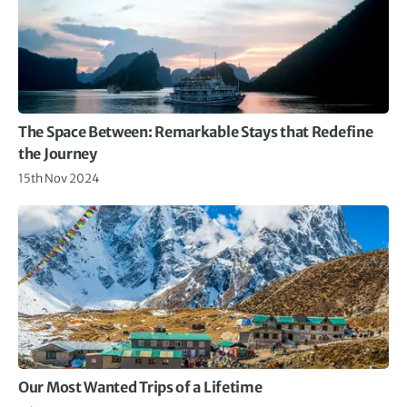
The Space Between: Remarkable Stays that Redefine
the Journey
15th Nov 2024
Our Most Wanted Trips of a Lifetime