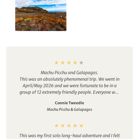
Galapagos Islands
Holidays
Machu Picchu and Galapagos.
This was an absolutely phenomenal trip. We went in
April/May 2026 and we were fortunate to be in a
group of 12 extremely friendly people. Everyone was
very helpful to their fellow travellers.
Connie Tweedie
As the tour details state, this is moderate level. It is
Machu Picchu & Galapagos
not for the feint of heart (or lungs, muscles, stamina,
etc.)…lol. You will be continually on the go. If you do
not suffer from FOMO, then you could to take a
couple of breaks from the group and relax.
This was my first solo long-haul adventure and I felt
Otherwise, it’s a very active itinerary. You get to see