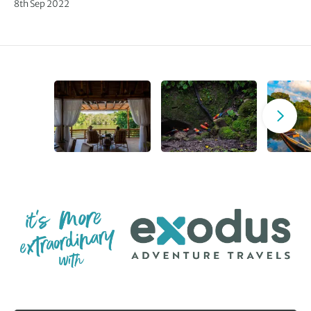
8th Sep 2022