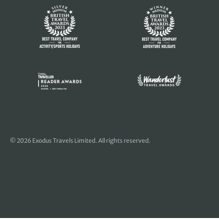
© 2026 Exodus Travels Limited. All rights reserved.