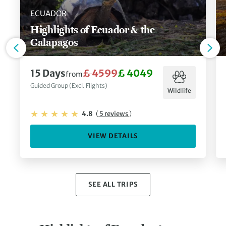
ECUADOR
Highlights of Ecuador & the
Galapagos
15 Days
£ 4599
£ 4049
from
Guided Group (Excl. Flights)
Wildlife
4.8
(
5 reviews
)
VIEW DETAILS
SEE ALL TRIPS