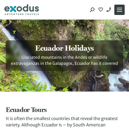
Skip
to
content
Ecuador Holidays
Glaciated mountains in the Andes or wildlife
extravaganzas in the Galapagos, Ecuador has it covered
Ecuador Tours
It is often the smallest countries that reveal the greatest
variety. Although Ecuador is – by South American