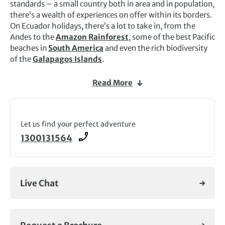
standards – a small country both in area and in population,
there’s a wealth of experiences on offer within its borders.
On Ecuador holidays, there’s a lot to take in, from the
Andes to the
Amazon Rainforest
, some of the best Pacific
beaches in
South America
and even the rich biodiversity
of the
Galapagos Islands
.
The Pan-American Highway, which meanders through the
Read More
central part of the country, is known as the Avenue of the
Volcanoes, and much of the highlands are quite fertile
here: the most typical view you’ll see on Ecuador tours will
be of brightly snow-capped volcanic cones jutting out
Let us find your perfect adventure
above the high páramo (the high-altitude moorland
1300131564
unique to tropical America) and the heavily terraced and
cultivated fields of the rich farmlands. It’s an adventure-
seeker’s paradise and Exodus runs a range of exciting
walking and wildlife Ecuador holidays.
Live Chat