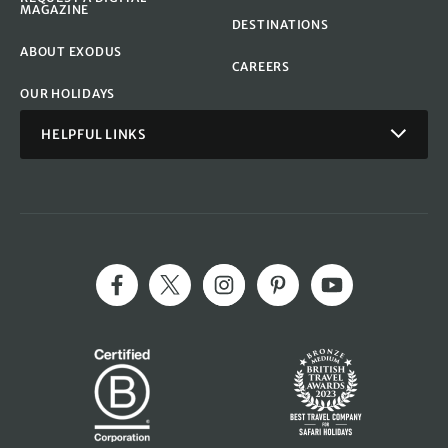
MAGAZINE
DESTINATIONS
ABOUT EXODUS
CAREERS
OUR HOLIDAYS
HELPFUL LINKS