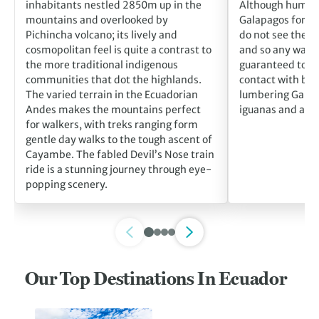
inhabitants nestled 2850m up in the
Although humans
mountains and overlooked by
Galapagos for m
Pichincha volcano; its lively and
do not see them 
cosmopolitan feel is quite a contrast to
and so any walk o
the more traditional indigenous
guaranteed to br
communities that dot the highlands.
contact with blu
The varied terrain in the Ecuadorian
lumbering Galáp
Andes makes the mountains perfect
iguanas and alba
for walkers, with treks ranging form
gentle day walks to the tough ascent of
Cayambe. The fabled Devil’s Nose train
ride is a stunning journey through eye-
popping scenery.
Our Top Destinations In Ecuador