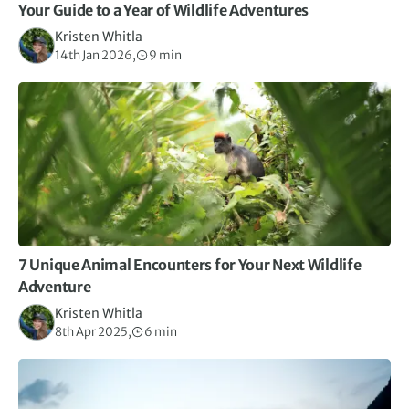
Your Guide to a Year of Wildlife Adventures
Kristen Whitla
14th Jan 2026,
9 min
7 Unique Animal Encounters for Your Next Wildlife
Adventure
Kristen Whitla
8th Apr 2025,
6 min