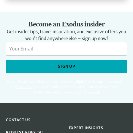
Become an Exodus insider
Get insider tips, travel inspiration, and exclusive offers you
won’t find anywhere else – sign up now!
SIGN UP
For full details regarding your data, including digital marketing please read our
Privacy Policy
.
You can unsubscribe at any time. Protected by Google
reCAPTCHA. See
Privacy Policy
&
Terms
apply.
CONTACT US
EXPERT INSIGHTS
REQUEST A DIGITAL