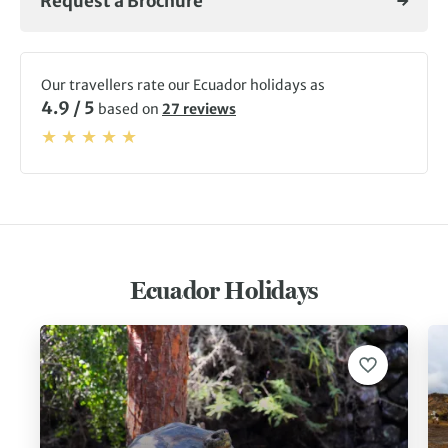
Request a Brochure
Our travellers rate our Ecuador holidays as
4.9 / 5
based on
27 reviews
Ecuador Holidays