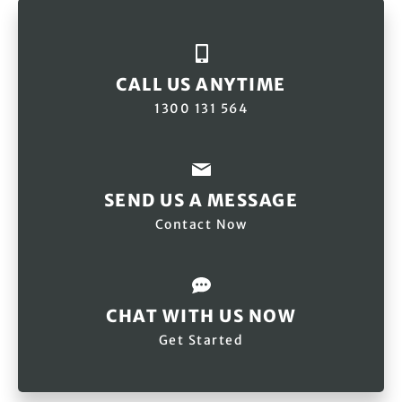
CALL US ANYTIME
1300 131 564
SEND US A MESSAGE
Contact Now
CHAT WITH US NOW
Get Started