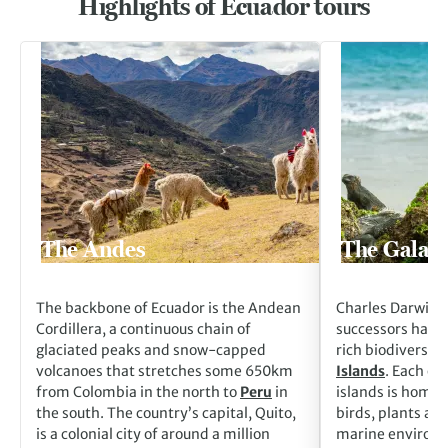
Highlights of Ecuador tours
Go to The Andes
Go to The Galapag
The Andes
The Galapa
The backbone of Ecuador is the Andean
Charles Darwin a
Cordillera, a continuous chain of
successors have 
glaciated peaks and snow-capped
rich biodiversity
volcanoes that stretches some 650km
Islands
. Each of
from Colombia in the north to
Peru
in
islands is home 
the south. The country’s capital, Quito,
birds, plants an
is a colonial city of around a million
marine environme