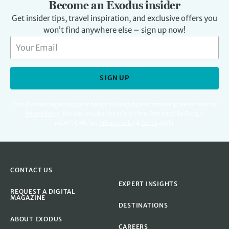
Become an Exodus insider
Get insider tips, travel inspiration, and exclusive offers you
won’t find anywhere else – sign up now!
SIGN UP
For full details regarding your data, including digital marketing please read our
Privacy Policy
.
You can unsubscribe at any time. Protected by Google
reCAPTCHA. See
Privacy Policy
&
Terms
apply.
CONTACT US
EXPERT INSIGHTS
REQUEST A DIGITAL
MAGAZINE
DESTINATIONS
ABOUT EXODUS
CAREERS