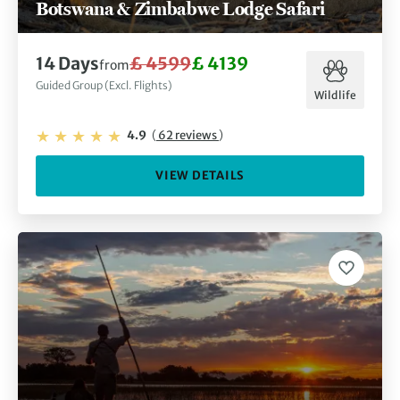
Botswana & Zimbabwe Lodge Safari
14 Days
£ 4599
£ 4139
from
Guided Group (Excl. Flights)
Wildlife
4.9
(
62 reviews
)
VIEW DETAILS