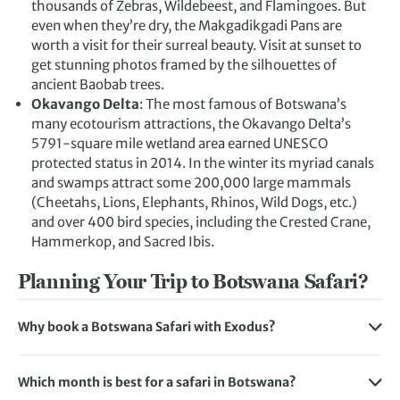
thousands of Zebras, Wildebeest, and Flamingoes. But
even when they’re dry, the Makgadikgadi Pans are
worth a visit for their surreal beauty. Visit at sunset to
get stunning photos framed by the silhouettes of
ancient Baobab trees.
Okavango Delta
: The most famous of Botswana’s
many ecotourism attractions, the
Okavango Delta’s
5791-square mile wetland area earned UNESCO
protected status in 2014. In the winter its myriad canals
and swamps attract some 200,000 large mammals
(Cheetahs, Lions, Elephants, Rhinos, Wild Dogs, etc.)
and over 400 bird species, including the Crested Crane,
Hammerkop, and Sacred Ibis.
Planning Your Trip to Botswana Safari?
Why book a Botswana Safari with Exodus?
We have been carefully curating our trips for 45 years and
our safari holidays are designed to bring you closer to the
Which month is best for a safari in Botswana?
African wildlife, with more time spent in game reserves