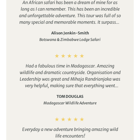
An African safari has been a dream of mine for as
diverse in Africa, showcasing large concentrations of big
experiences.
long as I can remember. This has been an incredible
game. Makgadikgadi National Park is a quieter option and
and unforgettable adventure. This tour was full of so
although it doesn’t have as many sightings of the Big Five,
many special and memorable moments. It surpassed
its stunning scenery is well worth exploring.
anything I could have imagined.
Alison Jenkin-Smith
Botswana & Zimbabwe Lodge Safari
Had a fabulous time in Madagascar. Amazing
wildlife and dramatic countryside. Organisation and
Leadership was great and Mihaja Randrianjaka was
very helpful, making sure that everything went
smoothly
TOM DOUGLAS
Madagascar Wildlife Adventure
Everyday a new adventure bringing amazing wild
life encounters!