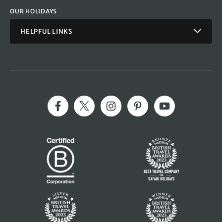
OUR HOLIDAYS
HELPFUL LINKS