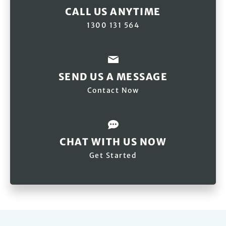
CALL US ANYTIME
1300 131 564
SEND US A MESSAGE
Contact Now
CHAT WITH US NOW
Get Started