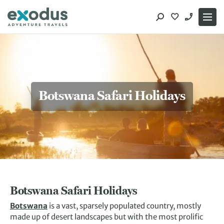
Skip
to
content
Botswana Safari Holidays
Botswana Safari Holidays
Botswana
is a vast, sparsely populated country, mostly
made up of desert landscapes but with the most prolific