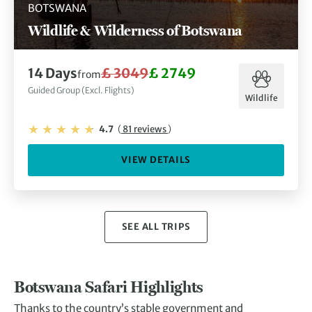
BOTSWANA
Wildlife & Wilderness of Botswana
14 Days
£ 3049
£ 2749
from
Guided Group (Excl. Flights)
Wildlife
4.7
(
81 reviews
)
VIEW DETAILS
SEE ALL TRIPS
Botswana Safari Highlights
Thanks to the country’s stable government and