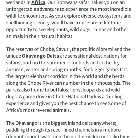
wetlands in
Africa
. Our Botswana safari takes you on an
unforgettable adventure to experience the most incredible
wildlife encounters. As you explore diverse ecosystems and
spellbinding scenery, you’ll have a once-in-a-lifetime
opportunity to see elephants, wild dogs, rhinos and other
animals in their natural habitat.
The reserves of Chobe, Savuti, the prolific Moremi and the
unique
Okavango Delta
are sensational destinations for
safaris, both in the summer – for birds and in the dry
autumn, winter and spring months, for bigger game. It is
the largest elephant corridor in the world and the herds
along the Chobe River can number in their thousands. The
park is also home to buffalos, lions, leopards and wild
dogs. A game drive in Chobe National Park is a thrilling
experience and gives you the best chance to see Some of
Africa’s most revered animals.
The Okavango is the biggest inland delta anywhere;
paddling through its reed-lined channels in a mokoro
(dugout canoe), watching the pristine wilderness slip by, is