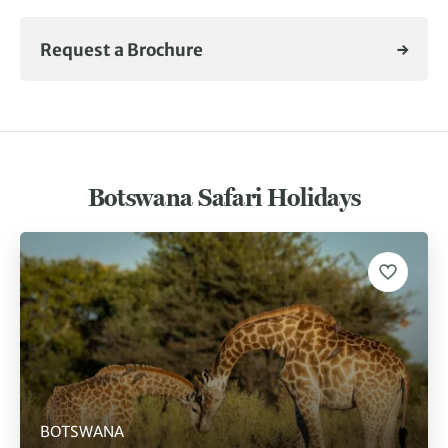
Request a Brochure
Botswana Safari Holidays
BOTSWANA