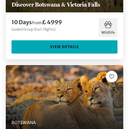
Discover Botswana & Victoria Falls
10 Days
£ 4999
from
Guided Group (Excl. Flights)
Wildlife
VIEW DETAILS
BOTSWANA