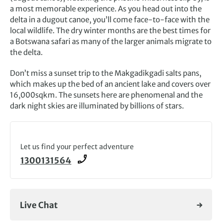
a most memorable experience. As you head out into the
delta in a dugout canoe, you’ll come face-to-face with the
local wildlife. The dry winter months are the best times for
a Botswana safari as many of the larger animals migrate to
the delta.
Don’t miss a sunset trip to the Makgadikgadi salts pans,
which makes up the bed of an ancient lake and covers over
16,000sqkm. The sunsets here are phenomenal and the
dark night skies are illuminated by billions of stars.
Let us find your perfect adventure
1300131564
Live Chat