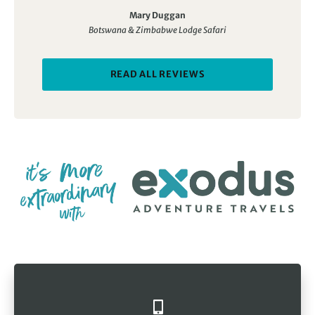
Mary Duggan
Botswana & Zimbabwe Lodge Safari
READ ALL REVIEWS