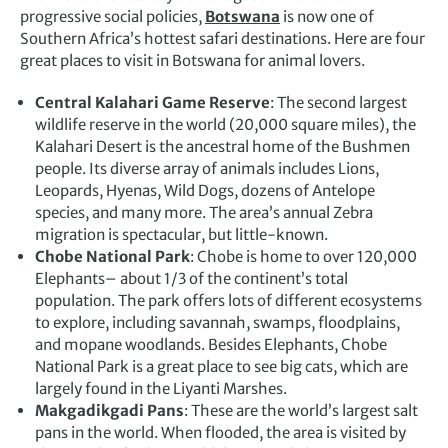
progressive social policies,
Botswana
is now one of
Southern Africa’s hottest safari destinations. Here are four
great places to visit in Botswana for animal lovers.
Central Kalahari Game Reserve
: The second largest
wildlife reserve in the world (20,000 square miles), the
Kalahari Desert
is the ancestral home of the Bushmen
people. Its diverse array of animals includes Lions,
Leopards, Hyenas, Wild Dogs, dozens of Antelope
species, and many more. The area’s annual Zebra
migration is spectacular, but little-known.
Chobe National Park
: Chobe is home to over 120,000
Elephants– about 1/3 of the continent’s total
population. The park offers lots of different ecosystems
to explore, including savannah, swamps, floodplains,
and mopane woodlands. Besides Elephants, Chobe
National Park is a great place to see big cats, which are
largely found in the Liyanti Marshes.
Makgadikgadi Pans
: These are the world’s largest salt
pans in the world. When flooded, the area is visited by