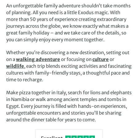
An unforgettable family adventure shouldn’t take months
of planning. All you need is a little Exodus magic. With
more than 50 years of experience creating extraordinary
journeys across the globe, we know exactly what makes a
great family holiday – and we take care of the details, so
you can simply enjoy every moment together.
Whether you’re discovering a new destination, setting out
on a
walking adventure
or focusing on
culture
or
wildlife
, each trip blends exciting activities and fascinating
cultures with family-friendly stays, a thoughtful pace and
time to recharge.
Make pizza together in Italy, search for lions and elephants
in Namibia or walk among ancient temples and tombs in
Egypt. Every journey is filled with hands-on experiences,
unforgettable encounters and stories you’ll be sharing
around the dinner table for years to come.