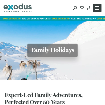
Skip
to
content
Family Holidays
Expert‑Led Family Adventures,
Perfected Over 50 Years