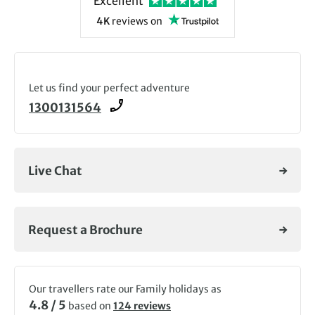
Excellent
4K
reviews
on
Let us find your perfect adventure
1300131564
Live Chat
Request a Brochure
Our travellers rate our Family holidays as
4.8 / 5
based on
124 reviews