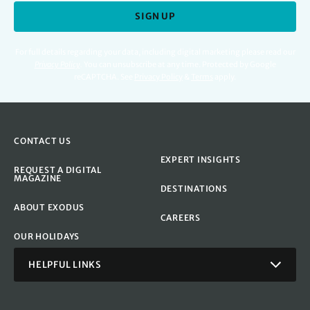
SIGN UP
For full details regarding your data, including digital marketing please read our
Privacy Policy
.
You can unsubscribe at any time. Protected by Google
reCAPTCHA. See
Privacy Policy
&
Terms
apply.
CONTACT US
EXPERT INSIGHTS
REQUEST A DIGITAL
MAGAZINE
DESTINATIONS
ABOUT EXODUS
CAREERS
OUR HOLIDAYS
HELPFUL LINKS