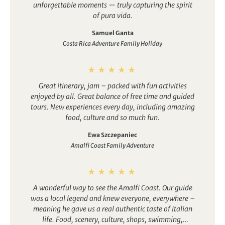
unforgettable moments — truly capturing the spirit
of pura vida.
Egypt
France
Samuel Ganta
Costa Rica Adventure Family Holiday
Great itinerary, jam – packed with fun activities
enjoyed by all. Great balance of free time and guided
tours. New experiences every day, including amazing
food, culture and so much fun.
Ewa Szczepaniec
Amalfi Coast Family Adventure
A wonderful way to see the Amalfi Coast. Our guide
was a local legend and knew everyone, everywhere –
meaning he gave us a real authentic taste of Italian
life. Food, scenery, culture, shops, swimming,