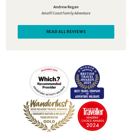
walking, cookery… we tasted it all.
Andrew Regan
Amalfi Coast Family Adventure
READ ALL REVIEWS