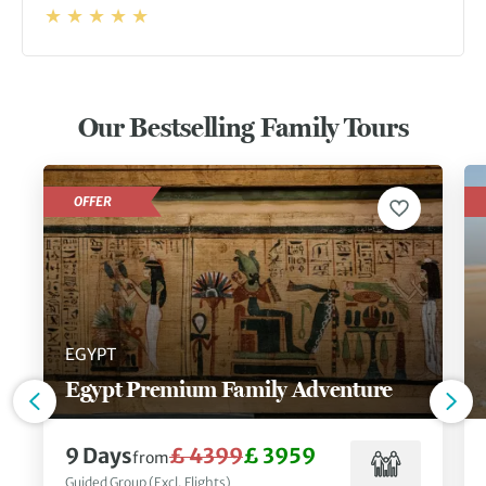
Our Bestselling Family Tours
OFFER
EGYPT
Egypt Premium Family Adventure
9 Days
£ 4399
£ 3959
from
Guided Group (Excl. Flights)