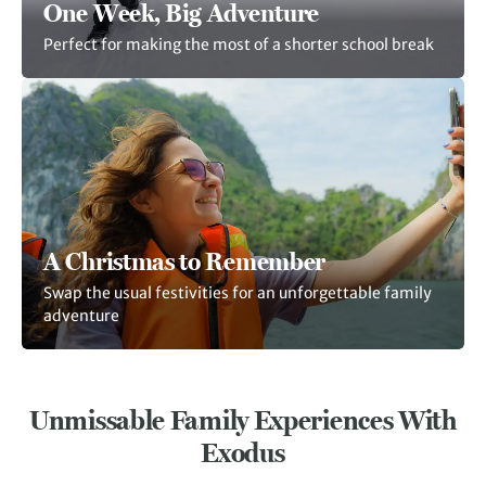
One Week, Big Adventure
Perfect for making the most of a shorter school break
A Christmas to Remember
Swap the usual festivities for an unforgettable family
adventure
Unmissable Family Experiences With
Exodus