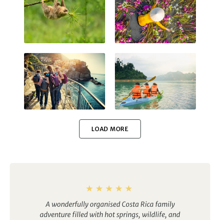
Costa Rica
Vietnam
Italy
Thailand
LOAD MORE
Namibia
Finland
A wonderfully organised Costa Rica family
adventure filled with hot springs, wildlife, and