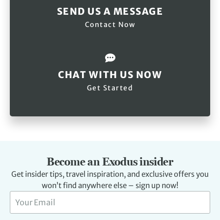
SEND US A MESSAGE
Contact Now
CHAT WITH US NOW
Get Started
Become an Exodus insider
Get insider tips, travel inspiration, and exclusive offers you
won’t find anywhere else – sign up now!