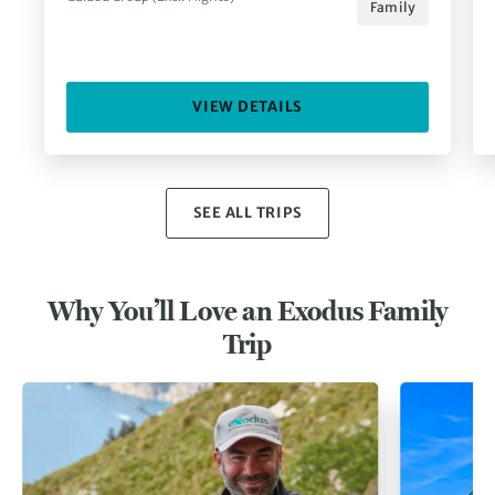
Family
VIEW DETAILS
SEE ALL TRIPS
Why You’ll Love an Exodus Family
Trip