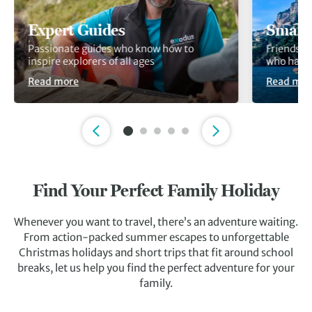
Expert Guides
Small
Passionate guides who know how to
Friendshi
inspire explorers of all ages
who have 
Read more
Read mor
Slide 1 of 5
Find Your Perfect Family Holiday
Whenever you want to travel, there’s an adventure waiting.
From action-packed summer escapes to unforgettable
Christmas holidays and short trips that fit around school
breaks, let us help you find the perfect adventure for your
family.