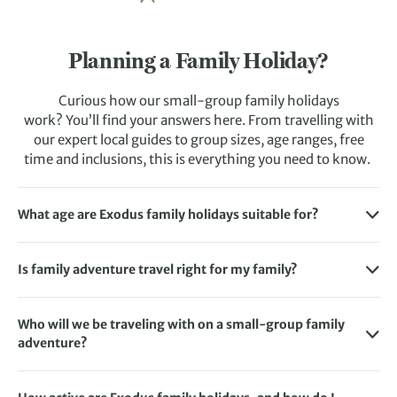
Planning a Family Holiday?
Curious how our small-group family holidays
work? You’ll find your answers here. From travelling with
our expert local guides to group sizes, age ranges, free
time and inclusions, this is everything you need to know.
What age are Exodus family holidays suitable for?
We’ve crafted each family adventure holiday with one of
two specific age ranges in mind: 9-12 and 13-16. But this
Is family adventure travel right for my family?
doesn’t mean children outside that age bracket won’t
If you love exploring together, trying new activities and
enjoy the experience.
experiencing more than a traditional beach holiday, family
Who will we be traveling with on a small-group family
If you’d like to get a better idea of the level of activity
adventure travel is right for you.
adventure?
involved so that you can decide whether a holiday could be
Exodus family trips combine exploration with downtime,
You’ll be joined by like-minded families and an
suitable for your child, simply refer to our
Activity Level
so the itinerary is exciting without leaving anyone
experienced local guide. Adventures are organised around
Guidelines
. This factors in how busy and physically