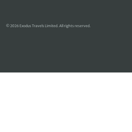
© 2026 Exodus Travels Limited. All rights reserved.