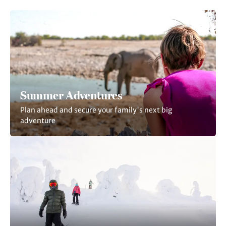
Summer Adventures
Plan ahead and secure your family's next big
adventure