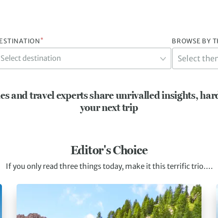
*
ESTINATION
BROWSE BY 
Select destination
es and travel experts share unrivalled insights, har
your next trip
Editor's Choice
If you only read three things today, make it this terrific trio….