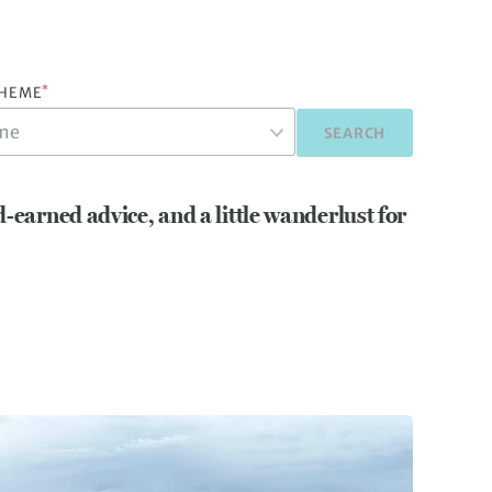
*
THEME
SEARCH
d-earned advice, and a little wanderlust for