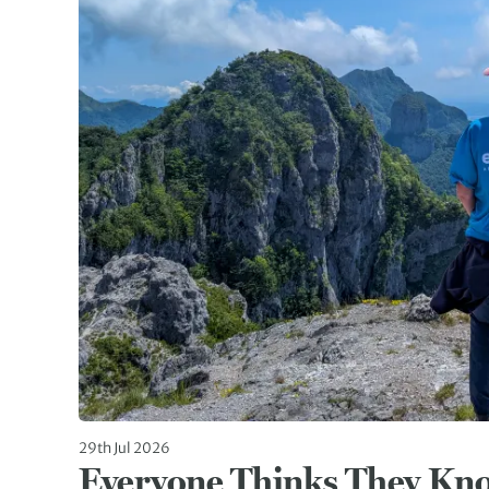
29th Jul 2026
Everyone Thinks They Kn