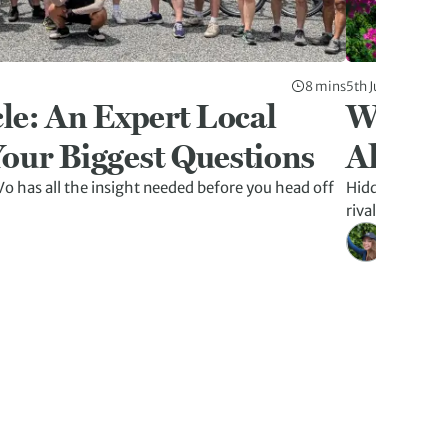
8 mins
5th Jun 2026
le: An Expert Local
Why La
our Biggest Questions
Altern
o has all the insight needed before you head off
Hidden caves, f
rivalling Ha L
Kristen W