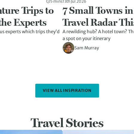
5 mins
13th Jul 2026
ture Trips to
7 Small Towns in
the Experts
Travel Radar Thi
us experts which trips they’d
A rewilding hub? A hotel town? The
a spot on your itinerary
Sam Murray
VIEW ALL INSPIRATION
Travel Stories