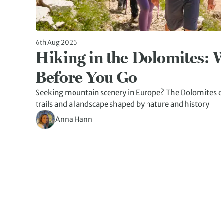
6th Aug 2026
Hiking in the Dolomites:
Before You Go
Seeking mountain scenery in Europe? The Dolomites d
trails and a landscape shaped by nature and history
Anna Hann