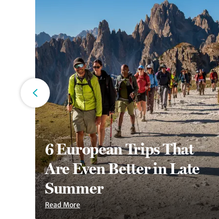
6 European Trips That
an
Are Even Better in Late
Summer
Read More