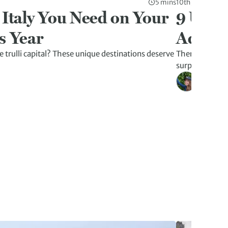
5 mins
10th Jul 2026
 Italy You Need on Your
9 Unex
s Year
Advent
 trulli capital? These unique destinations deserve
There’s more t
surprises tha
Kristen W