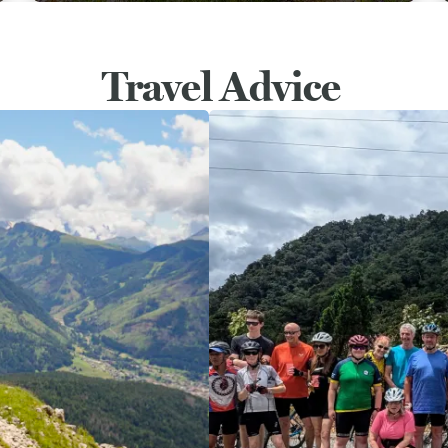
Travel Advice