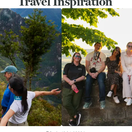
Travel Inspiration