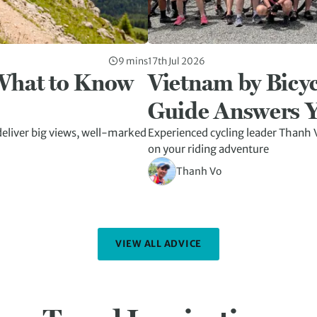
9 mins
17th Jul 2026
 What to Know
Vietnam by Bicyc
Guide Answers Y
eliver big views, well-marked
Experienced cycling leader Thanh V
on your riding adventure
Thanh Vo
VIEW ALL ADVICE