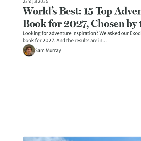
23rd Jul 2026
World’s Best: 15 Top Adven
Book for 2027, Chosen by 
Looking for adventure inspiration? We asked our Exod
book for 2027. And the results are in…
Sam Murray