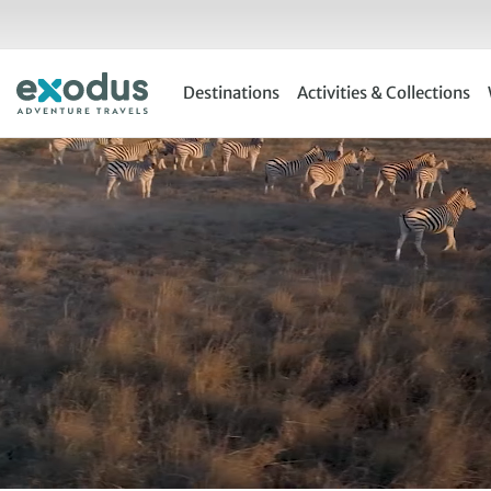
Skip
to
content
Destinations
Activities & Collections