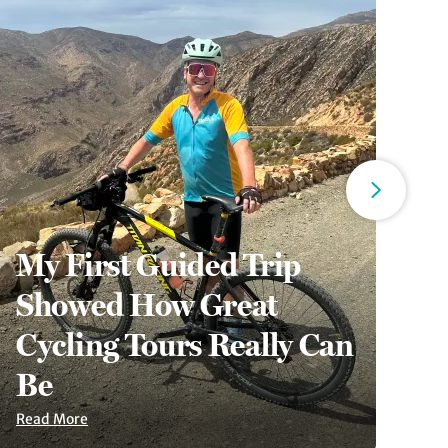
My First Guided Trip
Showed How Great
6
Cycling Tours Really Can
A
Be
S
Read More
Re