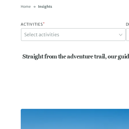
Home
Insights
*
ACTIVITIES
D
Straight from the adventure trail, our guid