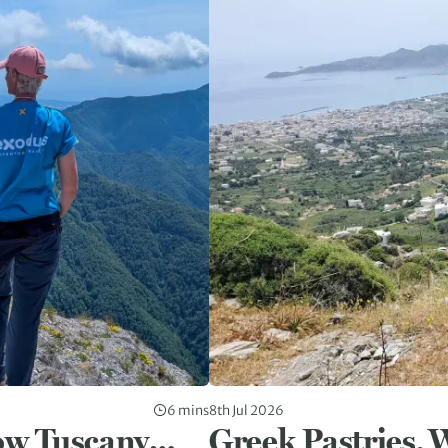
6 mins
8th Jul 2026
ow Tuscany…
Greek Pastries, 