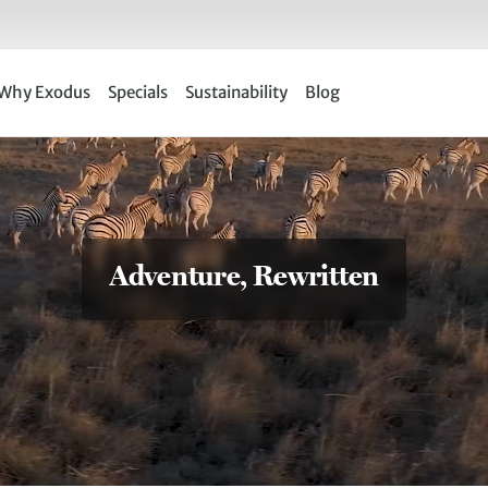
Why Exodus
Specials
Sustainability
Blog
Adventure, Rewritten