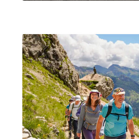
Slide 1 of 3