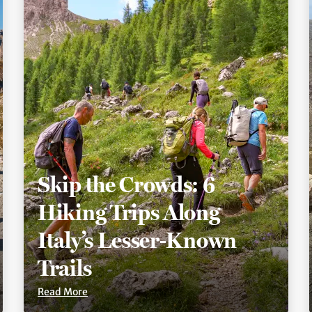
Skip the Crowds: 6
Hiking Trips Along
Italy’s Lesser-Known
Trails
Read More