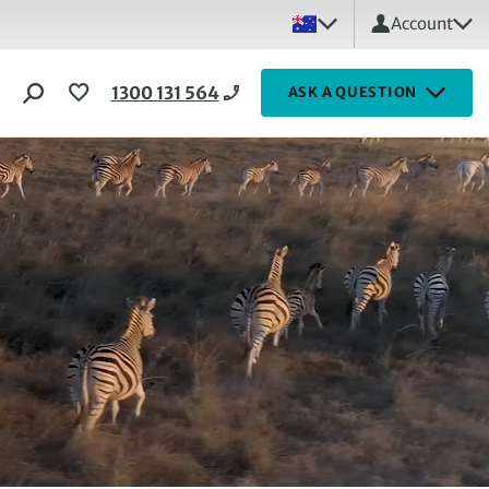
Account
1300 131 564
ASK A QUESTION