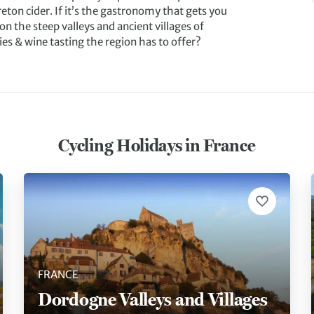
ton cider. If it’s the gastronomy that gets you
on the steep valleys and ancient villages of
ies & wine tasting the region has to offer?
Cycling Holidays in France
FRANCE
Dordogne Valleys and Villages