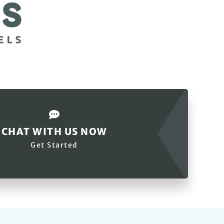
CHAT WITH US NOW
Get Started