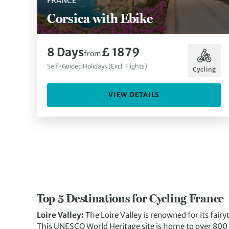
FRANCE
Corsica with Ebike
8 Days
£ 1879
from
Self-Guided Holidays (Excl. Flights)
Cycling
VIEW DETAILS
Top 5 Destinations for Cycling France
Loire Valley:
The Loire Valley is renowned for its fairyt
This UNESCO World Heritage site is home to over 800 