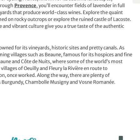
through
Provence
, you’ll encounter fields of lavender in full
eyards that produce world-class wines. Explore the quaint
ed on rocky outcrops or explore the ruined castle of Lacoste.
 and vibrant culture give you a true taste of the authentic
ned for its vineyards, historic sites and pretty canals. As
ming villages such as Beaune, famous for its hospices and fine
Beaune and Côte de Nuits, where some of the world’s most
llages of Oeuilly and Fleury la Rivière en route to
n, once worked. Along the way, there are plenty of
 as Burgundy, Chambolle Musigny and Vosne Romanée.