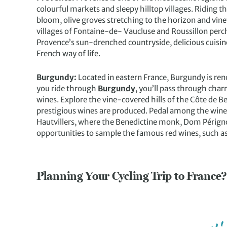
colourful markets and sleepy hilltop villages. Riding 
bloom, olive groves stretching to the horizon and vin
villages of Fontaine-de- Vaucluse and Roussillon perch
Provence’s sun-drenched countryside, delicious cuisine
French way of life.
Burgundy:
Located in eastern France, Burgundy is renow
you ride through
Burgundy
, you’ll pass through char
wines. Explore the vine-covered hills of the Côte de 
prestigious wines are produced. Pedal among the wine vi
Hautvillers, where the Benedictine monk, Dom Périgno
opportunities to sample the famous red wines, such
Planning Your Cycling Trip to France?