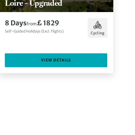
Loire – Upgraded
8 Days
£ 1829
from
Self-Guided Holidays (Excl. Flights)
Cycling
VIEW DETAILS