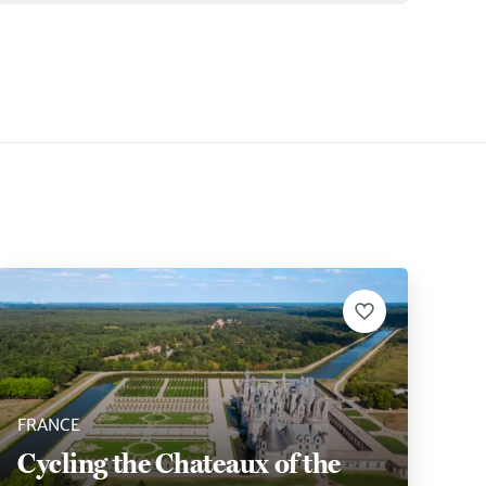
FRANCE
Cycling the Chateaux of the