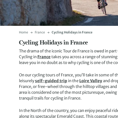
Home
France
Cycling Holidays in France
Cycling Holidays in France
The drama of the iconic Tour de France is owed in part 
Cycling in
France
takes you across a range of stunning t
leave you in no doubt as to why cycling is one of the
On our cycling tours of France, you’ll take in some of t
leisurely
self-guided trip
in the
Loire Valley
and drop
France, or free-wheel through the hilltop villages a
area is considered one of the most picturesque, owing 
tranquil trails for cycling in France.
In the North of the country, you can enjoy peaceful rid
along its spectacular Emerald Coast. This coastal route