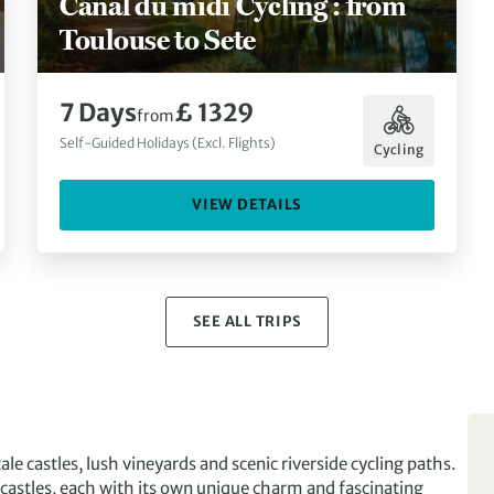
Canal du midi Cycling : from
Toulouse to Sete
7 Days
£ 1329
from
Self-Guided Holidays (Excl. Flights)
Cycling
VIEW DETAILS
SEE ALL TRIPS
ale castles, lush vineyards and scenic riverside cycling paths.
castles, each with its own unique charm and fascinating