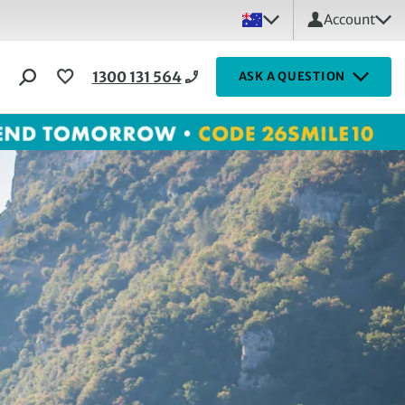
Account
1300 131 564
ASK A QUESTION