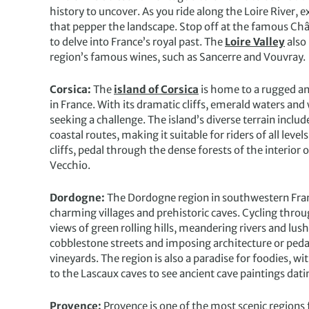
history to uncover. As you ride along the Loire River, e
that pepper the landscape. Stop off at the famous 
to delve into France’s royal past. The
Loire Valley
also
region’s famous wines, such as Sancerre and Vouvray.
Corsica:
The
island of Corsica
is home to a rugged and
in France. With its dramatic cliffs, emerald waters an
seeking a challenge. The island’s diverse terrain incl
coastal routes, making it suitable for riders of all lev
cliffs, pedal through the dense forests of the interior 
Vecchio.
Dordogne:
The Dordogne region in southwestern Fran
charming villages and prehistoric caves. Cycling thro
views of green rolling hills, meandering rivers and lus
cobblestone streets and imposing architecture or pedal
vineyards. The region is also a paradise for foodies, wit
to the Lascaux caves to see ancient cave paintings dat
Provence:
Provence is one of the most scenic regions 