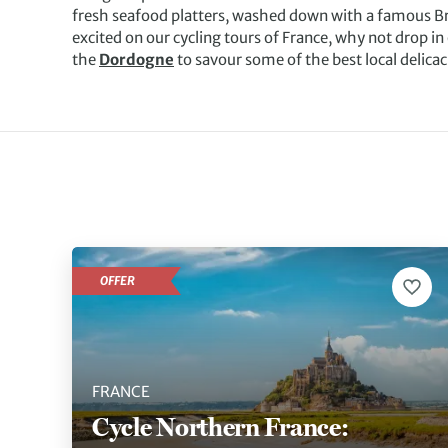
fresh seafood platters, washed down with a famous Bre
excited on our cycling tours of France, why not drop in 
the
Dordogne
to savour some of the best local delicac
OFFER
FRANCE
Cycle Northern France: