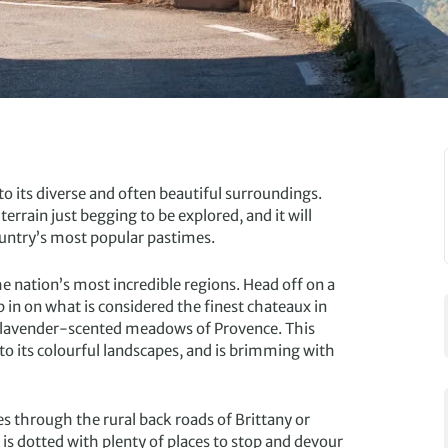
to its diverse and often beautiful surroundings.
errain just begging to be explored, and it will
 country’s most popular pastimes.
he nation’s most incredible regions. Head off on a
 in on what is considered the finest chateaux in
nd lavender-scented meadows of Provence. This
to its colourful landscapes, and is brimming with
es through the rural back roads of Brittany or
 is dotted with plenty of places to stop and devour