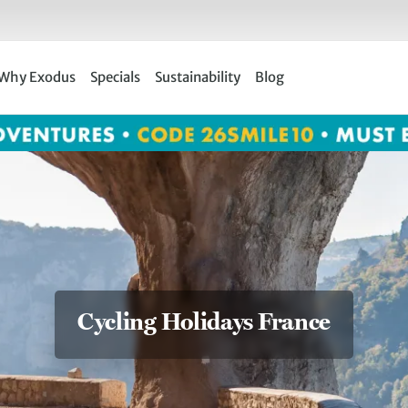
Why Exodus
Specials
Sustainability
Blog
Cycling Holidays France