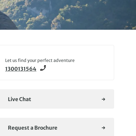
Let us find your perfect adventure
1300131564
Live Chat
Request a Brochure