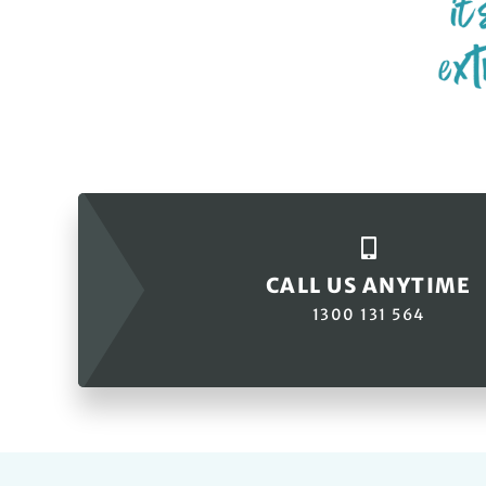
CALL US ANYTIME
1300 131 564