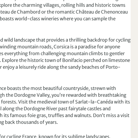
xplore the charming villages, rolling hills and historic towns
Château de Chambord or the romantic Château de Chenonceau
 boasts world-class wineries where you can sample the
 wild landscape that provides a thrilling backdrop for cycling
d winding mountain roads, Corsica is a paradise for anyone
udes everything from challenging mountain climbs to gentler
els. Explore the historic town of Bonifacio perched on limestone
or enjoy a leisurely ride along the sandy beaches of Porto-
ce boasts the most beautiful countryside, strewn with
ugh the Dordogne Valley, you’re rewarded with breathtaking
h forests. Visit the medieval town of Sarlat-la-Canéda with its
 along the Dordogne River past fairytale castles and
h its famous foie gras, truffles and walnuts. Don’t miss a visit
ing back thousands of years.
for cycling France, known for its sublime landscapes,