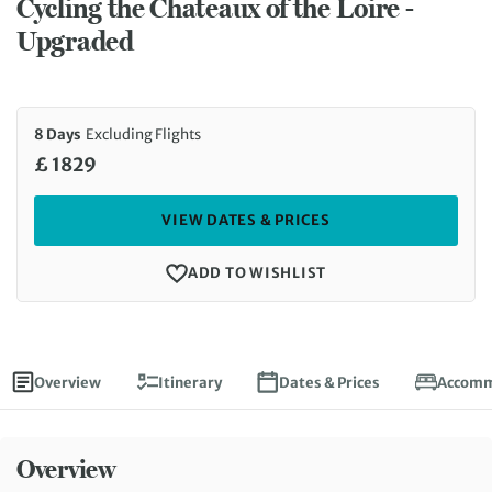
Cycling the Chateaux of the Loire -
Upgraded
8 Days
Excluding Flights
£ 1829
VIEW DATES & PRICES
ADD TO WISHLIST
Overview
Itinerary
Dates & Prices
Accomm
Overview