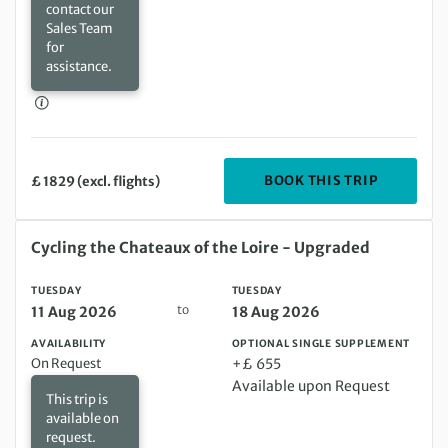
contact our
Sales Team
for
assistance.
DEPARTIN
BOOK THIS TRIP
£ 1829 (excl. flights)
Tuesday 11 Aug 2026 to Tuesday 18 Aug 2026
Cycling the Chateaux of the Loire - Upgraded
TUESDAY
TUESDAY
to
11 Aug 2026
18 Aug 2026
AVAILABILITY
OPTIONAL SINGLE SUPPLEMENT
On Request
+£ 655
Available upon Request
This trip is
available on
request.