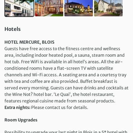
Hotels
HOTEL MERCURE, BLOIS
Guests have free access to the fitness centre and wellness
area, including indoor heated pool, a sauna, steam room and
hot tub. Free WiFi is available in all hotel’s areas. All the air-
conditioned rooms have a flat-screen TV with satellite
channels and Wi-Fi access. A seating area and a courtesy tray
with tea and coffee are also provided. Buffet breakfast is
served every morning. Guests can have drinks and cocktails at
the Wine Not? hotel bar. ‘Le Quai’, the hotel restaurant,
features regional cuisine made from seasonal products.
Extra nights:
Please contact us for details.
Room Upgrades
Possibility to upgrade your last night in Blois in a 5* hotel with