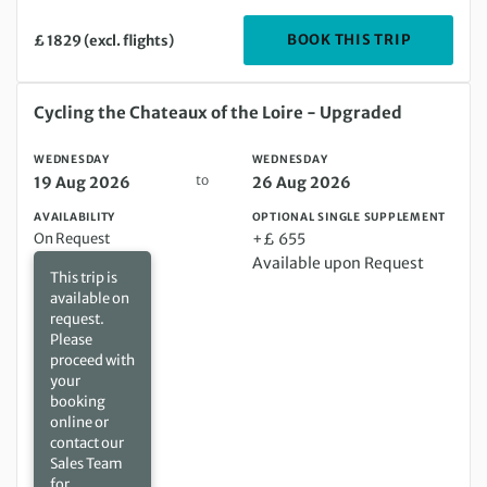
DEPARTIN
BOOK THIS TRIP
£ 1829 (excl. flights)
Wednesday 19 Aug 2026 to Wednesday 26 Aug 2026
Cycling the Chateaux of the Loire - Upgraded
WEDNESDAY
WEDNESDAY
to
19 Aug 2026
26 Aug 2026
AVAILABILITY
OPTIONAL SINGLE SUPPLEMENT
On Request
+£ 655
Available upon Request
This trip is
available on
request.
Please
proceed with
your
booking
online or
contact our
Sales Team
for