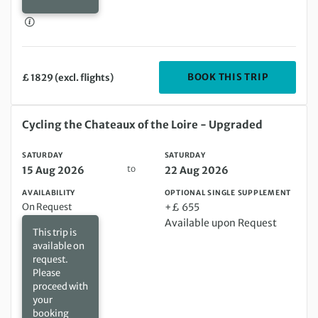
DEPARTIN
BOOK THIS TRIP
£ 1829 (excl. flights)
Saturday 15 Aug 2026 to Saturday 22 Aug 2026
Cycling the Chateaux of the Loire - Upgraded
SATURDAY
SATURDAY
to
15 Aug 2026
22 Aug 2026
AVAILABILITY
OPTIONAL SINGLE SUPPLEMENT
On Request
+£ 655
Available upon Request
This trip is
available on
request.
Please
proceed with
your
booking