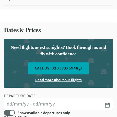
Meals included:
Breakfast
Dates & Prices
Need flights or extra nights? Book through us and
fly with confidence
CALL US: 020 3733 5948
Read more about our flights
DEPARTURE DATE
Show available departures only