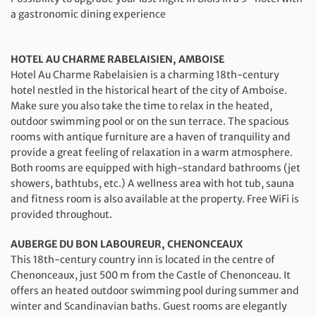
a gastronomic dining experience
HOTEL AU CHARME RABELAISIEN, AMBOISE
Hotel Au Charme Rabelaisien is a charming 18th-century
hotel nestled in the historical heart of the city of Amboise.
Make sure you also take the time to relax in the heated,
outdoor swimming pool or on the sun terrace. The spacious
rooms with antique furniture are a haven of tranquility and
provide a great feeling of relaxation in a warm atmosphere.
Both rooms are equipped with high-standard bathrooms (jet
showers, bathtubs, etc.) A wellness area with hot tub, sauna
and fitness room is also available at the property. Free WiFi is
provided throughout.
AUBERGE DU BON LABOUREUR, CHENONCEAUX
This 18th-century country inn is located in the centre of
Chenonceaux, just 500 m from the Castle of Chenonceau. It
offers an heated outdoor swimming pool during summer and
winter and Scandinavian baths. Guest rooms are elegantly