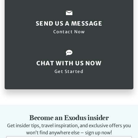
SEND US A MESSAGE
Contact Now
CHAT WITH US NOW
Get Started
Become an Exodus insider
Get insider tips, travel inspiration, and exclusive offers you
won’t find anywhere else – sign up now!