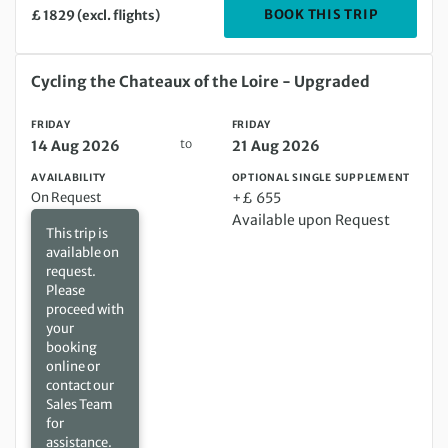
DEPARTIN
BOOK THIS TRIP
£ 1829 (excl. flights)
Friday 14 Aug 2026 to Friday 21 Aug 2026
Cycling the Chateaux of the Loire - Upgraded
FRIDAY
FRIDAY
to
14 Aug 2026
21 Aug 2026
AVAILABILITY
OPTIONAL SINGLE SUPPLEMENT
On Request
+£ 655
Available upon Request
This trip is
available on
request.
Please
proceed with
your
booking
online or
contact our
Sales Team
for
assistance.