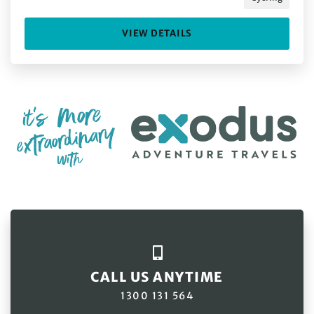
VIEW DETAILS
CALL US ANYTIME
1300 131 564