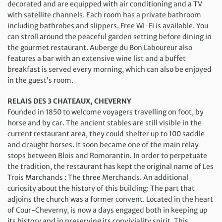
decorated and are equipped with air conditioning and a TV
with satellite channels. Each room has a private bathroom
including bathrobes and slippers. Free Wi-Fi is available. You
can stroll around the peaceful garden setting before dining in
the gourmet restaurant. Auberge du Bon Laboureur also
features a bar with an extensive wine list and a buffet
breakfast is served every morning, which can also be enjoyed
in the guest’s room.
RELAIS DES 3 CHATEAUX, CHEVERNY
Founded in 1850 to welcome voyagers travelling on foot, by
horse and by car. The ancient stables are still visible in the
current restaurant area, they could shelter up to 100 saddle
and draught horses. It soon became one of the main relay
stops between Blois and Romorantin. In order to perpetuate
the tradition, the restaurant has kept the original name of Les
Trois Marchands : The three Merchands. An additional
curiosity about the history of this building: The part that
adjoins the church was a former convent. Located in the heart
of Cour-Cheverny, is now a days engaged both in keeping up
its history and in preserving its conviviality spirit. This