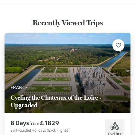
Recently Viewed Trips
FRANCE
Cycling the Chateaux of the Loire -
Upgraded
8 Days
£ 1829
from
Self-Guided Holidays (Excl. Flights)
Cycling