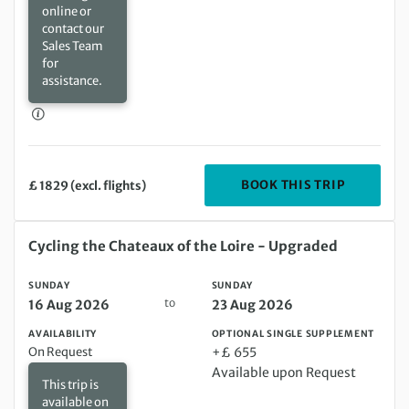
online or
contact our
Sales Team
for
assistance.
DEPARTIN
BOOK THIS TRIP
£ 1829 (excl. flights)
Sunday 16 Aug 2026 to Sunday 23 Aug 2026
Cycling the Chateaux of the Loire - Upgraded
SUNDAY
SUNDAY
to
16 Aug 2026
23 Aug 2026
AVAILABILITY
OPTIONAL SINGLE SUPPLEMENT
On Request
+£ 655
Available upon Request
This trip is
available on