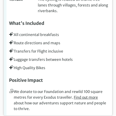
lanes through villages, forests and along
riverbanks.
What's Included
All continental breakfasts
Route directions and maps
Transfers for Flight inclusive
Luggage transfers between hotels
High Quality Bikes
Positive Impact
We donate to our Foundation and rewild 100 square
metres for every Exodus traveller.
Find out more
about how our adventures support nature and people
to thrive.