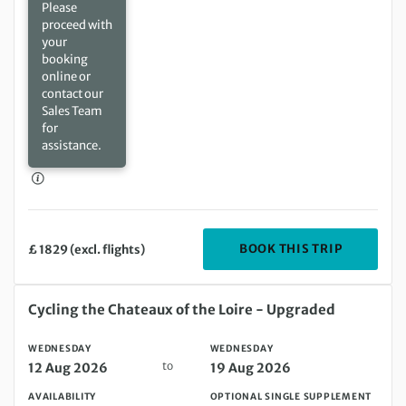
Please
proceed with
your
booking
online or
contact our
Sales Team
for
assistance.
DEPARTIN
BOOK THIS TRIP
£ 1829 (excl. flights)
Wednesday 12 Aug 2026 to Wednesday 19 Aug 2026
Cycling the Chateaux of the Loire - Upgraded
WEDNESDAY
WEDNESDAY
to
12 Aug 2026
19 Aug 2026
AVAILABILITY
OPTIONAL SINGLE SUPPLEMENT