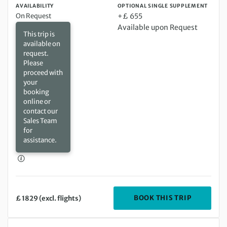
AVAILABILITY
OPTIONAL SINGLE SUPPLEMENT
On Request
+£ 655
Available upon Request
This trip is
available on
request.
Please
proceed with
your
booking
online or
contact our
Sales Team
for
assistance.
DEPARTIN
BOOK THIS TRIP
£ 1829 (excl. flights)