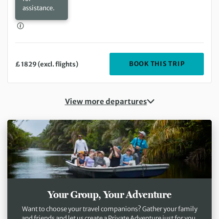
assistance.
DEPARTIN
BOOK THIS TRIP
£ 1829 (excl. flights)
View more departures
Your Group, Your Adventure
Want to choose your travel companions? Gather your family
and friends and let us create a Private Adventure just for you.