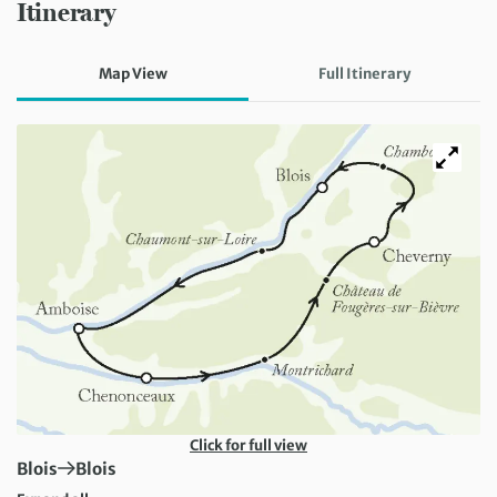
Itinerary
Map View
Full Itinerary
Click for full view
First Destination:
Next Destination:
Blois
Blois