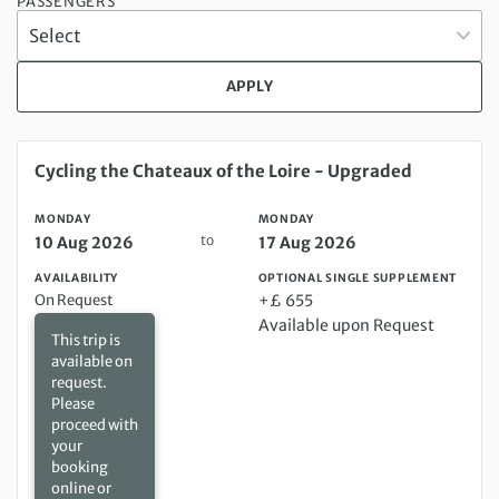
PASSENGERS
APPLY
Monday 10 Aug 2026 to Monday 17 Aug 2026
Cycling the Chateaux of the Loire - Upgraded
MONDAY
MONDAY
to
10 Aug 2026
17 Aug 2026
AVAILABILITY
OPTIONAL SINGLE SUPPLEMENT
On Request
+£ 655
Available upon Request
This trip is
available on
request.
Please
proceed with
your
booking
online or