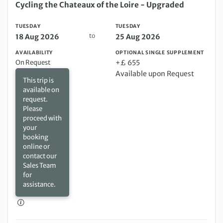
Tuesday 18 Aug 2026 to Tuesday 25 Aug 2026
Cycling the Chateaux of the Loire - Upgraded
TUESDAY
TUESDAY
to
18 Aug 2026
25 Aug 2026
AVAILABILITY
OPTIONAL SINGLE SUPPLEMENT
On Request
+£ 655
Available upon Request
This trip is
available on
request.
Please
proceed with
your
booking
online or
contact our
Sales Team
for
assistance.