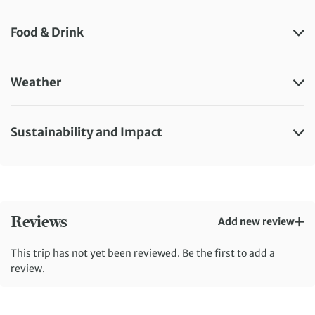
Food & Drink
Weather
Sustainability and Impact
Reviews
Add new review
This trip has not yet been reviewed. Be the first to add a
review.