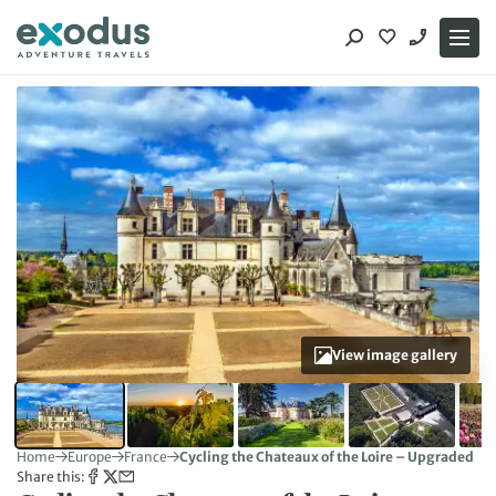
Skip
to
content
View image gallery
Home
Europe
France
Cycling the Chateaux of the Loire – Upgraded
Share this: