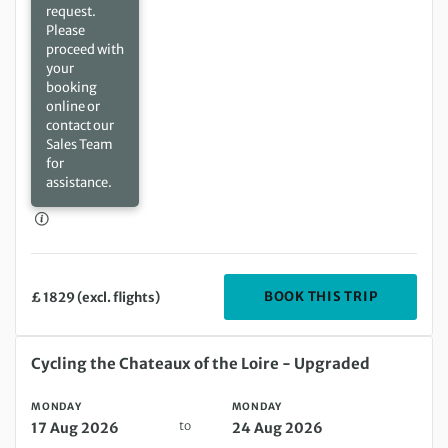
request.
Please
proceed with
your
booking
online or
contact our
Sales Team
for
assistance.
DEPARTIN
BOOK THIS TRIP
£ 1829 (excl. flights)
Monday 17 Aug 2026 to Monday 24 Aug 2026
Cycling the Chateaux of the Loire - Upgraded
MONDAY
MONDAY
to
17 Aug 2026
24 Aug 2026