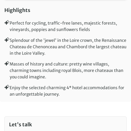
Highlights
Perfect for cycling, traffic-free lanes, majestic forests,
vineyards, poppies and sunflowers fields
Splendour of the 'jewel' in the Loire crown, the Renaissance
Chateau de Chenonceau and Chambord the largest chateau
in the Loire Valley.
Masses of history and culture: pretty wine villages,
charming towns including royal Blois, more chateaux than
you could imagine.
Enjoy the selected charming 4* hotel accommodations for
an unforgettable journey.
Let's talk