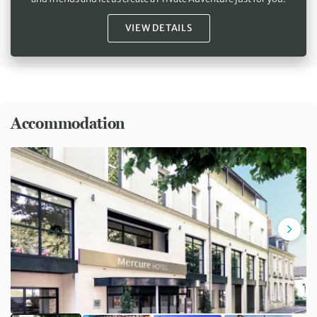
VIEW DETAILS
Accommodation