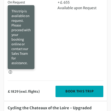
On Request
+£ 655
Available upon Request
This trip is
available on
request.
Please
proceed with
your
booking
online or
contact our
Sales Team
for
assistance.
DEPARTIN
BOOK THIS TRIP
£ 1829 (excl. flights)
Thursday 13 Aug 2026 to Thursday 20 Aug 2026
Cycling the Chateaux of the Loire - Upgraded