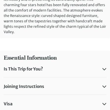
charming four stars hotel has been fully renovated and offers
all the comfort of modern facilities. The atmosphere evokes
the Renaissance style: curved shaped designed furniture,
warm tones of the tapestries together with handcraft made
lights respect the refined style of the charm typical of the Loir
Valley.
Essential Information
Is This Trip for You?
Joining Instructions
Visa