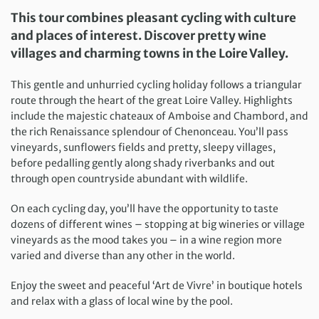
This tour combines pleasant cycling with culture
and places of interest. Discover pretty wine
villages and charming towns in the Loire Valley.
This gentle and unhurried cycling holiday follows a triangular
route through the heart of the great Loire Valley. Highlights
include the majestic chateaux of Amboise and Chambord, and
the rich Renaissance splendour of Chenonceau. You’ll pass
vineyards, sunflowers fields and pretty, sleepy villages,
before pedalling gently along shady riverbanks and out
through open countryside abundant with wildlife.
On each cycling day, you’ll have the opportunity to taste
dozens of different wines – stopping at big wineries or village
vineyards as the mood takes you – in a wine region more
varied and diverse than any other in the world.
Enjoy the sweet and peaceful ‘Art de Vivre’ in boutique hotels
and relax with a glass of local wine by the pool.