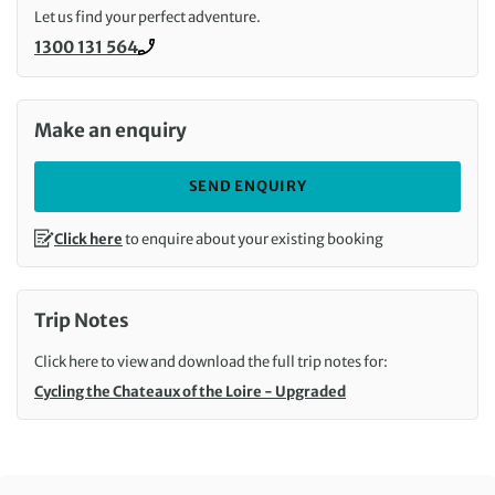
Let us find your perfect adventure.
1300 131 564
Call us on
Make an enquiry
SEND ENQUIRY
Click here
to enquire about your existing booking
Trip Notes
Click here to view and download the full trip notes for:
Cycling the Chateaux of the Loire - Upgraded