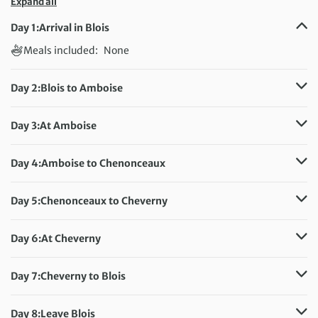
Expand all
Day 1:
Arrival in Blois
Meals included:
None
Day 2:
Blois to Amboise
Distance:
42 km / 26.1 miles
Meals included:
Breakfast
Day 3:
At Amboise
Distance:
45 km / 28 miles
Meals included:
Breakfast
Day 4:
Amboise to Chenonceaux
Distance:
44 km / 27.3 miles
Meals included:
Breakfast
Day 5:
Chenonceaux to Cheverny
Distance:
54 km / 33.6 miles
Meals included:
Breakfast
Day 6:
At Cheverny
Distance:
47 km / 29.2 miles
Meals included:
Breakfast
Day 7:
Cheverny to Blois
Distance:
50 km / 31.1 miles
Meals included:
Breakfast
Day 8:
Leave Blois