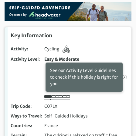
Key Information
Activity
Cycling
Activity Level
Easy & Moderate
See our Activity Level Guidelines
to check if this holiday is right for
you.
Trip Code
C07LX
Ways to Travel
Self-Guided Holidays
Countries
France
Terrain
The cylcing is relaxed on traffic free