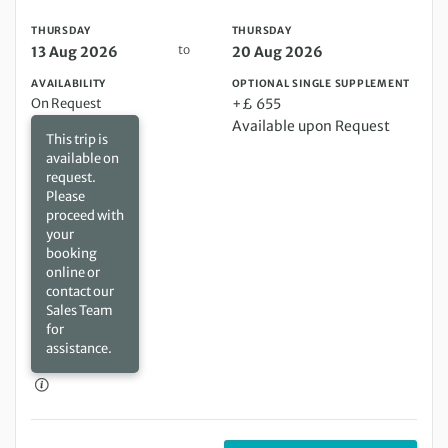
THURSDAY
THURSDAY
to
13 Aug 2026
20 Aug 2026
AVAILABILITY
OPTIONAL SINGLE SUPPLEMENT
On Request
+£ 655
Available upon Request
This trip is
available on
request.
Please
proceed with
your
booking
online or
contact our
Sales Team
for
assistance.