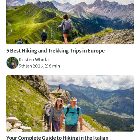
5 Best Hiking and Trekking Trips in Europe
Kristen Whitla
5th Jan 2026,
6 min
Your Complete Guide to Hiking in the Italian