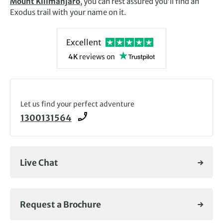
Mount Kilimanjaro
, you can rest assured you’ll find an
Exodus trail with your name on it.
Excellent
4K
reviews
on
Let us find your perfect adventure
1300131564
Live Chat
Request a Brochure