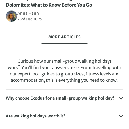
Dolomites: What to Know Before You Go
Anna Hann
23rd Dec 2025
MORE ARTICLES
Curious how our small-group walking holidays
work? You’ll find your answers here. From travelling with
our expert local guides to group sizes, fitness levels and
accommodation, this is everything you need to know.
Why choose Exodus for a small-group walking holiday?
Exodus offers expertly crafted small-group walking
holidays backed by over 50 years of experience. They’re
Are walking holidays worth it?
named the best-rated adventure holiday company in the
Yes, walking holidays are worth it, especially for those who
UK by Which? and rated “Excellent” on Trustpilot.
want to explore the world in a more active and immersive