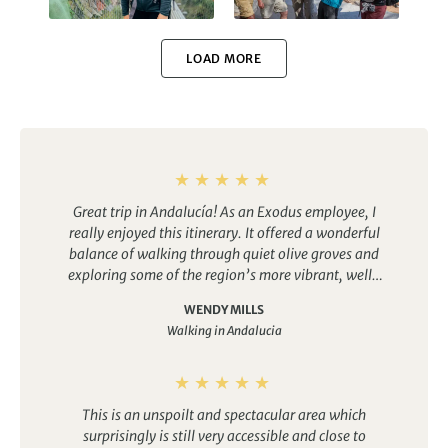
Walking in Nepal
Walking in Spain
LOAD MORE
Walking in Portugal
Walking in Morocco
Great trip in Andalucía! As an Exodus employee, I
really enjoyed this itinerary. It offered a wonderful
balance of walking through quiet olive groves and
exploring some of the region’s more vibrant, well-
known cities.
The food was excellent every evening,
Walking in Peru
Walking in Greece
WENDY MILLS
and the accommodations were comfortable and
Walking in Andalucia
welcoming. Having access to a pool at the end of
each day’s walk was especially relaxing and made
the experience even more enjoyable.
This is an unspoilt and spectacular area which
surprisingly is still very accessible and close to