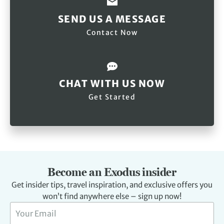
SEND US A MESSAGE
Contact Now
CHAT WITH US NOW
Get Started
Become an Exodus insider
Get insider tips, travel inspiration, and exclusive offers you
won’t find anywhere else – sign up now!