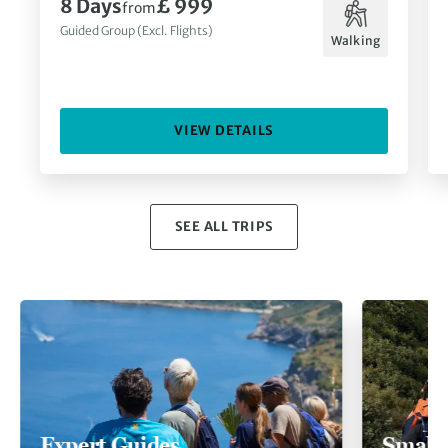
8 Days
£ 999
from
Guided Group (Excl. Flights)
Walking
VIEW DETAILS
SEE ALL TRIPS
Expert Guides
Small