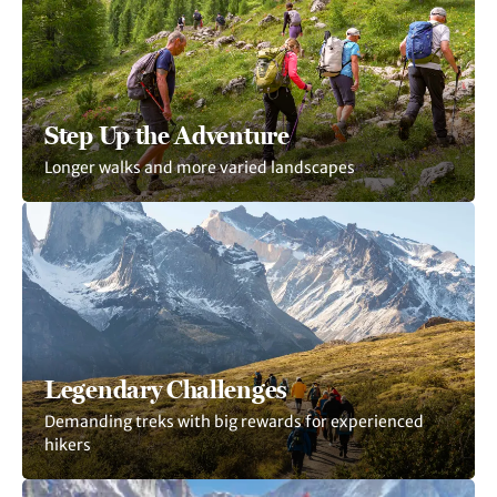
Step Up the Adventure
Longer walks and more varied landscapes
Legendary Challenges
Demanding treks with big rewards for experienced
hikers