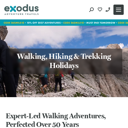
Skip
to
content
Walking, Hiking & Trekking
Holidays
Expert‑Led Walking Adventures,
Perfected Over 50 Years