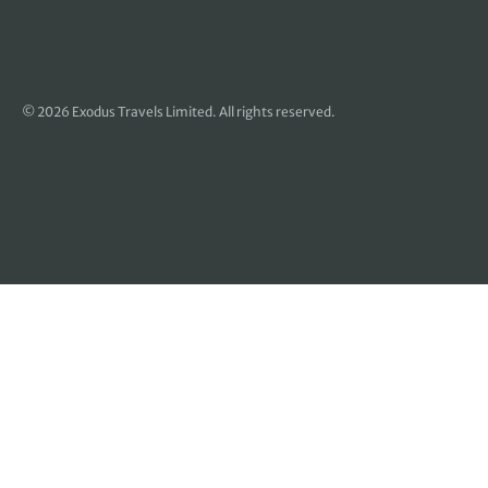
© 2026 Exodus Travels Limited. All rights reserved.