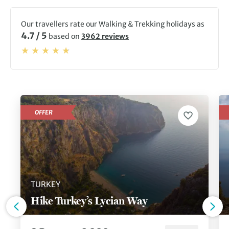
Our travellers rate our Walking & Trekking holidays as
4.7 / 5
based on
3962 reviews
OFFER
TURKEY
Hike Turkey’s Lycian Way