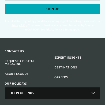
SIGN UP
For full details regarding your data, including digital marketing please read our
Privacy Policy
.
You can unsubscribe at any time. Protected by Google
reCAPTCHA. See
Privacy Policy
&
Terms
apply.
CONTACT US
EXPERT INSIGHTS
REQUEST A DIGITAL
MAGAZINE
DESTINATIONS
ABOUT EXODUS
CAREERS
OUR HOLIDAYS
HELPFUL LINKS