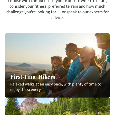
choose with confidence. If you’re unsure where to start,
consider your fitness, preferred terrain and how much
challenge you’re looking for — or speak to our experts for
advice.
F
irst-Time Hikers
Relaxed walks at an easy pace, with plenty of time to
enjoy the scenery