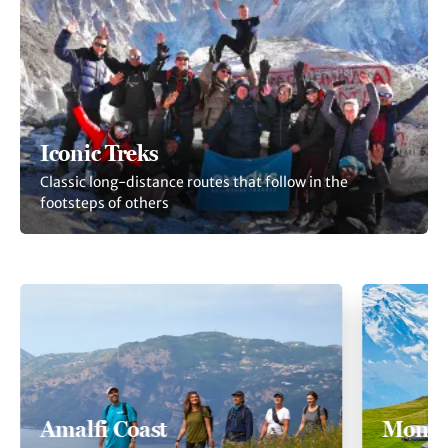
Iconic Treks
Classic long-distance routes that follow in the
footsteps of others
Amalfi Coast
Mont 