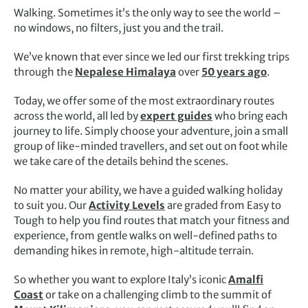
Walking. Sometimes it’s the only way to see the world –
no windows, no filters, just you and the trail.
We’ve known that ever since we led our first trekking trips
through the
Nepalese Himalaya
over
50 years ago
.
Today, we offer some of the most extraordinary routes
across the world, all led by
expert guides
who bring each
journey to life. Simply choose your adventure, join a small
group of like-minded travellers, and set out on foot while
we take care of the details behind the scenes.
No matter your ability, we have a guided walking holiday
to suit you. Our
Activity Levels
are graded from Easy to
Tough to help you find routes that match your fitness and
experience, from gentle walks on well-defined paths to
demanding hikes in remote, high-altitude terrain.
So whether you want to explore Italy’s iconic
Amalfi
Coast
or take on a challenging climb to the summit of