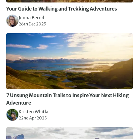
Your Guide to Walking and Trekking Adventures
Jenna Berndt
26th Dec 2025
7 Unsung Mountain Trails to Inspire Your Next Hiking
Adventure
Kristen Whitla
22nd Apr 2025