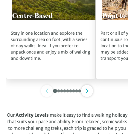
Centre-Based
Point-to-P
Stay in one location and explore the
Part or all of you
surrounding area on foot, with a series
continuous route
of day walks. Ideal if you prefer to
location to the n
unpack once and enjoy a mix of walking
may be added fo
and downtime.
transport your l
Our
Activity Levels
make it easy to find a walking holiday
that suits your pace and ability. From relaxed, scenic walks
to more challenging treks, each trip is graded to help you