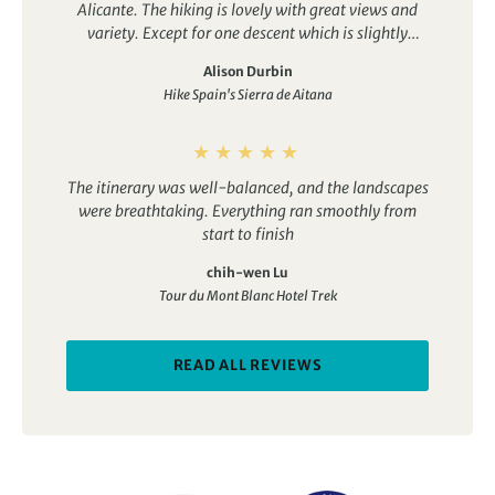
Alicante. The hiking is lovely with great views and
variety. Except for one descent which is slightly
trickier, all the walks are quite doable for a fit
Alison Durbin
person. The accomodation is boutique, authentic
Hike Spain's Sierra de Aitana
and personalised with lovely food. The guide Jose is
outstanding. It’s his business and he is passionate
about the region. He is knowledgeable, good fun and
an excellent communicator. This was the perfect trip
The itinerary was well-balanced, and the landscapes
for us in February and I would highly recommend it.
were breathtaking. Everything ran smoothly from
start to finish
chih-wen Lu
Tour du Mont Blanc Hotel Trek
READ ALL REVIEWS