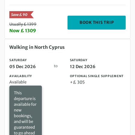
Save £ 90
DEPARTIN
BOOK THIS TRIP
Usually £ 1399
Now £ 1309
Saturday 05 Dec 2026 to Saturday 12 Dec 2026
Walking in North Cyprus
SATURDAY
SATURDAY
to
05 Dec 2026
12 Dec 2026
AVAILABILITY
OPTIONAL SINGLE SUPPLEMENT
Available
+£ 305
This
departure is
available for
new
bookings,
and will be
guaranteed
to go ahead