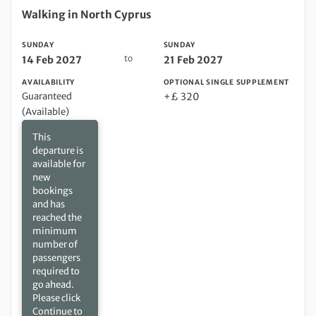
Sunday 14 Feb 2027 to Sunday 21 Feb 2027
Walking in North Cyprus
SUNDAY
SUNDAY
to
14 Feb 2027
21 Feb 2027
AVAILABILITY
OPTIONAL SINGLE SUPPLEMENT
Guaranteed
+£ 320
(Available)
This
departure is
available for
new
bookings
and has
reached the
minimum
number of
passengers
required to
go ahead.
Please click
Continue to