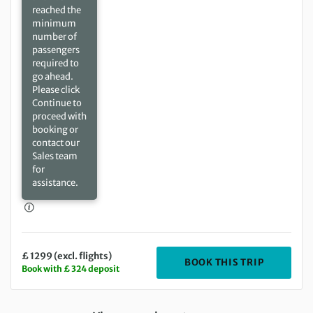
reached the
minimum
number of
passengers
required to
go ahead.
Please click
Continue to
proceed with
booking or
contact our
Sales team
for
assistance.
£ 1299 (excl. flights)
DEPARTIN
BOOK THIS TRIP
Book with £ 324 deposit