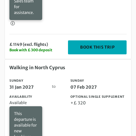
Sales team
for
assistance.
£ 1149 (excl. flights)
DEPARTIN
BOOK THIS TRIP
Book with £ 300 deposit
Sunday 31 Jan 2027 to Sunday 07 Feb 2027
Walking in North Cyprus
SUNDAY
SUNDAY
to
31 Jan 2027
07 Feb 2027
AVAILABILITY
OPTIONAL SINGLE SUPPLEMENT
Available
+£ 320
This
departure is
available for
new