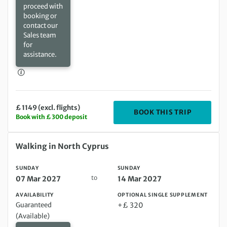
proceed with
booking or
contact our
Sales team
for
assistance.
£ 1149 (excl. flights)
DEPARTIN
BOOK THIS TRIP
Book with £ 300 deposit
Sunday 07 Mar 2027 to Sunday 14 Mar 2027
Walking in North Cyprus
SUNDAY
SUNDAY
to
07 Mar 2027
14 Mar 2027
AVAILABILITY
OPTIONAL SINGLE SUPPLEMENT
Guaranteed
+£ 320
(Available)