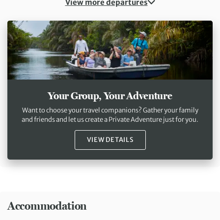
View more departures
Your Group, Your Adventure
Want to choose your travel companions? Gather your family
and friends and let us create a Private Adventure just for you.
VIEW DETAILS
Accommodation