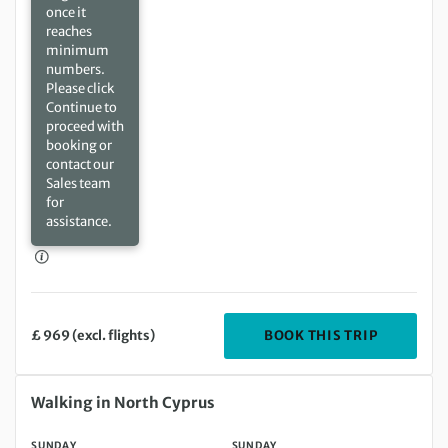
once it
reaches
minimum
numbers.
Please click
Continue to
proceed with
booking or
contact our
Sales team
for
assistance.
DEPARTIN
BOOK THIS TRIP
£ 969 (excl. flights)
Sunday 17 Jan 2027 to Sunday 24 Jan 2027
Walking in North Cyprus
SUNDAY
SUNDAY