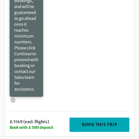
bookings,
and will be
guaranteed
to go ahead
once it
reaches
minimum
numbers.
Please click
Continue to
proceed with
booking or
contact our
Sales team
for
assistance.
£ 1149 (excl. flights)
DEPARTING
BOOK THIS TRIP
Book with £ 300 deposit