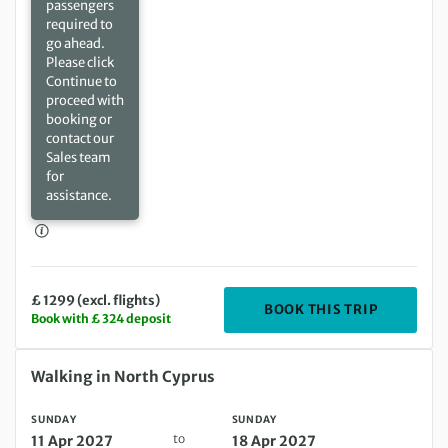
passengers
required to
go ahead.
Please click
Continue to
proceed with
booking or
contact our
Sales team
for
assistance.
£ 1299 (excl. flights)
DEPARTIN
BOOK THIS TRIP
Book with £ 324 deposit
Sunday 11 Apr 2027 to Sunday 18 Apr 2027
Walking in North Cyprus
SUNDAY
SUNDAY
to
11 Apr 2027
18 Apr 2027