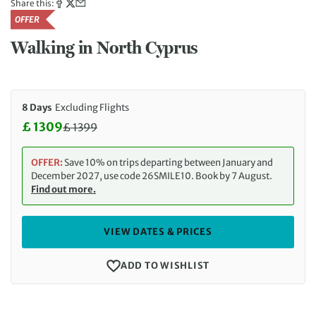
Share this:
OFFER
Walking in North Cyprus
8 Days
Excluding Flights
£ 1309
£
1399
Discounted Price: 1309 £. Regular price: 1399 £
OFFER:
Save 10% on trips departing between January and
December 2027, use code 26SMILE10. Book by 7 August.
Find out more.
VIEW DATES & PRICES
ADD TO WISHLIST