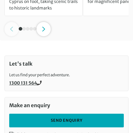
Cyprus on foot, taking scenic trails
for magnificent pano
to historic landmarks
Let's talk
Let us find your perfect adventure.
1300 131 564
Call us on
Make an enquiry
SEND ENQUIRY