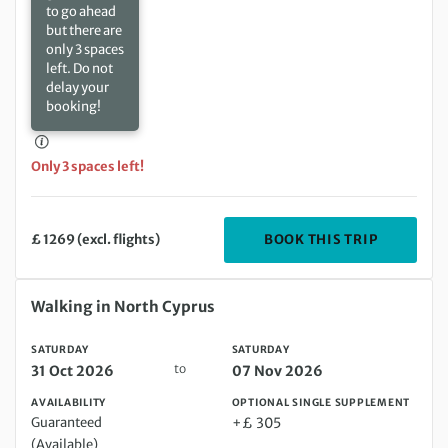
to go ahead
but there are
only 3 spaces
left. Do not
delay your
booking!
Only 3 spaces left!
DEPARTIN
BOOK THIS TRIP
£ 1269 (excl. flights)
Saturday 31 Oct 2026 to Saturday 07 Nov 2026
Walking in North Cyprus
SATURDAY
SATURDAY
to
31 Oct 2026
07 Nov 2026
AVAILABILITY
OPTIONAL SINGLE SUPPLEMENT
Guaranteed
+£ 305
(Available)