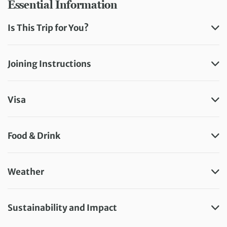
Essential Information
Is This Trip for You?
Joining Instructions
Visa
Food & Drink
Weather
Sustainability and Impact