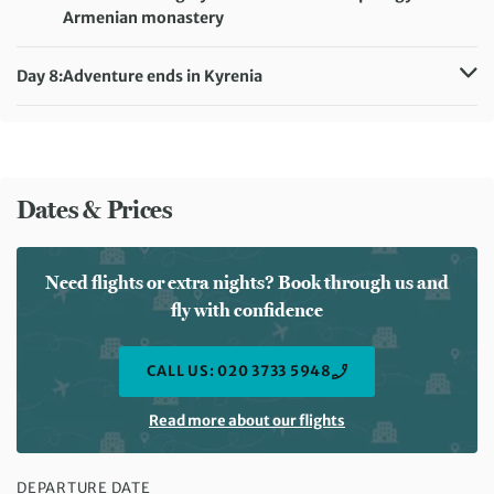
Armenian monastery
Distance:
10 km / 6.2 miles
Accommodation:
Hotel Pia Bella (or similar)
Day 8:
Adventure ends in Kyrenia
Meals included:
Breakfast, Lunch
Meals included:
Breakfast
Dates & Prices
Need flights or extra nights? Book through us and
fly with confidence
CALL US: 020 3733 5948
Read more about our flights
DEPARTURE DATE