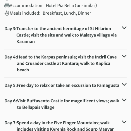
Accommodation:
Hotel Pia Bella (or similar)
Meals included:
Breakfast, Lunch, Dinner
Day 3:
Transfer to the ancient hermitage of St Hilarion
Castle; visit the site and walk to Malatya village via
Karaman
Distance:
14 km / 8.7 miles
Accommodation:
Hotel Pia Bella (or similar)
Day 4:
Head to the Karpas peninsula; visit the Incirli Cave
Meals included:
Breakfast, Lunch
and Crusader castle at Kantara; walk to Kaplica
beach
Distance:
8 km / 5 miles
Accommodation:
Hotel Pia Bella (or similar)
Day 5:
Free day to relax or take an excursion to Famagusta
Meals included:
Breakfast, Lunch
Accommodation:
Hotel Pia Bella (or similar)
Meals included:
Breakfast
Day 6:
Visit Buffavento Castle for magnificent views; walk
to Bellapais village
Distance:
16 km / 9.9 miles
Accommodation:
Hotel Pia Bella (or similar)
Day 7:
Spend a day in the Five Finger Mountains; walk
Meals included:
Breakfast, Lunch
includes visiting Kyrenia Rock and Sourp Magyar