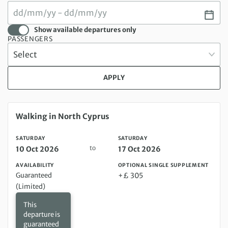
Show available departures only
PASSENGERS
APPLY
Saturday 10 Oct 2026 to Saturday 17 Oct 2026
Walking in North Cyprus
SATURDAY
SATURDAY
to
10 Oct 2026
17 Oct 2026
AVAILABILITY
OPTIONAL SINGLE SUPPLEMENT
Guaranteed
+£ 305
(Limited)
This
departure is
guaranteed