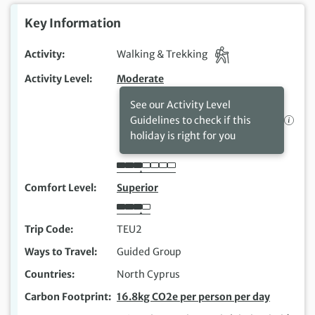
Key Information
Activity
Walking & Trekking
Activity Level
Moderate
See our Activity Level
Guidelines to check if this
holiday is right for you
Comfort Level
Superior
Trip Code
TEU2
Ways to Travel
Guided Group
Countries
North Cyprus
Carbon Footprint
16.8kg CO2e per person per day