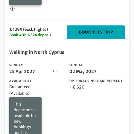
£ 1299 (excl. flights)
DEPARTIN
BOOK THIS TRIP
Book with £ 324 deposit
Sunday 25 Apr 2027 to Sunday 02 May 2027
Walking in North Cyprus
SUNDAY
SUNDAY
to
25 Apr 2027
02 May 2027
AVAILABILITY
OPTIONAL SINGLE SUPPLEMENT
Guaranteed
+£ 320
(Available)
This
departure is
available for
new
bookings
and has