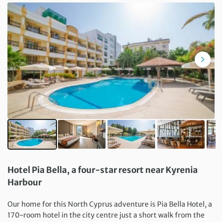
Hotel Pia Bella, a four-star resort near Kyrenia
Harbour
Our home for this North Cyprus adventure is Pia Bella Hotel, a
170-room hotel in the city centre just a short walk from the