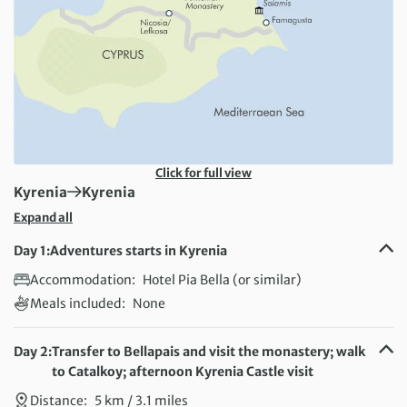
Click for full view
First Destination:
Next Destination:
Kyrenia
Kyrenia
Expand all
Day 1:
Adventures starts in Kyrenia
Accommodation:
Hotel Pia Bella (or similar)
Meals included:
None
Day 2:
Transfer to Bellapais and visit the monastery; walk
to Catalkoy; afternoon Kyrenia Castle visit
Distance:
5 km / 3.1 miles