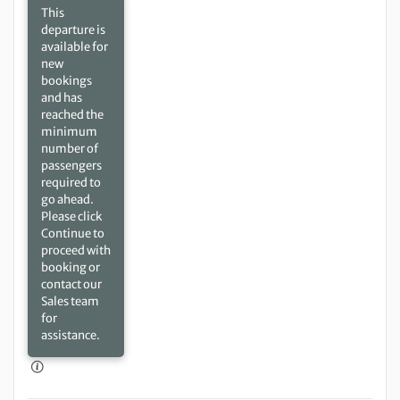
This
departure is
available for
new
bookings
and has
reached the
minimum
number of
passengers
required to
go ahead.
Please click
Continue to
proceed with
booking or
contact our
Sales team
for
assistance.