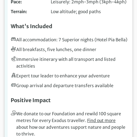
Pace
Leisurely: 2mph-3mph (3kph-4kph)
Terrain
Low altitude; good paths
What's Included
All accommodation: 7 Superior nights (Hotel Pia Bella)
All breakfasts, five lunches, one dinner
Immersive itinerary with all transport and listed
activities
Expert tour leader to enhance your adventure
Group arrival and departure transfers available
Positive Impact
We donate to our Foundation and rewild 100 square
metres for every Exodus traveller.
Find out more
about how our adventures support nature and people
to thrive.