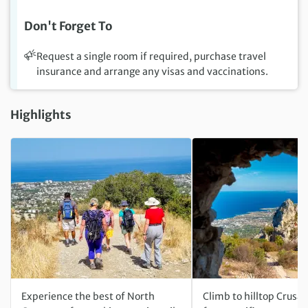
Don't Forget To
Request a single room if required, purchase travel
insurance and arrange any visas and vaccinations.
Highlights
Experience the best of North
Climb to hilltop Crusad