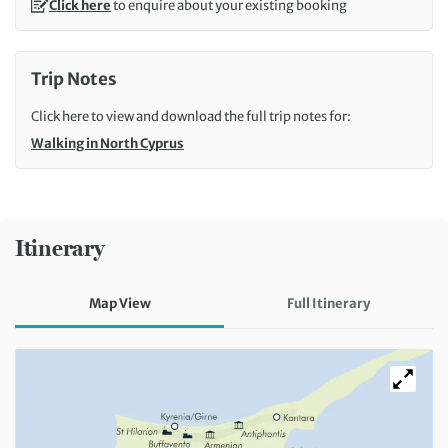
Click here
to enquire about your existing booking
Trip Notes
Click here to view and download the full trip notes for:
Walking in North Cyprus
Itinerary
Map View
Full Itinerary