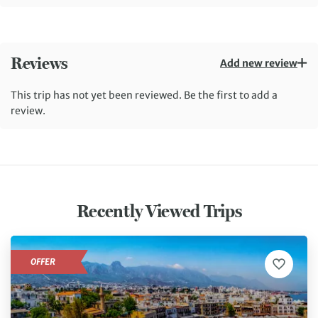
Reviews
Add new review
This trip has not yet been reviewed. Be the first to add a
review.
Recently Viewed Trips
OFFER