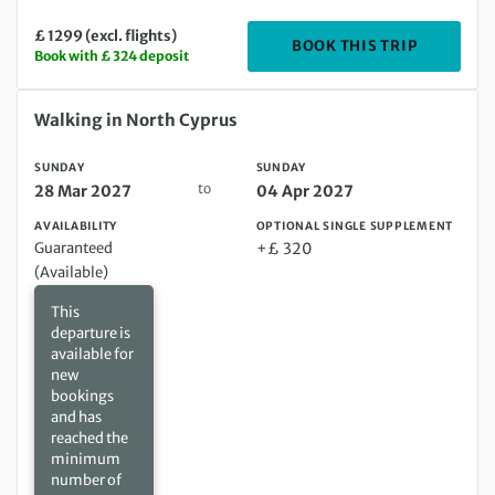
£ 1299 (excl. flights)
DEPARTIN
BOOK THIS TRIP
Book with £ 324 deposit
Sunday 28 Mar 2027 to Sunday 04 Apr 2027
Walking in North Cyprus
SUNDAY
SUNDAY
to
28 Mar 2027
04 Apr 2027
AVAILABILITY
OPTIONAL SINGLE SUPPLEMENT
Guaranteed
+£ 320
(Available)
This
departure is
available for
new
bookings
and has
reached the
minimum
number of