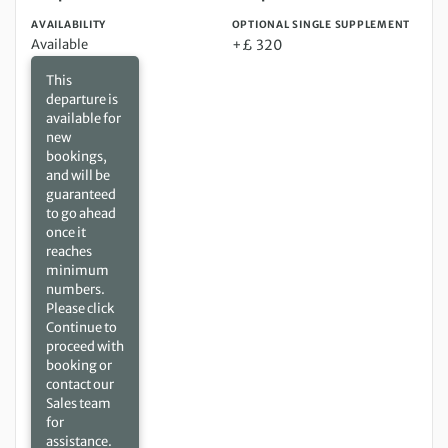
AVAILABILITY
OPTIONAL SINGLE SUPPLEMENT
Available
+£ 320
This
departure is
available for
new
bookings,
and will be
guaranteed
to go ahead
once it
reaches
minimum
numbers.
Please click
Continue to
proceed with
booking or
contact our
Sales team
for
assistance.