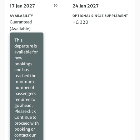
to
17 Jan 2027
24 Jan 2027
AVAILABILITY
OPTIONAL SINGLE SUPPLEMENT
Guaranteed
+£ 320
(Available)
This
departure is
available for
new
bookings
and has
reached the
minimum
number of
passengers
required to
go ahead.
Please click
Continue to
proceed with
booking or
contact our