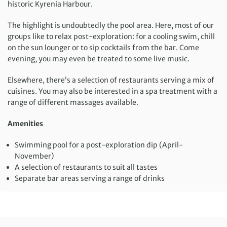
historic Kyrenia Harbour.
The highlight is undoubtedly the pool area. Here, most of our
groups like to relax post-exploration: for a cooling swim, chill
on the sun lounger or to sip cocktails from the bar. Come
evening, you may even be treated to some live music.
Elsewhere, there’s a selection of restaurants serving a mix of
cuisines. You may also be interested in a spa treatment with a
range of different massages available.
Amenities
Swimming pool for a post-exploration dip (April-
November)
A selection of restaurants to suit all tastes
Separate bar areas serving a range of drinks