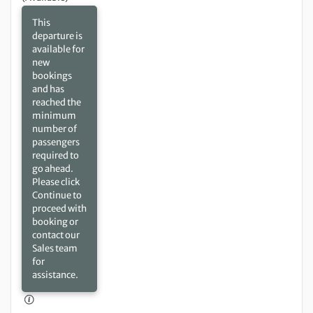
This
departure is
available for
new
bookings
and has
reached the
minimum
number of
passengers
required to
go ahead.
Please click
Continue to
proceed with
booking or
contact our
Sales team
for
assistance.