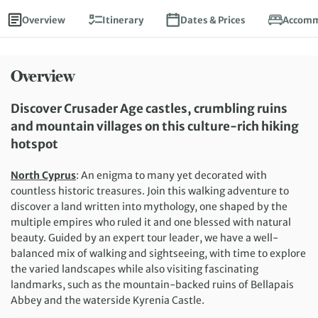
Overview
Itinerary
Dates & Prices
Accomm
Overview
Discover Crusader Age castles, crumbling ruins
and mountain villages on this culture-rich hiking
hotspot
North Cyprus
: An enigma to many yet decorated with
countless historic treasures. Join this walking adventure to
discover a land written into mythology, one shaped by the
multiple empires who ruled it and one blessed with natural
beauty. Guided by an expert tour leader, we have a well-
balanced mix of walking and sightseeing, with time to explore
the varied landscapes while also visiting fascinating
landmarks, such as the mountain-backed ruins of Bellapais
Abbey and the waterside Kyrenia Castle.