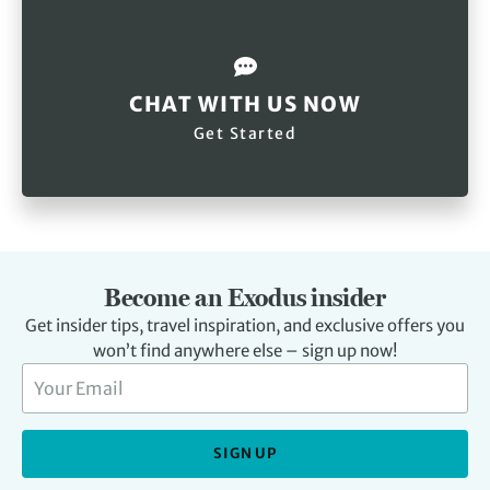
CHAT WITH US NOW
Get Started
Become an Exodus insider
Get insider tips, travel inspiration, and exclusive offers you
won’t find anywhere else – sign up now!
SIGN UP