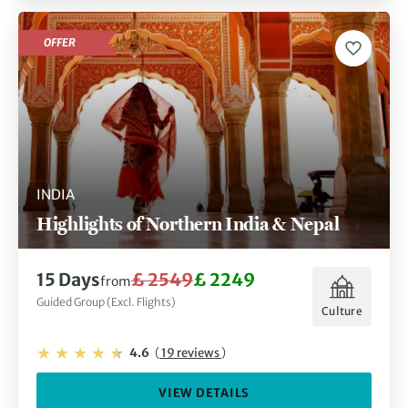
OFFER
INDIA
Highlights of Northern India & Nepal
15 Days
£ 2549
£ 2249
from
Guided Group (Excl. Flights)
Culture
4.6
(
19 reviews
)
VIEW DETAILS