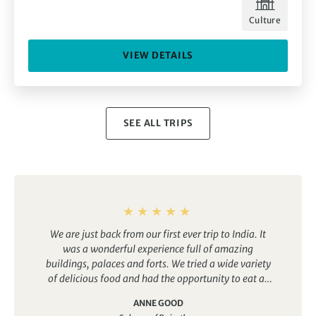
Culture
VIEW DETAILS
SEE ALL TRIPS
We are just back from our first ever trip to India. It
was a wonderful experience full of amazing
buildings, palaces and forts. We tried a wide variety
of delicious food and had the opportunity to eat at
both top end restaurants for a reasonable price as
ANNE GOOD
well as sample a range of street food. The trip