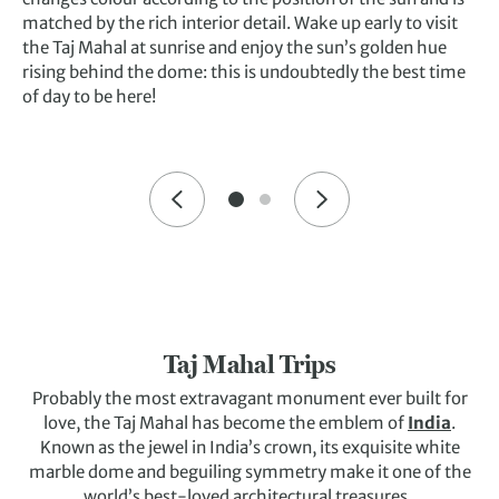
matched by the rich interior detail. Wake up early to visit
the Taj Mahal at sunrise and enjoy the sun’s golden hue
rising behind the dome: this is undoubtedly the best time
of day to be here!
Taj Mahal Trips
Probably the most extravagant monument ever built for
love, the Taj Mahal has become the emblem of
India
.
Known as the jewel in India’s crown, its exquisite white
marble dome and beguiling symmetry make it one of the
world’s best-loved architectural treasures.