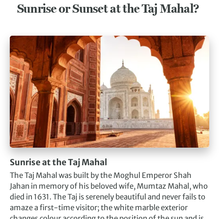
Sunrise or Sunset at the Taj Mahal?
Sunrise at the Taj Mahal
The Taj Mahal was built by the Moghul Emperor Shah
Jahan in memory of his beloved wife, Mumtaz Mahal, who
died in 1631. The Taj is serenely beautiful and never fails to
amaze a first-time visitor; the white marble exterior
changes colour according to the position of the sun and is