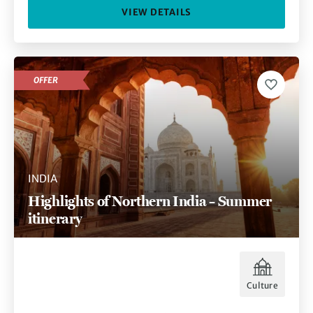
VIEW DETAILS
OFFER
INDIA
Highlights of Northern India – Summer
itinerary
Culture