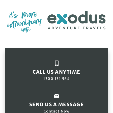
CALL US ANYTIME
1300 131 564
SEND US A MESSAGE
Contact Now