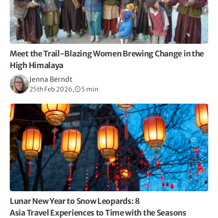
Meet the Trail-Blazing Women Brewing Change in the
High Himalaya
Jenna Berndt
25th Feb 2026,
5 min
Lunar New Year to Snow Leopards: 8
Asia Travel Experiences to Time with the Seasons