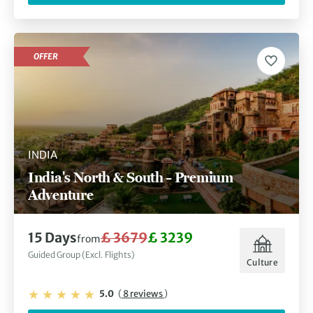
OFFER
INDIA
India's North & South – Premium
Adventure
15 Days
£ 3679
£ 3239
from
Guided Group (Excl. Flights)
Culture
5.0
(
8 reviews
)