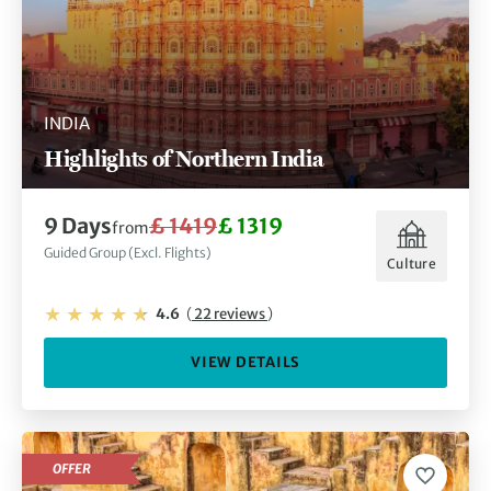
INDIA
Highlights of Northern India
9 Days
£ 1419
£ 1319
from
Guided Group (Excl. Flights)
Culture
4.6
(
22 reviews
)
VIEW DETAILS
OFFER