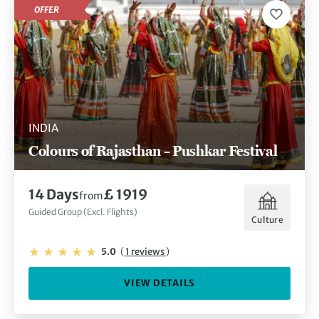
OFFER
INDIA
Colours of Rajasthan – Pushkar Festival
14 Days
£ 1919
from
Guided Group (Excl. Flights)
Culture
5.0
(
1 reviews
)
VIEW DETAILS