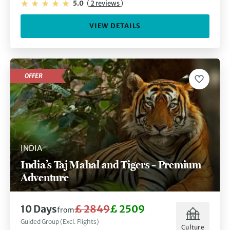
5.0
(
2 reviews
)
VIEW DETAILS
OFFER
INDIA
India’s Taj Mahal and Tigers – Premium
Adventure
10 Days
£ 2849
£ 2509
from
Guided Group (Excl. Flights)
Culture