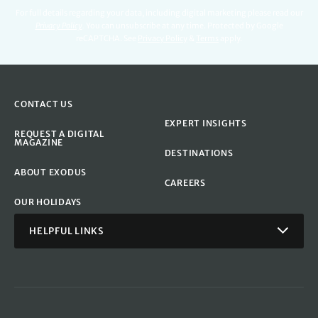
For full details regarding your data, including digital marketing please read our
Privacy Policy
.
You can unsubscribe at any time. Protected by Google
reCAPTCHA. See
Privacy Policy
&
Terms
apply.
CONTACT US
EXPERT INSIGHTS
REQUEST A DIGITAL
MAGAZINE
DESTINATIONS
ABOUT EXODUS
CAREERS
OUR HOLIDAYS
HELPFUL LINKS