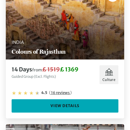
INDIA
Colours of Rajasthan
14 Days
£ 1519
£ 1369
from
Guided Group (Excl. Flights)
Culture
4.5
(
16 reviews
)
VIEW DETAILS