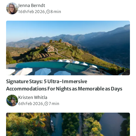
Jenna Berndt
16th Feb 2026,
8 min
Signature Stays: 5 Ultra-Immersive
Accommodations For Nights as Memorable as Days
Kristen Whitla
6th Feb 2026,
7 min