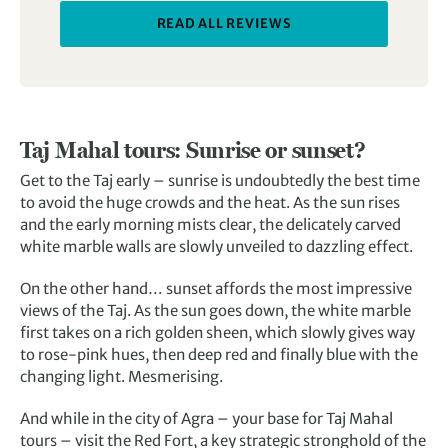
READ ALL REVIEWS
Taj Mahal tours: Sunrise or sunset?
Get to the Taj early – sunrise is undoubtedly the best time
to avoid the huge crowds and the heat. As the sun rises
and the early morning mists clear, the delicately carved
white marble walls are slowly unveiled to dazzling effect.
On the other hand… sunset affords the most impressive
views of the Taj. As the sun goes down, the white marble
first takes on a rich golden sheen, which slowly gives way
to rose-pink hues, then deep red and finally blue with the
changing light. Mesmerising.
And while in the city of Agra – your base for Taj Mahal
tours – visit the Red Fort, a key strategic stronghold of the