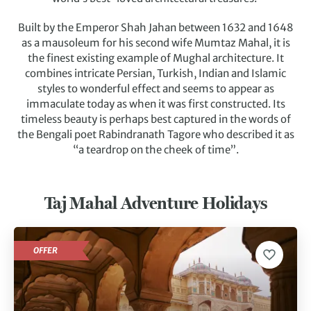
Built by the Emperor Shah Jahan between 1632 and 1648
as a mausoleum for his second wife Mumtaz Mahal, it is
the finest existing example of Mughal architecture. It
combines intricate Persian, Turkish, Indian and Islamic
styles to wonderful effect and seems to appear as
immaculate today as when it was first constructed.
Its
timeless beauty is perhaps best captured in the words of
the Bengali poet Rabindranath Tagore who described it as
“a teardrop on the cheek of time”.
Taj Mahal Adventure Holidays
OFFER