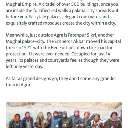
Mughal Empire. A citadel of over 500 buildings, once you
are inside the fortified red walls a palatial city spreads out
before you. Fairytale palaces, elegant courtyards and
exquisitely crafted mosques create the city within a city.
Meanwhile, just outside Agra is Fatehpur Sikri, another
Mughal palace-city. The Emperor Akbar moved his capital
there in 1571, with the Red Fort just down the road for
protection if it were ever needed. Occupied for just 14
years, its palaces and courtyards feel as though they were
left only yesterday.
As far as grand designs go, they don’t come any grander
than in Agra.