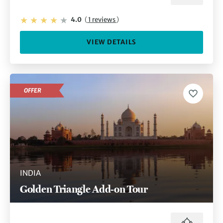
4.0
(
1 reviews
)
VIEW DETAILS
OFFER
INDIA
Golden Triangle Add-on Tour