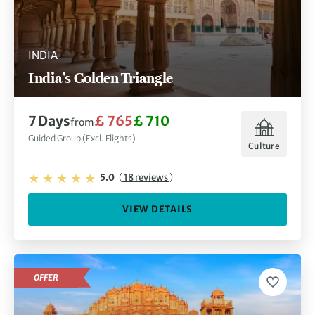
INDIA
India's Golden Triangle
7 Days
£ 765
£ 710
from
Guided Group (Excl. Flights)
Culture
5.0
(
18 reviews
)
VIEW DETAILS
OFFER