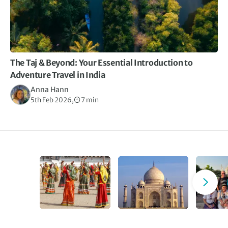
The Taj & Beyond: Your Essential Introduction to
Adventure Travel in India
Anna Hann
5th Feb 2026,
7 min