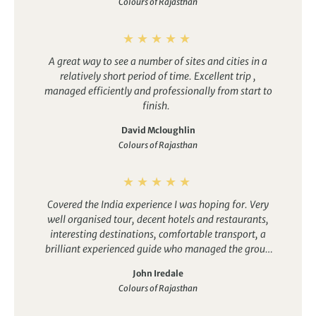
Colours of Rajasthan
certainly lived up to its name as the colours we saw
were so vibrant, whether it was ladies dressed in
beautiful saris, colourful flowers and garlands or the
decoration in the temples.
A great way to see a number of sites and cities in a
relatively short period of time. Excellent trip ,
managed efficiently and professionally from start to
finish.
David Mcloughlin
Colours of Rajasthan
Covered the India experience I was hoping for. Very
well organised tour, decent hotels and restaurants,
interesting destinations, comfortable transport, a
brilliant experienced guide who managed the group
dynamics well. Sufficient free time, varied activities,
John Iredale
journeys broken regularly with stops at well chosen
Colours of Rajasthan
venues.