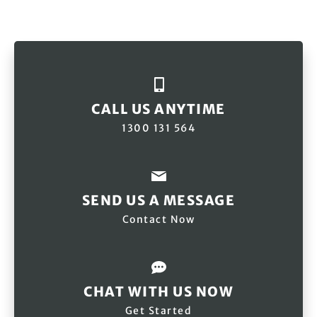
CALL US ANYTIME
1300 131 564
SEND US A MESSAGE
Contact Now
CHAT WITH US NOW
Get Started