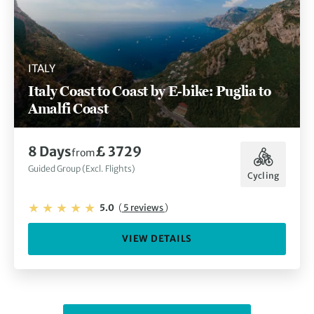
ITALY
Italy Coast to Coast by E-bike: Puglia to
Amalfi Coast
8 Days
£ 3729
from
Guided Group (Excl. Flights)
Cycling
5.0
(
5 reviews
)
VIEW DETAILS