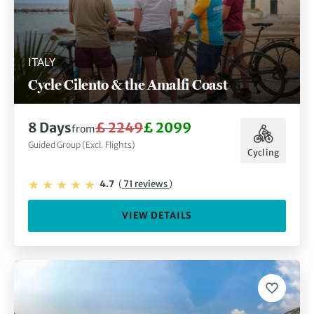
ITALY
Cycle Cilento & the Amalfi Coast
8 Days
£ 2249
£ 2099
from
Guided Group (Excl. Flights)
Cycling
4.7
(
71 reviews
)
VIEW DETAILS