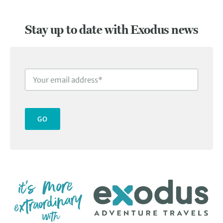
Slide 1 of 3
Stay up to date with Exodus news