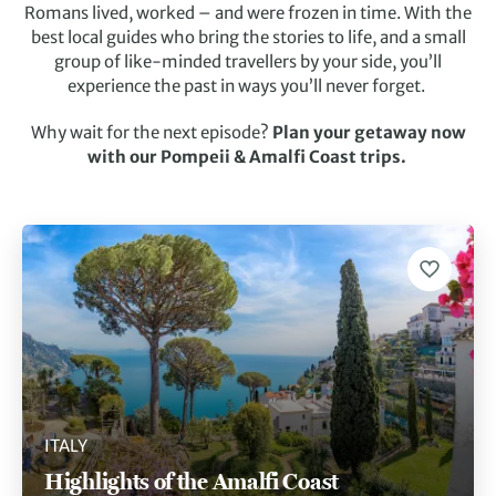
Romans lived, worked – and were frozen in time. With the
best local guides who bring the stories to life, and a small
group of like-minded travellers by your side, you’ll
experience the past in ways you’ll never forget.
Why wait for the next episode?
Plan your getaway now
with our Pompeii & Amalfi Coast trips.
ITALY
Highlights of the Amalfi Coast