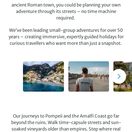
ancient Roman town, you could be planning your own
adventure through its streets – no time machine
required.
We’ve been leading small-group adventures for over 50
years – creating immersive, expertly guided holidays for
curious travellers who want more than just a snapshot.
Our journeys to Pompeii and the Amalfi Coast go far
beyond the ruins. Walk time-capsule streets and sun-
soaked vineyards older than empires. Step where real