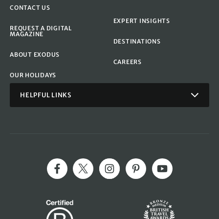
CONTACT US
EXPERT INSIGHTS
REQUEST A DIGITAL
MAGAZINE
DESTINATIONS
ABOUT EXODUS
CAREERS
OUR HOLIDAYS
HELPFUL LINKS