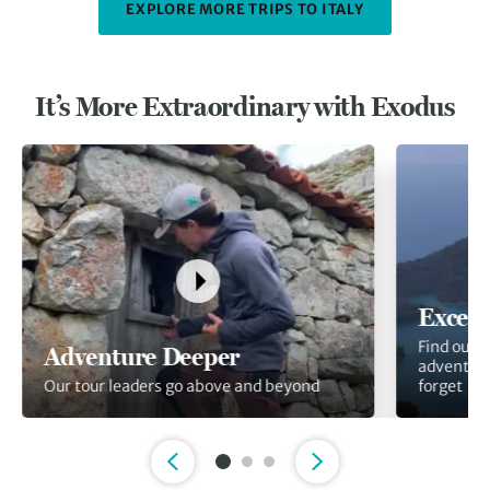
EXPLORE MORE TRIPS TO ITALY
It’s More Extraordinary with Exodus
Except
Find out 
Adventure Deeper
adventure
Our tour leaders go above and beyond
forget