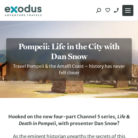
Skip
to
content
Pompeii: Life in the City with
Dan Snow
Travel Pompeii & the Amalfi Coast – history has never
felt closer
Hooked on the new four-part Channel 5 series
, Life &
Death in Pompeii,
with presenter Dan Snow?
As the eminent historian unearths the secrets of this