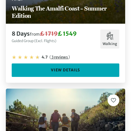
Walking The Amalfi Coast – Summer
Edition
8 Days
£ 1719
£ 1549
from
Guided Group (Excl. Flights)
Walking
4.7
(
3 reviews
)
VIEW DETAILS