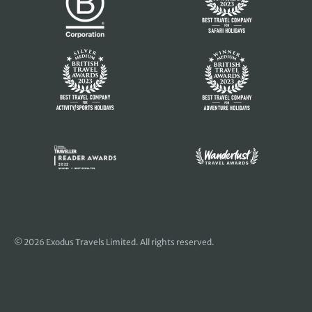
© 2026 Exodus Travels Limited. All rights reserved.