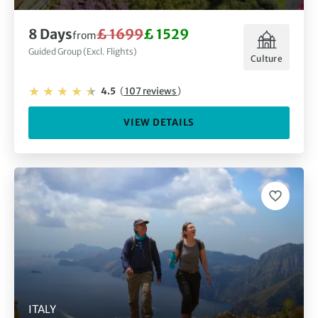
8 Days
£ 1699
£ 1529
from
Guided Group (Excl. Flights)
Culture
4.5
(
107 reviews
)
VIEW DETAILS
ITALY