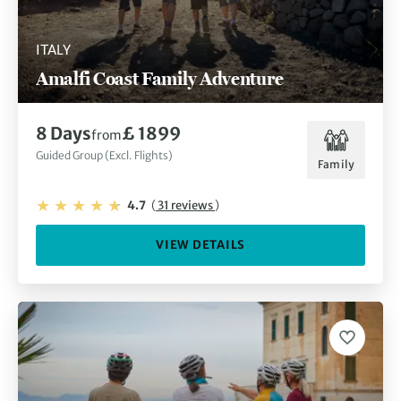
ITALY
Amalfi Coast Family Adventure
8 Days
£ 1899
from
Guided Group (Excl. Flights)
Family
4.7
(
31 reviews
)
VIEW DETAILS