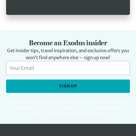
Become an Exodus insider
Get insider tips, travel inspiration, and exclusive offers you
won’t find anywhere else – sign up now!
SIGN UP
For full details regarding your data, including digital marketing please read our
Privacy Policy
.
You can unsubscribe at any time. Protected by Google
reCAPTCHA. See
Privacy Policy
&
Terms
apply.