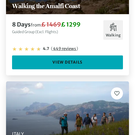
Walking the Amalfi Coast
8 Days
£ 1469
£ 1299
from
Guided Group (Excl. Flights)
Walking
4.7
(
449 reviews
)
VIEW DETAILS
ITALY