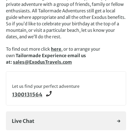
private adventure with a group of friends, family or fellow
enthusiasts. All Tailormade Adventures still get a local
guide where appropriate and all the other Exodus benefits.
So if you’d like to celebrate your birthday at the top of a
mountain, or visit a particular beach, let us know your
dates, and we’ll do the rest.
To find out more click
here
, or to arrange your
own
Tailormade Experience email us
at:
sales@ExodusTravels.com
Let us find your perfect adventure
1300131564
Live Chat