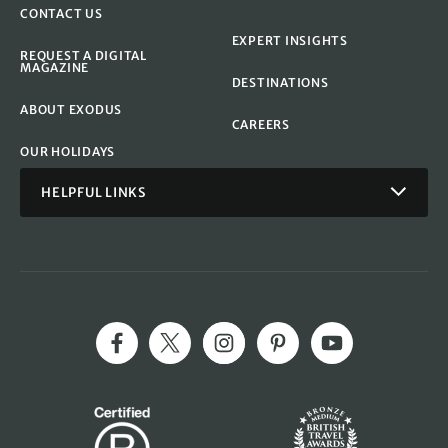
CONTACT US
EXPERT INSIGHTS
REQUEST A DIGITAL
MAGAZINE
DESTINATIONS
ABOUT EXODUS
CAREERS
OUR HOLIDAYS
HELPFUL LINKS