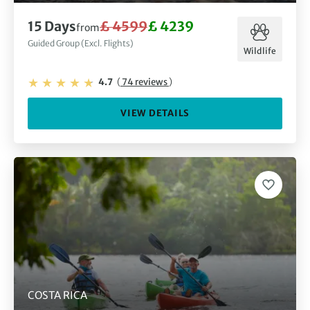
15 Days
£ 4599
£ 4239
from
Guided Group (Excl. Flights)
Wildlife
4.7
(
74 reviews
)
VIEW DETAILS
COSTA RICA