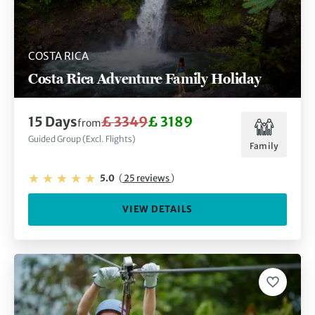
COSTA RICA
Costa Rica Adventure Family Holiday
15 Days
£ 3349
£ 3189
from
Guided Group (Excl. Flights)
Family
5.0
(
25 reviews
)
VIEW DETAILS