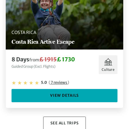
COSTA RICA
Costa Rica Active Escape
8 Days
£ 1915
£ 1730
from
Guided Group (Excl. Flights)
Culture
5.0
(
7 reviews
)
VIEW DETAILS
SEE ALL TRIPS