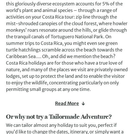
this gloriously diverse ecosystem accounts for 5% of the
world’s plant and animal species – through a range of
activities on your Costa Rica tour: zip line through the
mist-shrouded canopies of the cloud forest, where howler
monkeys’ roars resonate around the hills, or glide through
the tranquil canals of Tortuguero National Park. On
summer trips to Costa Rica, you might even see green
turtle hatchlings scramble across the beach towards the
Caribbean Sea…. Oh, and did we mention the beach?
Costa Rica holidays are for those who have a true love of
nature, and many of the places we visit are privately owned
lodges, set up to protect the land and to enable the visitor
to enjoy the wildlife, concentrating particularly on only
permitting small groups at any one time.
Read More
Or why not try a Tailormade Adventure?
We can tailor almost any holiday to suit you, perfect if
you’d like to change the dates, itinerary, or simply want a