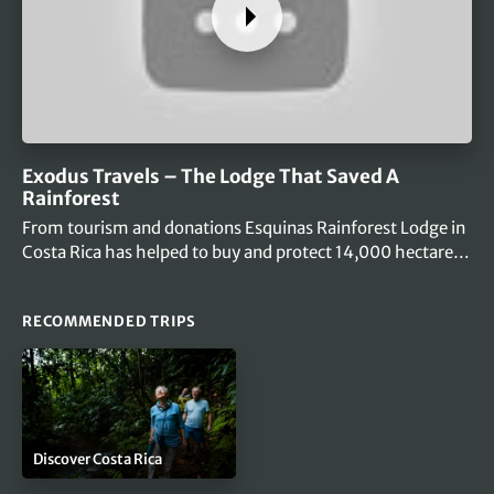
Exodus Travels – The Lodge That Saved A
Rainforest
From tourism and donations Esquinas Rainforest Lodge in
Costa Rica has helped to buy and protect 14,000 hectares
of primary jungle…
RECOMMENDED TRIPS
Discover Costa Rica