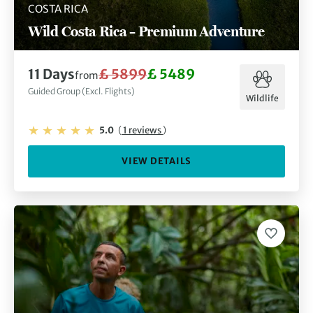
COSTA RICA
Wild Costa Rica – Premium Adventure
11 Days
£ 5899
£ 5489
from
Guided Group (Excl. Flights)
Wildlife
5.0
(
1 reviews
)
VIEW DETAILS