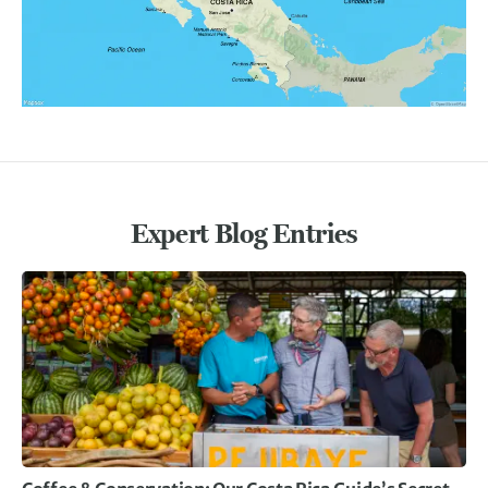
Expert Blog Entries