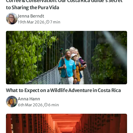
Coffee & Conservation: Our Costa Rica Guide’s Secret
to Sharing the Pura Vida
Jenna Berndt
19th Mar 2026,
7 min
What to Expect on a Wildlife Adventure in Costa Rica
Anna Hann
6th Mar 2026,
6 min