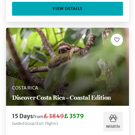
VIEW DETAILS
COSTA RICA
Discover Costa Rica – Coastal Edition
15 Days
£ 3849
£ 3579
from
Guided Group (Excl. Flights)
Wildlife