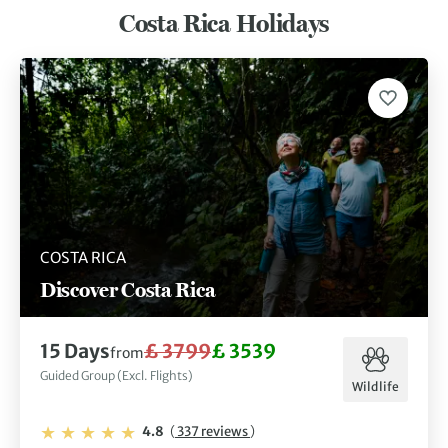
Costa Rica Holidays
COSTA RICA
Discover Costa Rica
15 Days
£ 3799
£ 3539
from
Guided Group (Excl. Flights)
Wildlife
4.8
(
337 reviews
)