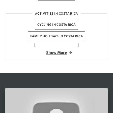
ACTIVITIES IN COSTA RICA
CYCLING IN COSTA RICA
FAMILY HOLIDAYS IN COSTA RICA
WILDLIFE IN COSTA RICA
Show More
CULTURE HOLIDAYS IN COSTA RICA