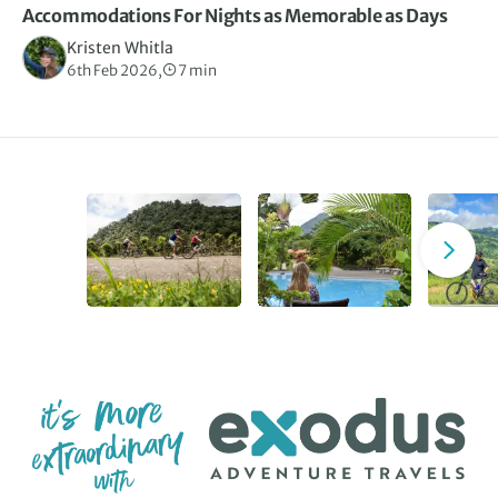
Accommodations For Nights as Memorable as Days
Kristen Whitla
6th Feb 2026,
7 min