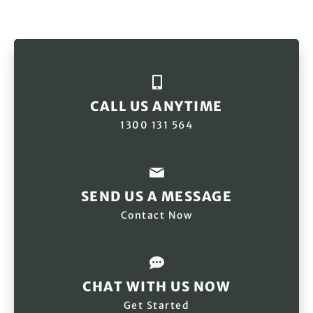
CALL US ANYTIME
1300 131 564
SEND US A MESSAGE
Contact Now
CHAT WITH US NOW
Get Started