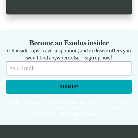
Become an Exodus insider
Get insider tips, travel inspiration, and exclusive offers you
won’t find anywhere else – sign up now!
SIGN UP
For full details regarding your data, including digital marketing please read our
Privacy Policy
.
You can unsubscribe at any time. Protected by Google
reCAPTCHA. See
Privacy Policy
&
Terms
apply.