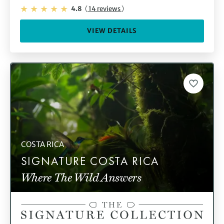
4.8
(
14 reviews
)
VIEW DETAILS
COSTA RICA
SIGNATURE COSTA RICA
Where The Wild Answers