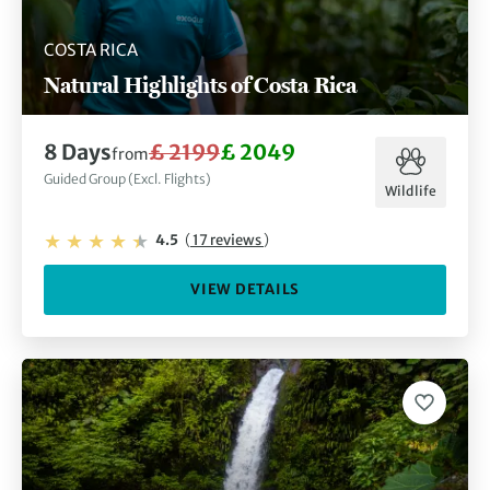
COSTA RICA
Natural Highlights of Costa Rica
8 Days
£ 2199
£ 2049
from
Guided Group (Excl. Flights)
Wildlife
4.5
(
17 reviews
)
VIEW DETAILS