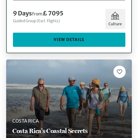
9 Days
£ 7095
from
Guided Group (Excl. Flights)
Culture
VIEW DETAILS
COSTA RICA
Costa Rica's Coastal Secrets