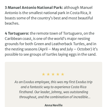
3 Manuel Antonio National Park:
although Manuel
Antonio is the smallest national park in Costa Rica, it
boasts some of the country’s best and most beautiful
beaches.
4 Tortuguero:
the remote town of Tortuguero, on the
Caribbean coast, is one of the world’s major nesting
grounds for both Green and Leatherback Turtles, and in
the nesting seasons (April – May and July – October) it’s
possible to see groups of turtles laying eggs in the sand.
As an Exodus employee, this was my first Exodus trip
and a fantastic way to experience Costa Rica
firsthand. Our leader, Johnny, was outstanding
throughout, and the combination of incredible
wildlife, beautiful scenery and a welcoming group
Anna Neville
atmosphere made it a memorable experience. A