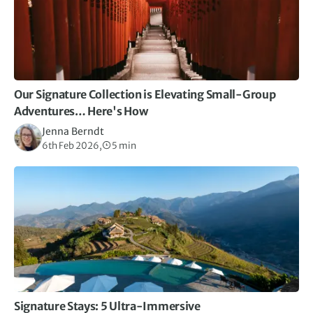
Our Signature Collection is Elevating Small-Group
Adventures… Here's How
Jenna Berndt
6th Feb 2026,
5 min
Signature Stays: 5 Ultra-Immersive