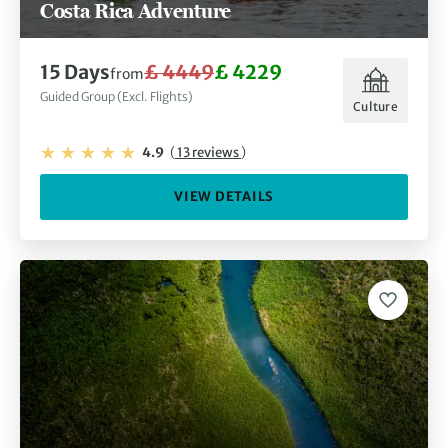
Costa Rica Adventure
15 Days
£ 4449
£ 4229
from
Guided Group (Excl. Flights)
Culture
4.9
(
13 reviews
)
VIEW DETAILS