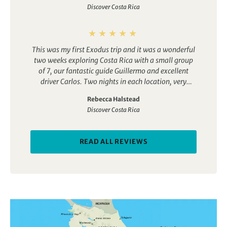
Discover Costa Rica
great trip for solo travellers and groups of friends
alike.
This was my first Exodus trip and it was a wonderful
two weeks exploring Costa Rica with a small group
of 7, our fantastic guide Guillermo and excellent
driver Carlos. Two nights in each location, very
different landscapes. We saw a huge number of
Rebecca Halstead
creatures and an amazing 174 species of birds. Great
Discover Costa Rica
hotels and excellent airport pick up in San Jose. This
holiday was fabulous!
READ ALL REVIEWS