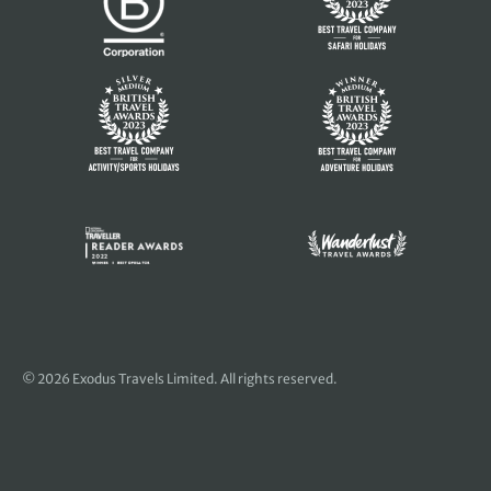
© 2026 Exodus Travels Limited. All rights reserved.