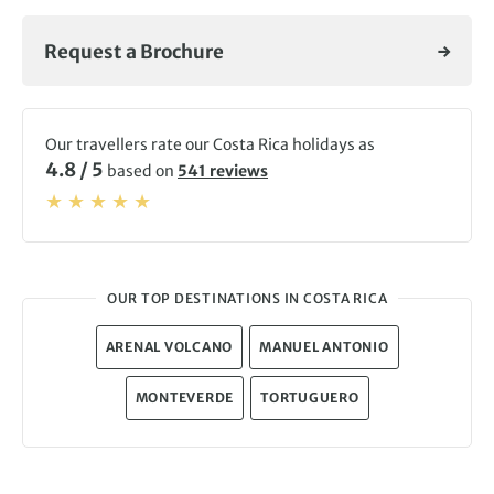
Request a Brochure
Our travellers rate our Costa Rica holidays as
4.8 / 5
based on
541 reviews
OUR TOP DESTINATIONS IN COSTA RICA
ARENAL VOLCANO
MANUEL ANTONIO
MONTEVERDE
TORTUGUERO