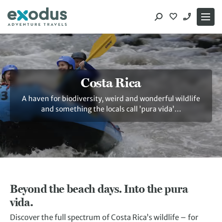
Skip
to
content
Costa Rica
A haven for biodiversity, weird and wonderful wildlife
and something the locals call ’pura vida’…
Beyond the beach days. Into the pura
vida.
Discover the full spectrum of Costa Rica’s wildlife – for