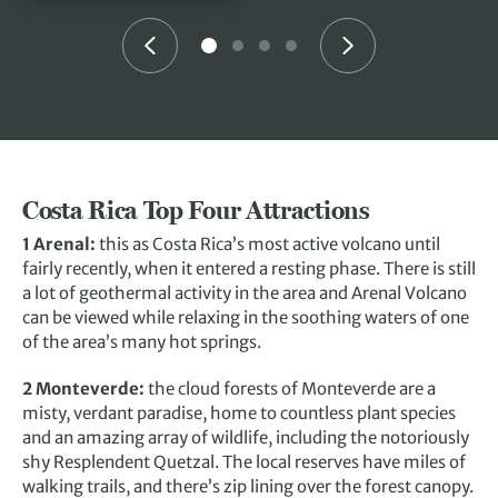
Costa Rica Top Four Attractions
1 Arenal:
this as Costa Rica’s most active volcano until
fairly recently, when it entered a resting phase. There is still
a lot of geothermal activity in the area and Arenal Volcano
can be viewed while relaxing in the soothing waters of one
of the area’s many hot springs.
2 Monteverde:
the cloud forests of Monteverde are a
misty, verdant paradise, home to countless plant species
and an amazing array of wildlife, including the notoriously
shy Resplendent Quetzal. The local reserves have miles of
walking trails, and there’s zip lining over the forest canopy.