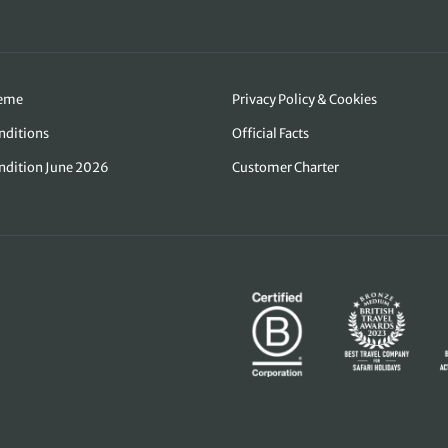
heme
Privacy Policy & Cookies
nditions
Official Facts
ndition June 2026
Customer Charter