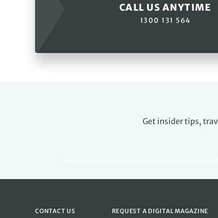
CALL US ANYTIME
1300 131 564
Get insider tips, tr
For full details regarding your data, including digital ma
CONTACT US
REQUEST A DIGITAL MAGAZINE