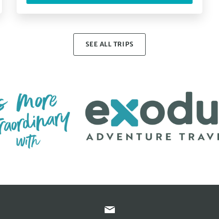
SEE ALL TRIPS