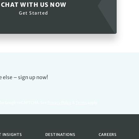
CHAT WITH US NOW
Get Started
e else – sign up now!
d by Google reCAPTCHA. See
Privacy Policy
&
Terms
apply.
T INSIGHTS
DESTINATIONS
CAREERS