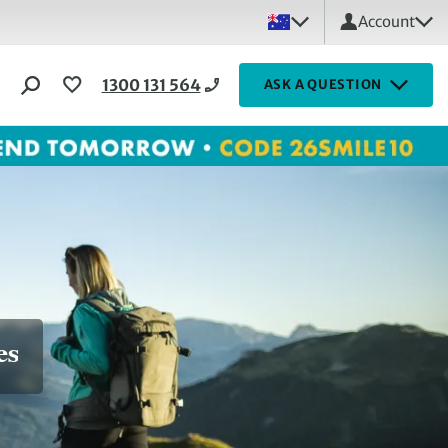
Account
1300 131 564
ASK A QUESTION
es