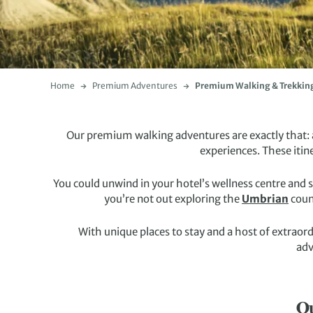
Home
Premium Adventures
Premium Walking & Trekkin
Our premium walking adventures are exactly that: a
experiences. These itin
You could unwind in your hotel’s wellness centre and 
you’re not out exploring the
Umbrian
coun
With unique places to stay and a host of extraor
adv
Ou