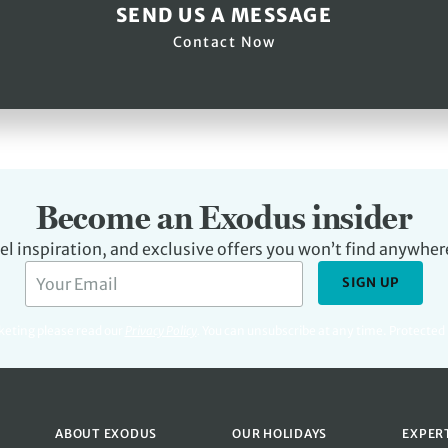
SEND US A MESSAGE
Contact Now
Become an Exodus insider
avel inspiration, and exclusive offers you won’t find anywher
SIGN UP
rketing please read our
Privacy Policy
.
You can unsubscribe at any time. Protecte
ABOUT EXODUS
OUR HOLIDAYS
EXPER