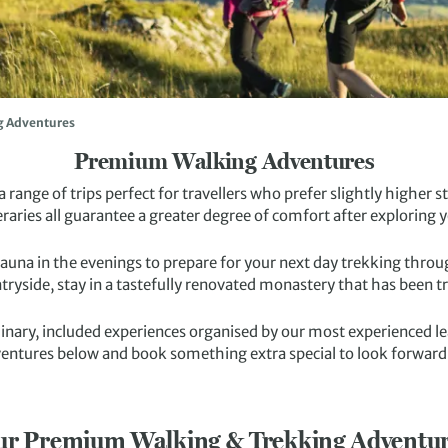
g Adventures
Premium Walking Adventures
 range of trips perfect for travellers who prefer slightly higher
eraries all guarantee a greater degree of comfort after exploring y
sauna in the evenings to prepare for your next day trekking thro
tryside, stay in a tastefully renovated monastery that has been 
dinary, included experiences organised by our most experienced 
entures below and book something extra special to look forward
r Premium Walking & Trekking Adventu