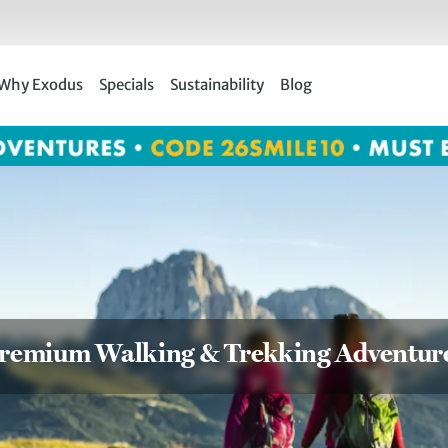
Why Exodus
Specials
Sustainability
Blog
remium Walking & Trekking Adventur