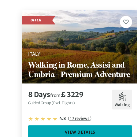
OFFER
ITALY
Walking in Rome, Assisi and
Umbria – Premium Adventure
8 Days
£ 3229
from
Guided Group (Excl. Flights)
Walking
4.8
(
17 reviews
)
VIEW DETAILS