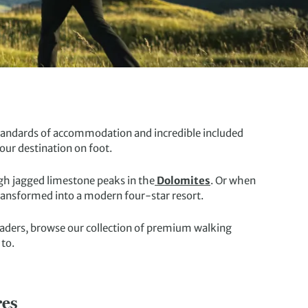
 standards of accommodation and incredible included
our destination on foot.
ugh jagged limestone peaks in the
Dolomites
. Or when
transformed into a modern four-star resort.
leaders, browse our collection of premium walking
 to.
res