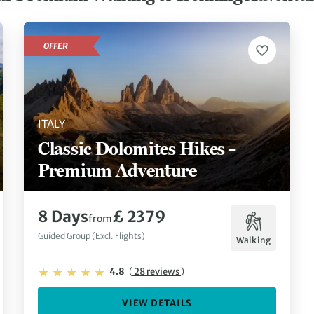
OFFER
ITALY
Classic Dolomites Hikes –
Premium Adventure
8 Days
£ 2379
from
Guided Group (Excl. Flights)
Walking
4.8
(
28 reviews
)
VIEW DETAILS