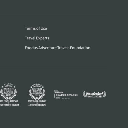
Terms of Use
Travel Experts
Exodus Adventure Travels Foundation