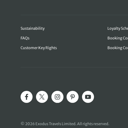
Sustainability
Loyalty Sc
FAQs
Booking Co
Customer Key Rights
Booking Co
© 2026 Exodus Travels Limited. All rights reserved.