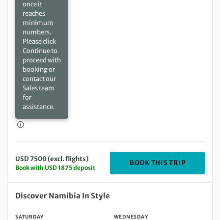
once it
reaches
minimum
numbers.
Please click
Continue to
proceed with
booking or
contact our
Sales team
for
assistance.
USD 7500 (excl. flights)
DEPARTIN
BOOK THIS TRIP
Book with USD 1875 deposit
Saturday 26 Jun 2027 to Wednesday 07 Jul 2027
Discover Namibia In Style
SATURDAY
WEDNESDAY