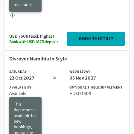
assistance.
USD 7500 (excl. flights)
DEPARTIN
BOOK THIS TRIP
Book with USD 1875 deposit
Saturday 23 Oct 2027 to Wednesday 03 Nov 2027
Discover Namibia In Style
SATURDAY
WEDNESDAY
to
23 Oct 2027
03 Nov 2027
AVAILABILITY
OPTIONAL SINGLE SUPPLEMENT
Available
+USD 1508
This
departure is
available for
new
bookings,
and will be