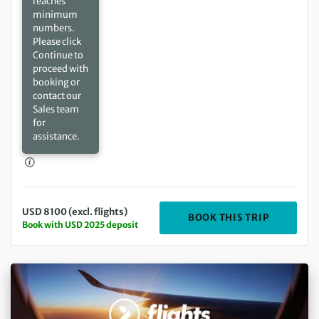
reaches
minimum
numbers.
Please click
Continue to
proceed with
booking or
contact our
Sales team
for
assistance.
USD 8100 (excl. flights)
DEPARTIN
BOOK THIS TRIP
Book with USD 2025 deposit