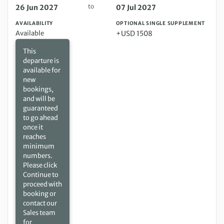
to
26 Jun 2027
07 Jul 2027
AVAILABILITY
OPTIONAL SINGLE SUPPLEMENT
Available
+USD 1508
This
departure is
available for
new
bookings,
and will be
guaranteed
to go ahead
once it
reaches
minimum
numbers.
Please click
Continue to
proceed with
booking or
contact our
Sales team
for