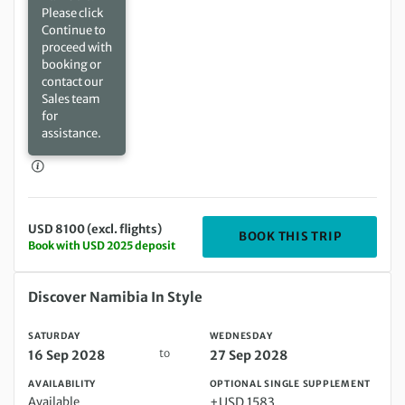
Please click
Continue to
proceed with
booking or
contact our
Sales team
for
assistance.
USD 8100 (excl. flights)
DEPARTIN
BOOK THIS TRIP
Book with USD 2025 deposit
Saturday 16 Sep 2028 to Wednesday 27 Sep 2028
Discover Namibia In Style
SATURDAY
WEDNESDAY
to
16 Sep 2028
27 Sep 2028
AVAILABILITY
OPTIONAL SINGLE SUPPLEMENT
Available
+USD 1583