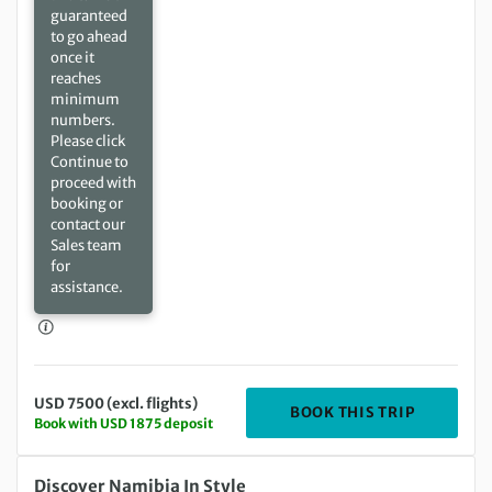
guaranteed
to go ahead
once it
reaches
minimum
numbers.
Please click
Continue to
proceed with
booking or
contact our
Sales team
for
assistance.
USD 7500 (excl. flights)
DEPARTIN
BOOK THIS TRIP
Book with USD 1875 deposit
Friday 31 Mar 2028 to Tuesday 11 Apr 2028
Discover Namibia In Style