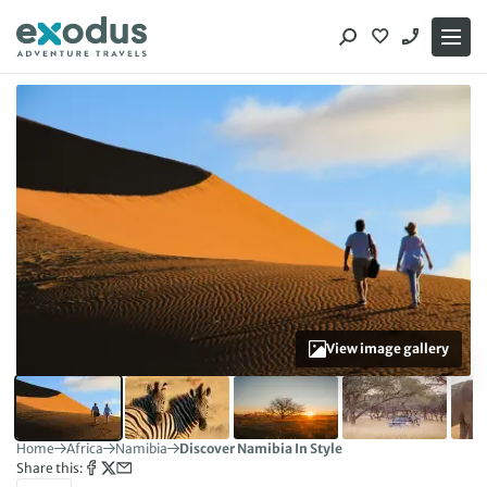
Skip
to
content
View image gallery
Home
Africa
Namibia
Discover Namibia In Style
Share this: