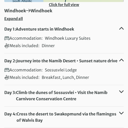
Click for full view
First Destination:
Next Destination:
Windhoek
Windhoek
Expand all
Day 1:
Adventure starts in Windhoek
Accommodation:
Windhoek Luxury Suites
Meals included:
Dinner
Day 2:
Journey into the Namib Desert • Sunset nature drive
Accommodation:
Sossusvlei Lodge
Meals included:
Breakfast, Lunch, Dinner
Day 3:
Climb the dunes of Sossusvlei • Visit the Namib
Carnivore Conservation Centre
Accommodation:
Sossusvlei Lodge
Meals included:
Breakfast, Lunch, Dinner
Day 4:
Cross the desert to Swakopmund via the flamingos
of Walvis Bay
Accommodation:
Atlantic Garden Boutique Hotel