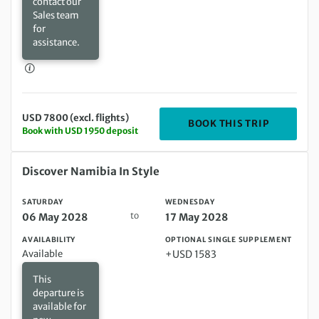
contact our
Sales team
for
assistance.
USD 7800 (excl. flights)
DEPARTIN
BOOK THIS TRIP
Book with USD 1950 deposit
Saturday 06 May 2028 to Wednesday 17 May 2028
Discover Namibia In Style
SATURDAY
WEDNESDAY
to
06 May 2028
17 May 2028
AVAILABILITY
OPTIONAL SINGLE SUPPLEMENT
Available
+USD 1583
This
departure is
available for