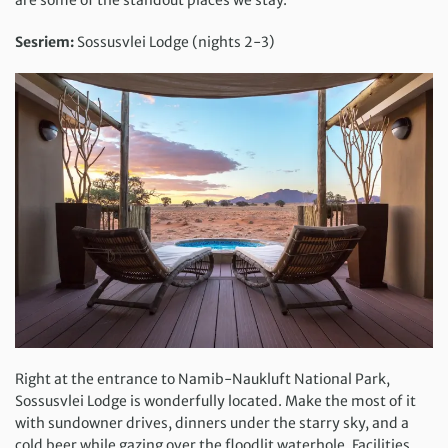
are some of the standout places we stay.
Sesriem:
Sossusvlei Lodge (nights 2-3)
Right at the entrance to Namib-Naukluft National Park,
Sossusvlei Lodge is wonderfully located. Make the most of it
with sundowner drives, dinners under the starry sky, and a
cold beer while gazing over the floodlit waterhole. Facilities