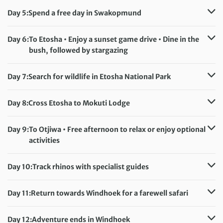
Meals included:
Breakfast, Lunch
Day 5:
Spend a free day in Swakopmund
Accommodation:
Atlantic Garden Boutique Hotel
Meals included:
Breakfast
Day 6:
To Etosha • Enjoy a sunset game drive • Dine in the
bush, followed by stargazing
Accommodation:
Etosha Village Lodge
Meals included:
Breakfast, Lunch, Dinner
Day 7:
Search for wildlife in Etosha National Park
Accommodation:
Etosha Village Lodge
Meals included:
Breakfast, Lunch, Dinner
Day 8:
Cross Etosha to Mokuti Lodge
Accommodation:
Mokuti Lodge
Meals included:
Breakfast, Lunch, Dinner
Day 9:
To Otjiwa • Free afternoon to relax or enjoy optional
activities
Accommodation:
Eagle’s Rest Lodge
Meals included:
Breakfast, Lunch, Dinner
Day 10:
Track rhinos with specialist guides
Accommodation:
Eagle’s Rest Lodge
Meals included:
Breakfast, Lunch, Dinner
Day 11:
Return towards Windhoek for a farewell safari
Accommodation:
Okapuka Safari Lodge
Meals included:
Breakfast, Lunch, Dinner
Day 12:
Adventure ends in Windhoek