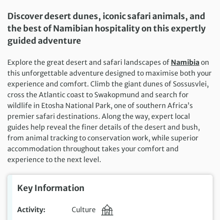
Discover desert dunes, iconic safari animals, and
the best of Namibian hospitality on this expertly
guided adventure
Explore the great desert and safari landscapes of
Namibia
on
this unforgettable adventure designed to maximise both your
experience and comfort. Climb the giant dunes of Sossusvlei,
cross the Atlantic coast to Swakopmund and search for
wildlife in Etosha National Park, one of southern Africa’s
premier safari destinations. Along the way, expert local
guides help reveal the finer details of the desert and bush,
from animal tracking to conservation work, while superior
accommodation throughout takes your comfort and
experience to the next level.
Key Information
Activity
Culture