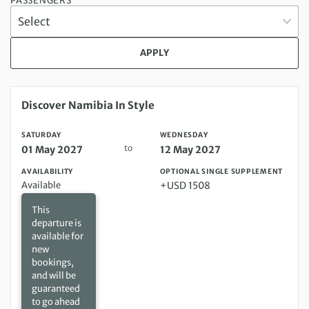
PASSENGERS
APPLY
Saturday 01 May 2027 to Wednesday 12 May 2027
Discover Namibia In Style
SATURDAY
WEDNESDAY
to
01 May 2027
12 May 2027
AVAILABILITY
OPTIONAL SINGLE SUPPLEMENT
Available
+USD 1508
This
departure is
available for
new
bookings,
and will be
guaranteed
to go ahead