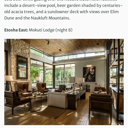
include a desert-view pool, beer garden shaded by centuries-
old acacia trees, and a sundowner deck with views over Elim
Dune and the Naukluft Mountains.
Etosha East:
Mokuti Lodge (night 8)