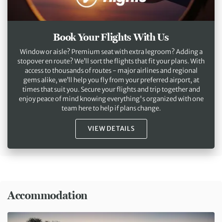
Book Your Flights With Us
Window or aisle? Premium seat with extra legroom? Adding a
stopover en route? We’ll sort the flights that fit your plans. With
access to thousands of routes - major airlines and regional
gems alike, we’ll help you fly from your preferred airport, at
times that suit you. Secure your flights and trip together and
enjoy peace of mind knowing everything's organized with one
team here to help if plans change.
VIEW DETAILS
Accommodation