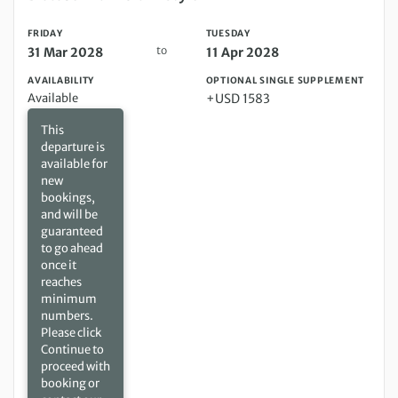
FRIDAY
TUESDAY
to
31 Mar 2028
11 Apr 2028
AVAILABILITY
OPTIONAL SINGLE SUPPLEMENT
Available
+USD 1583
This
departure is
available for
new
bookings,
and will be
guaranteed
to go ahead
once it
reaches
minimum
numbers.
Please click
Continue to
proceed with
booking or