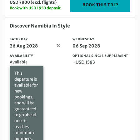
USD 7800 (excl. flights)
DEPARTIN
BOOK THIS TRIP
Book with USD 1950 deposit
Saturday 26 Aug 2028 to Wednesday 06 Sep 2028
Discover Namibia In Style
SATURDAY
WEDNESDAY
to
26 Aug 2028
06 Sep 2028
AVAILABILITY
OPTIONAL SINGLE SUPPLEMENT
Available
+USD 1583
This
departure is
available for
new
bookings,
and will be
guaranteed
to go ahead
once it
reaches
minimum
numbers.