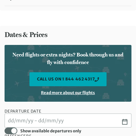
Meals included:
Breakfast
Dates & Prices
Need flights or extra nights? Book through us and
fly with confidence
CALL US ON 1 844 462 4317
Read more about our flights
DEPARTURE DATE
Show available departures only