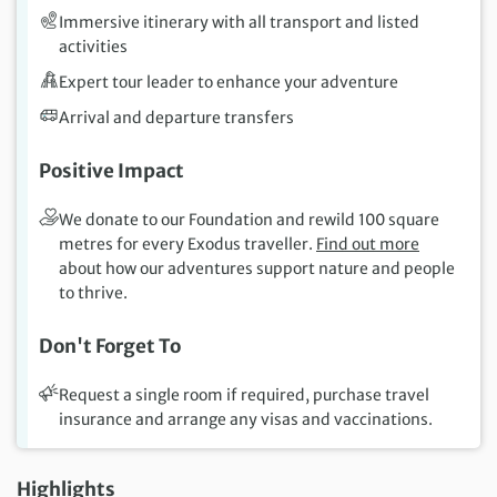
Immersive itinerary with all transport and listed
activities
Expert tour leader to enhance your adventure
Arrival and departure transfers
Positive Impact
We donate to our Foundation and rewild 100 square
metres for every Exodus traveller.
Find out more
about how our adventures support nature and people
to thrive.
Don't Forget To
Request a single room if required, purchase travel
insurance and arrange any visas and vaccinations.
Highlights