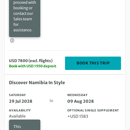
proceed with
booking or
contact our
Sales team
for
assistance.
USD 7800 (excl. flights)
DEPARTIN
BOOK THIS TRIP
Book with USD 1950 deposit
Saturday 29 Jul 2028 to Wednesday 09 Aug 2028
Discover Namibia In Style
SATURDAY
WEDNESDAY
to
29 Jul 2028
09 Aug 2028
AVAILABILITY
OPTIONAL SINGLE SUPPLEMENT
Available
+USD 1583
This