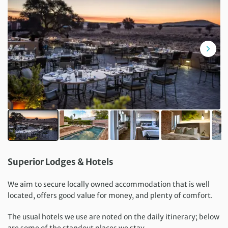
Superior Lodges & Hotels
We aim to secure locally owned accommodation that is well
located, offers good value for money, and plenty of comfort.
The usual hotels we use are noted on the daily itinerary; below