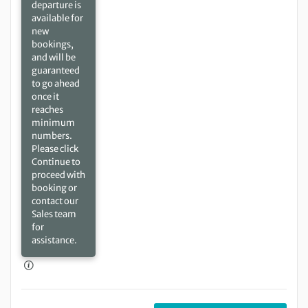
departure is
available for
new
bookings,
and will be
guaranteed
to go ahead
once it
reaches
minimum
numbers.
Please click
Continue to
proceed with
booking or
contact our
Sales team
for
assistance.