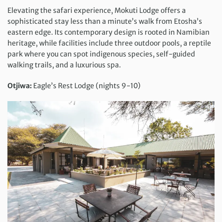
Elevating the safari experience, Mokuti Lodge offers a
sophisticated stay less than a minute’s walk from Etosha’s
eastern edge. Its contemporary design is rooted in Namibian
heritage, while facilities include three outdoor pools, a reptile
park where you can spot indigenous species, self-guided
walking trails, and a luxurious spa.
Otjiwa:
Eagle’s Rest Lodge (nights 9-10)