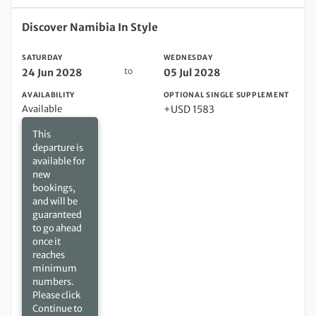
Saturday 24 Jun 2028 to Wednesday 05 Jul 2028
Discover Namibia In Style
SATURDAY
WEDNESDAY
to
24 Jun 2028
05 Jul 2028
AVAILABILITY
OPTIONAL SINGLE SUPPLEMENT
Available
+USD 1583
This
departure is
available for
new
bookings,
and will be
guaranteed
to go ahead
once it
reaches
minimum
numbers.
Please click
Continue to