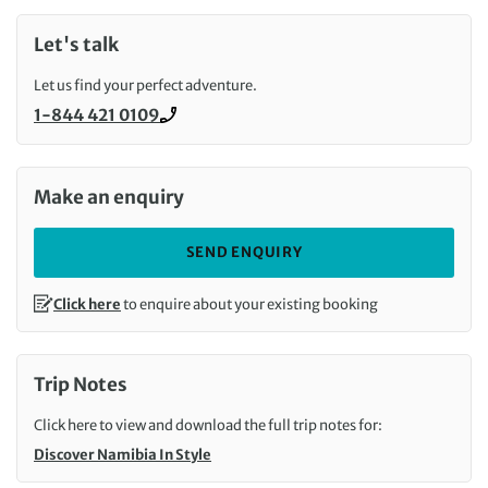
Let's talk
Let us find your perfect adventure.
1-844 421 0109
Call us on
Make an enquiry
SEND ENQUIRY
Click here
to enquire about your existing booking
Trip Notes
Click here to view and download the full trip notes for:
Discover Namibia In Style