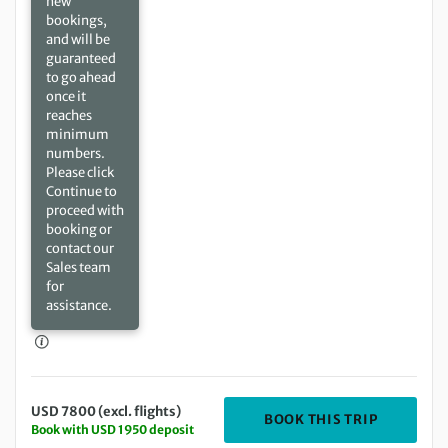
new
bookings,
and will be
guaranteed
to go ahead
once it
reaches
minimum
numbers.
Please click
Continue to
proceed with
booking or
contact our
Sales team
for
assistance.
USD 7800 (excl. flights)
DEPARTIN
BOOK THIS TRIP
Book with USD 1950 deposit