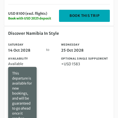
USD 8100 (excl. flights)
DEPARTIN
BOOK THIS TRIP
Book with USD 2025 deposit
Saturday 14 Oct 2028 to Wednesday 25 Oct 2028
Discover Namibia In Style
SATURDAY
WEDNESDAY
to
14 Oct 2028
25 Oct 2028
AVAILABILITY
OPTIONAL SINGLE SUPPLEMENT
Available
+USD 1583
This
departure is
available for
new
bookings,
and will be
guaranteed
to go ahead
once it