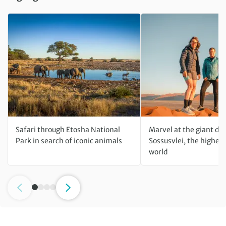
Safari through Etosha National
Marvel at the giant du
Park in search of iconic animals
Sossusvlei, the highest
world