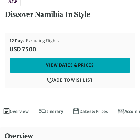
NEW
Discover Namibia In Style
12 Days
Excluding Flights
USD 7500
VIEW DATES & PRICES
ADD TO WISHLIST
Overview
Itinerary
Dates & Prices
Accomm
Overview