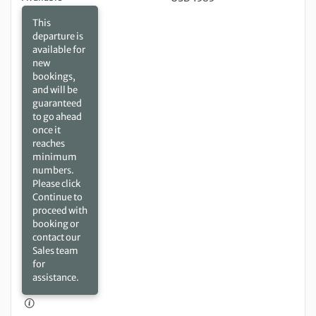
This
departure is
available for
new
bookings,
and will be
guaranteed
to go ahead
once it
reaches
minimum
numbers.
Please click
Continue to
proceed with
booking or
contact our
Sales team
for
assistance.