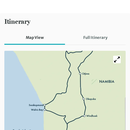
Itinerary
Map View
Full Itinerary