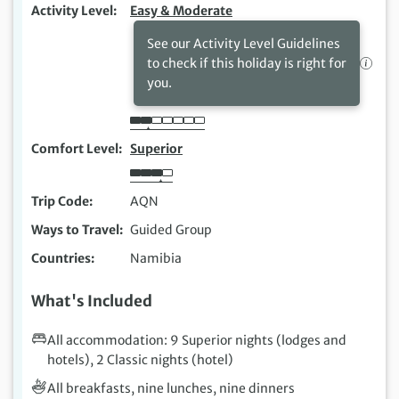
Activity Level
Easy & Moderate
See our Activity Level Guidelines
to check if this holiday is right for
you.
Comfort Level
Superior
Trip Code
AQN
Ways to Travel
Guided Group
Countries
Namibia
What's Included
All accommodation: 9 Superior nights (lodges and
hotels), 2 Classic nights (hotel)
All breakfasts, nine lunches, nine dinners