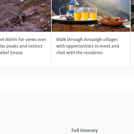
el Aklim for views over
Walk through Amazigh villages
las peaks and extinct
with opportunities to meet and
Jebel Siroua
chat with the residents
Full Itinerary