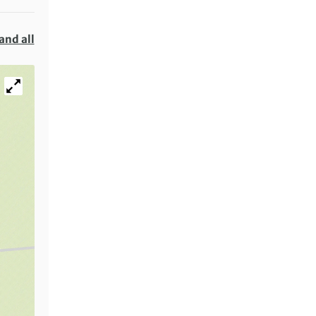
and all