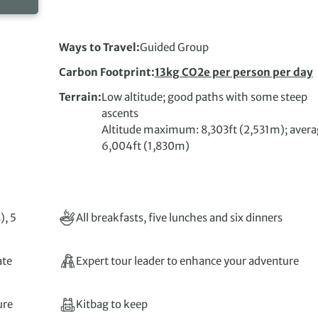
Ways to Travel
Guided Group
Carbon Footprint
13kg CO2e per person per day
Terrain
Low altitude; good paths with some steep
ascents
Altitude maximum: 8,303ft (2,531m); avera
6,004ft (1,830m)
), 5
All breakfasts, five lunches and six dinners
ate
Expert tour leader to enhance your adventure
ure
Kitbag to keep