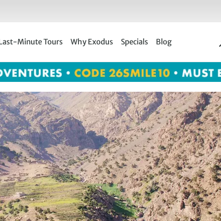
Last-Minute Tours
Why Exodus
Specials
Blog