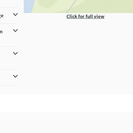
ge
Click for full view
in
g)
milar)