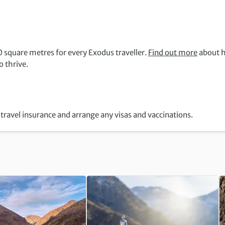
 square metres for every Exodus traveller.
Find out more
about 
 thrive.
travel insurance and arrange any visas and vaccinations.