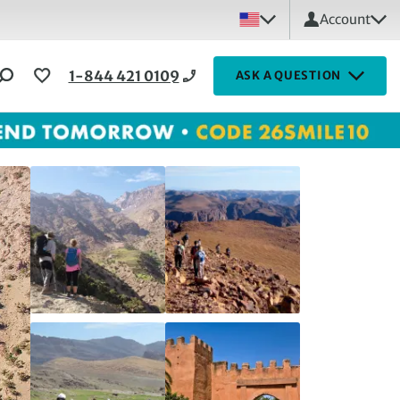
Account
1-844 421 0109
ASK A QUESTION