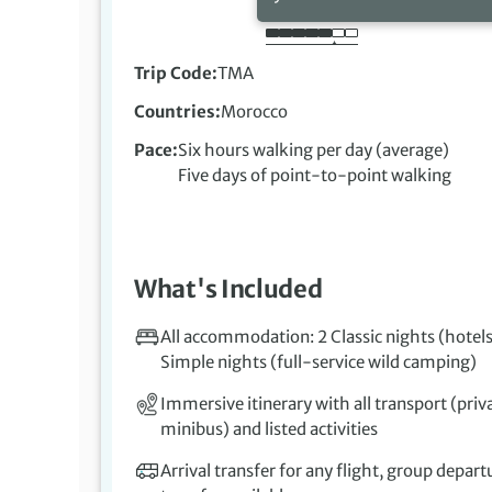
Trip Code
TMA
Countries
Morocco
Pace
Six hours walking per day (average)
Five days of point-to-point walking
What's Included
All accommodation: 2 Classic nights (hotels
Simple nights (full-service wild camping)
Immersive itinerary with all transport (priv
minibus) and listed activities
Arrival transfer for any flight, group depart