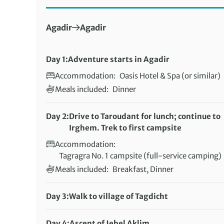
First Destination:
Next Destination:
Agadir
Agadir
Day 1:
Adventure starts in Agadir
Accommodation:
Oasis Hotel & Spa (or similar)
Meals included:
Dinner
Day 2:
Drive to Taroudant for lunch; continue to
Irghem. Trek to first campsite
Accommodation:
Tagragra No. 1 campsite (full-service camping)
Meals included:
Breakfast, Dinner
Day 3:
Walk to village of Tagdicht
Distance:
22 km / 13.7 miles
Accommodation:
Day 4:
Ascent of Jebel Aklim