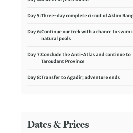
Tagdicht campsite (full-service camping)
Distance:
16 km / 9.9 miles
Meals included:
Breakfast, Lunch, Dinner
Accommodation:
Day 5:
Three-day complete circuit of Aklim Ran
Tagragra No. 2 campsite (full-service camping)
Distance:
20 km / 12.4 miles
Meals included:
Breakfast, Lunch, Dinner
Accommodation:
Day 6:
Continue our trek with a chance to swim 
Lamdint-No-Oumouch campsite (full-service
natural pools
camping)
Distance:
22 km / 13.7 miles
Meals included:
Breakfast, Lunch, Dinner
Accommodation:
Day 7:
Conclude the Anti-Atlas and continue to
Laainn-Tmaoiat campsite (full-service campin
Taroudant Province
Meals included:
Distance:
13 km / 8.1 miles
Breakfast, Lunch, Dinner
Accommodation:
Riad Hida or Dar Tourkia (or si
Day 8:
Transfer to Agadir; adventure ends
Meals included:
Meals included:
Breakfast, Lunch
Breakfast
Dates & Prices