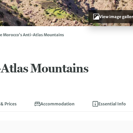
View image galle
e Morocco’s Anti-Atlas Mountains
-Atlas Mountains
 & Prices
Accommodation
Essential Info