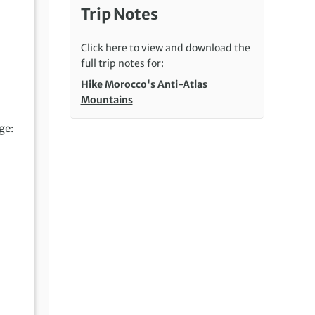
Trip Notes
Click here to view and download the
full trip notes for:
Hike Morocco's Anti-Atlas
Mountains
ge: