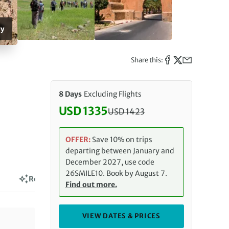
ry
Share this:
8 Days
Excluding Flights
USD 1335
USD
1423
Discounted Price: 1335 USD. Reg
OFFER:
Save 10% on trips
departing between January and
December 2027, use code
26SMILE10. Book by August 7.
Reviews
Find out more.
VIEW DATES & PRICES