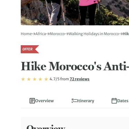
Home
Africa
Morocco
Walking Holidays in Morocco
Hik
OFFER
Hike Morocco's Anti
Rating: 4.7/5
Read
4.7/5
from
72 reviews
Rating: 4.7
Overview
Itinerary
Dates
Overview