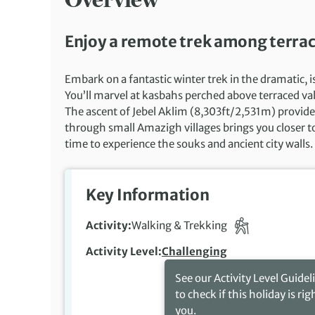
Enjoy a remote trek among terrac
Embark on a fantastic winter trek in the dramatic, 
You’ll marvel at kasbahs perched above terraced val
The ascent of Jebel Aklim (8,303ft/2,531m) provid
through small Amazigh villages brings you closer to 
time to experience the souks and ancient city walls.
Key Information
Activity
Walking & Trekking
Activity Level
Challenging
See our Activity Level Guidel
to check if this holiday is rig
you.