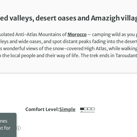
ed valleys, desert oases and Amazigh villa
isolated Anti-Atlas Mountains of
Morocco
– camping wild as you 
leys and wide oases, and spot distant peaks fading into the deser
es wonderful views of the snow-covered High Atlas, while walkin
the local people and their way of life. The trek ends in Taroudant
Comfort Level
Simple
ines
ht for