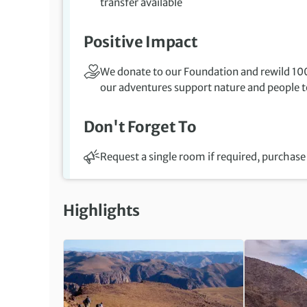
transfer available
Positive Impact
We donate to our Foundation and rewild 100
our adventures support nature and people to
Don't Forget To
Request a single room if required, purchase 
Highlights