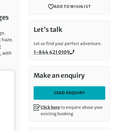
ADD TO WISHLIST
ges
Let's talk
go.
t haze.
Let us find your perfect adventure.
g
1-844 421 0109
, with
Call us on
Make an enquiry
SEND ENQUIRY
Click here
to enquire about your
existing booking