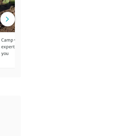
Camp wild in the mountains – our
Benefit from two leaders fo
expert crew setting up the site for
walking days for groups of 
you
more