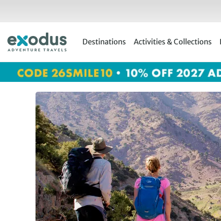
Skip
to
content
Destinations
Activities & Collections