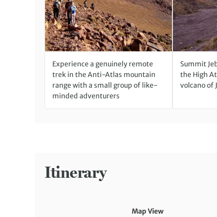
Experience a genuinely remote
Summit Jeb
trek in the Anti-Atlas mountain
the High At
range with a small group of like-
volcano of 
minded adventurers
Itinerary
Map View