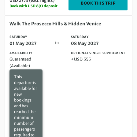
USD 2775 (excl. flights)
DEPARTIN
BOOK THIS TRIP
Book with USD 693 deposit
Saturday 01 May 2027 to Saturday 08 May 2027
Walk The Prosecco Hills & Hidden Venice
SATURDAY
SATURDAY
to
01 May 2027
08 May 2027
AVAILABILITY
OPTIONAL SINGLE SUPPLEMENT
Guaranteed
+USD 555
(Available)
This
departure is
available for
new
bookings
and has
reached the
minimum
number of
passengers
required to