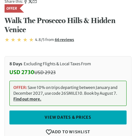
Share this:
OFFER
Walk The Prosecco Hills & Hidden
Venice
Rating: 4.8/5
Read
4.8/5
from
66 reviews
Rating: 4.8
8 Days
Excluding Flights & Local Taxes From
USD 2730
USD
2923
Discounted Price: 2730 USD. Regular price: 2923 
OFFER:
Save 10% on trips departing between January and
December 2027, use code 26SMILE10. Book by August 7.
Find out more.
VIEW DATES & PRICES
ADD TO WISHLIST