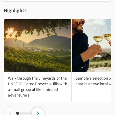
Highlights
Walk through the vineyards of the
Sample a selection of 
UNESCO-listed Prosecco Hills with
snacks at two local win
a small group of like-minded
adventurers