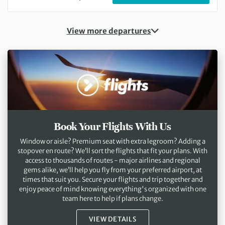
View more departures
Book Your Flights With Us
Window or aisle? Premium seat with extra legroom? Adding a
stopover en route? We’ll sort the flights that fit your plans. With
access to thousands of routes - major airlines and regional
gems alike, we’ll help you fly from your preferred airport, at
times that suit you. Secure your flights and trip together and
enjoy peace of mind knowing everything's organized with one
team here to help if plans change.
VIEW DETAILS