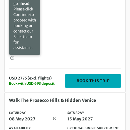
go ahead.
Please click
Continue to
proceed with
booking or
contact our
Sales team
for
assistance.
USD 2775 (excl. flights)
DEPARTIN
BOOK THIS TRIP
Book with USD 693 deposit
Saturday 08 May 2027 to Saturday 15 May 2027
Walk The Prosecco Hills & Hidden Venice
SATURDAY
SATURDAY
to
08 May 2027
15 May 2027
AVAILABILITY
OPTIONAL SINGLE SUPPLEMENT