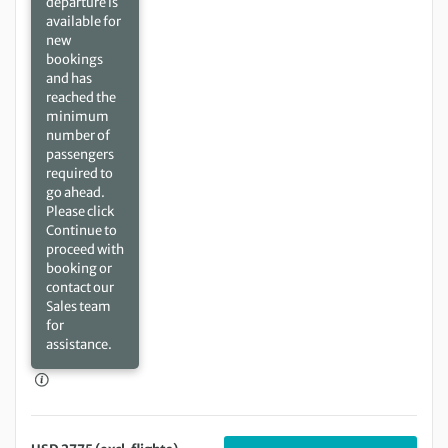
departure is
available for
new
bookings
and has
reached the
minimum
number of
passengers
required to
go ahead.
Please click
Continue to
proceed with
booking or
contact our
Sales team
for
assistance.