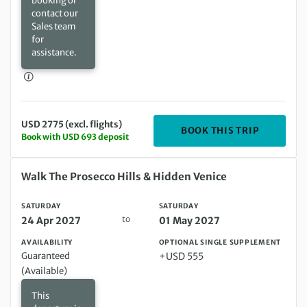
booking or
contact our
Sales team
for
assistance.
USD 2775 (excl. flights)
DEPARTIN
BOOK THIS TRIP
Book with USD 693 deposit
Saturday 24 Apr 2027 to Saturday 01 May 2027
Walk The Prosecco Hills & Hidden Venice
SATURDAY
SATURDAY
to
24 Apr 2027
01 May 2027
AVAILABILITY
OPTIONAL SINGLE SUPPLEMENT
Guaranteed
+USD 555
(Available)
This