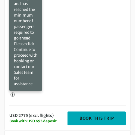
and has
reached the
minimum
number of
passengers
required to
go ahead.
Please click
Continue to
proceed with
booking or
contact our
Sales team
for
assistance.
USD 2775 (excl. flights)
DEPARTIN
BOOK THIS TRIP
Book with USD 693 deposit