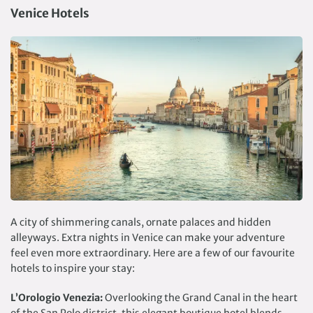
Venice Hotels
A city of shimmering canals, ornate palaces and hidden
alleyways. Extra nights in Venice can make your adventure
feel even more extraordinary. Here are a few of our favourite
hotels to inspire your stay:
L’Orologio Venezia:
Overlooking the Grand Canal in the heart
of the San Polo district, this elegant boutique hotel blends