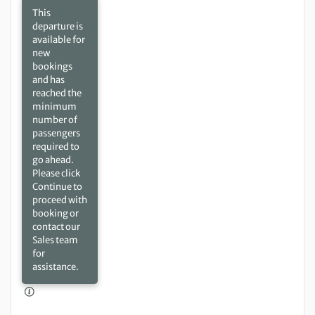
This
departure is
available for
new
bookings
and has
reached the
minimum
number of
passengers
required to
go ahead.
Please click
Continue to
proceed with
booking or
contact our
Sales team
for
assistance.