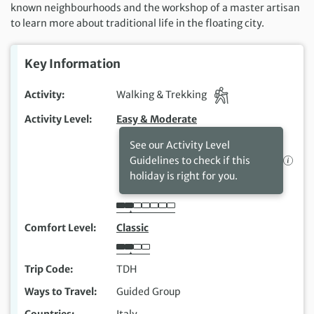
known
neighbourhoods
and
the workshop of a master artisan
to
learn more about traditional life in the floating city.
Key Information
Activity
Walking & Trekking
Activity Level
Easy & Moderate
See our Activity Level
Guidelines to check if this
holiday is right for you.
Comfort Level
Classic
Trip Code
TDH
Ways to Travel
Guided Group
Countries
Italy