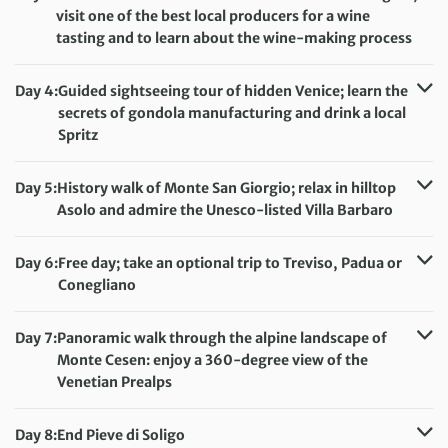
visit one of the best local producers for a wine
tasting and to learn about the wine-making process
Distance:
10 km / 6.2 miles
Accommodation:
Hotel Conta
Day 4:
Guided sightseeing tour of hidden Venice; learn the
Meals included:
Breakfast, Lunch
secrets of gondola manufacturing and drink a local
Spritz
Distance:
6 km / 3.7 miles
Accommodation:
Hotel Conta
Day 5:
History walk of Monte San Giorgio; relax in hilltop
Meals included:
Breakfast
Asolo and admire the Unesco-listed Villa Barbaro
Distance:
10 km / 6.2 miles
Accommodation:
Hotel Conta
Day 6:
Free day; take an optional trip to Treviso, Padua or
Meals included:
Breakfast, Lunch
Conegliano
Accommodation:
Hotel Conta
Meals included:
Breakfast
Day 7:
Panoramic walk through the alpine landscape of
Monte Cesen: enjoy a 360-degree view of the
Venetian Prealps
Distance:
9 km / 5.6 miles
Accommodation:
Hotel Conta
Day 8:
End Pieve di Soligo