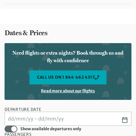
Meals included:
Breakfast, Lunch, Dinner
Meals included:
Breakfast
Dates & Prices
Need flights or extra nights? Book through us and
fly with confidence
CALL US ON 1 844 462 4317
Read more about our flights
DEPARTURE DATE
Show available departures only
PASSENGERS