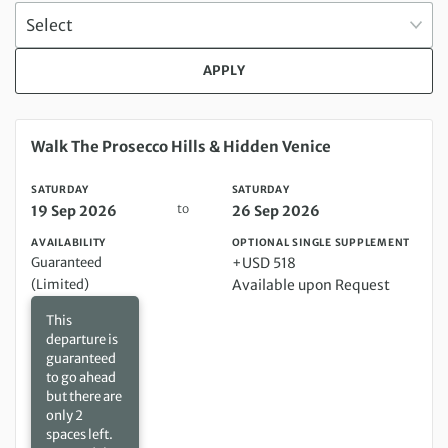
APPLY
Saturday 19 Sep 2026 to Saturday 26 Sep 2026
Walk The Prosecco Hills & Hidden Venice
SATURDAY
SATURDAY
to
19 Sep 2026
26 Sep 2026
AVAILABILITY
OPTIONAL SINGLE SUPPLEMENT
Guaranteed
+USD 518
(Limited)
Available upon Request
This
departure is
guaranteed
to go ahead
but there are
only 2
spaces left.