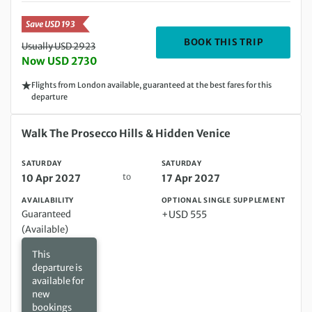
Save USD 193
DEPARTIN
BOOK THIS TRIP
Usually USD 2923
Now USD 2730
Flights from London available, guaranteed at the best fares for this
departure
Saturday 10 Apr 2027 to Saturday 17 Apr 2027
Walk The Prosecco Hills & Hidden Venice
SATURDAY
SATURDAY
to
10 Apr 2027
17 Apr 2027
AVAILABILITY
OPTIONAL SINGLE SUPPLEMENT
Guaranteed
+USD 555
(Available)
This
departure is
available for
new
bookings