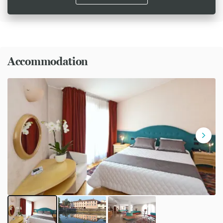
Accommodation