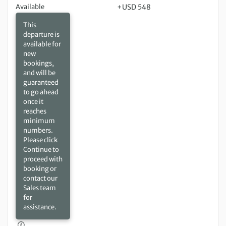
Available
+USD 548
This
departure is
available for
new
bookings,
and will be
guaranteed
to go ahead
once it
reaches
minimum
numbers.
Please click
Continue to
proceed with
booking or
contact our
Sales team
for
assistance.