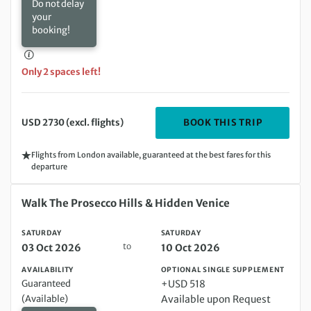
Do not delay
your
booking!
Only 2 spaces left!
DEPARTIN
BOOK THIS TRIP
USD 2730 (excl. flights)
Flights from London available, guaranteed at the best fares for this
departure
Saturday 03 Oct 2026 to Saturday 10 Oct 2026
Walk The Prosecco Hills & Hidden Venice
SATURDAY
SATURDAY
to
03 Oct 2026
10 Oct 2026
AVAILABILITY
OPTIONAL SINGLE SUPPLEMENT
Guaranteed
+USD 518
(Available)
Available upon Request