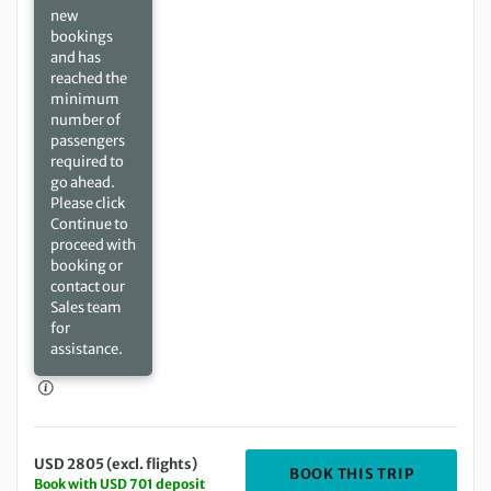
new
bookings
and has
reached the
minimum
number of
passengers
required to
go ahead.
Please click
Continue to
proceed with
booking or
contact our
Sales team
for
assistance.
USD 2805 (excl. flights)
DEPARTIN
BOOK THIS TRIP
Book with USD 701 deposit