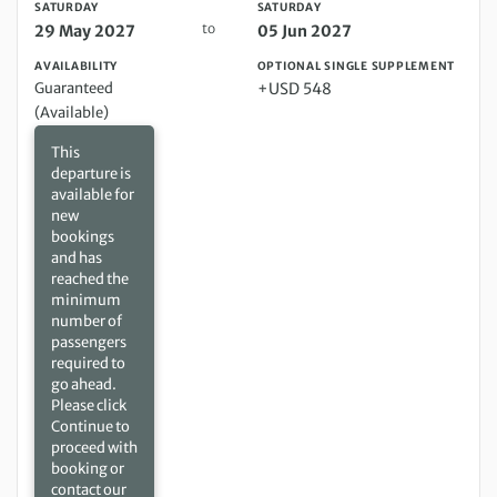
SATURDAY
SATURDAY
to
29 May 2027
05 Jun 2027
AVAILABILITY
OPTIONAL SINGLE SUPPLEMENT
Guaranteed
+USD 548
(Available)
This
departure is
available for
new
bookings
and has
reached the
minimum
number of
passengers
required to
go ahead.
Please click
Continue to
proceed with
booking or
contact our