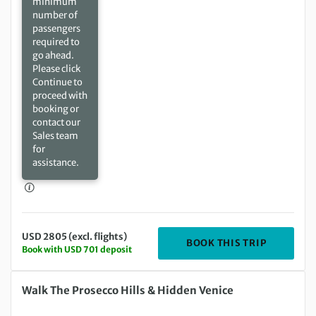
minimum
number of
passengers
required to
go ahead.
Please click
Continue to
proceed with
booking or
contact our
Sales team
for
assistance.
USD 2805 (excl. flights)
DEPARTIN
BOOK THIS TRIP
Book with USD 701 deposit
Saturday 29 May 2027 to Saturday 05 Jun 2027
Walk The Prosecco Hills & Hidden Venice