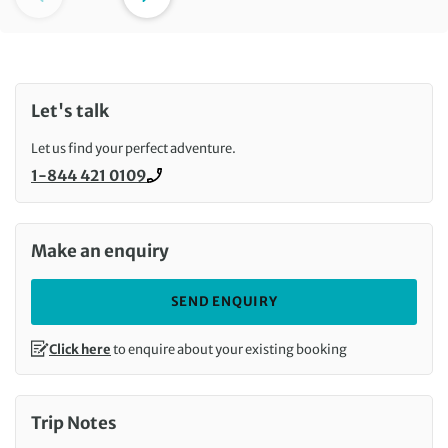
Let's talk
Let us find your perfect adventure.
1-844 421 0109
Call us on
Make an enquiry
SEND ENQUIRY
Click here
to enquire about your existing booking
Trip Notes