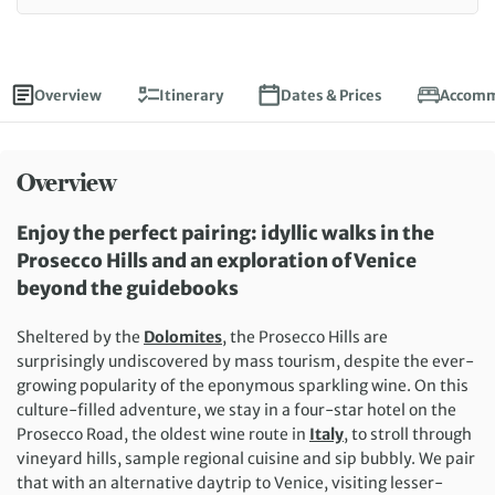
Overview
Itinerary
Dates & Prices
Accomm
Overview
Enjoy the perfect
pairing
:
idyllic
walks in the
Prosecco Hills and
an exploration of Venice
beyond the
guidebooks
Sheltered by the
Dolomites
, t
he Prosecco Hills
are
surprisingly undiscovered by
mass
touri
sm, despite the ever-
growing popularity of the
eponymous
sparkling wine
.
On this
culture-filled adventure, w
e
stay in a
four-star
hotel
on the
Prosecco Road
,
the oldest wine route in
Italy
,
to
stroll through
vineyard
hills
,
sampl
e
regional cuisine and sip bubbly. We pair
that with a
n alternative
daytrip to Venice, visiting
lesser-