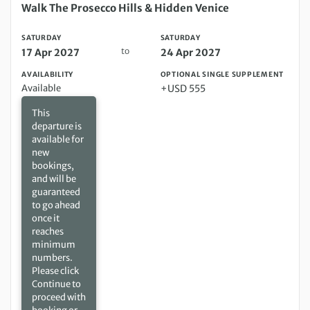
Saturday 17 Apr 2027 to Saturday 24 Apr 2027
Walk The Prosecco Hills & Hidden Venice
SATURDAY
SATURDAY
to
17 Apr 2027
24 Apr 2027
AVAILABILITY
OPTIONAL SINGLE SUPPLEMENT
Available
+USD 555
This
departure is
available for
new
bookings,
and will be
guaranteed
to go ahead
once it
reaches
minimum
numbers.
Please click
Continue to
proceed with