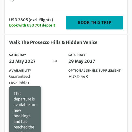
USD 2805 (excl. flights)
DEPARTIN
BOOK THIS TRIP
Book with USD 701 deposit
Saturday 22 May 2027 to Saturday 29 May 2027
Walk The Prosecco Hills & Hidden Venice
SATURDAY
SATURDAY
to
22 May 2027
29 May 2027
AVAILABILITY
OPTIONAL SINGLE SUPPLEMENT
Guaranteed
+USD 548
(Available)
This
departure is
available for
new
bookings
and has
reached the