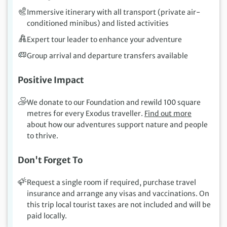
Immersive itinerary with all transport (private air-
conditioned minibus) and listed activities
Expert tour leader to enhance your adventure
Group arrival and departure transfers available
Positive Impact
We donate to our Foundation and rewild 100 square
metres for every Exodus traveller.
Find out more
about how our adventures support nature and people
to thrive.
Don't Forget To
Request a single room if required, purchase travel
insurance and arrange any visas and vaccinations. On
this trip local tourist taxes are not included and will be
paid locally.