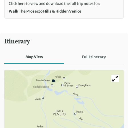
Click here to view and download the full trip notes for:
Walk The Prosecco Hills & Hidden Venice
Itinerary
Map View
Full Itinerary