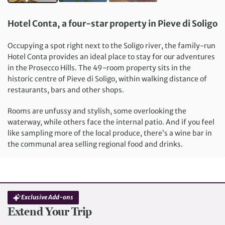
Hotel Conta, a four-star property in Pieve di Soligo
Occupying a spot right next to the Soligo river, the family-run
Hotel Conta provides an ideal place to stay for our adventures
in the Prosecco Hills. The 49-room property sits in the
historic centre of Pieve di Soligo, within walking distance of
restaurants, bars and other shops.
Rooms are unfussy and stylish, some overlooking the
waterway, while others face the internal patio. And if you feel
like sampling more of the local produce, there’s a wine bar in
the communal area selling regional food and drinks.
Exclusive Add-ons
Extend Your Trip