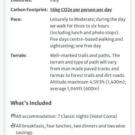
Carbon Footprint
16kg CO2e per person per day
Pace
Leisurely to Moderate; during the day
we walk for three to six hours
(including lunch and photo stops).
Five days centre-based walking and
sightseeing; one free day
Terrain
Well-marked trails and paths. The
terrain and type of path will vary
from man made paved tracks and
tarmac to forest trails and dirt roads.
Altitude maximum 4,593ft (1,400m);
average 1,969ft (600m)
What's Included
All accommodation: 7 Classic nights (Hotel Conta)
All breakfasts, four lunches, two dinners and two wine
tastings