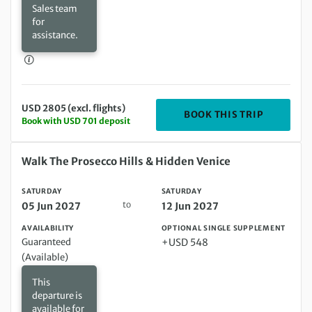
Sales team
for
assistance.
USD 2805 (excl. flights)
DEPARTIN
BOOK THIS TRIP
Book with USD 701 deposit
Saturday 05 Jun 2027 to Saturday 12 Jun 2027
Walk The Prosecco Hills & Hidden Venice
SATURDAY
SATURDAY
to
05 Jun 2027
12 Jun 2027
AVAILABILITY
OPTIONAL SINGLE SUPPLEMENT
Guaranteed
+USD 548
(Available)
This
departure is
available for