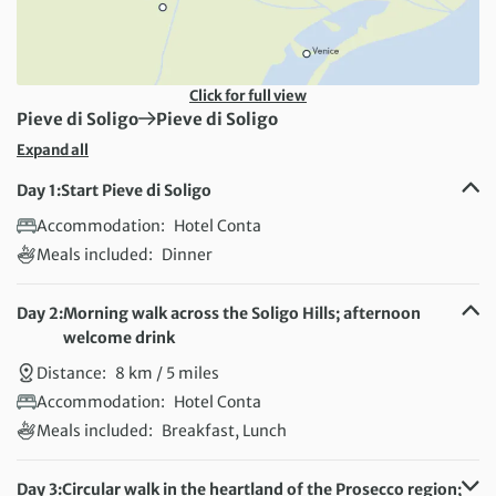
Click for full view
First Destination:
Next Destination:
Pieve di Soligo
Pieve di Soligo
Expand all
Day 1:
Start Pieve di Soligo
Accommodation:
Hotel Conta
Meals included:
Dinner
Day 2:
Morning walk across the Soligo Hills; afternoon
welcome drink
Distance:
8 km / 5 miles
Accommodation:
Hotel Conta
Meals included:
Breakfast, Lunch
Day 3:
Circular walk in the heartland of the Prosecco region;