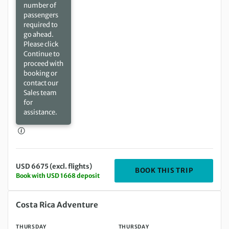
number of
passengers
required to
go ahead.
Please click
Continue to
proceed with
booking or
contact our
Sales team
for
assistance.
USD 6675 (excl. flights)
DEPARTIN
BOOK THIS TRIP
Book with USD 1668 deposit
Thursday 06 May 2027 to Thursday 20 May 2027
Costa Rica Adventure
THURSDAY
THURSDAY