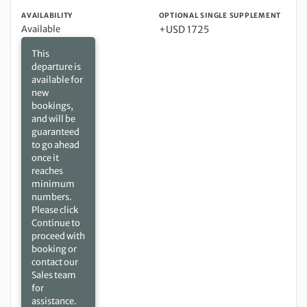
AVAILABILITY
OPTIONAL SINGLE SUPPLEMENT
Available
+USD 1725
This
departure is
available for
new
bookings,
and will be
guaranteed
to go ahead
once it
reaches
minimum
numbers.
Please click
Continue to
proceed with
booking or
contact our
Sales team
for
assistance.