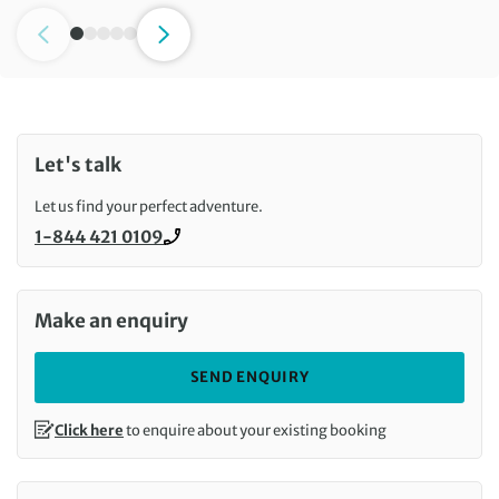
Let's talk
Let us find your perfect adventure.
1-844 421 0109
Call us on
Make an enquiry
SEND ENQUIRY
Click here
to enquire about your existing booking