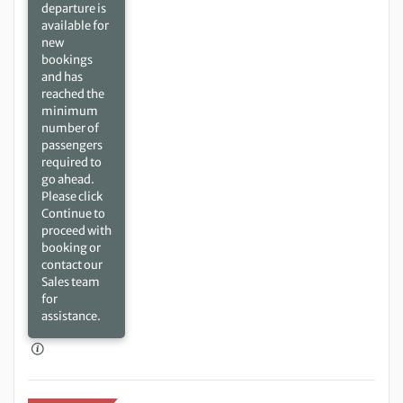
departure is
available for
new
bookings
and has
reached the
minimum
number of
passengers
required to
go ahead.
Please click
Continue to
proceed with
booking or
contact our
Sales team
for
assistance.