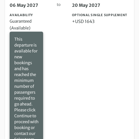
to
06 May 2027
20 May 2027
AVAILABILITY
OPTIONAL SINGLE SUPPLEMENT
Guaranteed
+USD 1643
(Available)
This
departure is
available for
new
bookings
and has
reached the
minimum
number of
passengers
required to
go ahead.
Please click
Continue to
proceed with
booking or
contact our