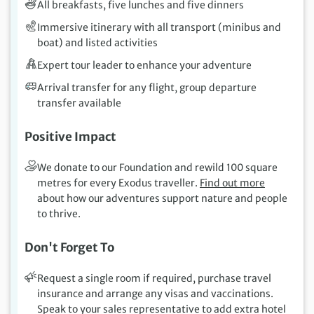
All breakfasts, five lunches and five dinners
Immersive itinerary with all transport (minibus and
boat) and listed activities
Expert tour leader to enhance your adventure
Arrival transfer for any flight, group departure
transfer available
Positive Impact
We donate to our Foundation and rewild 100 square
metres for every Exodus traveller.
Find out more
about how our adventures support nature and people
to thrive.
Don't Forget To
Request a single room if required, purchase travel
insurance and arrange any visas and vaccinations.
Speak to your sales representative to add extra hotel