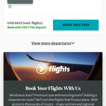
USD 6825 (excl. flights)
DEPARTIN
BOOK THIS TRIP
Book with USD 1706 deposit
View more departures
Book Your Flights With Us
Window or aisle? Premium seat with extra legroom? Adding a
stopover en route? We’ll sort the flights that fit your plans. With
access to thousands of routes - major airlines and regional