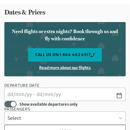
Dates & Prices
Need flights or extra nights? Book through us and
fly with confidence
CALL US ON 1 844 462 4317
Read more about our flights
DEPARTURE DATE
Show available departures only
PASSENGERS