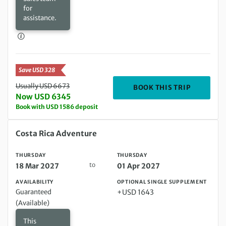
for
assistance.
Save USD 328
Usually USD 6673
DEPARTIN
BOOK THIS TRIP
Now USD 6345
Book with USD 1586 deposit
Thursday 18 Mar 2027 to Thursday 01 Apr 2027
Costa Rica Adventure
THURSDAY
THURSDAY
to
18 Mar 2027
01 Apr 2027
AVAILABILITY
OPTIONAL SINGLE SUPPLEMENT
Guaranteed
+USD 1643
(Available)
This