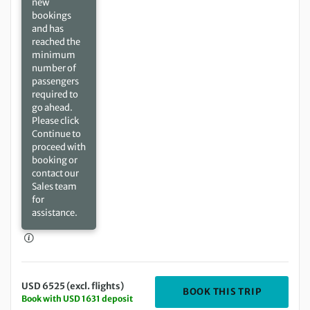
new
bookings
and has
reached the
minimum
number of
passengers
required to
go ahead.
Please click
Continue to
proceed with
booking or
contact our
Sales team
for
assistance.
USD 6525 (excl. flights)
DEPARTIN
BOOK THIS TRIP
Book with USD 1631 deposit