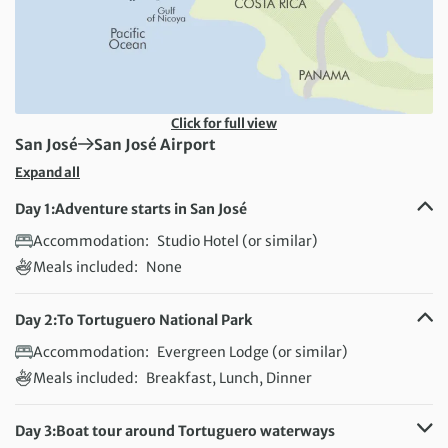
Click for full view
First Destination:
Next Destination:
San José
San José Airport
Expand all
Day 1:
Adventure starts in San José
Accommodation:
Studio Hotel (or similar)
Meals included:
None
Day 2:
To Tortuguero National Park
Accommodation:
Evergreen Lodge (or similar)
Meals included:
Breakfast, Lunch, Dinner
Day 3:
Boat tour around Tortuguero waterways