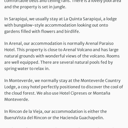
comfortable beds and ceiling fans. There is a lovely pool area
and the property is set in jungle.
In Sarapiqui, we usually stay at La Quinta Sarapiqui, a lodge
with bungalow-style accommodation looking out onto
gardens filled with flowers and birdlife.
In Arenal, our accommodation is normally Arenal Paraiso
Hotel. This property is close to Arenal Volcano and has large
natural grounds with wonderful views of the volcano. Rooms
are well equipped. There are several natural pools fed by
spring water to relax in.
In Monteverde, we normally stay at the Monteverde Country
Lodge, a cosy hotel perfectly positioned to discover the cool of
the cloud forest. We also use Hotel Cipreses or Montaña
Monteverde.
In Rincon de la Vieja, our accommodation is either the
BuenaVista del Rincon or the Hacienda Guachapelin.