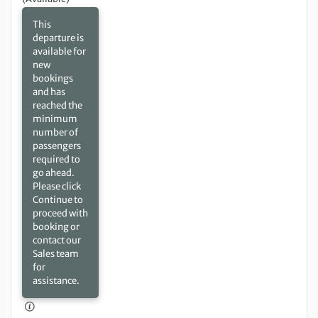
This
departure is
available for
new
bookings
and has
reached the
minimum
number of
passengers
required to
go ahead.
Please click
Continue to
proceed with
booking or
contact our
Sales team
for
assistance.