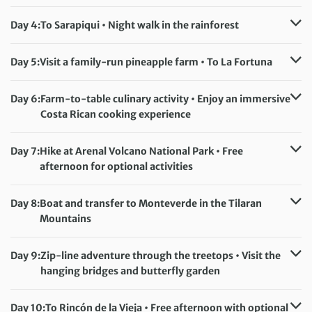
Accommodation:
Evergreen Lodge (or similar)
Meals included:
Breakfast, Lunch, Dinner
Day 4:
To Sarapiqui • Night walk in the rainforest
Accommodation:
La Quinta Sarapiqui (or similar)
Meals included:
Breakfast, Lunch, Dinner
Day 5:
Visit a family-run pineapple farm • To La Fortuna
Accommodation:
Arenal Paraiso (or similar)
Meals included:
Breakfast
Day 6:
Farm-to-table culinary activity • Enjoy an immersive
Costa Rican cooking experience
Accommodation:
Arenal Paraiso (or similar)
Meals included:
Breakfast, Lunch, Dinner
Day 7:
Hike at Arenal Volcano National Park • Free
afternoon for optional activities
Accommodation:
Arenal Paraiso (or similar)
Meals included:
Breakfast
Day 8:
Boat and transfer to Monteverde in the Tilaran
Mountains
Accommodation:
Monteverde Country Lodge, Hotel Cipreses or Montaña
Day 9:
Zip-line adventure through the treetops • Visit the
Monteverde (or similar)
hanging bridges and butterfly garden
Meals included:
Breakfast
Accommodation:
Monteverde Country Lodge, Hotel Cipreses or Montaña
Day 10:
To Rincón de la Vieja • Free afternoon with optional