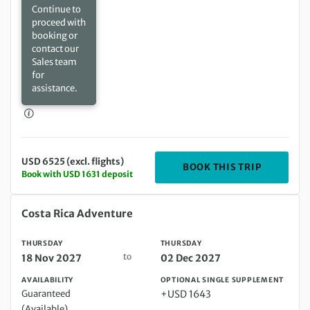
Continue to
proceed with
booking or
contact our
Sales team
for
assistance.
USD 6525 (excl. flights)
DEPARTIN
BOOK THIS TRIP
Book with USD 1631 deposit
Thursday 18 Nov 2027 to Thursday 02 Dec 2027
Costa Rica Adventure
THURSDAY
THURSDAY
to
18 Nov 2027
02 Dec 2027
AVAILABILITY
OPTIONAL SINGLE SUPPLEMENT
Guaranteed
+USD 1643
(Available)