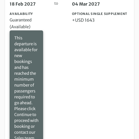
to
18 Feb 2027
04 Mar 2027
AVAILABILITY
OPTIONAL SINGLE SUPPLEMENT
Guaranteed
+USD 1643
(Available)
This
departure is
available for
new
bookings
and has
reached the
minimum
number of
passengers
required to
go ahead.
Please click
Continue to
proceed with
booking or
contact our
Sales team