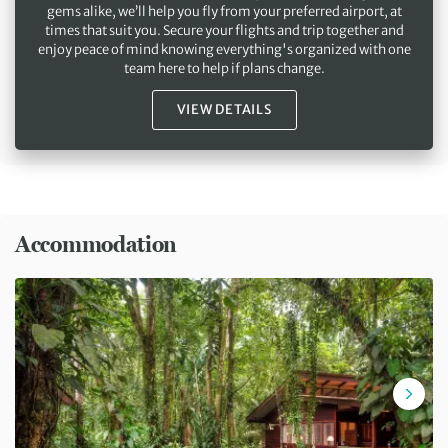
gems alike, we’ll help you fly from your preferred airport, at
times that suit you. Secure your flights and trip together and
enjoy peace of mind knowing everything's organized with one
team here to help if plans change.
VIEW DETAILS
Accommodation