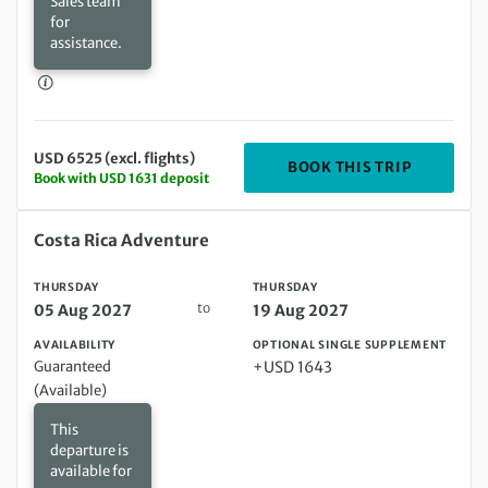
Sales team
for
assistance.
USD 6525 (excl. flights)
DEPARTIN
BOOK THIS TRIP
Book with USD 1631 deposit
Thursday 05 Aug 2027 to Thursday 19 Aug 2027
Costa Rica Adventure
THURSDAY
THURSDAY
to
05 Aug 2027
19 Aug 2027
AVAILABILITY
OPTIONAL SINGLE SUPPLEMENT
Guaranteed
+USD 1643
(Available)
This
departure is
available for