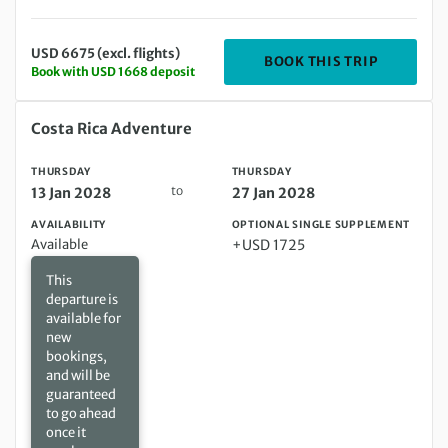
USD 6675 (excl. flights)
DEPARTIN
BOOK THIS TRIP
Book with USD 1668 deposit
Thursday 13 Jan 2028 to Thursday 27 Jan 2028
Costa Rica Adventure
THURSDAY
THURSDAY
to
13 Jan 2028
27 Jan 2028
AVAILABILITY
OPTIONAL SINGLE SUPPLEMENT
Available
+USD 1725
This
departure is
available for
new
bookings,
and will be
guaranteed
to go ahead
once it