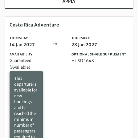
APPLY
Thursday 14 Jan 2027 to Thursday 28 Jan 2027
Costa Rica Adventure
THURSDAY
THURSDAY
to
14 Jan 2027
28 Jan 2027
AVAILABILITY
OPTIONAL SINGLE SUPPLEMENT
Guaranteed
+USD 1643
(Available)
This
departure is
available for
new
bookings
and has
reached the
minimum
number of
passengers
required to