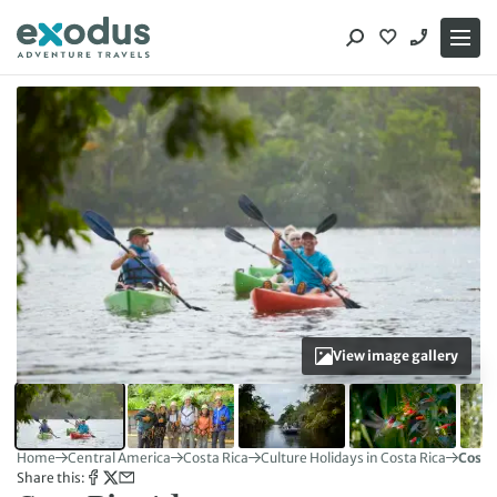
Skip
to
content
View image gallery
Home
Central America
Costa Rica
Culture Holidays in Costa Rica
Costa
Share this: