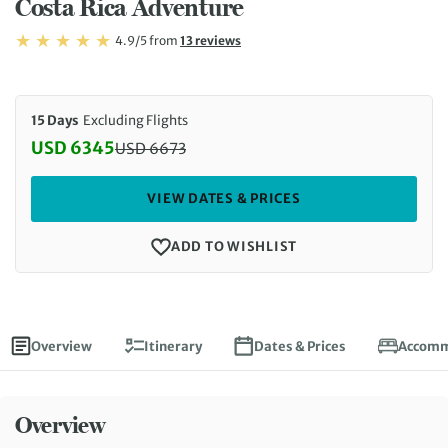
Costa Rica Adventure
Rating: 4.9/5
Read
4.9/5
from
13 reviews
Rating: 4.9
15 Days
Excluding Flights
USD 6345
USD
6673
Discounted Price: 6345 USD. Regular price: 6673 
VIEW DATES & PRICES
ADD TO WISHLIST
Overview
Itinerary
Dates & Prices
Accomm
Overview