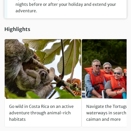
nights before or after your holiday and extend your
adventure.
Highlights
Go wild in Costa Rica on an active
Navigate the Tortugue
adventure through animal-rich
waterways in search o
habitats
caiman and more