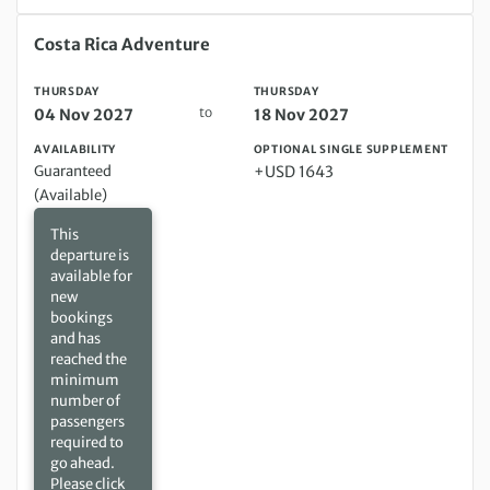
Thursday 04 Nov 2027 to Thursday 18 Nov 2027
Costa Rica Adventure
THURSDAY
THURSDAY
to
04 Nov 2027
18 Nov 2027
AVAILABILITY
OPTIONAL SINGLE SUPPLEMENT
Guaranteed
+USD 1643
(Available)
This
departure is
available for
new
bookings
and has
reached the
minimum
number of
passengers
required to
go ahead.
Please click