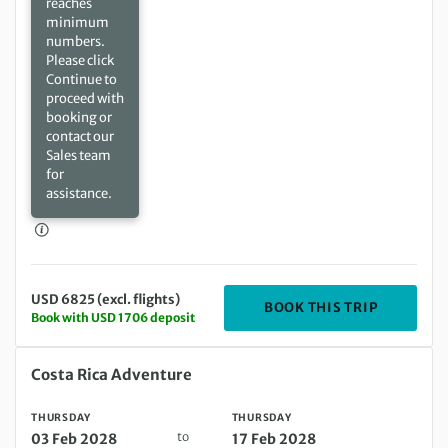
reaches
minimum
numbers.
Please click
Continue to
proceed with
booking or
contact our
Sales team
for
assistance.
USD 6825 (excl. flights)
DEPARTIN
BOOK THIS TRIP
Book with USD 1706 deposit
Thursday 03 Feb 2028 to Thursday 17 Feb 2028
Costa Rica Adventure
THURSDAY
THURSDAY
to
03 Feb 2028
17 Feb 2028