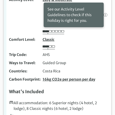
See our Activity Level
Guidelines to check if this
holiday is right for you.
Comfort Level
Classic
Trip Code
AHS
Ways to Travel
Guided Group
Countries
Costa Rica
Carbon Footprint
16kg CO2e per person per day
What's Included
All accommodation: 6 Superior nights (4 hotel, 2
lodge), 8 Classic nights (6 hotel, 2 lodge)