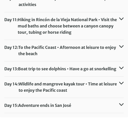
Monteverde (or similar)
activities
Meals included:
Breakfast, Lunch
Accommodation:
Buena Vista del Rincón or Hacienda Guachipelin (or
Day 11:
Hiking in Rincón de la Vieja National Park • Visit the
similar)
mud baths and choose between a canyon canopy
Meals included:
Breakfast
tour, tubing or horse riding
Accommodation:
Buena Vista del Rincón or Hacienda Guachipelin (or
Day 12:
To the Pacific Coast • Afternoon at leisure to enjoy
similar)
the beach
Meals included:
Breakfast
Accommodation:
Nammbú Hotel or Leyenda Hotel (or similar)
Day 13:
Boat trip to see dolphins • Have a go at snorkelling
Meals included:
Breakfast
Accommodation:
Nammbú Hotel or Leyenda Hotel (or similar)
Day 14:
Wildlife and mangrove kayak tour • Time at leisure
Meals included:
Breakfast
to enjoy the Pacific coast
Accommodation:
Nammbú Hotel or Leyenda Hotel (or similar)
Day 15:
Adventure ends in San José
Meals included:
Breakfast, Dinner
Meals included:
Breakfast