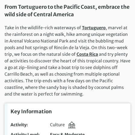
From Tortuguero to the Pacific Coast, embrace the
wild side of Central America
Take in the wildlife-rich waterways of
Tortuguero
, marvel at
the rainforest on a night walk, hike among unique vegetation
in Arenal Volcano National Park and visit the bubbling mud
pools and hot springs of Rincón de la Vieja. On this two-week
trip, we focus on the natural side of
Costa Rica
and try plenty
of activities to discover the heart of this tropical country. Have
a go at zip-lining and take a boat trip to see dolphins off
Carrillo Beach, as well as choosing from multiple optional
activities. The trip ends with a few days on the Pacific
coastline, where the sandy bay is shaded by coconut palms
and the water is perfect for swimming.
Key Information
Activity
Culture
Activity Level
Easy & Moderate