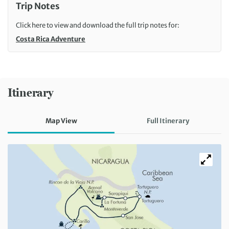
Trip Notes
Click here to view and download the full trip notes for:
Costa Rica Adventure
Itinerary
Map View
Full Itinerary