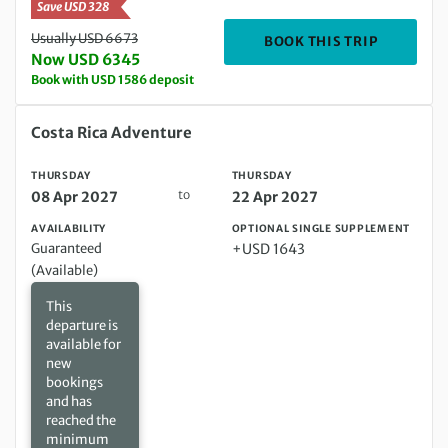
Save USD 328
Usually USD 6673
DEPARTIN
BOOK THIS TRIP
Now USD 6345
Book with USD 1586 deposit
Thursday 08 Apr 2027 to Thursday 22 Apr 2027
Costa Rica Adventure
THURSDAY
THURSDAY
to
08 Apr 2027
22 Apr 2027
AVAILABILITY
OPTIONAL SINGLE SUPPLEMENT
Guaranteed
+USD 1643
(Available)
This
departure is
available for
new
bookings
and has
reached the
minimum