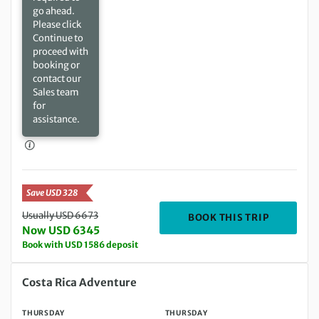
go ahead.
Please click
Continue to
proceed with
booking or
contact our
Sales team
for
assistance.
Save USD 328
Usually USD 6673
DEPARTIN
BOOK THIS TRIP
Now USD 6345
Book with USD 1586 deposit
Thursday 18 Feb 2027 to Thursday 04 Mar 2027
Costa Rica Adventure
THURSDAY
THURSDAY