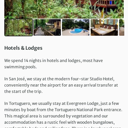
Hotels & Lodges
We spend 14 nights in hotels and lodges, most have
swimming pools.
In San José, we stay at the modern four-star Studio Hotel,
conveniently near the airport for an easy arrival transfer at
the start of the trip.
In Tortuguero, we usually stay at Evergreen Lodge, just a few
minutes by boat from the Tortuguero National Park entrance.
This magical area is surrounded by vegetation and our
accommodation has a rustic feel with wooden bungalows,