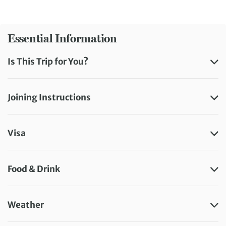
Essential Information
Is This Trip for You?
Joining Instructions
Visa
Food & Drink
Weather