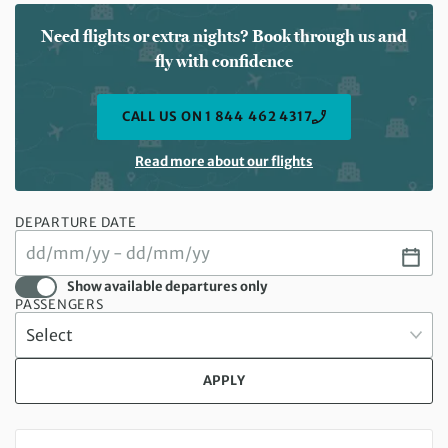
Need flights or extra nights? Book through us and
fly with confidence
CALL US ON 1 844 462 4317
Read more about our flights
DEPARTURE DATE
Show available departures only
PASSENGERS
APPLY