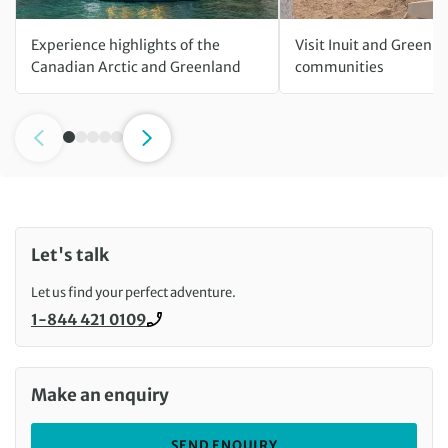
Experience highlights of the
Visit Inuit and Greenla
Canadian Arctic and Greenland
communities
Let's talk
Let us find your perfect adventure.
1-844 421 0109
Call us on
Make an enquiry
SEND ENQUIRY