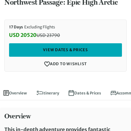
Northwest Passage: Epic High Arctic
17 Days
Excluding Flights
USD 20520
USD
23790
Discounted Price: 20520 USD. Regular price: 237
VIEW DATES & PRICES
ADD TO WISHLIST
Overview
Itinerary
Dates & Prices
Accomm
Overview
This in-depth adventure provides fantastic