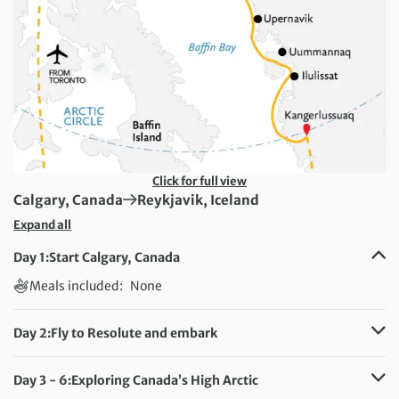
Click for full view
First Destination:
Next Destination:
Calgary, Canada
Reykjavik, Iceland
Expand all
Day 1:
Start Calgary, Canada
Meals included:
None
Day 2:
Fly to Resolute and embark
Meals included:
Breakfast, Dinner
Day 3 - 6:
Exploring Canada’s High Arctic