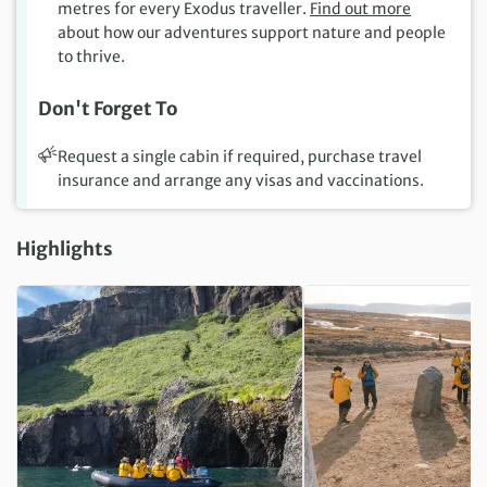
metres for every Exodus traveller.
Find out more
about how our adventures support nature and people
to thrive.
Don't Forget To
Request a single cabin if required, purchase travel
insurance and arrange any visas and vaccinations.
Highlights