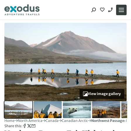
Skip
to
content
View image gallery
Home
North America
Canada
Canadian Arctic
Northwest Passage: Epi
Share this: