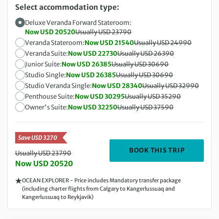
Select accommodation type:
Deluxe Veranda Forward Stateroom:
Now USD 20520
Usually USD 23790
Veranda Stateroom:
Now USD 21540
Usually USD 24990
Veranda Suite:
Now USD 22730
Usually USD 26390
Junior Suite:
Now USD 26385
Usually USD 30690
Studio Single:
Now USD 26385
Usually USD 30690
Studio Veranda Single:
Now USD 28340
Usually USD 32990
Penthouse Suite:
Now USD 30295
Usually USD 35290
Owner's Suite:
Now USD 32250
Usually USD 37590
Save USD 3270
DEPARTIN
BOOK THIS TRIP
Usually USD 23790
Now USD 20520
OCEAN EXPLORER - Price includes Mandatory transfer package
(including charter flights from Calgary to Kangerlussuaq and
Kangerlussuaq to Reykjavik)