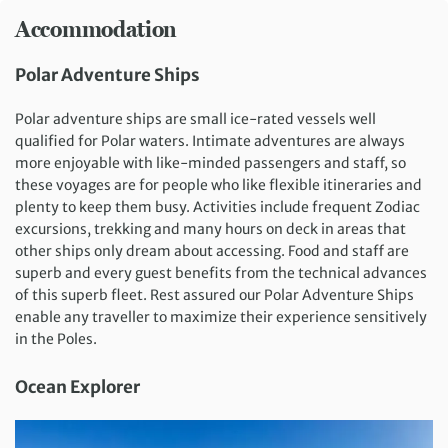
Accommodation
Polar Adventure Ships
Polar adventure ships are small ice-rated vessels well
qualified for Polar waters. Intimate adventures are always
more enjoyable with like-minded passengers and staff, so
these voyages are for people who like flexible itineraries and
plenty to keep them busy. Activities include frequent Zodiac
excursions, trekking and many hours on deck in areas that
other ships only dream about accessing. Food and staff are
superb and every guest benefits from the technical advances
of this superb fleet. Rest assured our Polar Adventure Ships
enable any traveller to maximize their experience sensitively
in the Poles.
Ocean Explorer