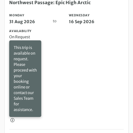
Monday 31 Aug 2026 to Wednesday 16 Sep 2026
Northwest Passage: Epic High Arctic
MONDAY
WEDNESDAY
to
31 Aug 2026
16 Sep 2026
AVAILABILITY
On Request
This trip is
available on
request.
Please
proceed with
your
booking
online or
contact our
Sales Team
for
assistance.