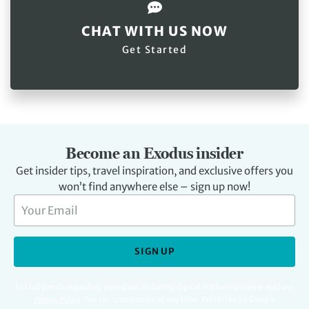
CHAT WITH US NOW
Get Started
Become an Exodus insider
Get insider tips, travel inspiration, and exclusive offers you
won’t find anywhere else – sign up now!
SIGN UP
For full details regarding your data, including digital marketing please read our
Privacy Policy
.
You can unsubscribe at any time. Protected by Google