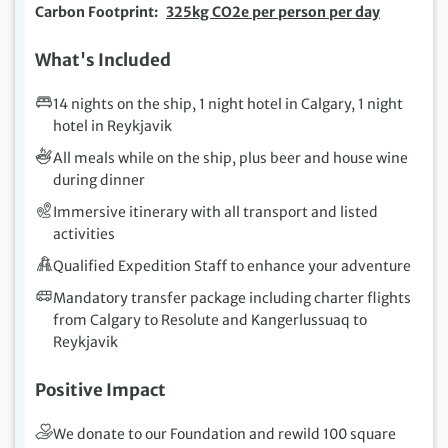
Carbon Footprint
325kg CO2e per person per day
What's Included
14 nights on the ship, 1 night hotel in Calgary, 1 night
hotel in Reykjavik
All meals while on the ship, plus beer and house wine
during dinner
Immersive itinerary with all transport and listed
activities
Qualified Expedition Staff to enhance your adventure
Mandatory transfer package including charter flights
from Calgary to Resolute and Kangerlussuaq to
Reykjavik
Positive Impact
We donate to our Foundation and rewild 100 square