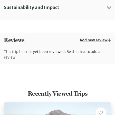
Sustainability and Impact
Reviews
Add new review
This trip has not yet been reviewed. Be the first to add a
review.
Recently Viewed Trips