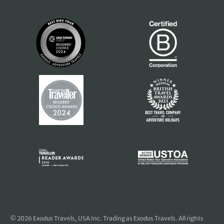
© 2026
Exodus Travels, USA Inc
. Trading as Exodus Travels. All rights