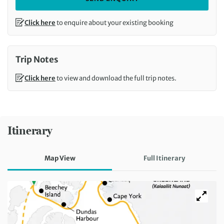
Click here
to enquire about your existing booking
Trip Notes
Click here
to view and download the full trip notes.
Itinerary
Map View
Full Itinerary