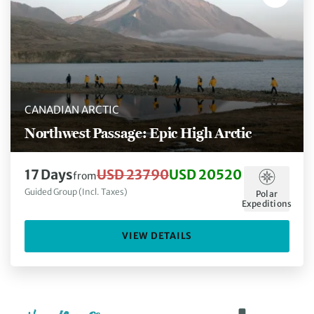
CANADIAN ARCTIC
Northwest Passage: Epic High Arctic
17 Days
USD 23790
USD 20520
from
Guided Group (Incl. Taxes)
Polar
Expeditions
VIEW DETAILS