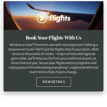
Book Your Flights With Us
Window or aisle? Premium seat with extra legroom? Adding a
stopover en route? We’ll sort the flights that fit your plans. With
access to thousands of routes - major airlines and regional
gems alike, we’ll help you fly from your preferred airport, at
times that suit you. Secure your flights and trip together and
enjoy peace of mind knowing everything's organized with one
team here to help if plans change.
VIEW DETAILS