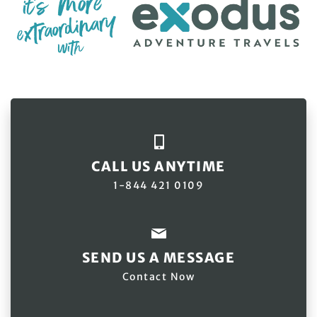
CALL US ANYTIME
1-844 421 0109
SEND US A MESSAGE
Contact Now