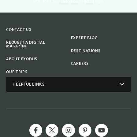
reCAPTCHA. See
Privacy Policy
&
Terms
apply.
CONTACT US
EXPERT BLOG
REQUEST A DIGITAL
MAGAZINE
DESTINATIONS
ABOUT EXODUS
CAREERS
OUR TRIPS
HELPFUL LINKS