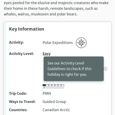
eyes peeled for the elusive and majestic creatures who make
their home in these harsh, remote landscapes, such as
whales, walrus, muskoxen and polar bears.
Key Information
Activity
Polar Expeditions
Activity Level
Easy
See our Activity Level
Guidelines to check if this
holiday is right for you.
Trip Code
PMN
Ways to Travel
Guided Group
Countries
Canadian Arctic