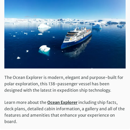
The Ocean Explorer is modern, elegant and purpose-built for
polar exploration, this 138-passenger vessel has been
designed with the latest in expedition ship technology.
Learn more about the
Ocean Explorer
including ship facts,
deck plans, detailed cabin information, a gallery and all of the
features and amenities that enhance your experience on
board.