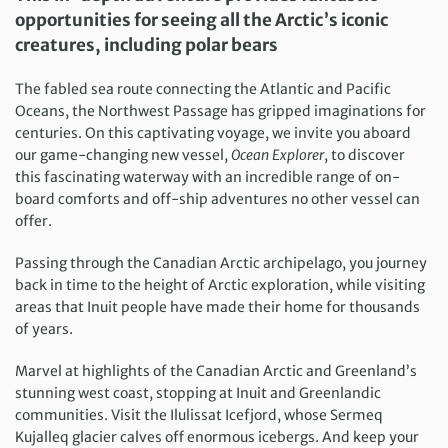
opportunities for seeing all the Arctic’s iconic
creatures, including polar bears
The fabled sea route connecting the Atlantic and Pacific
Oceans, the Northwest Passage has gripped imaginations for
centuries. On this captivating voyage, we invite you aboard
our game-changing new vessel,
Ocean Explorer
, to discover
this fascinating waterway with an incredible range of on-
board comforts and off-ship adventures no other vessel can
offer.
Passing through the Canadian Arctic archipelago, you journey
back in time to the height of Arctic exploration, while visiting
areas that Inuit people have made their home for thousands
of years.
Marvel at highlights of the Canadian Arctic and Greenland’s
stunning west coast, stopping at Inuit and Greenlandic
communities. Visit the Ilulissat Icefjord, whose Sermeq
Kujalleq glacier calves off enormous icebergs. And keep your