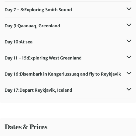
Meals included:
Breakfast, Lunch, Dinner
Day 7 - 8:
Exploring Smith Sound
Meals included:
Breakfast, Lunch, Dinner
Day 9:
Qaanaaq, Greenland
Meals included:
Breakfast, Lunch, Dinner
Day 10:
At sea
Meals included:
Breakfast, Lunch, Dinner
Day 11 - 15:
Exploring West Greenland
Meals included:
Breakfast, Lunch, Dinner
Day 16:
Disembark in Kangerlussuaq and fly to Reykjavik
Meals included:
Breakfast
Day 17:
Depart Reykjavik, Iceland
Meals included:
Breakfast
Dates & Prices