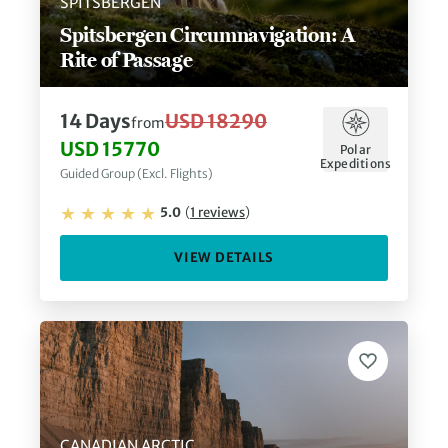
SPITSBERGEN
Spitsbergen Circumnavigation: A
Rite of Passage
14
Days
USD 18290
from
USD 15770
Polar
Expeditions
Guided Group (Excl. Flights)
5.0
(
1
reviews
)
VIEW DETAILS
CANADIAN ARCTIC