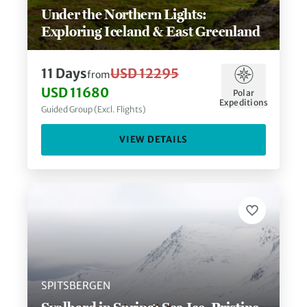
Under the Northern Lights:
Exploring Iceland & East Greenland
11
Days
USD 12295
from
USD 11680
Polar
Expeditions
Guided Group (Excl. Flights)
VIEW DETAILS
SPITSBERGEN