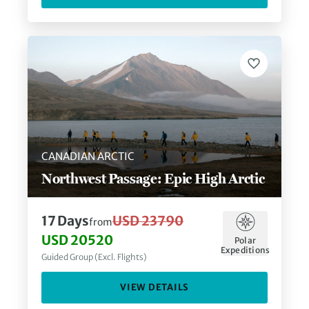
CANADIAN ARCTIC
Northwest Passage: Epic High Arctic
17
Days
USD 23790
from
USD 20520
Polar
Expeditions
Guided Group (Excl. Flights)
VIEW DETAILS