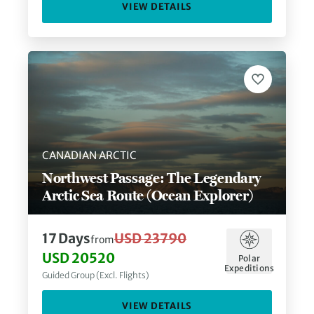
VIEW DETAILS
CANADIAN ARCTIC
Northwest Passage: The Legendary
Arctic Sea Route (Ocean Explorer)
17
Days
USD 23790
from
USD 20520
Polar
Expeditions
Guided Group (Excl. Flights)
VIEW DETAILS