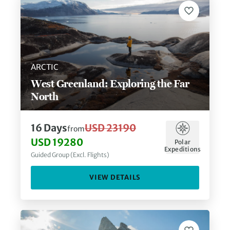
ARCTIC
West Greenland: Exploring the Far
North
16
Days
USD 23190
from
USD 19280
Polar
Expeditions
Guided Group (Excl. Flights)
VIEW DETAILS