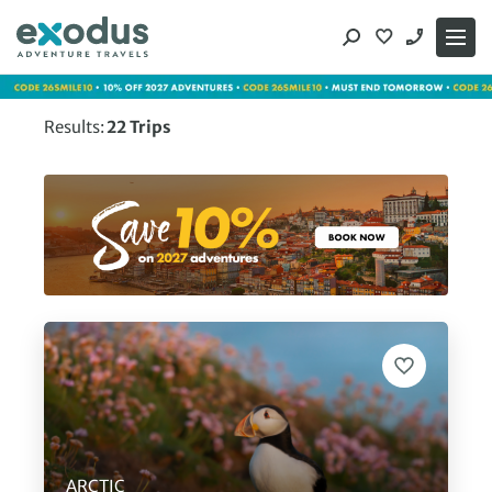
Skip
to
content
Results:
22
Trips
ARCTIC