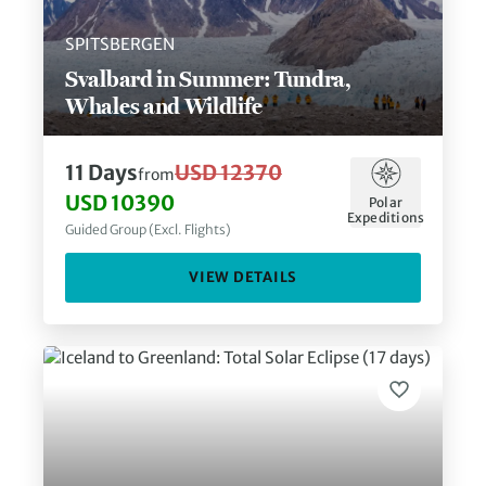
SPITSBERGEN
Svalbard in Summer: Tundra,
Whales and Wildlife
11
Days
USD 12370
from
USD 10390
Polar
Expeditions
Guided Group (Excl. Flights)
VIEW DETAILS