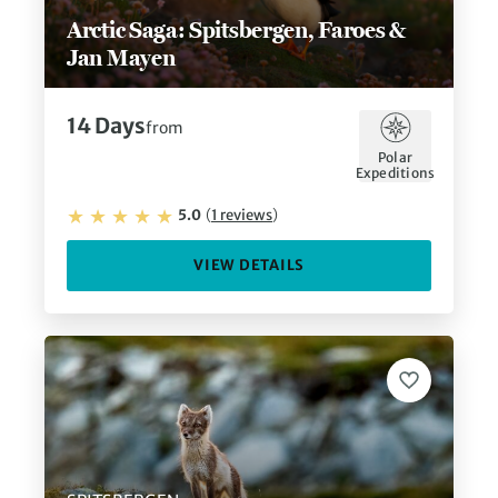
Arctic Saga: Spitsbergen, Faroes &
Jan Mayen
14
Days
from
Polar
Expeditions
5.0
(
1
reviews
)
VIEW DETAILS