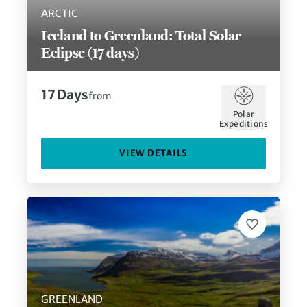
ARCTIC
Iceland to Greenland: Total Solar
Eclipse (17 days)
17
Days
from
Polar
Expeditions
VIEW DETAILS
GREENLAND