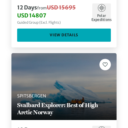
12
Days
USD 15695
from
USD 14807
Polar
Expeditions
Guided Group (Excl. Flights)
VIEW DETAILS
SPITSBERGEN
Svalbard Explorer: Best of High
Arctic Norway