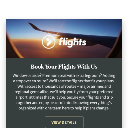
Book Your Flights With Us
Window or aisle? Premium seat with extra legroom? Adding
a stopover en route? We’ll sort the flights that fit your plans.
With access to thousands of routes - major airlines and
regional gems alike, we’ll help you fly from your preferred
airport, at times that suit you. Secure your flights and trip
together and enjoy peace of mind knowing everything's
organized with one team here to help if plans change.
VIEW DETAILS