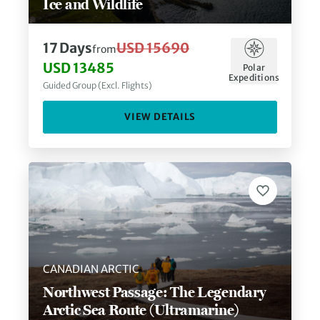
Ice and Wildlife
17
Days
USD 15690
from
USD 13485
Polar
Expeditions
Guided Group (Excl. Flights)
VIEW DETAILS
CANADIAN ARCTIC
Northwest Passage: The Legendary
Arctic Sea Route (Ultramarine)