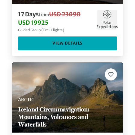
17
Days
USD 23090
from
USD 19925
Polar
Expeditions
Guided Group (Excl. Flights)
VIEW DETAILS
ARCTIC
Iceland Circumnavigation:
Mountains, Volcanoes and
Waterfalls