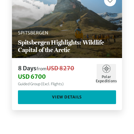
SPITSBERGEN
Spitsbergen Highlights: Wildlife
Capital of the Arctic
8
Days
USD 8270
from
USD 6700
Polar
Expeditions
Guided Group (Excl. Flights)
VIEW DETAILS