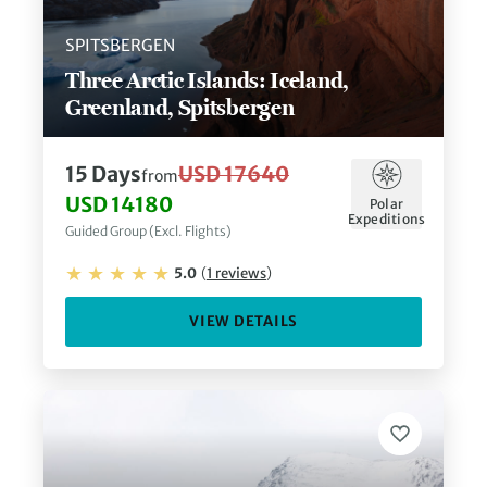
SPITSBERGEN
Three Arctic Islands: Iceland,
Greenland, Spitsbergen
15
Days
USD 17640
from
USD 14180
Polar
Expeditions
Guided Group (Excl. Flights)
5.0
(
1
reviews
)
VIEW DETAILS