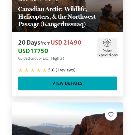
Canadian Arctic: Wildlife,
Helicopters, & the Northwest
Passage (Kangerlussuaq)
20
Days
USD 21490
from
USD 17750
Polar
Expeditions
Guided Group (Excl. Flights)
5.0
(
1
reviews
)
VIEW DETAILS