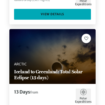
Polar
Expeditions
VIEW DETAILS
ARCTIC
Iceland to Greenland: Total Solar
Eclipse (13 days)
13
Days
from
Polar
Expeditions