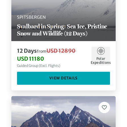
SPITSBERGEN
Svalbard in Spring: Sea Ice, Pristine
Snow and Wildlife (12 Days)
12
Days
USD 12890
from
USD 11180
Polar
Expeditions
Guided Group (Excl. Flights)
VIEW DETAILS