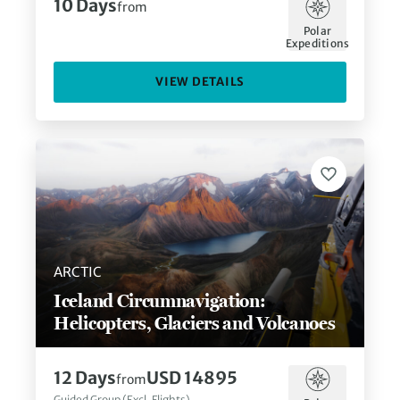
10
Days
from
Polar
Expeditions
VIEW DETAILS
ARCTIC
Iceland Circumnavigation:
Helicopters, Glaciers and Volcanoes
12
Days
USD 14895
from
Guided Group (Excl. Flights)