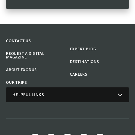
CONTACT US
EXPERT BLOG
REQUEST A DIGITAL
MAGAZINE
DESTINATIONS
ABOUT EXODUS
CAREERS
OUR TRIPS
HELPFUL LINKS