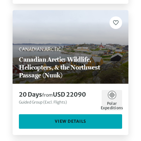
CANADIAN ARCTIC
Canadian Arctic: Wildlife,
Helicopters, & the Northwest
Passage (Nuuk)
20
Days
USD 22090
from
Guided Group (Excl. Flights)
Polar
Expeditions
VIEW DETAILS