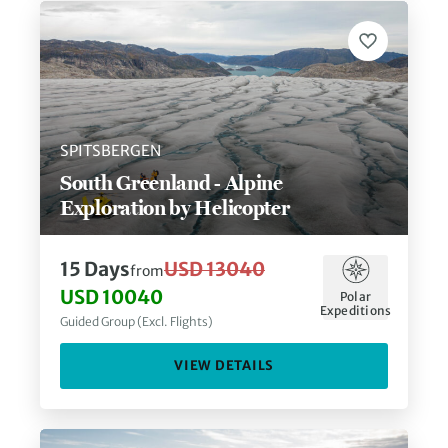
SPITSBERGEN
South Greenland - Alpine
Exploration by Helicopter
15
Days
USD 13040
from
USD 10040
Polar
Expeditions
Guided Group (Excl. Flights)
VIEW DETAILS