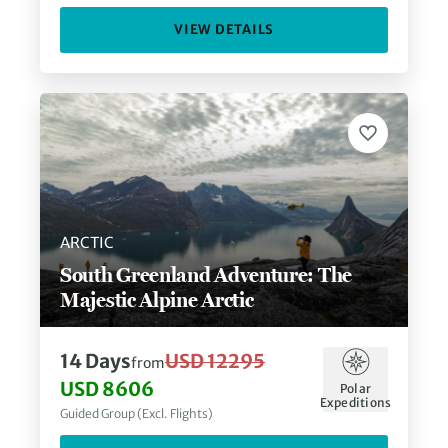
VIEW DETAILS
ARCTIC
South Greenland Adventure: The
Majestic Alpine Arctic
14
Days
USD 12295
from
USD 8606
Polar
Expeditions
Guided Group (Excl. Flights)