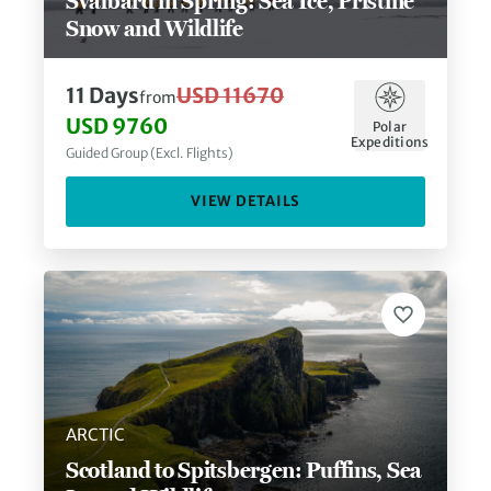
Svalbard in Spring: Sea Ice, Pristine
Snow and Wildlife
11
Days
USD 11670
from
USD 9760
Polar
Expeditions
Guided Group (Excl. Flights)
VIEW DETAILS
ARCTIC
Scotland to Spitsbergen: Puffins, Sea