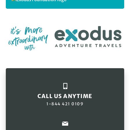
CALL US ANYTIME
1-844 421 0109