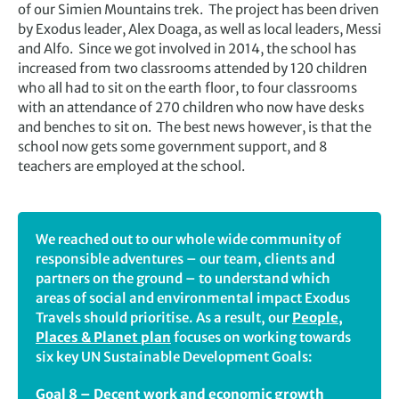
of our Simien Mountains trek. The project has been driven
by Exodus leader, Alex Doaga, as well as local leaders, Messi
and Alfo. Since we got involved in 2014, the school has
increased from two classrooms attended by 120 children
who all had to sit on the earth floor, to four classrooms
with an attendance of 270 children who now have desks
and benches to sit on. The best news however, is that the
school now gets some government support, and 8
teachers are employed at the school.
We reached out to our whole wide community of
responsible adventures – our team, clients and
partners on the ground – to understand which
areas of social and environmental impact Exodus
Travels should prioritise. As a result, our
People,
Places & Planet plan
focuses on working towards
six key UN Sustainable Development Goals:
Goal 8 – Decent work and economic growth