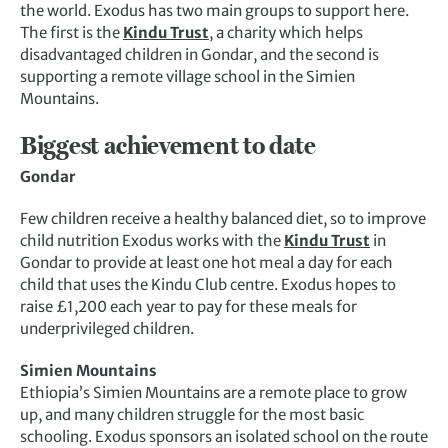
the world. Exodus has two main groups to support here.
The first is the
Kindu Trust
, a charity which helps
disadvantaged children in Gondar, and the second is
supporting a remote village school in the Simien
Mountains.
Biggest achievement to date
Gondar
Few children receive a healthy balanced diet, so to improve
child nutrition Exodus works with the
Kindu Trust
in
Gondar to provide at least one hot meal a day for each
child that uses the Kindu Club centre. Exodus hopes to
raise £1,200 each year to pay for these meals for
underprivileged children.
Simien Mountains
Ethiopia’s Simien Mountains are a remote place to grow
up, and many children struggle for the most basic
schooling. Exodus sponsors an isolated school on the route