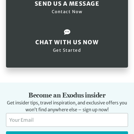
SEND US A MESSAGE
Contact Now
CHAT WITH US NOW
Get Started
Become an Exodus insider
Get insider tips, travel inspiration, and exclusive offers you
won’t find anywhere else – sign up now!