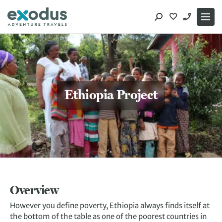
Skip
to
content
Ethiopia Project
Overview
However you define poverty, Ethiopia always finds itself at
the bottom of the table as one of the poorest countries in