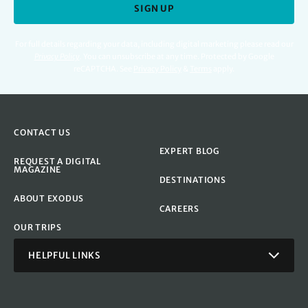
SIGN UP
For full details regarding your data, including digital marketing please read our
Privacy Policy
.
You can unsubscribe at any time. Protected by Google
reCAPTCHA. See
Privacy Policy
&
Terms
apply.
CONTACT US
EXPERT BLOG
REQUEST A DIGITAL
MAGAZINE
DESTINATIONS
ABOUT EXODUS
CAREERS
OUR TRIPS
HELPFUL LINKS