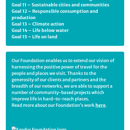
Goal 11 – Sustainable cities and communities
Goal 12 – Responsible consumption and
production
Goal 13 – Climate action
Goal 14 – Life below water
Goal 15 – Life on land
Our Foundation enables us to extend our vision of
harnessing the positive power of travel for the
people and places we visit. Thanks to the
generosity of our clients and partners and the
breadth of our networks, we are able to support a
number of community-based projects which
improve life in hard-to-reach places.
Read more about our Foundation’s work
here
.