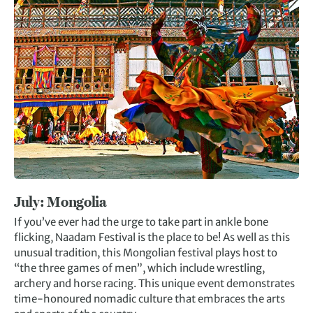
July: Mongolia
If you’ve ever had the urge to take part in ankle bone
flicking, Naadam Festival is the place to be! As well as this
unusual tradition, this Mongolian festival plays host to
“the three games of men”, which include wrestling,
archery and horse racing. This unique event demonstrates
time-honoured nomadic culture that embraces the arts