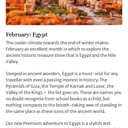
February: E
gypt
The cooler climate towards the end of winter makes
February an excellent month in which to explore the
ancient historic treasure trove that is Egypt and the Nile
Valley.
Steeped in ancient wonders, Egypt is a must-visit for any
traveller with even a passing interest in history. The
Pyramids of Giza, the Temple of Karnak and Luxor, the
Valley of the Kings – the list goes on. These are names you
no doubt recognise from school books as a child, but
nothing compares to the breath-taking awe of standing in
the same place as these icons of the ancient world.
Our new Premium adventure to Egypt is a stylish and