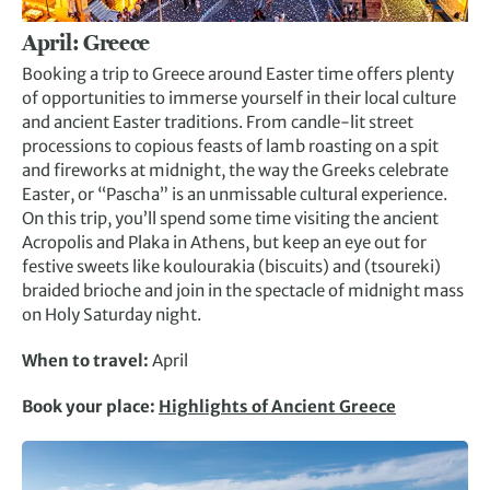
April: Greece
Booking a trip to Greece around Easter time offers plenty
of opportunities to immerse yourself in their local culture
and ancient Easter traditions. From candle-lit street
processions to copious feasts of lamb roasting on a spit
and fireworks at midnight, the way the Greeks celebrate
Easter, or “Pascha” is an unmissable cultural experience.
On this trip, you’ll spend some time visiting the ancient
Acropolis and Plaka in Athens, but keep an eye out for
festive sweets like koulourakia (biscuits) and (tsoureki)
braided brioche and join in the spectacle of midnight mass
on Holy Saturday night.
When to travel:
April
Book your place:
Highlights of Ancient Greece