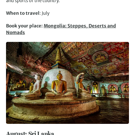
and sports of the country.
When to travel
: July
Book your place:
Mongolia: Steppes, Deserts and
Nomads
August: Sri Lanka