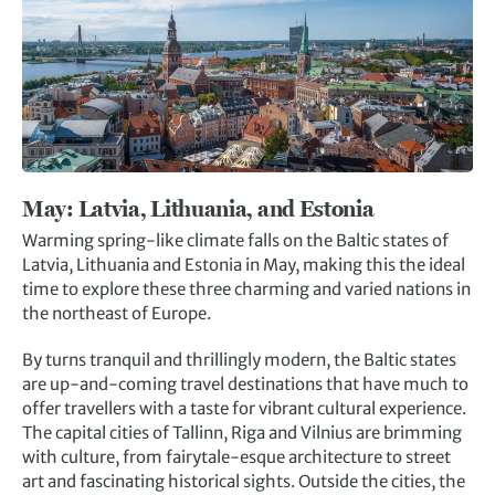
May:
Latvia, Lithuania, and Estonia
Warming spring-like climate falls on the Baltic states of
Latvia, Lithuania and Estonia in May, making this the ideal
time to explore these three charming and varied nations in
the northeast of Europe.
By turns tranquil and thrillingly modern, the Baltic states
are up-and-coming travel destinations that have much to
offer travellers with a taste for vibrant cultural experience.
The capital cities of Tallinn, Riga and Vilnius are brimming
with culture, from fairytale-esque architecture to street
art and fascinating historical sights. Outside the cities, the