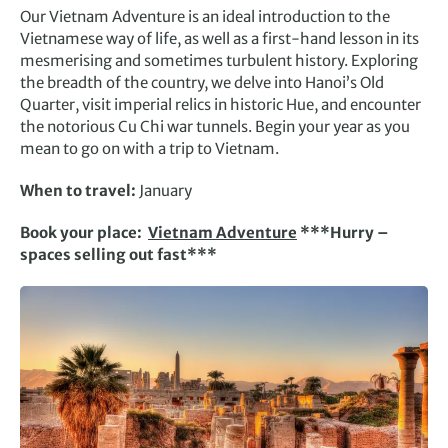
Our Vietnam Adventure is an ideal introduction to the
Vietnamese way of life, as well as a first-hand lesson in its
mesmerising and sometimes turbulent history. Exploring
the breadth of the country, we delve into Hanoi’s Old
Quarter, visit imperial relics in historic Hue, and encounter
the notorious Cu Chi war tunnels. Begin your year as you
mean to go on with a trip to Vietnam.
When to travel:
January
Book your place:
Vietnam Adventure
***Hurry –
spaces selling out fast***