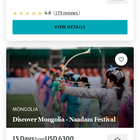
4.8
(
179 reviews
)
VIEW DETAILS
MONGOLIA
Discover Mongolia - Naadam Festival
15 Days
USD 6300
from