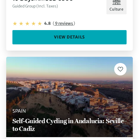
Guided Group (Incl. Taxes)
Culture
4.8
(
9 reviews
)
VIEW DETAILS
SPAIN
Self-Guided Cycling in Andalucia: Seville
to Cadiz