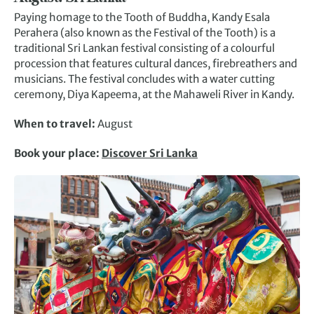
Paying homage to the Tooth of Buddha, Kandy Esala
Perahera (also known as the Festival of the Tooth) is a
traditional Sri Lankan festival consisting of a colourful
procession that features cultural dances, firebreathers and
musicians. The festival concludes with a water cutting
ceremony, Diya Kapeema, at the Mahaweli River in Kandy.
When to travel:
August
Book your place:
Discover Sri Lanka