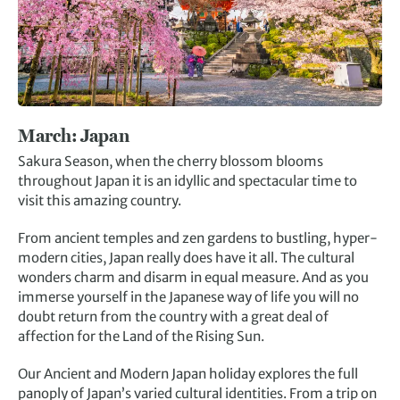
March:
Japan
Sakura Season, when the cherry blossom blooms
throughout Japan it is an idyllic and spectacular time to
visit this amazing country.
From ancient temples and zen gardens to bustling, hyper-
modern cities, Japan really does have it all. The cultural
wonders charm and disarm in equal measure. And as you
immerse yourself in the Japanese way of life you will no
doubt return from the country with a great deal of
affection for the Land of the Rising Sun.
Our Ancient and Modern Japan holiday explores the full
panoply of Japan’s varied cultural identities. From a trip on