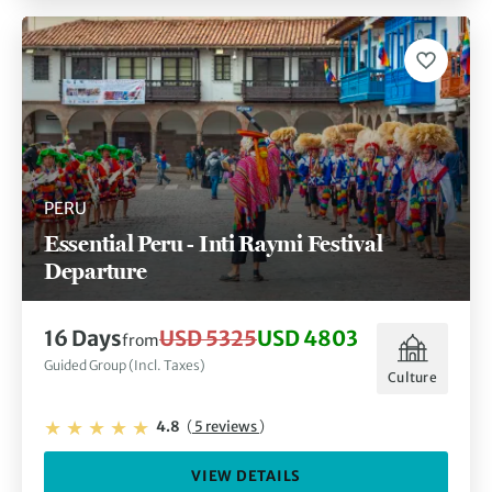
PERU
Essential Peru - Inti Raymi Festival
Departure
16 Days
USD 5325
USD 4803
from
Guided Group (Incl. Taxes)
Culture
4.8
(
5 reviews
)
VIEW DETAILS