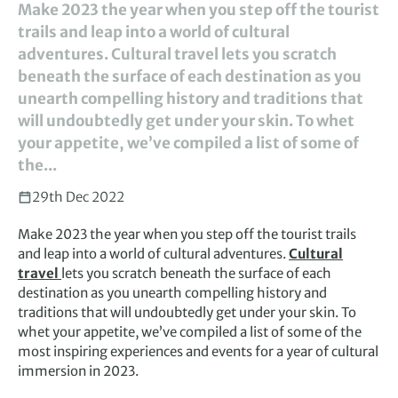
Make 2023 the year when you step off the tourist
trails and leap into a world of cultural
adventures. Cultural travel lets you scratch
beneath the surface of each destination as you
unearth compelling history and traditions that
will undoubtedly get under your skin. To whet
your appetite, we’ve compiled a list of some of
the...
29th Dec 2022
Make 2023 the year when you step off the tourist trails
and leap into a world of cultural adventures.
Cultural
travel
lets you scratch beneath the surface of each
destination as you unearth compelling history and
traditions that will undoubtedly get under your skin. To
whet your appetite, we’ve compiled a list of some of the
most inspiring experiences and events for a year of cultural
immersion in 2023.