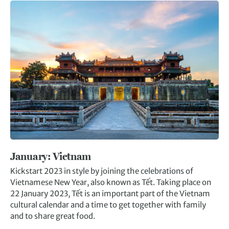
January: Vietnam
Kickstart 2023 in style by joining the celebrations of
Vietnamese New Year, also known as Tết. Taking place on
22 January 2023, Tết is an important part of the Vietnam
cultural calendar and a time to get together with family
and to share great food.