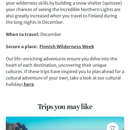
your wilderness skills by building a snow shelter (quinzee)
your chances of seeing the incredible Northern Lights are
also greatly increased when you travel to Finland during
the long nights in December.
When to travel:
December
Secure a place:
Finnish Wilderness Week
Our life-enriching adventures ensure you delve into the
heart of each destination, uncovering their unique
cultures. If these trips have inspired you to plan ahead for a
cultural adventure of your own, take a look at our cultural
holidays
here
.
Trips you may like