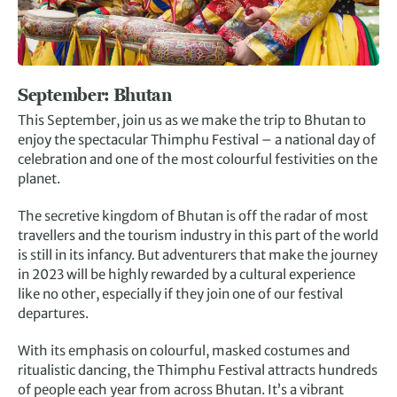
September: Bhutan
This September, join us as we make the trip to Bhutan to
enjoy the spectacular Thimphu Festival – a national day of
celebration and one of the most colourful festivities on the
planet.
The secretive kingdom of Bhutan is off the radar of most
travellers and the tourism industry in this part of the world
is still in its infancy. But adventurers that make the journey
in 2023 will be highly rewarded by a cultural experience
like no other, especially if they join one of our festival
departures.
With its emphasis on colourful, masked costumes and
ritualistic dancing, the Thimphu Festival attracts hundreds
of people each year from across Bhutan. It’s a vibrant