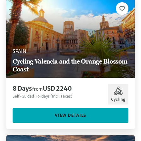
SPAIN
Cycling Valencia and the Orange Blossom
Coast
8 Days
USD 2240
from
Self-Guided Holidays (Incl. Taxes)
Cycling
VIEW DETAILS