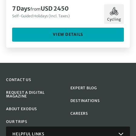
7 Days
USD 2450
from
Self-Guided Holidays (Incl. Taxes)
Cycling
VIEW DETAILS
CONTACT US
EXPERT BLOG
REQUEST A DIGITAL
MAGAZINE
DESTINATIONS
ABOUT EXODUS
CAREERS
OUR TRIPS
HELPFUL LINKS