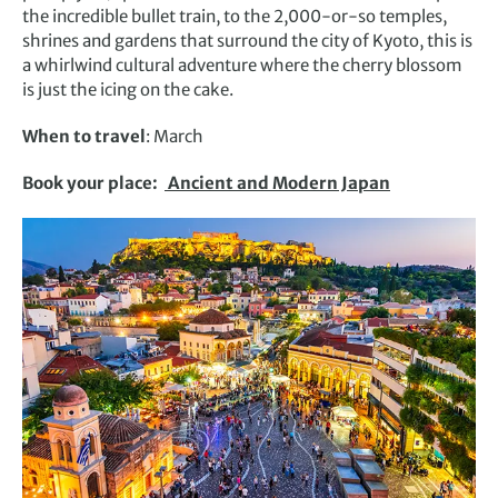
the incredible bullet train, to the 2,000-or-so temples,
shrines and gardens that surround the city of Kyoto, this is
a whirlwind cultural adventure where the cherry blossom
is just the icing on the cake.
When to travel
: March
Book your place:
Ancient and Modern Japan