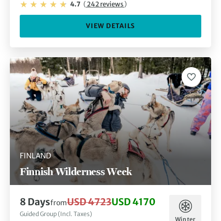
4.7
(
242 reviews
)
VIEW DETAILS
FINLAND
Finnish Wilderness Week
8 Days
USD 4723
USD 4170
from
Guided Group (Incl. Taxes)
Winter