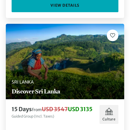
VIEW DETAILS
SRI LANKA
Discover Sri Lanka
15 Days
USD 3547
USD 3135
from
Guided Group (Incl. Taxes)
Culture