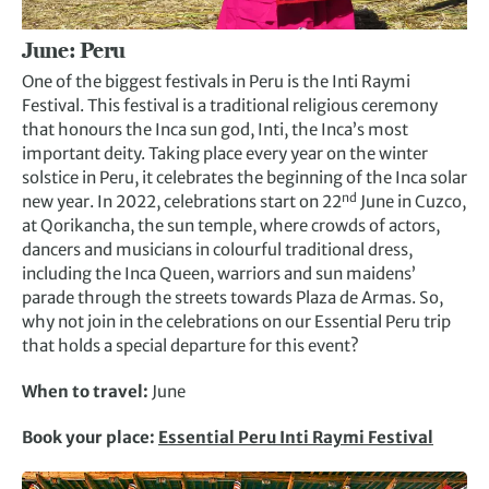
June:
Peru
One of the biggest festivals in Peru is the Inti Raymi
Festival. This festival is a traditional religious ceremony
that honours the Inca sun god, Inti, the Inca’s most
important deity. Taking place every year on the winter
solstice in Peru, it celebrates the beginning of the Inca solar
nd
new year. In 2022, celebrations start on 22
June in Cuzco,
at Qorikancha, the sun temple, where crowds of actors,
dancers and musicians in colourful traditional dress,
including the Inca Queen, warriors and sun maidens’
parade through the streets towards Plaza de Armas. So,
why not join in the celebrations on our Essential Peru trip
that holds a special departure for this event?
When to travel:
June
Book your place:
Essential Peru Inti Raymi Festival