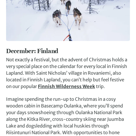
December:
Finland
Not exactly a festival, but the advent of Christmas holds a
very special place on the calendar for every local in Finnish
Lapland. With Saint Nicholas’ village in Rovaniemi, also
located in Finnish Lapland, you can’t help but feel festive
on our popular
Finnish Wilderness Week
trip.
Imagine spending the run-up to Christmas in a cosy
wooden cabin in Basecamp Oulanka, where you’ll spend
your days snowshoeing through Oulanka National Park
along the Kitka River, cross-country skiing near Juumba
Lake and dogsledding with local huskies through
Riisintunuri National Park. With opportunities to hone