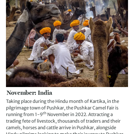
November: India
Taking place during the Hindu month of Kartika, in the
pilgrimage town of Pushkar, the Pushkar Camel Fair is
th
running from 1-9
November in 2022. Attracting a
trading fete of livestock, thousands of traders and their
camels, horses and cattle arrive in Pushkar, alongside