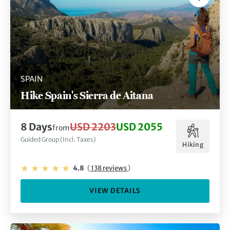
SPAIN
Hike Spain's Sierra de Aitana
8 Days
USD 2203
USD 2055
from
Guided Group (Incl. Taxes)
Hiking
4.8
(
138 reviews
)
VIEW DETAILS