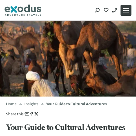
Skip
to
content
Home
Insights
Your Guide to Cultural Adventures
Share this:
Your Guide to Cultural Adventures