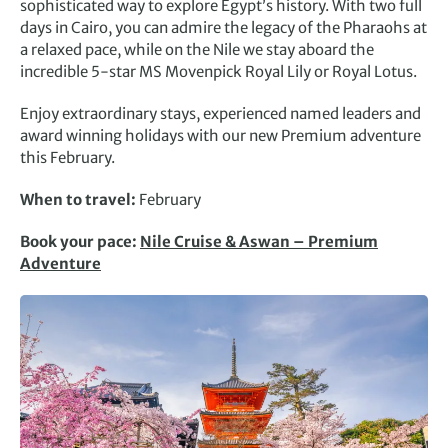
sophisticated way to explore Egypt’s history. With two full
days in Cairo, you can admire the legacy of the Pharaohs at
a relaxed pace, while on the Nile we stay aboard the
incredible 5-star MS Movenpick Royal Lily or Royal Lotus.
Enjoy extraordinary stays, experienced named leaders and
award winning holidays with our new Premium adventure
this February.
When to travel:
February
Book your pace:
Nile Cruise & Aswan – Premium
Adventure