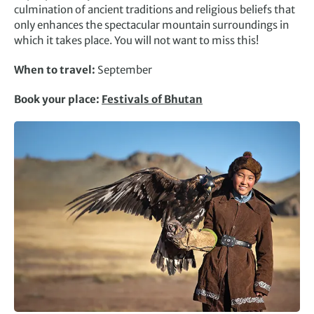
culmination of ancient traditions and religious beliefs that
only enhances the spectacular mountain surroundings in
which it takes place. You will not want to miss this!
When to travel:
September
Book your place:
Festivals of Bhutan