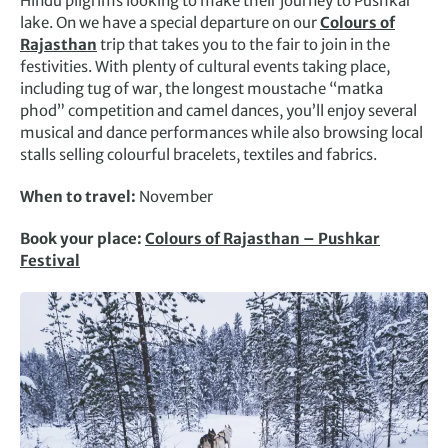
Hindu pilgrims looking to make their journey to Pushkar
lake. On we have a special departure on our
Colours of
Rajasthan
trip that takes you to the fair to join in the
festivities. With plenty of cultural events taking place,
including tug of war, the longest moustache “matka
phod” competition and camel dances, you’ll enjoy several
musical and dance performances while also browsing local
stalls selling colourful bracelets, textiles and fabrics.
When to travel:
November
Book your place:
Colours of Rajasthan – Pushkar
Festival