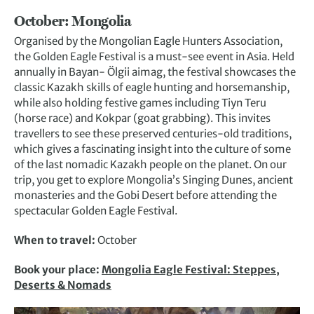
October: Mongolia
Organised by the Mongolian Eagle Hunters Association,
the Golden Eagle Festival is a must-see event in Asia. Held
annually in Bayan- Ölgii aimag, the festival showcases the
classic Kazakh skills of eagle hunting and horsemanship,
while also holding festive games including Tiyn Teru
(horse race) and Kokpar (goat grabbing). This invites
travellers to see these preserved centuries-old traditions,
which gives a fascinating insight into the culture of some
of the last nomadic Kazakh people on the planet. On our
trip, you get to explore Mongolia’s Singing Dunes, ancient
monasteries and the Gobi Desert before attending the
spectacular Golden Eagle Festival.
When to travel:
October
Book your place:
Mongolia Eagle Festival: Steppes,
Deserts & Nomads