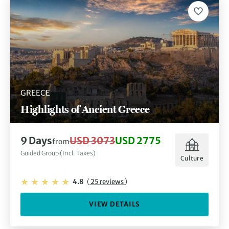
GREECE
Highlights of Ancient Greece
9 Days
USD 3073
USD 2775
from
Guided Group (Incl. Taxes)
Culture
4.8
(
25 reviews
)
VIEW DETAILS