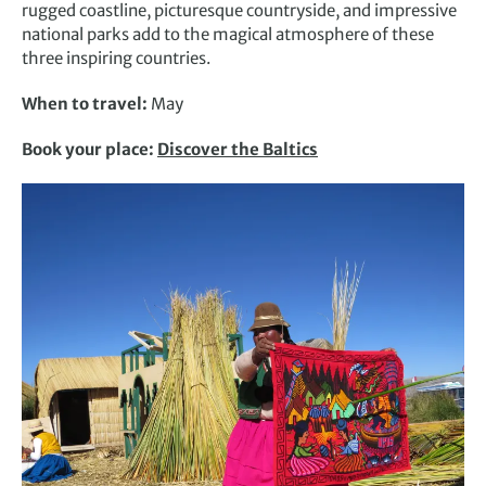
rugged coastline, picturesque countryside, and impressive
national parks add to the magical atmosphere of these
three inspiring countries.
When to travel:
May
Book your place:
Discover the Baltics