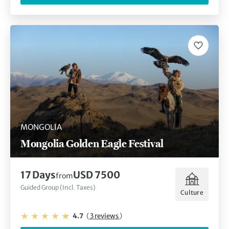
MONGOLIA
Mongolia Golden Eagle Festival
17 Days
USD 7500
from
Guided Group (Incl. Taxes)
Culture
4.7
(
3 reviews
)