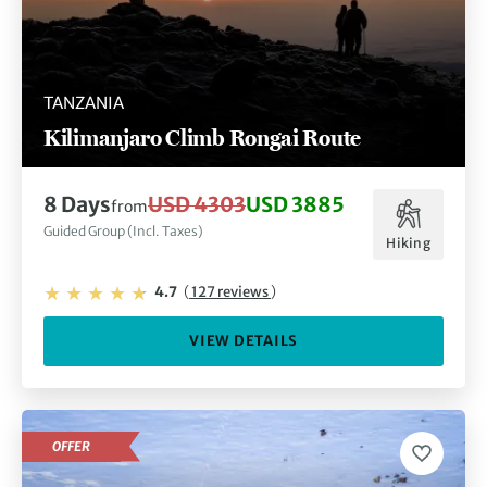
TANZANIA
Kilimanjaro Climb Rongai Route
8 Days
USD 4303
USD 3885
from
Guided Group (Incl. Taxes)
Hiking
4.7
(
127 reviews
)
VIEW DETAILS
OFFER