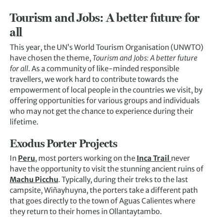
Tourism and Jobs: A better future for
all
This year, the UN’s World Tourism Organisation (UNWTO)
have chosen the theme,
Tourism and Jobs: A better future
for all
. As a community of like-minded responsible
travellers, we work hard to contribute towards the
empowerment of local people in the countries we visit, by
offering opportunities for various groups and individuals
who may not get the chance to experience during their
lifetime.
Exodus Porter Projects
In
Peru
, most porters working on the
Inca Trail
never
have the opportunity to visit the stunning ancient ruins of
Machu Picchu
. Typically, during their treks to the last
campsite, Wiñayhuyna, the porters take a different path
that goes directly to the town of Aguas Calientes where
they return to their homes in Ollantaytambo.