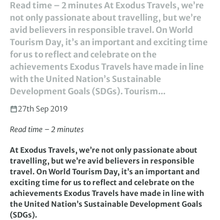
Read time – 2 minutes At Exodus Travels, we’re
not only passionate about travelling, but we’re
avid believers in responsible travel. On World
Tourism Day, it’s an important and exciting time
for us to reflect and celebrate on the
achievements Exodus Travels have made in line
with the United Nation’s Sustainable
Development Goals (SDGs). Tourism...
27th Sep 2019
Read time – 2 minutes
At Exodus Travels, we’re not only passionate about
travelling, but we’re avid believers in responsible
travel. On World Tourism Day, it’s an important and
exciting time for us to reflect and celebrate on the
achievements Exodus Travels have made in line with
the United Nation’s Sustainable Development Goals
(SDGs).