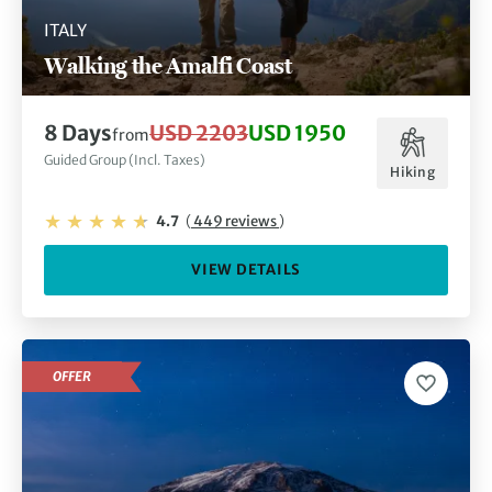
ITALY
Walking the Amalfi Coast
8 Days
USD 2203
USD 1950
from
Guided Group (Incl. Taxes)
Hiking
4.7
(
449 reviews
)
VIEW DETAILS
OFFER