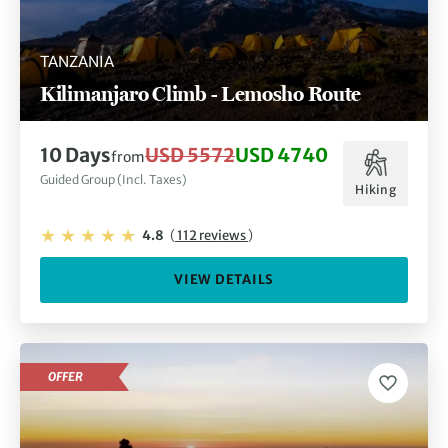
TANZANIA
Kilimanjaro Climb - Lemosho Route
10 Days
USD 5572
USD 4740
from
Guided Group (Incl. Taxes)
Hiking
4.8
(
112 reviews
)
VIEW DETAILS
OFFER