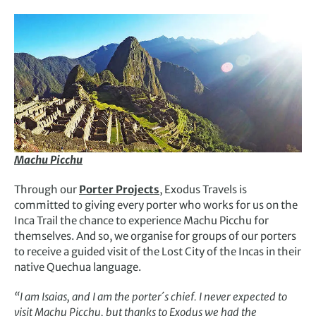
Machu Picchu
Through our
Porter Projects
, Exodus Travels is
committed to giving every porter who works for us on the
Inca Trail the chance to experience Machu Picchu for
themselves. And so, we organise for groups of our porters
to receive a guided visit of the Lost City of the Incas in their
native Quechua language.
“I am Isaias, and I am the porter´s chief. I never expected to
visit Machu Picchu, but thanks to Exodus we had the