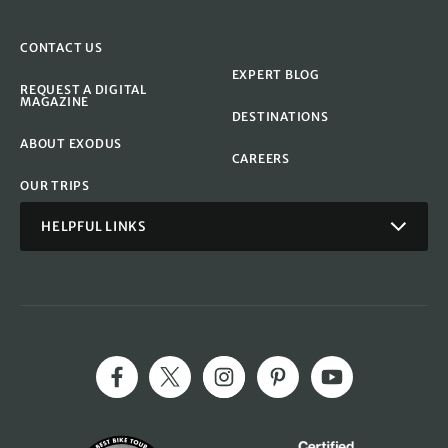
CONTACT US
EXPERT BLOG
REQUEST A DIGITAL
MAGAZINE
DESTINATIONS
ABOUT EXODUS
CAREERS
OUR TRIPS
HELPFUL LINKS