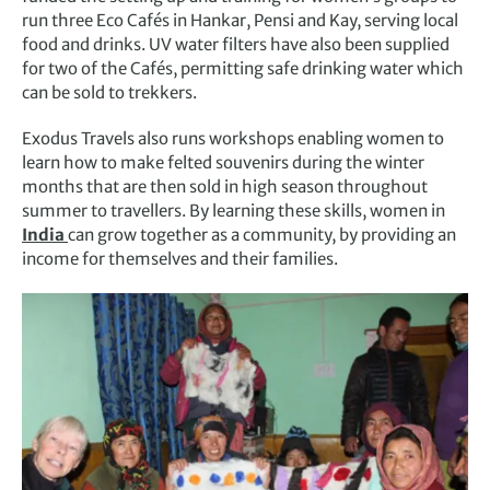
run three Eco Cafés in Hankar, Pensi and Kay, serving local
food and drinks. UV water filters have also been supplied
for two of the Cafés, permitting safe drinking water which
can be sold to trekkers.
Exodus Travels also runs workshops enabling women to
learn how to make felted souvenirs during the winter
months that are then sold in high season throughout
summer to travellers. By learning these skills, women in
India
can grow together as a community, by providing an
income for themselves and their families.