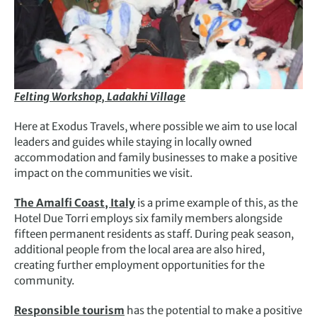
Felting Workshop, Ladakhi Village
Here at Exodus Travels, where possible we aim to use local
leaders and guides while staying in locally owned
accommodation and family businesses to make a positive
impact on the communities we visit.
The Amalfi Coast, Italy
is a prime example of this, as the
Hotel Due Torri employs six family members alongside
fifteen permanent residents as staff. During peak season,
additional people from the local area are also hired,
creating further employment opportunities for the
community.
Responsible tourism
has the potential to make a positive