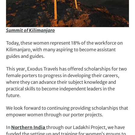
Summit of Kilimanjaro
Today, these women represent 18% of the workforce on
Kilimanjaro, with many aspiring to become assistant
guides and guides.
This year, Exodus Travels has offered scholarships for two
female porters to progress in developing their careers,
where they can advance their subject knowledge and
practical skills to become independent leaders in the
future.
We look forward to continuing providing scholarships that
empower women through our porter projects.
In
Northern India
through our Ladakhi Project, we have
funded the setting up and training for women’s groups to