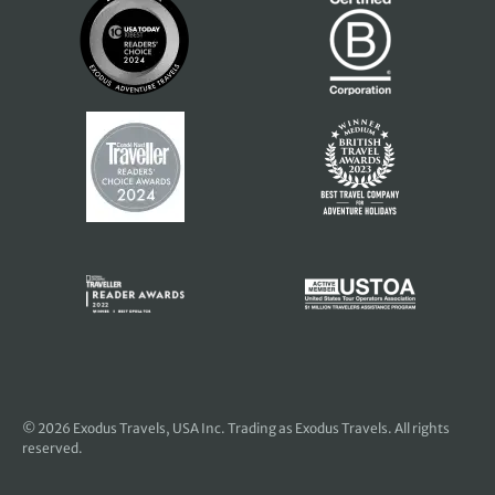
© 2026
Exodus Travels, USA Inc
. Trading as Exodus Travels. All rights
reserved.