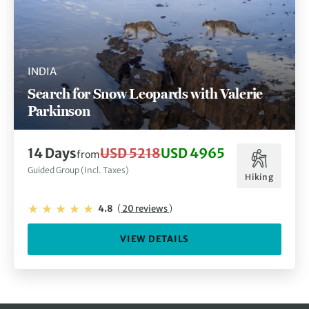
INDIA
Search for Snow Leopards with Valerie
Parkinson
14 Days
USD 5218
USD 4965
from
Guided Group (Incl. Taxes)
Hiking
4.8
(
20 reviews
)
VIEW DETAILS