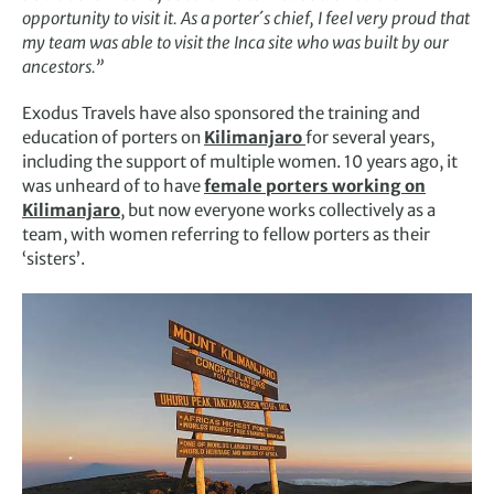
opportunity to visit it. As a porter´s chief, I feel very proud that
my team was able to visit the Inca site who was built by our
ancestors.”
Exodus Travels have also sponsored the training and
education of porters on
Kilimanjaro
for several years,
including the support of multiple women. 10 years ago, it
was unheard of to have
female porters working on
Kilimanjaro
, but now everyone works collectively as a
team, with women referring to fellow porters as their
‘sisters’.