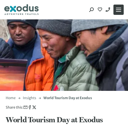
Skip
to
content
Home
Insights
World Tourism Day at Exodus
Share this:
World Tourism Day at Exodus