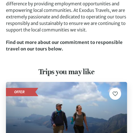
difference by providing employment opportunities and
empowering local communities. At Exodus Travels, we are
extremely passionate and dedicated to operating our tours
responsibly and sustainably to ensure we are continuing to
support the local communities we visit.
Find out more about our commitment to responsible
travel on our tours below.
Trips you may like
OFFER