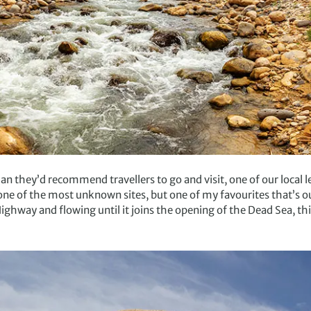
an they’d recommend travellers to go and visit, one of our loca
ne of the most unknown sites, but one of my favourites that’s ou
ighway and flowing until it joins the opening of the Dead Sea, thi