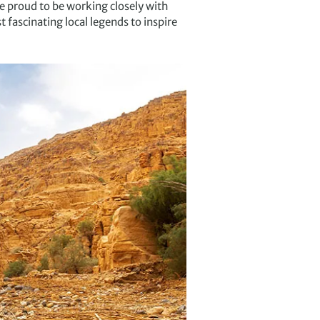
e proud to be working closely with
 fascinating local legends to inspire