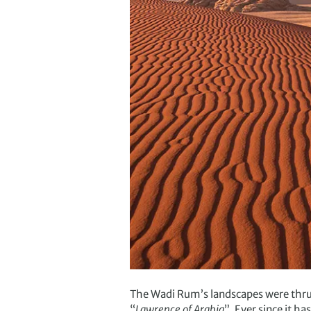
The Wadi Rum’s landscapes were thrust
“
Lawrence of Arabia
”. Ever since it h