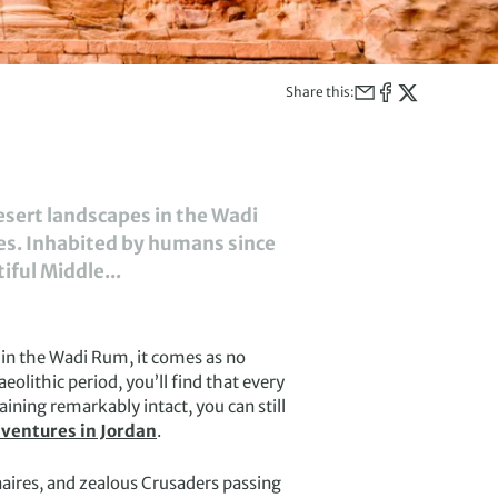
Share this:
desert landscapes in the Wadi
ies. Inhabited by humans since
iful Middle...
 in the Wadi Rum, it comes as no
olithic period, you’ll find that every
ning remarkably intact, you can still
ventures in Jordan
.
ires, and zealous Crusaders passing