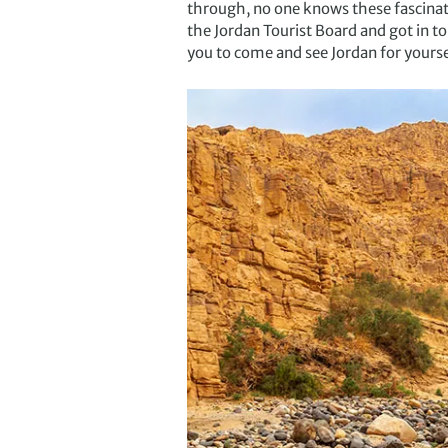
through, no one knows these fascinati
the Jordan Tourist Board and got in to
you to come and see Jordan for yourse