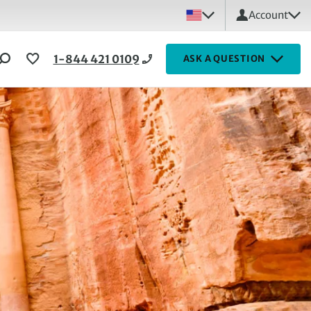
Account
1-844 421 0109
ASK A QUESTION