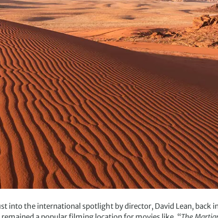
 into the international spotlight by director, David Lean, back 
as remained a popular filming location for movies like, “
The Martia