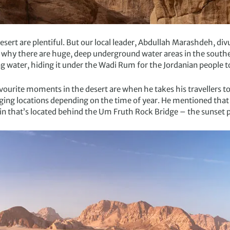
rt are plentiful. But our local leader, Abdullah Marashdeh, divu
 why there are huge, deep underground water areas in the southe
ng water, hiding it under the Wadi Rum for the Jordanian people to
avourite moments in the desert are when he takes his travellers t
ng locations depending on the time of year. He mentioned that on
in that’s located behind the Um Fruth Rock Bridge – the sunset 