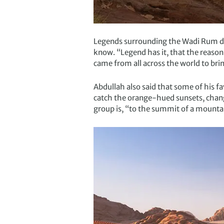
Legends surrounding the Wadi Rum dese
know. “Legend has it, that the reason
came from all across the world to bri
Abdullah also said that some of his f
catch the orange-hued sunsets, changi
group is, “to the summit of a mounta