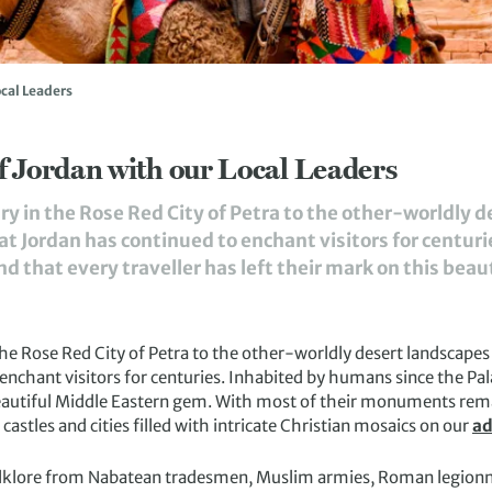
ocal Leaders
f Jordan with our Local Leaders
ry in the Rose Red City of Petra to the other-worldly 
at Jordan has continued to enchant visitors for centur
ind that every traveller has left their mark on this beaut
the Rose Red City of Petra to the other-worldly desert landscapes
enchant visitors for centuries. Inhabited by humans since the Palae
 beautiful Middle Eastern gem. With most of their monuments remai
stles and cities filled with intricate Christian mosaics on our
ad
olklore from Nabatean tradesmen, Muslim armies, Roman legionna