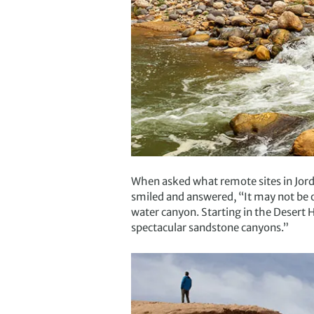
When asked what remote sites in Jord
smiled and answered, “It may not be o
water canyon. Starting in the Desert H
spectacular sandstone canyons.”