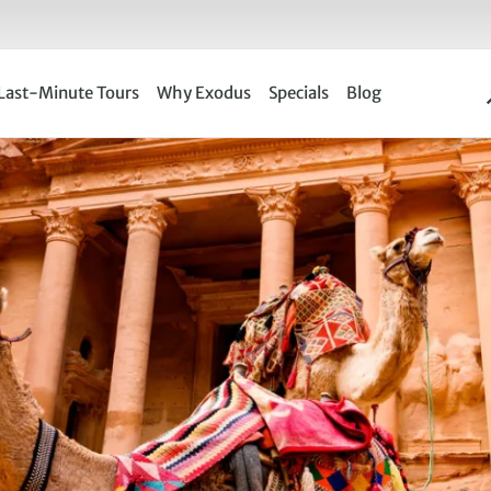
Last-Minute Tours
Why Exodus
Specials
Blog