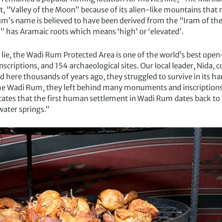
, “Valley of the Moon” because of its alien-like mountains that 
m’s name is believed to have been derived from the “Iram of the P
 has Aramaic roots which means ‘high’ or ‘elevated’.
 lie, the Wadi Rum Protected Area is one of the world’s best op
nscriptions, and 154 archaeological sites. Our local leader, Nid
d here thousands of years ago, they struggled to survive in its 
e Wadi Rum, they left behind many monuments and inscriptions,
cates that the first human settlement in Wadi Rum dates back t
water springs.”