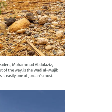
l leaders, Mohammad Abdulaziz,
t of the way, is the Wadi al-Mujib
s is easily one of Jordan’s most