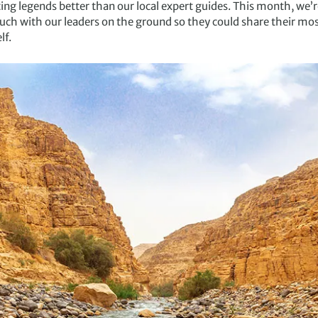
ng legends better than our local expert guides. This month, we’r
uch with our leaders on the ground so they could share their most
lf.