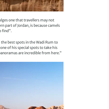
lges one that travellers may not
rn part of Jordan, is because camels
 find”.
o the best spots in the Wadi Rum to
e of his special spots to take his
panoramas are incredible from here.”