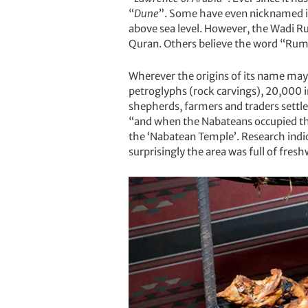
“
Dune
”. Some have even nicknamed it
above sea level. However, the Wadi Ru
Quran. Others believe the word “Rum”
Wherever the origins of its name may
petroglyphs (rock carvings), 20,000 i
shepherds, farmers and traders settle
“and when the Nabateans occupied th
the ‘Nabatean Temple’. Research indi
surprisingly the area was full of fresh