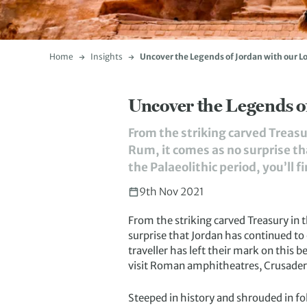
Home
Insights
Uncover the Legends of Jordan with our L
Uncover the Legends o
From the striking carved Treasu
Rum, it comes as no surprise th
the Palaeolithic period, you’ll f
9th Nov 2021
From the striking carved Treasury in 
surprise that Jordan has continued to 
traveller has left their mark on this
visit Roman amphitheatres, Crusader ca
Steeped in history and shrouded in f