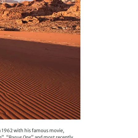
in 1962 with his famous movie,
n
”, “
Rogue One
” and most recently,