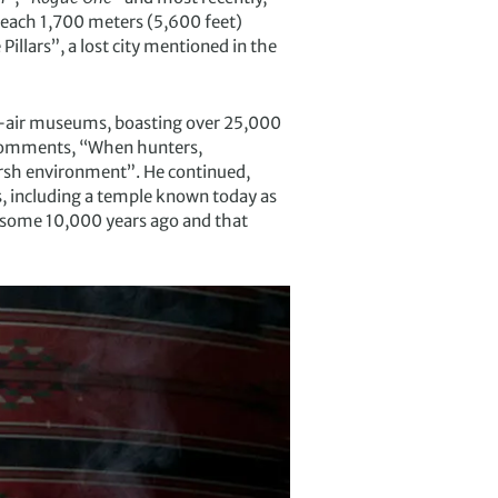
reach 1,700 meters (5,600 feet)
illars”, a lost city mentioned in the
en-air museums, boasting over 25,000
a, comments, “When hunters,
harsh environment”. He continued,
 including a temple known today as
o some 10,000 years ago and that