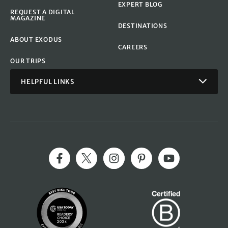
EXPERT BLOG
REQUEST A DIGITAL
MAGAZINE
DESTINATIONS
ABOUT EXODUS
CAREERS
OUR TRIPS
HELPFUL LINKS