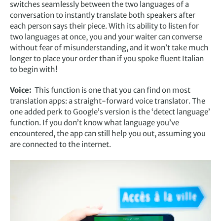
switches seamlessly between the two languages of a
conversation to instantly translate both speakers after
each person says their piece. With its ability to listen for
two languages at once, you and your waiter can converse
without fear of misunderstanding, and it won’t take much
longer to place your order than if you spoke fluent Italian
to begin with!
Voice:
This function is one that you can find on most
translation apps: a straight-forward voice translator. The
one added perk to Google’s version is the ‘detect language’
function. If you don’t know what language you’ve
encountered, the app can still help you out, assuming you
are connected to the internet.