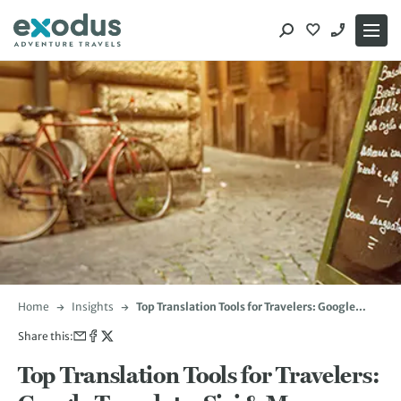
Skip
to
content
Home
Insights
Top Translation Tools for Travelers: Google
Translate, Siri & More
Share this:
Top Translation Tools for Travelers: