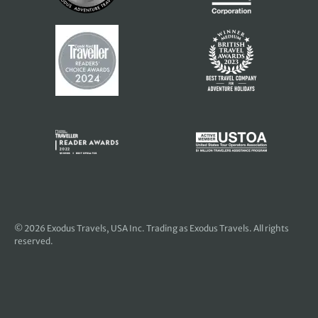
© 2026
Exodus Travels, USA Inc
. Trading as Exodus Travels. All rights
reserved.