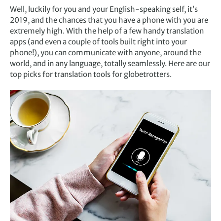
Well, luckily for you and your English-speaking self, it’s
2019, and the chances that you have a phone with you are
extremely high. With the help of a few handy translation
apps (and even a couple of tools built right into your
phone!), you can communicate with anyone, around the
world, and in any language, totally seamlessly. Here are our
top picks for translation tools for globetrotters.