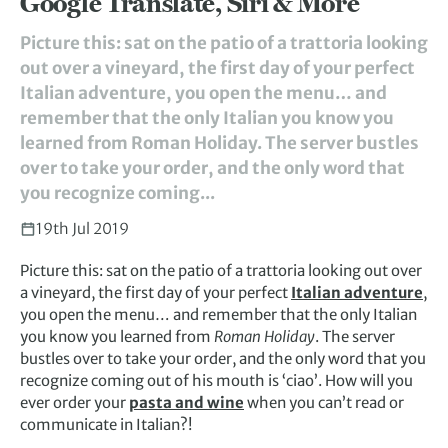
Google Translate, Siri & More
Picture this: sat on the patio of a trattoria looking
out over a vineyard, the first day of your perfect
Italian adventure, you open the menu… and
remember that the only Italian you know you
learned from Roman Holiday. The server bustles
over to take your order, and the only word that
you recognize coming...
19th Jul 2019
Picture this: sat on the patio of a trattoria looking out over
a vineyard, the first day of your perfect
Italian adventure
,
you open the menu… and remember that the only Italian
you know you learned from
Roman Holiday
. The server
bustles over to take your order, and the only word that you
recognize coming out of his mouth is ‘ciao’. How will you
ever order your
pasta and wine
when you can’t read or
communicate in Italian?!