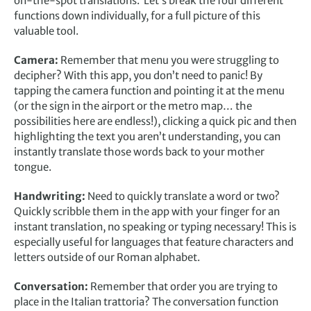
on-the-spot translations. Let’s break the four different
functions down individually, for a full picture of this
valuable tool.
Camera:
Remember that menu you were struggling to
decipher? With this app, you don’t need to panic! By
tapping the camera function and pointing it at the menu
(or the sign in the airport or the metro map… the
possibilities here are endless!), clicking a quick pic and then
highlighting the text you aren’t understanding, you can
instantly translate those words back to your mother
tongue.
Handwriting:
Need to quickly translate a word or two?
Quickly scribble them in the app with your finger for an
instant translation, no speaking or typing necessary! This is
especially useful for languages that feature characters and
letters outside of our Roman alphabet.
Conversation:
Remember that order you are trying to
place in the Italian trattoria? The conversation function