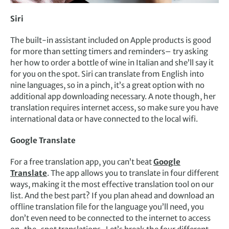
Siri
The built-in assistant included on Apple products is good
for more than setting timers and reminders– try asking
her how to order a bottle of wine in Italian and she’ll say it
for you on the spot. Siri can translate from English into
nine languages, so in a pinch, it’s a great option with no
additional app downloading necessary. A note though, her
translation requires internet access, so make sure you have
international data or have connected to the local wifi.
Google Translate
For a free translation app, you can’t beat
Google
Translate
. The app allows you to translate in four different
ways, making it the most effective translation tool on our
list. And the best part? If you plan ahead and download an
offline translation file for the language you’ll need, you
don’t even need to be connected to the internet to access