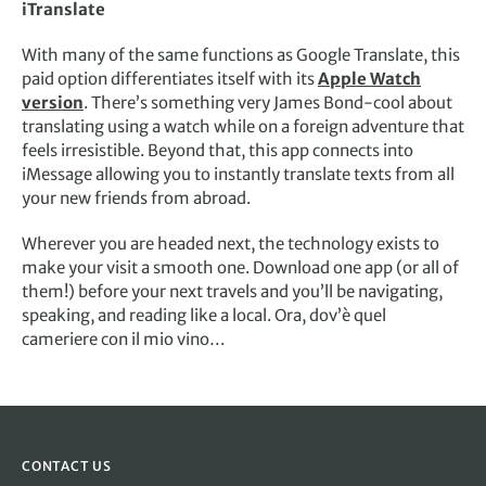
iTranslate
With many of the same functions as Google Translate, this
paid option differentiates itself with its
Apple Watch
version
. There’s something very James Bond-cool about
translating using a watch while on a foreign adventure that
feels irresistible. Beyond that, this app connects into
iMessage allowing you to instantly translate texts from all
your new friends from abroad.
Wherever you are headed next, the technology exists to
make your visit a smooth one. Download one app (or all of
them!) before your next travels and you’ll be navigating,
speaking, and reading like a local. Ora, dov’è quel
cameriere con il mio vino…
CONTACT US