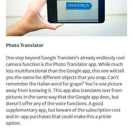
Photo Translator
One step beyond Google Translate’s already endlessly cool
camera function is the Photo Translator app. While much
less multifunctional than the Google app, this one will tell
you the name for different objects that you snap. Can’t
remember the Italian word for grape? You’re one picture
away from knowing it. This app also translates text from
pictures in the same way that the Google app does, but
doesn’t offer any of the voice functions. A good
supplementary app, but beware of the subscription cost
and in-app purchases that could make this a pricier
option.