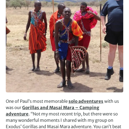
One of Paul’s most memorable
solo adventures
with us
was our
Gorillas and Masai Mara – Camping
adventure
. “Not my most recent trip, but there were so
many wonderful moments I shared with my group on
Exodus’ Gorillas and Masai Mara adventure. You can’t beat