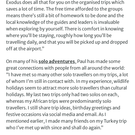
Exodus does all that for you on the organised trips which
saves a lot of time. The free time afforded to the groups
means there’s still a bit of homework to be done and the
local knowledge of the guides and leaders is invaluable
when exploring by yourself. There is comfort in knowing
where you’ll be staying, roughly how long you’ll be
travelling daily, and that you will be picked up and dropped
off at the airport.”
On many of his
solo adventures
, Paul has made some
great connections with people from all around the world:
“I have met so many other solo travellers on my trips, a lot
of whom I’m still in contact with. In my experience, wildlife
holidays seem to attract more solo travellers than cultural
holidays. My last two trips only had two solos on each,
whereas my African trips were predominantly solo
travellers. I still share trip ideas, birthday greetings and
festive occasions via social media and email. As I
mentioned earlier, I made many friends on my Turkey trip
who I’ve met up with since and shall do again.”