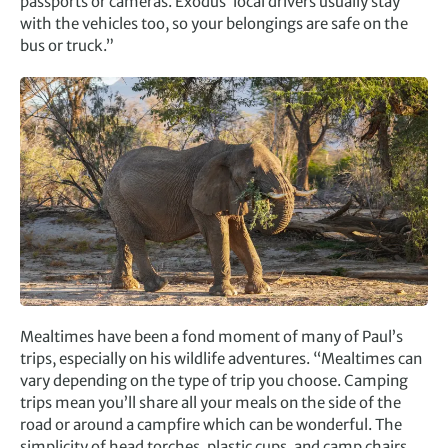
passports or cameras. Exodus’ local drivers usually stay
with the vehicles too, so your belongings are safe on the
bus or truck.”
Mealtimes have been a fond moment of many of Paul’s
trips, especially on his wildlife adventures. “Mealtimes can
vary depending on the type of trip you choose. Camping
trips mean you’ll share all your meals on the side of the
road or around a campfire which can be wonderful. The
simplicity of head torches, plastic cups, and camp chairs,