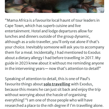
“Mama Africa is a favourite local haunt of tour leaders in
Cape Town, which has superb cuisine and live
entertainment. Hotel and lodge departures allow for
lunches and dinners outside of the group dynamic,
although as a solo traveller, you’ll only eat alone if that’s
your choice. Inevitably someone will ask you to accompany
them for a meal. Incidentally, I had mentioned to Exodus
about a dietary allergy I had before travelling in 2017. My
guide in 2023 knew about it without me reminding anyone
in the intervening years
–
now that’s attention to detail!”
Speaking of attention to detail, this is one of Paul’s
favourite things about
solo travelling
with Exodus,
because this means he can just sit back and enjoy the trip
without worrying about the hassle of organising
everything! “I am one of those people who will have
researched a place to the nth degree if I’m travelling alone.