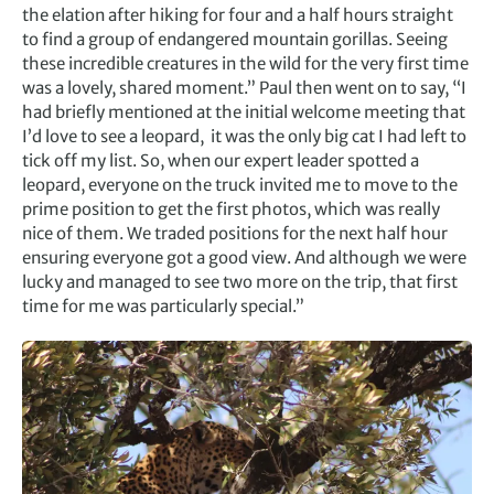
the elation after hiking for four and a half hours straight
to find a group of endangered mountain gorillas. Seeing
these incredible creatures in the wild for the very first time
was a lovely, shared moment.” Paul then went on to say, “I
had briefly mentioned at the initial welcome meeting that
I’d love to see a leopard, it was the only big cat I had left to
tick off my list. So, when our expert leader spotted a
leopard, everyone on the truck invited me to move to the
prime position to get the first photos, which was really
nice of them. We traded positions for the next half hour
ensuring everyone got a good view. And although we were
lucky and managed to see two more on the trip, that first
time for me was particularly special.”