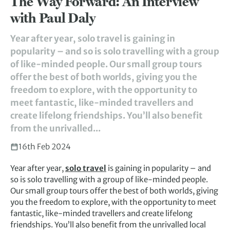
The Way Forward: An Interview
with Paul Daly
Year after year, solo travel is gaining in
popularity – and so is solo travelling with a group
of like-minded people. Our small group tours
offer the best of both worlds, giving you the
freedom to explore, with the opportunity to
meet fantastic, like-minded travellers and
create lifelong friendships. You’ll also benefit
from the unrivalled...
16th Feb 2024
Year after year,
solo travel
is gaining in popularity – and
so is solo travelling with a group of like-minded people.
Our small group tours offer the best of both worlds, giving
you the freedom to explore, with the opportunity to meet
fantastic, like-minded travellers and create lifelong
friendships. You’ll also benefit from the unrivalled local