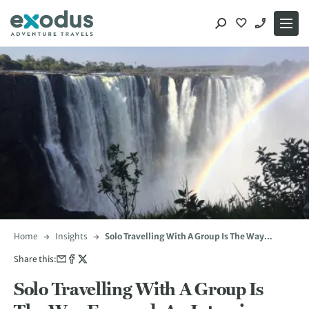
Skip
to
content
Home
Insights
Solo Travelling With A Group Is The Way
Forward: An Interview with Paul Daly
Share this:
Solo Travelling With A Group Is