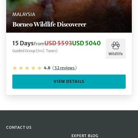
MALAYSIA
Borneo Wildlife Discoverer
15 Days
USD 5593
USD 5040
from
Guided Group (Incl. Taxes)
Wildlife
4.8
(
52 reviews
)
VIEW DETAILS
CONTACT US
EXPERT BLOG