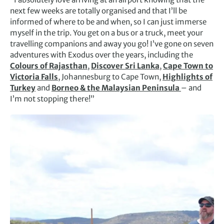
next few weeks are totally organised and that I’ll be
informed of where to be and when, so I can just immerse
myself in the trip. You get on a bus or a truck, meet your
travelling companions and away you go! I’ve gone on seven
adventures with Exodus over the years, including the
Colours of Rajasthan
,
Discover Sri Lanka
,
Cape Town to
Victoria Falls
, Johannesburg to Cape Town,
Highlights of
Turkey
and
Borneo & the Malaysian Peninsula
– and
I’m not stopping there!”