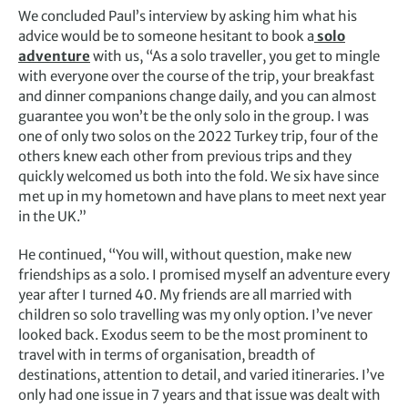
We concluded Paul’s interview by asking him what his
advice would be to someone hesitant to book a
solo
adventure
with us, “As a solo traveller, you get to mingle
with everyone over the course of the trip, your breakfast
and dinner companions change daily, and you can almost
guarantee you won’t be the only solo in the group. I was
one of only two solos on the 2022 Turkey trip, four of the
others knew each other from previous trips and they
quickly welcomed us both into the fold. We six have since
met up in my hometown and have plans to meet next year
in the UK.”
He continued, “You will, without question, make new
friendships as a solo. I promised myself an adventure every
year after I turned 40. My friends are all married with
children so solo travelling was my only option. I’ve never
looked back. Exodus seem to be the most prominent to
travel with in terms of organisation, breadth of
destinations, attention to detail, and varied itineraries. I’ve
only had one issue in 7 years and that issue was dealt with