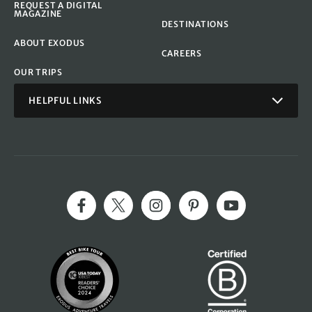
REQUEST A DIGITAL
MAGAZINE
DESTINATIONS
ABOUT EXODUS
CAREERS
OUR TRIPS
HELPFUL LINKS