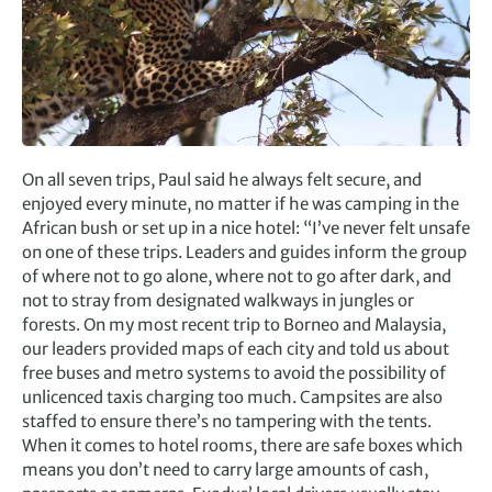
On all seven trips, Paul said he always felt secure, and
enjoyed every minute, no matter if he was camping in the
African bush or set up in a nice hotel: “I’ve never felt unsafe
on one of these trips. Leaders and guides inform the group
of where not to go alone, where not to go after dark, and
not to stray from designated walkways in jungles or
forests. On my most recent trip to Borneo and Malaysia,
our leaders provided maps of each city and told us about
free buses and metro systems to avoid the possibility of
unlicenced taxis charging too much. Campsites are also
staffed to ensure there’s no tampering with the tents.
When it comes to hotel rooms, there are safe boxes which
means you don’t need to carry large amounts of cash,