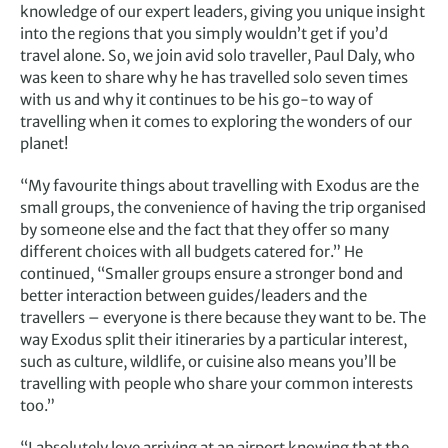
knowledge of our expert leaders, giving you unique insight
into the regions that you simply wouldn’t get if you’d
travel alone. So, we join avid solo traveller, Paul Daly, who
was keen to share why he has travelled solo seven times
with us and why it continues to be his go-to way of
travelling when it comes to exploring the wonders of our
planet!
“My favourite things about travelling with Exodus are the
small groups, the convenience of having the trip organised
by someone else and the fact that they offer so many
different choices with all budgets catered for.” He
continued, “Smaller groups ensure a stronger bond and
better interaction between guides/leaders and the
travellers – everyone is there because they want to be. The
way Exodus split their itineraries by a particular interest,
such as culture, wildlife, or cuisine also means you’ll be
travelling with people who share your common interests
too.”
“I absolutely love arriving at an airport knowing that the