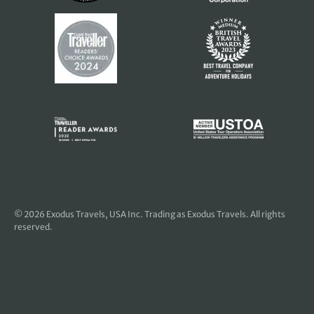
© 2026
Exodus Travels, USA Inc
. Trading as Exodus Travels. All rights
reserved.