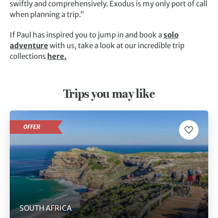
swiftly and comprehensively. Exodus is my only port of call
when planning a trip.”
If Paul has inspired you to jump in and book a
solo
adventure
with us, take a look at our incredible trip
collections
here.
Trips you may like
OFFER
SOUTH AFRICA