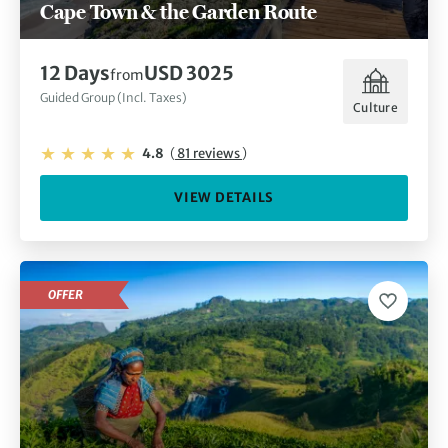
Cape Town & the Garden Route
12 Days
USD 3025
from
Guided Group (Incl. Taxes)
Culture
4.8
(
81 reviews
)
VIEW DETAILS
OFFER