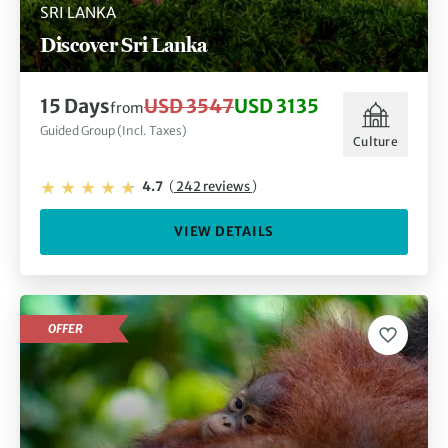
SRI LANKA
Discover Sri Lanka
15 Days
USD 3547
USD 3135
from
Guided Group (Incl. Taxes)
Culture
4.7
(
242 reviews
)
VIEW DETAILS
OFFER