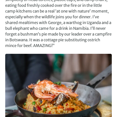
eating food freshly cooked over the fire or in the little
camp kitchens can be a real ‘at one with nature’ moment,
especially when the wildlife joins you for dinner. I’ve
shared mealtimes with George, a warthog in Uganda and a
bull elephant who came for a drink in Namibia. I’ll never
forget a bushman’s pie made by our leader over a campfire
in Botswana. It was a cottage pie substituting ostrich
mince for beef. AMAZING!”