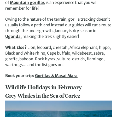
of
Mountain gorillas
is an experience that you will
remember for life!
Owing to the nature of the terrain, gorilla tracking doesn’t
usually follow a path and instead our guides will cut a route
through the undergrowth. January is dry season in
Uganda
, making the trek slightly easier!
What Else?
Lion, leopard, cheetah, Africa elephant, hippo,
Black and White rhino, Cape buffalo, wildebeest, zebra,
giraffe, baboon, Rock hyrax, vulture, ostrich, flamingo,
warthogs… and the list goes on!
Book your trip:
Gorillas & Masai Mara
Wildlife Holidays in February
Grey Whales in the Sea of Cortez