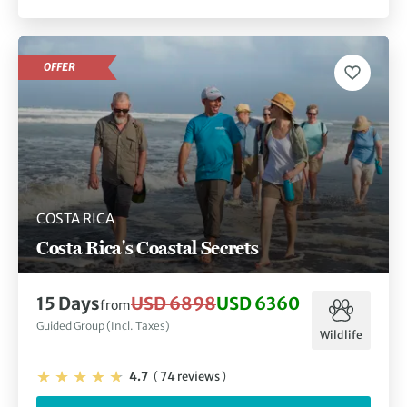
OFFER
COSTA RICA
Costa Rica's Coastal Secrets
15 Days
USD 6898
USD 6360
from
Guided Group (Incl. Taxes)
Wildlife
4.7
(
74 reviews
)