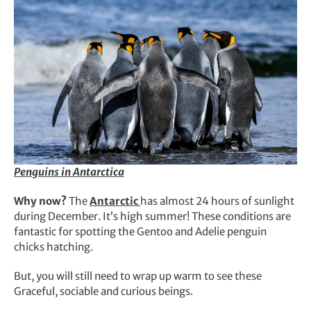
Penguins in Antarctica
Why now?
The
Antarctic
has almost 24 hours of sunlight
during December. It’s high summer! These conditions are
fantastic for spotting the Gentoo and Adelie penguin
chicks hatching.
But, you will still need to wrap up warm to see these
Graceful, sociable and curious beings.