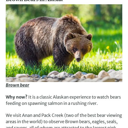
Brown bear
Why now?
It is a classic Alaskan experience to watch bears
feeding on spawning salmon in a rushing river.
We visit Anan and Pack Creek (two of the best bear viewing
areas in the world) to observe Brown bears, eagles, seals,
and ravens, all of whom are attracted to the largest pink