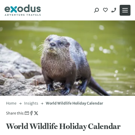
Skip
to
content
Home
Insights
World Wildlife Holiday Calendar
Share this:
World Wildlife Holiday Calendar