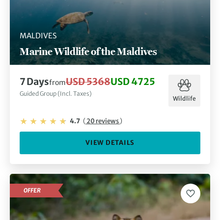
MALDIVES
Marine Wildlife of the Maldives
7 Days
USD 5368
USD 4725
from
Guided Group (Incl. Taxes)
Wildlife
4.7
(
20 reviews
)
VIEW DETAILS
OFFER