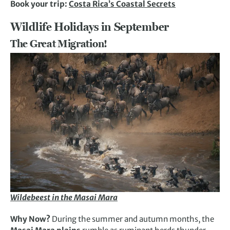
Book your trip:
Costa Rica’s Coastal Secrets
Wildlife Holidays in September
The Great Migration!
Wildebeest in the Masai Mara
Why Now?
During the summer and autumn months, the