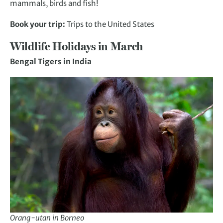
mammals, birds and fish!
Book your trip:
Trips to the United States
Wildlife Holidays in March
Bengal Tigers in India
Orang-utan in Borneo