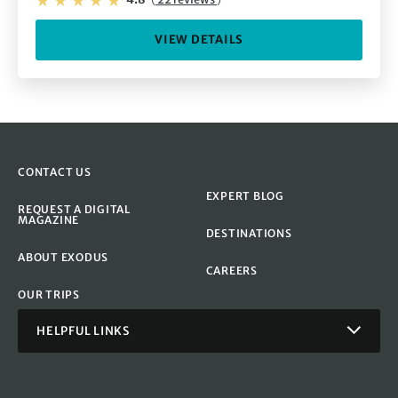
VIEW DETAILS
CONTACT US
EXPERT BLOG
REQUEST A DIGITAL
MAGAZINE
DESTINATIONS
ABOUT EXODUS
CAREERS
OUR TRIPS
HELPFUL LINKS