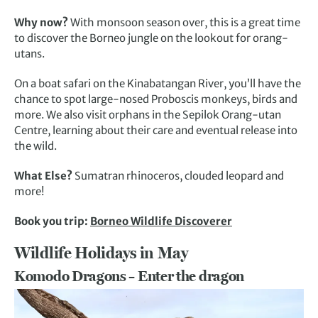
Why now?
With monsoon season over, this is a great time
to discover the Borneo jungle on the lookout for orang-
utans.
On a boat safari on the Kinabatangan River, you’ll have the
chance to spot large-nosed Proboscis monkeys, birds and
more. We also visit orphans in the Sepilok Orang-utan
Centre, learning about their care and eventual release into
the wild.
What Else?
Sumatran rhinoceros, clouded leopard and
more!
Book you trip:
Borneo Wildlife Discoverer
Wildlife Holidays in May
Komodo Dragons – Enter the dragon