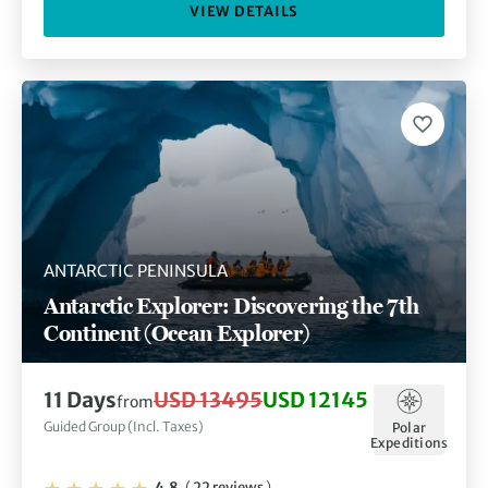
VIEW DETAILS
ANTARCTIC PENINSULA
Antarctic Explorer: Discovering the 7th
Continent (Ocean Explorer)
11 Days
USD 13495
USD 12145
from
Guided Group (Incl. Taxes)
Polar
Expeditions
4.8
(
22 reviews
)