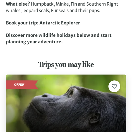
What else?
Humpback, Minke, Fin and Southern Right
whales, leopard seals, Fur seals and their pups.
Book your trip:
Antarctic Explorer
Discover more wildlife holidays below and start
planning your adventure.
Trips you may like
OFFER