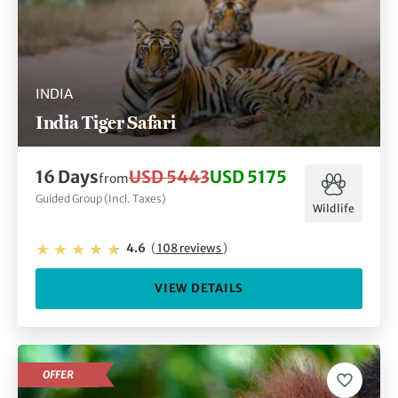
INDIA
India Tiger Safari
16 Days
USD 5443
USD 5175
from
Guided Group (Incl. Taxes)
Wildlife
4.6
(
108 reviews
)
VIEW DETAILS
OFFER