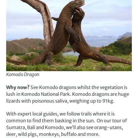
Komodo Dragon
Why now?
See Komodo dragons whilst the vegetation is
lush in Komodo National Park. Komodo dragons are huge
lizards with poisonous saliva, weighing up to 91kg.
With expert local guides, we follow trails where it is
common to find them basking in the sun. On our tour of
Sumatra, Bali and Komodo, we’ll also see orang-utans,
deer, wild pigs, monkeys, buffalo and more.