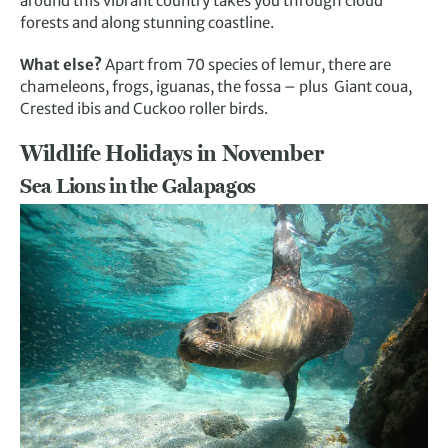
around this vibrant country takes you through cloud
forests and along stunning coastline.
What else?
Apart from 70 species of lemur, there are
chameleons, frogs, iguanas, the fossa – plus Giant coua,
Crested ibis and Cuckoo roller birds.
Wildlife Holidays in November
Sea Lions in the Galapagos