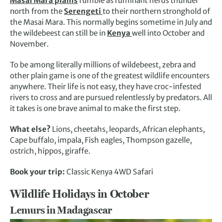
Masai Mara plains
rumble as ruminant herds thunder
north from the
Serengeti
to their northern stronghold of
the Masai Mara. This normally begins sometime in July and
the wildebeest can still be in
Kenya
well into October and
November.
To be among literally millions of wildebeest, zebra and
other plain game is one of the greatest wildlife encounters
anywhere. Their life is not easy, they have croc-infested
rivers to cross and are pursued relentlessly by predators. All
it takes is one brave animal to make the first step.
What else?
Lions, cheetahs, leopards, African elephants,
Cape buffalo, impala, Fish eagles, Thompson gazelle,
ostrich, hippos, giraffe.
Book your trip:
Classic Kenya 4WD Safari
Wildlife Holidays in October
Lemurs in Madagascar