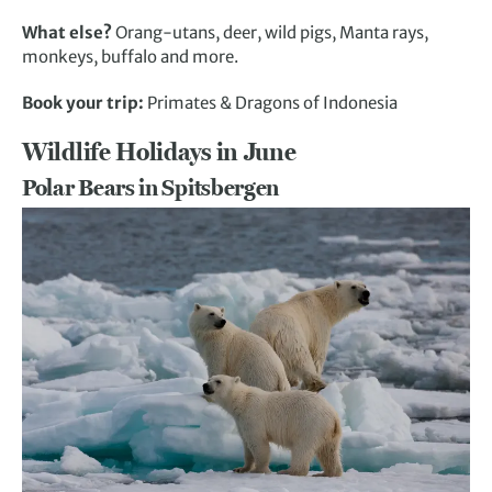
What else?
Orang-utans, deer, wild pigs, Manta rays,
monkeys, buffalo and more.
Book your trip:
Primates & Dragons of Indonesia
Wildlife Holidays in June
Polar Bears in Spitsbergen