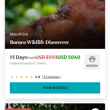
MALAYSIA
Borneo Wildlife Discoverer
15 Days
USD 5593
USD 5040
from
Guided Group (Incl. Taxes)
Wildlife
4.8
(
52 reviews
)
VIEW DETAILS