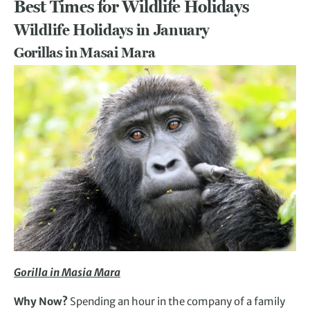
Best Times for Wildlife Holidays
Wildlife Holidays in January
Gorillas in Masai Mara
Gorilla in Masia Mara
Why Now?
Spending an hour in the company of a family