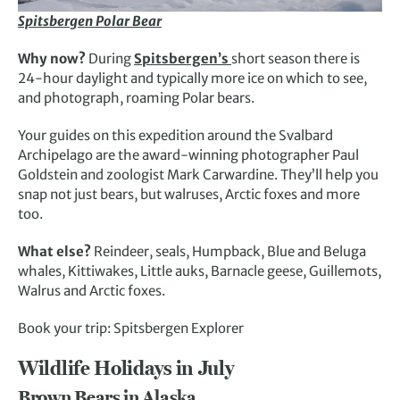
Spitsbergen Polar Bear
Why now?
During
Spitsbergen’s
short season there is
24-hour daylight and typically more ice on which to see,
and photograph, roaming Polar bears.
Your guides on this expedition around the Svalbard
Archipelago are the award-winning photographer Paul
Goldstein and zoologist Mark Carwardine. They’ll help you
snap not just bears, but walruses, Arctic foxes and more
too.
What else?
Reindeer, seals, Humpback, Blue and Beluga
whales, Kittiwakes, Little auks, Barnacle geese, Guillemots,
Walrus and Arctic foxes.
Book your trip: Spitsbergen Explorer
Wildlife Holidays in July
Brown Bears in Alaska