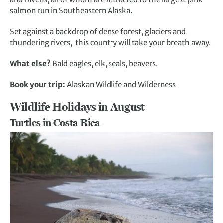
salmon run in Southeastern Alaska.
Set against a backdrop of dense forest, glaciers and
thundering rivers, this country will take your breath away.
What else?
Bald eagles, elk, seals, beavers.
Book your trip:
Alaskan Wildlife and Wilderness
Wildlife Holidays in August
Turtles in Costa Rica