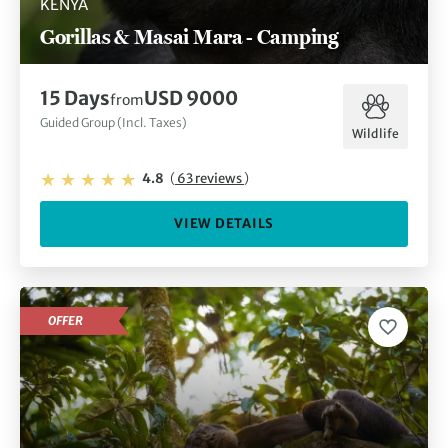
KENYA
Gorillas & Masai Mara - Camping
15 Days
USD 9000
from
Guided Group (Incl. Taxes)
Wildlife
4.8
(
63 reviews
)
VIEW DETAILS
OFFER