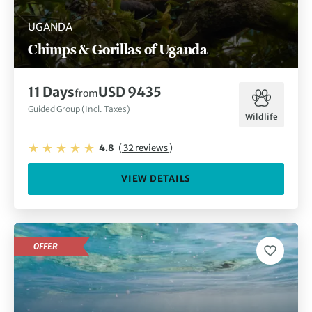
UGANDA
Chimps & Gorillas of Uganda
11 Days
USD 9435
from
Guided Group (Incl. Taxes)
Wildlife
4.8
(
32 reviews
)
VIEW DETAILS
OFFER