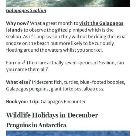
Galapagos Sealion
Why now?
What a great month to
visit the Galapagos
Islands
to observe the gifted pinniped which is the
sealion. As it’s pup season they will not be doing the usual
snooze on the beach but more likely to be curiously
floating around the waters whilst you snorkel.
Fun quiz! There are actually seven species of Sealion, can
you name them all?
What else?
Iridescent fish, turtles, blue-footed boobies,
Galapagos penguins, giant tortoises, albatross.
Book your trip:
Galapagos Encounter
Wildlife Holidays in December
Penguins in Antarctica