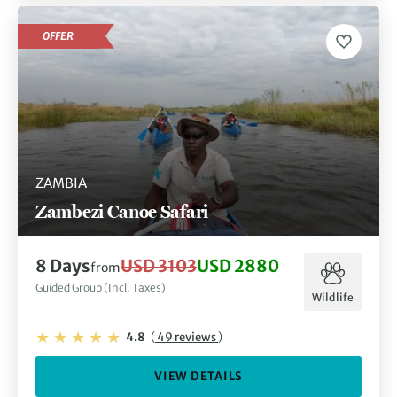
OFFER
ZAMBIA
Zambezi Canoe Safari
8 Days
USD 3103
USD 2880
from
Guided Group (Incl. Taxes)
Wildlife
4.8
(
49 reviews
)
VIEW DETAILS