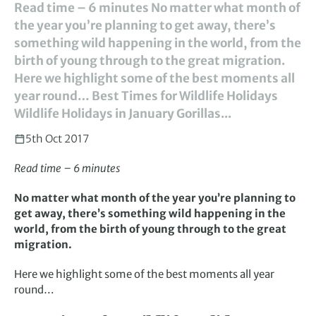
Read time – 6 minutes No matter what month of
the year you’re planning to get away, there’s
something wild happening in the world, from the
birth of young through to the great migration.
Here we highlight some of the best moments all
year round… Best Times for Wildlife Holidays
Wildlife Holidays in January Gorillas...
5th Oct 2017
Read time – 6 minutes
No matter what month of the year you’re planning to
get away, there’s something wild happening in the
world, from the birth of young through to the great
migration.
Here we highlight some of the best moments all year
round…