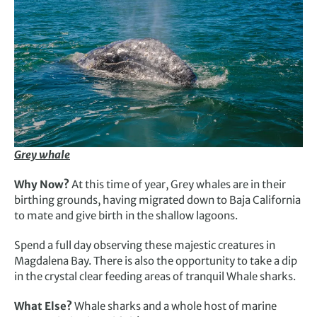
Grey whale
Why Now?
At this time of year, Grey whales are in their
birthing grounds, having migrated down to Baja California
to mate and give birth in the shallow lagoons.
Spend a full day observing these majestic creatures in
Magdalena Bay. There is also the opportunity to take a dip
in the crystal clear feeding areas of tranquil Whale sharks.
What Else?
Whale sharks and a whole host of marine