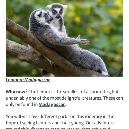
Lemur in Madagascar
Why now?
The Lemur is the smallest of all primates, but
undeniably one of the most delightful creatures. These can
only be found in
Madagascar
.
You will visit five different parks on this itinerary in the
hope of seeing Lemurs and their young. Our adventure