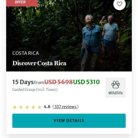
OFFER
COSTA RICA
Discover Costa Rica
15 Days
USD 5698
USD 5310
from
Guided Group (Incl. Taxes)
Wildlife
4.8
(
337 reviews
)
VIEW DETAILS