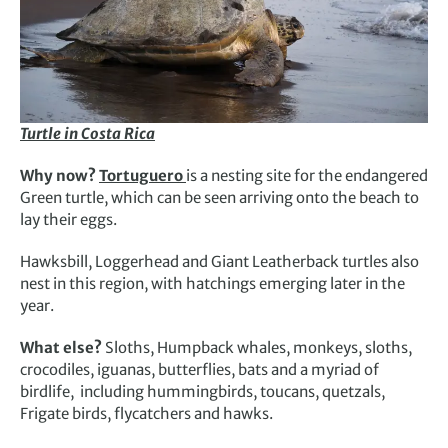
Turtle in Costa Rica
Why now?
Tortuguero
is a nesting site for the endangered
Green turtle, which can be seen arriving onto the beach to
lay their eggs.
Hawksbill, Loggerhead and Giant Leatherback turtles also
nest in this region, with hatchings emerging later in the
year.
What else?
Sloths, Humpback whales, monkeys, sloths,
crocodiles, iguanas, butterflies, bats and a myriad of
birdlife, including hummingbirds, toucans, quetzals,
Frigate birds, flycatchers and hawks.