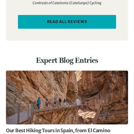
Contrasts of Catalonia (Catalunya) Cycling
READ ALL REVIEWS
Expert Blog Entries
Our Best Hiking Tours in Spain, from El Camino