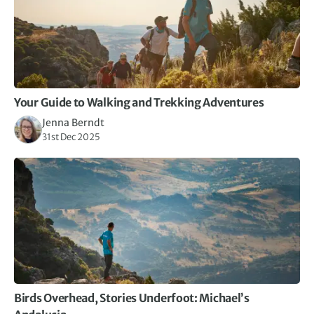
Your Guide to Walking and Trekking Adventures
Jenna Berndt
31st Dec 2025
Birds Overhead, Stories Underfoot: Michael’s