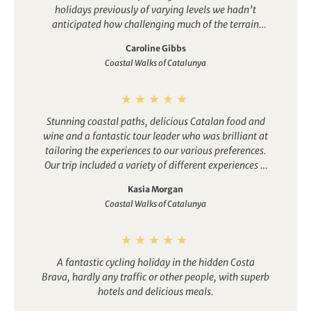
holidays previously of varying levels we hadn’t
anticipated how challenging much of the terrain
would be (acknowledging it is coastal). This is
Caroline Gibbs
because much of the terrain was quite steep, of
Coastal Walks of Catalunya
mostly loose gravel, slate and in places rocky. This is
OK for a category higher, but in some instances here
concentrating on your footing becomes your world,
subsequently missing out on enjoying more of the
Stunning coastal paths, delicious Catalan food and
surroundings. There also turned out to be little free
wine and a fantastic tour leader who was brilliant at
time to explore or chill in Cadeques and Bergur.
tailoring the experiences to our various preferences.
Despite some unanticipated walking challenges this
Our trip included a variety of different experiences –
was a very much enjoyable week that provided a
from hiking beautiful coastal paths, to spotting
great experience of this part of Spain – lovely hotels,
Kasia Morgan
exotic birds in a nature reserve, to wine tasting at an
great restaurants, the winery and Dali’s house
Coastal Walks of Catalunya
architecturally-renowned winery, to exploring Dali’s
among others – with a lovely group of fellow
weird and wonderful summer house.
travellers. Overall, a great week, but it’s a Cat3!
A fantastic cycling holiday in the hidden Costa
Brava, hardly any traffic or other people, with superb
hotels and delicious meals.