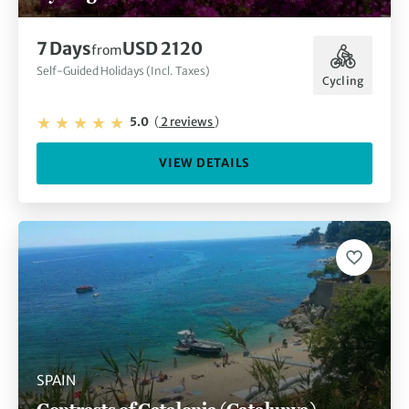
7 Days
USD 2120
from
Self-Guided Holidays (Incl. Taxes)
Cycling
5.0
(
2 reviews
)
VIEW DETAILS
SPAIN