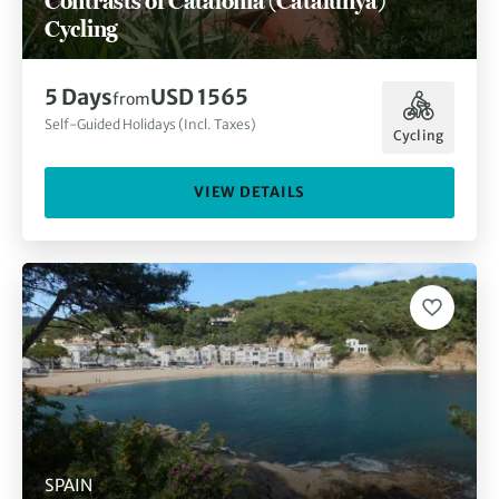
Contrasts of Catalonia (Catalunya)
Cycling
5 Days
USD 1565
from
Self-Guided Holidays (Incl. Taxes)
Cycling
VIEW DETAILS
SPAIN