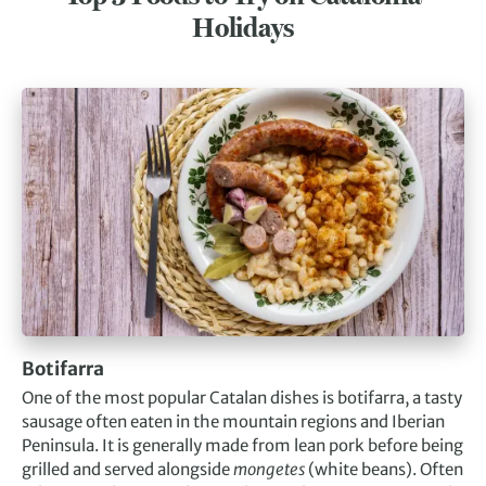
Holidays
Botifarra
One of the most popular Catalan dishes is botifarra, a tasty
sausage often eaten in the mountain regions and Iberian
Peninsula. It is generally made from lean pork before being
grilled and served alongside
mongetes
(white beans). Often