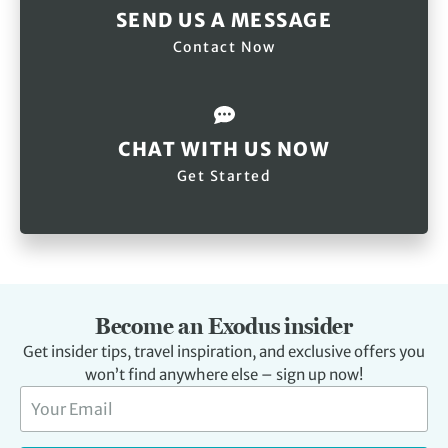
SEND US A MESSAGE
Contact Now
CHAT WITH US NOW
Get Started
Become an Exodus insider
Get insider tips, travel inspiration, and exclusive offers you
won’t find anywhere else – sign up now!