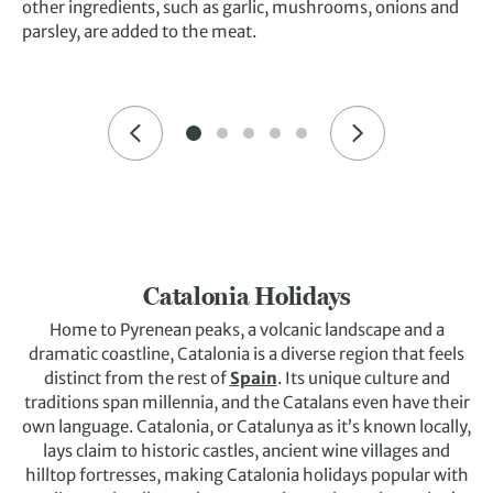
other ingredients, such as garlic, mushrooms, onions and
parsley, are added to the meat.
Catalonia Holidays
Home to Pyrenean peaks, a volcanic landscape and a
dramatic coastline, Catalonia is a diverse region that feels
distinct from the rest of
Spain
. Its unique culture and
traditions span millennia, and the Catalans even have their
own language. Catalonia, or Catalunya as it’s known locally,
lays claim to historic castles, ancient wine villages and
hilltop fortresses, making Catalonia holidays popular with