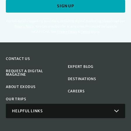
SIGN UP
For full details regarding your data, including digital marketing please read our
Privacy Policy
.
You can unsubscribe at any time. Protected by Google
reCAPTCHA. See
Privacy Policy
&
Terms
apply.
CONTACT US
EXPERT BLOG
REQUEST A DIGITAL
MAGAZINE
DESTINATIONS
ABOUT EXODUS
CAREERS
OUR TRIPS
HELPFUL LINKS