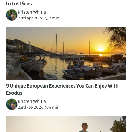
to Los Picos
Kristen Whitla
23rd Apr 2026,
7 min
9 Unique European Experiences You Can Enjoy With
Exodus
Kristen Whitla
23rd Feb 2026,
4 min