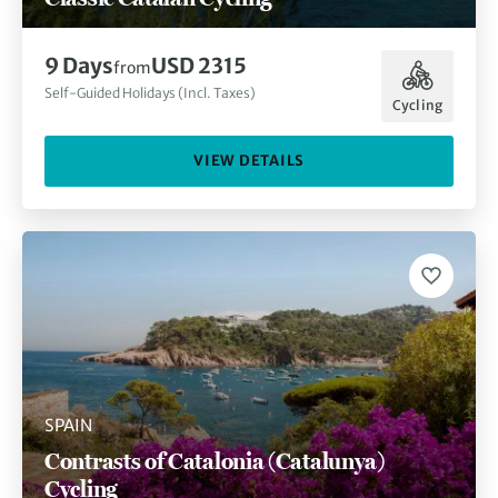
9 Days
USD 2315
from
Self-Guided Holidays (Incl. Taxes)
Cycling
VIEW DETAILS
SPAIN
Contrasts of Catalonia (Catalunya)
Cycling