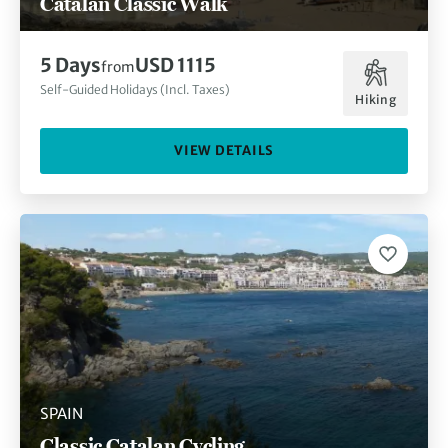
Catalan Classic Walk
5 Days
USD 1115
from
Self-Guided Holidays (Incl. Taxes)
Hiking
VIEW DETAILS
SPAIN
Classic Catalan Cycling