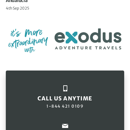
Andalucia
4th Sep 2025
CALL US ANYTIME
1-844 421 0109