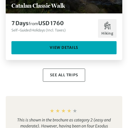
Catalan Classic Walk
7 Days
USD 1760
from
Self-Guided Holidays (Incl. Taxes)
Hiking
VIEW DETAILS
SEE ALL TRIPS
This is shown in the brochure as category 2 (easy and
moderate). However, having been on four Exodus