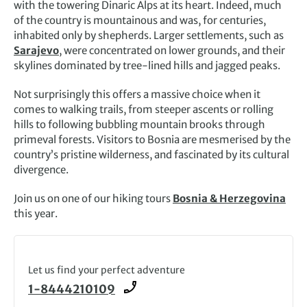
with the towering Dinaric Alps at its heart. Indeed, much
of the country is mountainous and was, for centuries,
inhabited only by shepherds. Larger settlements, such as
Sarajevo
, were concentrated on lower grounds, and their
skylines dominated by tree-lined hills and jagged peaks.
Not surprisingly this offers a massive choice when it
comes to walking trails, from steeper ascents or rolling
hills to following bubbling mountain brooks through
primeval forests. Visitors to Bosnia are mesmerised by the
country’s pristine wilderness, and fascinated by its cultural
divergence.
Join us on one of our hiking tours
Bosnia & Herzegovina
this year.
Let us find your perfect adventure
1-8444210109