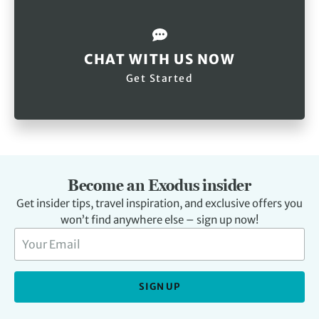
CHAT WITH US NOW
Get Started
Become an Exodus insider
Get insider tips, travel inspiration, and exclusive offers you
won’t find anywhere else – sign up now!
SIGN UP