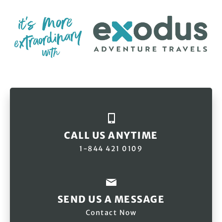
CALL US ANYTIME
1-844 421 0109
SEND US A MESSAGE
Contact Now