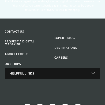
For full details regarding your data, including digital marketing please read our
Privacy Policy
.
You can unsubscribe at any time. Protected by Google
reCAPTCHA. See
Privacy Policy
&
Terms
apply.
CONTACT US
EXPERT BLOG
REQUEST A DIGITAL
MAGAZINE
DESTINATIONS
ABOUT EXODUS
CAREERS
OUR TRIPS
HELPFUL LINKS