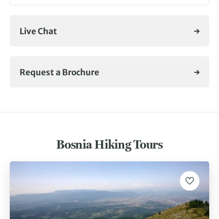
Live Chat
Request a Brochure
Bosnia Hiking Tours