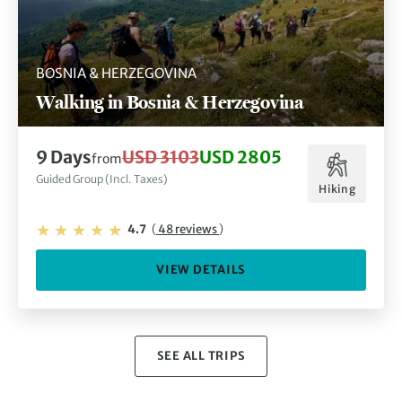
BOSNIA & HERZEGOVINA
Walking in Bosnia & Herzegovina
9 Days
USD 3103
USD 2805
from
Guided Group (Incl. Taxes)
Hiking
4.7
(
48 reviews
)
VIEW DETAILS
SEE ALL TRIPS