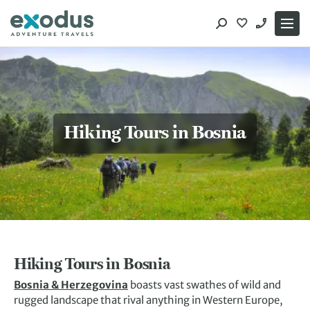
Skip
to
content
Hiking Tours in Bosnia
Hiking Tours in Bosnia
Bosnia & Herzegovina
boasts vast swathes of wild and
rugged landscape that rival anything in Western Europe,