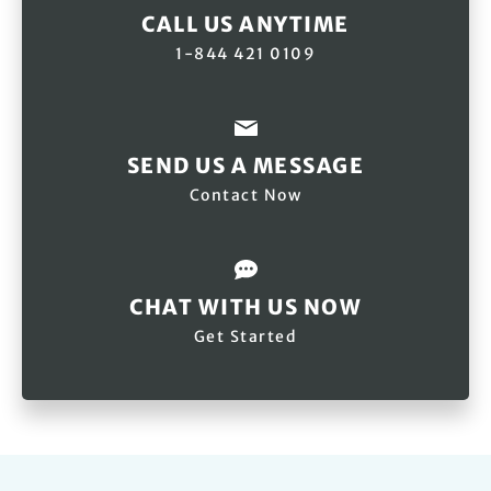
CALL US ANYTIME
1-844 421 0109
SEND US A MESSAGE
Contact Now
CHAT WITH US NOW
Get Started