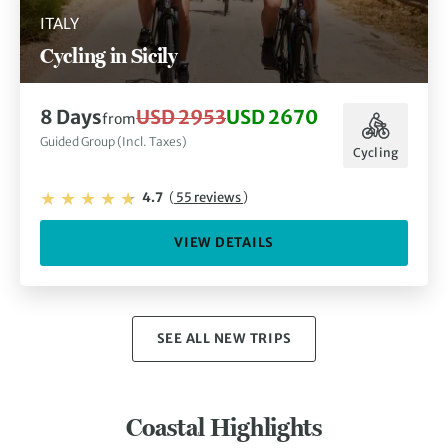
ITALY
Cycling in Sicily
8 Days
USD 2953
USD 2670
from
Guided Group (Incl. Taxes)
Cycling
4.7
(
55 reviews
)
VIEW DETAILS
SEE ALL NEW TRIPS
Coastal Highlights