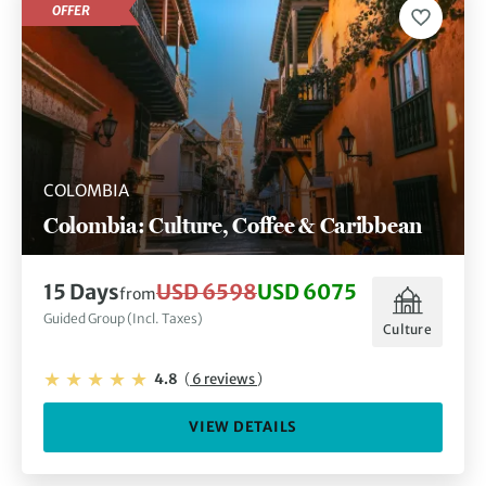
OFFER
COLOMBIA
Colombia: Culture, Coffee & Caribbean
15 Days
USD 6598
USD 6075
from
Guided Group (Incl. Taxes)
Culture
4.8
(
6 reviews
)
VIEW DETAILS