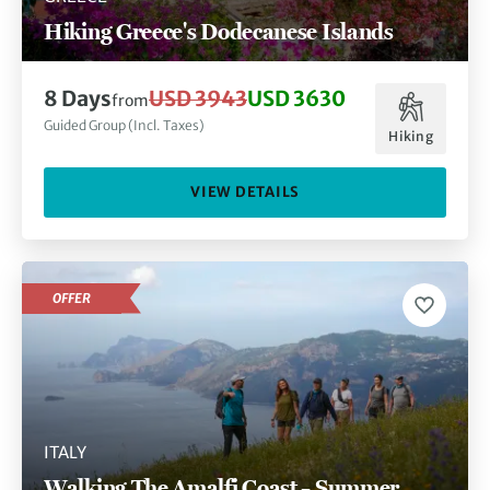
Hiking Greece's Dodecanese Islands
8 Days
USD 3943
USD 3630
from
Guided Group (Incl. Taxes)
Hiking
VIEW DETAILS
OFFER
ITALY
Walking The Amalfi Coast – Summer