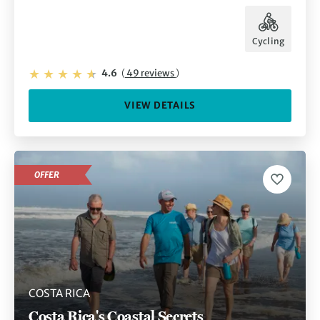
Cycling
4.6
(
49 reviews
)
VIEW DETAILS
OFFER
COSTA RICA
Costa Rica's Coastal Secrets