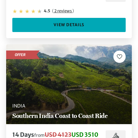
4.5
(
2 reviews
)
VIEW DETAILS
OFFER
INDIA
Southern India Coast to Coast Ride
14 Days
USD 4123
USD 3510
from