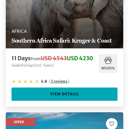
AFRICA
Southern Africa Safari: Kruger & Coast
11 Days
USD 4543
USD 4230
from
Guided Group (Incl. Taxes)
Wildlife
4.8
(
5 reviews
)
VIEW DETAILS
OFFER