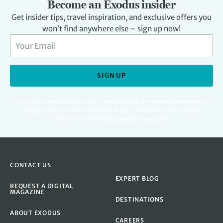
Become an Exodus insider
Get insider tips, travel inspiration, and exclusive offers you
won’t find anywhere else – sign up now!
SIGN UP
For full details regarding your data, including digital marketing please read our
Privacy Policy
.
You can unsubscribe at any time. Protected by Google
reCAPTCHA. See
Privacy Policy
&
Terms
apply.
CONTACT US
EXPERT BLOG
REQUEST A DIGITAL
MAGAZINE
DESTINATIONS
ABOUT EXODUS
CAREERS