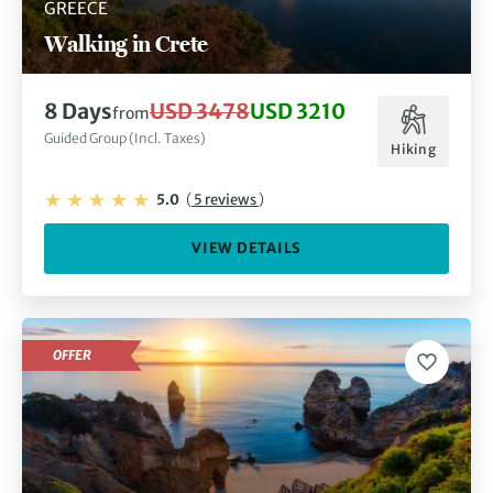
GREECE
Walking in Crete
8 Days
USD 3478
USD 3210
from
Guided Group (Incl. Taxes)
Hiking
5.0
(
5 reviews
)
VIEW DETAILS
OFFER