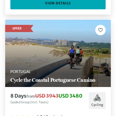
VIEW DETAILS
OFFER
PORTUGAL
Cycle the Coastal Portuguese Camino
8 Days
USD 3943
USD 3480
from
Guided Group (Incl. Taxes)
Cycling