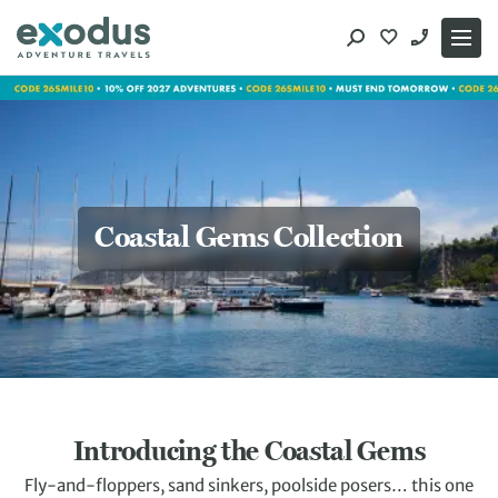
Skip
to
content
Coastal Gems Collection
Introducing the Coastal Gems
Fly-and-floppers, sand sinkers, poolside posers… this one