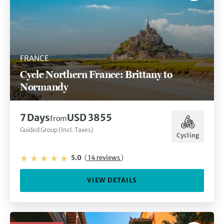
FRANCE
Cycle Northern France: Brittany to
Normandy
7 Days
USD 3855
from
Guided Group (Incl. Taxes)
Cycling
5.0
(
14 reviews
)
VIEW DETAILS