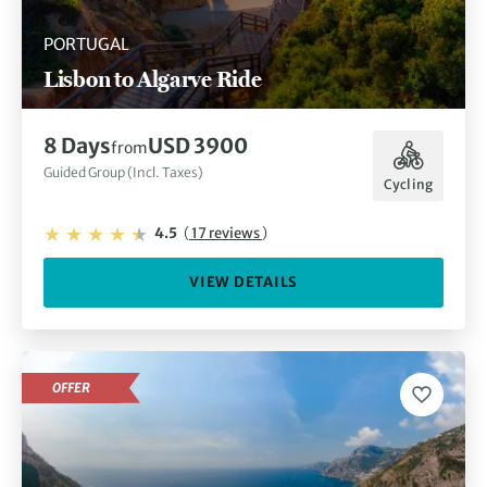
PORTUGAL
Lisbon to Algarve Ride
8 Days
USD 3900
from
Guided Group (Incl. Taxes)
Cycling
4.5
(
17 reviews
)
VIEW DETAILS
OFFER