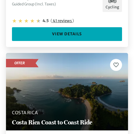
Guided Group (Incl. Taxes)
Cycling
4.5
(
41 reviews
)
VIEW DETAILS
OFFER
COSTA RICA
Costa Rica Coast to Coast Ride