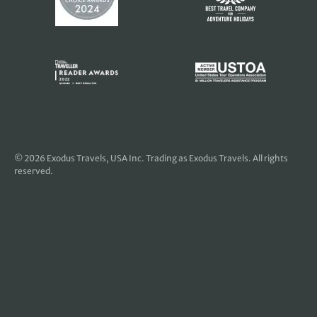
© 2026
Exodus Travels, USA Inc
. Trading as Exodus Travels. All rights
reserved.