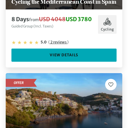
Cycling the Mediterranean Coast in Spain
8 Days
USD 4048
USD 3780
from
Guided Group (Incl. Taxes)
Cycling
5.0
(
2 reviews
)
VIEW DETAILS
OFFER