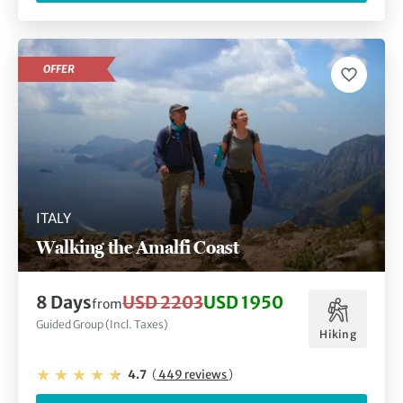
OFFER
ITALY
Walking the Amalfi Coast
8 Days
USD 2203
USD 1950
from
Guided Group (Incl. Taxes)
Hiking
4.7
(
449 reviews
)