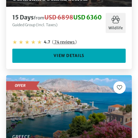
15 Days
USD 6898
USD 6360
from
Guided Group (Incl. Taxes)
Wildlife
4.7
(
74 reviews
)
VIEW DETAILS
OFFER
GREECE