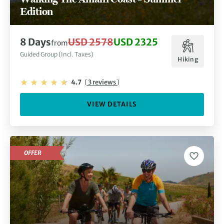
Edition
8 Days
USD 2578
USD 2325
from
Guided Group (Incl. Taxes)
Hiking
4.7
(
3 reviews
)
VIEW DETAILS
OFFER