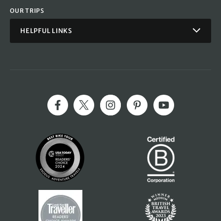
OUR TRIPS
HELPFUL LINKS