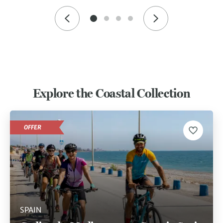
Explore the Coastal Collection
OFFER
SPAIN