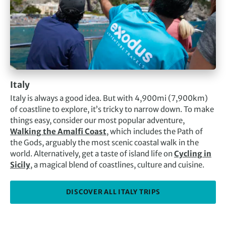
Italy
Italy is always a good idea. But with 4,900mi (7,900km)
of coastline to explore, it’s tricky to narrow down. To make
things easy, consider our most popular adventure,
Walking the Amalfi Coast
, which includes the Path of
the Gods, arguably the most scenic coastal walk in the
world. Alternatively, get a taste of island life on
Cycling in
Sicily
, a magical blend of coastlines, culture and cuisine.
DISCOVER ALL ITALY TRIPS