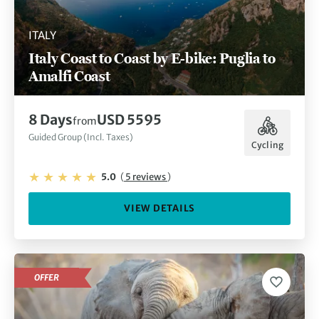
ITALY
Italy Coast to Coast by E-bike: Puglia to
Amalfi Coast
8 Days
USD 5595
from
Guided Group (Incl. Taxes)
Cycling
5.0
(
5 reviews
)
VIEW DETAILS
OFFER