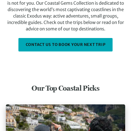
is not for you. Our Coastal Gems Collection is dedicated to
discovering the world’s most captivating coastlines in the
classic Exodus way: active adventures, small groups,
incredible guides. Check out the trips below or read on for
advice on some of our top destinations.
CONTACT US TO BOOK YOUR NEXT TRIP
Our Top Coastal Picks