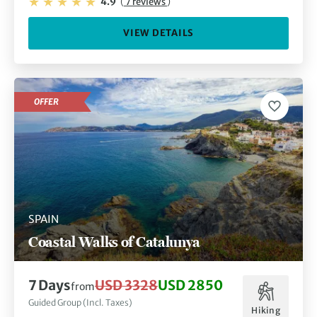
4.9
(
7 reviews
)
VIEW DETAILS
OFFER
SPAIN
Coastal Walks of Catalunya
7 Days
USD 3328
USD 2850
from
Guided Group (Incl. Taxes)
Hiking