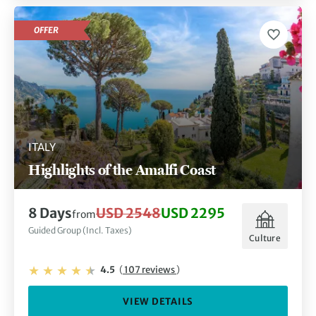
OFFER
ITALY
Highlights of the Amalfi Coast
8 Days
USD 2548
USD 2295
from
Guided Group (Incl. Taxes)
Culture
4.5
(
107 reviews
)
VIEW DETAILS