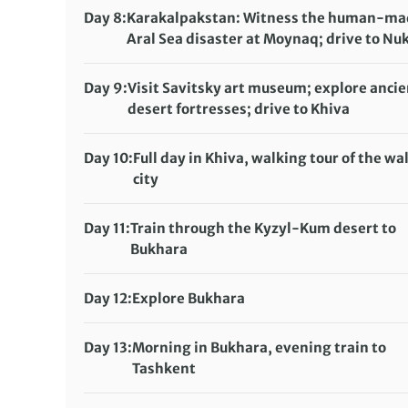
Meals included:
Breakfast, Lunch
Day 8:
Karakalpakstan: Witness the human-ma
Aral Sea disaster at Moynaq; drive to Nu
Accommodation:
Pana Hotel or Jipek Joli Hotel (or similar)
Day 9:
Visit Savitsky art museum; explore ancie
Meals included:
None
desert fortresses; drive to Khiva
Accommodation:
Malika Kheivak or Bek Minor (or similar)
Day 10:
Full day in Khiva, walking tour of the wa
Meals included:
Breakfast, Dinner
city
Accommodation:
Malika Kheivak or Bek Minor (or similar)
Day 11:
Train through the Kyzyl-Kum desert to
Meals included:
Breakfast
Bukhara
Accommodation:
Kavsar Boutique Hotel, Hotel Fatima, Sultan Hot
Day 12:
Explore Bukhara
similar)
Accommodation:
Meals included:
Breakfast
Kavsar Boutique Hotel, Hotel Fatima, Sultan Hot
Day 13:
Morning in Bukhara, evening train to
similar)
Tashkent
Meals included:
Breakfast
Accommodation: