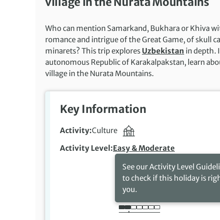
village in the Nurata Mountains
Who can mention Samarkand, Bukhara or Khiva witho
romance and intrigue of the Great Game, of skull c
minarets? This trip explores
Uzbekistan
in depth. 
autonomous Republic of Karakalpakstan, learn about 
village in the Nurata Mountains.
Key Information
Activity
Culture
Activity Level
Easy & Moderate
See our Activity Level Guidel
to check if this holiday is rig
you.