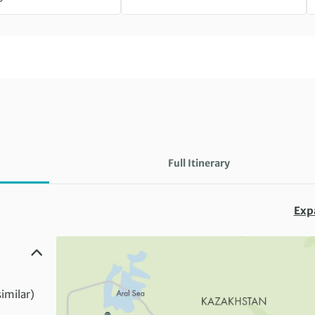
Full Itinerary
Exp
similar)