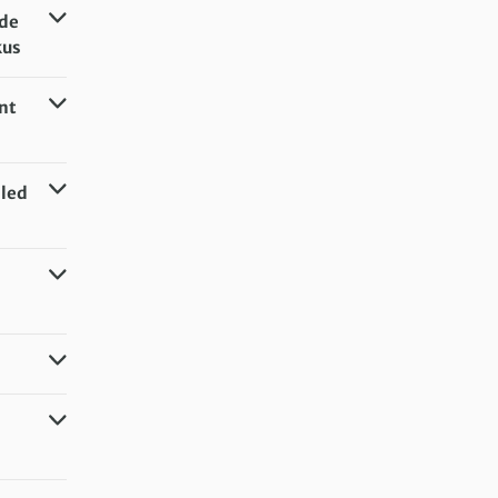
de
kus
nt
lled
el (or
el (or