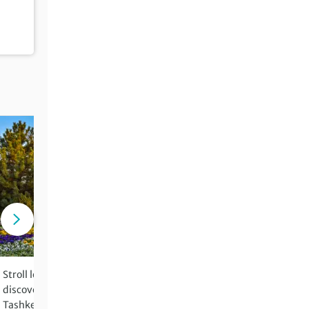
Stroll leafy boulevards and
Witness the tragic results 
discover Soviet architecture in
environmental disaster at
Tashkent
Aral Sea