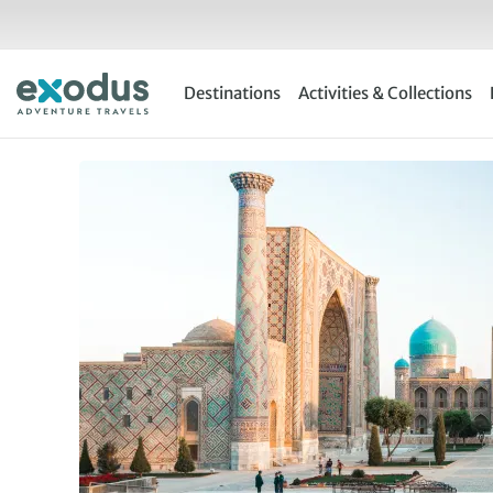
Skip
to
content
Destinations
Activities & Collections