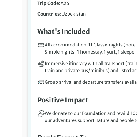
Trip Code
AXS
Countries
Uzbekistan
What's Included
All accommodation: 11 Classic nights (hotels
Simple nights (1 homestay, 1 yurt, 1 sleeper 
Immersive itinerary with all transport (train
train and private bus/minibus) and listed act
Group arrival and departure transfers availa
Positive Impact
We donate to our Foundation and rewild 100
our adventures support nature and people to