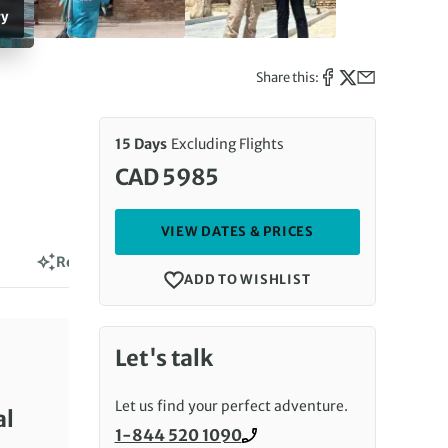
ry
Share this:
15 Days
Excluding Flights
CAD 5985
VIEW DATES & PRICES
Reviews
ADD TO WISHLIST
Let's talk
Let us find your perfect adventure.
al
1-844 520 1090
Call us on