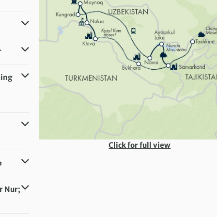
similar)
r
 similar)
ting
 similar)
Click for full view
p
r Nur;