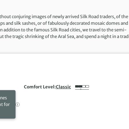
ut conjuring images of newly arrived Silk Road traders, of the
aps and silk sashes, or of fabulously decorated mosaic domes and
In addition to the famous Silk Road cities, we travel to the semi-
the tragic shrinking of the Aral Sea, and spend a night in a trad
Comfort Level
Classic
ines
ht for