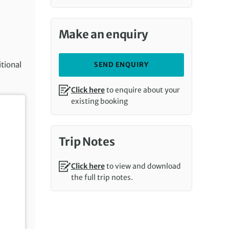
Make an enquiry
itional
SEND ENQUIRY
Click here
to enquire about your
existing booking
Trip Notes
Click here
to view and download
the full trip notes.