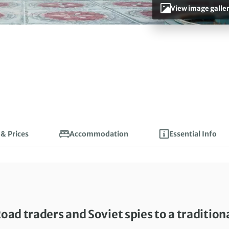
View image galle
 & Prices
Accommodation
Essential Info
oad traders and Soviet spies to a tradition