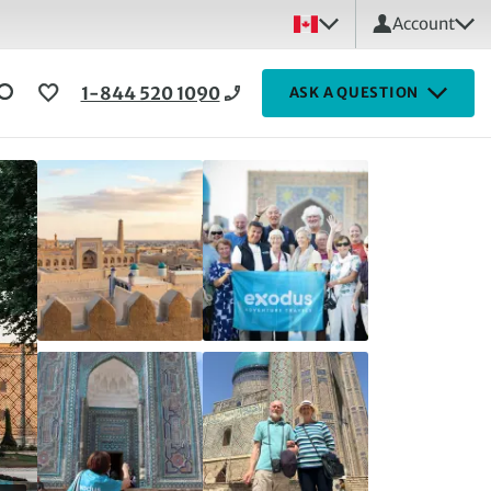
Account
1-844 520 1090
ASK A QUESTION