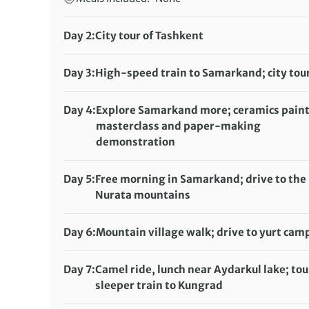
Day 2:
City tour of Tashkent
Accommodation:
Gabrielle International Hotel or Milan Hotel (or 
Day 3:
High-speed train to Samarkand; city tou
Meals included:
Breakfast, Dinner
Accommodation:
Ideal Hotel or Malika Prime (or
Meals included:
Breakfast
Day 4:
Explore Samarkand more; ceramics pain
masterclass and paper-making
demonstration
Accommodation:
Ideal Hotel or Malika Prime (or
Meals included:
Breakfast
Day 5:
Free morning in Samarkand; drive to the
Nurata mountains
Accommodation:
Homestay
Meals included:
Breakfast, Dinner
Day 6:
Mountain village walk; drive to yurt cam
Accommodation:
Yurt camp
Meals included:
Breakfast, Lunch, Dinner
Day 7:
Camel ride, lunch near Aydarkul lake; tou
sleeper train to Kungrad
Accommodation:
Overnight train