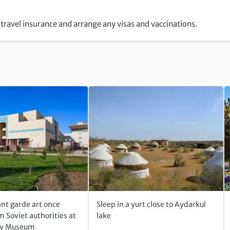
travel insurance and arrange any visas and vaccinations.
nt garde art once
Sleep in a yurt close to Aydarkul
 Soviet authorities at
lake
ky Museum