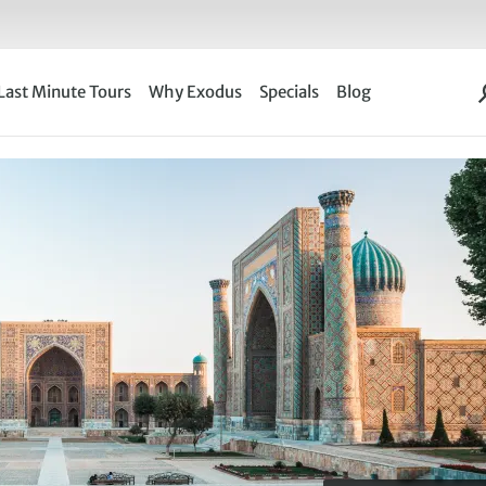
Last Minute Tours
Why Exodus
Specials
Blog