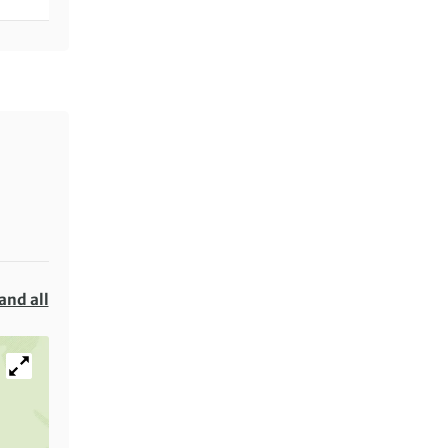
and all