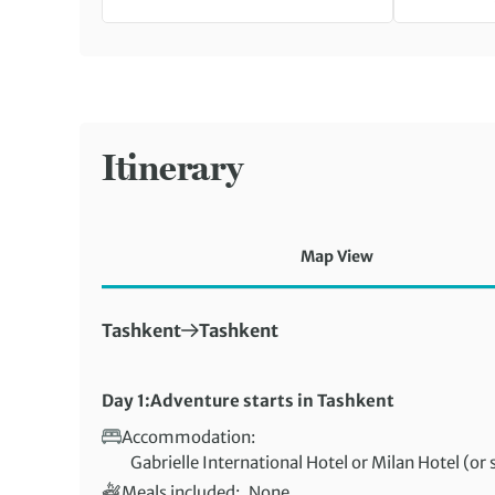
Itinerary
Map View
First Destination:
Next Destination:
Tashkent
Tashkent
Day 1:
Adventure starts in Tashkent
Accommodation:
Gabrielle International Hotel or Milan Hotel (or 
Meals included:
None