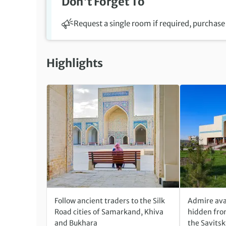
Don't Forget To
Request a single room if required, purchase 
Highlights
Follow ancient traders to the Silk
Admire ava
Road cities of Samarkand, Khiva
hidden from
and Bukhara
the Savits