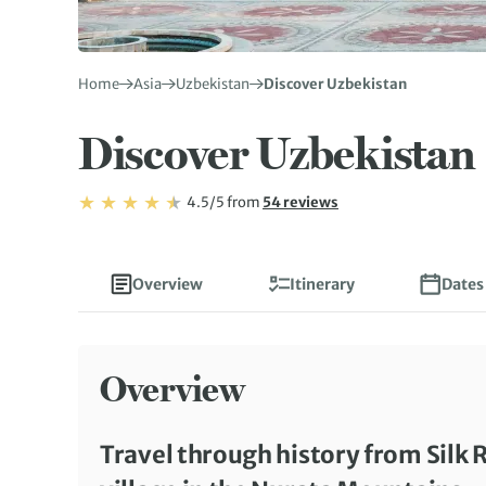
Home
Asia
Uzbekistan
Discover Uzbekistan
Discover Uzbekistan
Rating: 4.5/5
Read
4.5/5
from
54 reviews
Rating: 4.5
Overview
Itinerary
Dates
Overview
Travel through history from Silk R