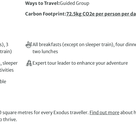
Ways to Travel
Guided Group
Carbon Footprint
72.5kg CO2e per person per d
), 3
All breakfasts (except on sleeper train), four dinn
train)
two lunches
, sleeper
Expert tour leader to enhance your adventure
ivities
ble
 square metres for every Exodus traveller.
Find out more
about 
 thrive.