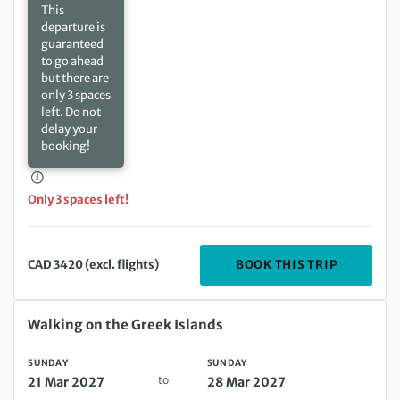
This
departure is
guaranteed
to go ahead
but there are
only 3 spaces
left. Do not
delay your
booking!
Only 3 spaces left!
DEPARTIN
BOOK THIS TRIP
CAD 3420 (excl. flights)
Sunday 21 Mar 2027 to Sunday 28 Mar 2027
Walking on the Greek Islands
SUNDAY
SUNDAY
to
21 Mar 2027
28 Mar 2027