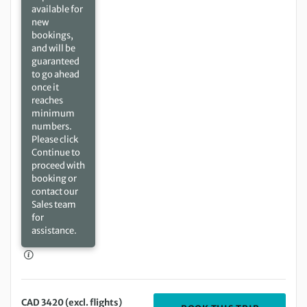
available for
new
bookings,
and will be
guaranteed
to go ahead
once it
reaches
minimum
numbers.
Please click
Continue to
proceed with
booking or
contact our
Sales team
for
assistance.
CAD 3420 (excl. flights)