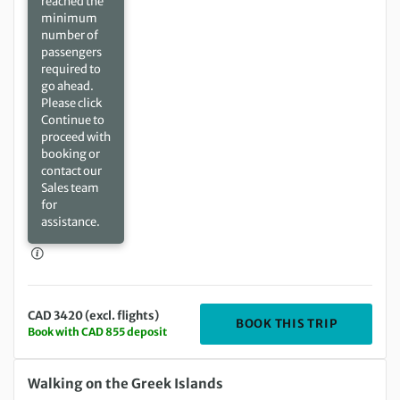
reached the
minimum
number of
passengers
required to
go ahead.
Please click
Continue to
proceed with
booking or
contact our
Sales team
for
assistance.
CAD 3420 (excl. flights)
DEPARTIN
BOOK THIS TRIP
Book with CAD 855 deposit
Monday 03 May 2027 to Monday 10 May 2027
Walking on the Greek Islands