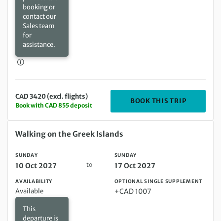
booking or
contact our
Sales team
for
assistance.
CAD 3420 (excl. flights)
DEPARTIN
BOOK THIS TRIP
Book with CAD 855 deposit
Sunday 10 Oct 2027 to Sunday 17 Oct 2027
Walking on the Greek Islands
SUNDAY
SUNDAY
to
10 Oct 2027
17 Oct 2027
AVAILABILITY
OPTIONAL SINGLE SUPPLEMENT
Available
+CAD 1007
This
departure is