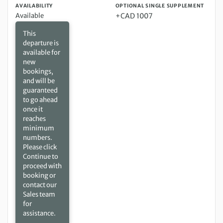
AVAILABILITY
OPTIONAL SINGLE SUPPLEMENT
Available
+CAD 1007
This
departure is
available for
new
bookings,
and will be
guaranteed
to go ahead
once it
reaches
minimum
numbers.
Please click
Continue to
proceed with
booking or
contact our
Sales team
for
assistance.