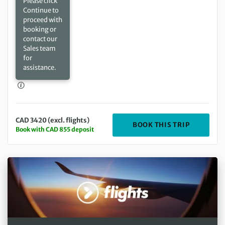
Please click
Continue to
proceed with
booking or
contact our
Sales team
for
assistance.
CAD 3420 (excl. flights)
DEPARTIN
BOOK THIS TRIP
Book with CAD 855 deposit