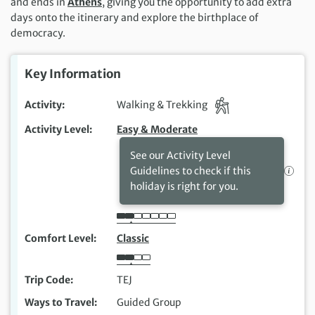
and ends in
Athens
, giving you the opportunity to add extra
days onto the itinerary and explore the birthplace of
democracy.
Key Information
Activity
Walking & Trekking
Activity Level
Easy & Moderate
See our Activity Level
Guidelines to check if this
holiday is right for you.
Comfort Level
Classic
Trip Code
TEJ
Ways to Travel
Guided Group