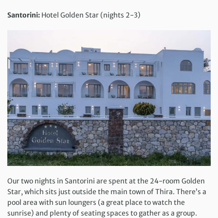
Santorini:
Hotel Golden Star (nights 2-3)
Our two nights in Santorini are spent at the 24-room Golden
Star, which sits just outside the main town of Thira. There’s a
pool area with sun loungers (a great place to watch the
sunrise) and plenty of seating spaces to gather as a group.