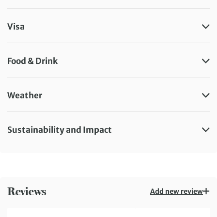
Visa
Food & Drink
Weather
Sustainability and Impact
Reviews
Add new review