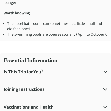
lounger.
Worth knowing
The hotel bathrooms can sometimes be a little small and
old fashioned.
The swimming pools are open seasonally (April to October).
Essential Information
Is This Trip for You?
Joining Instructions
Vaccinations and Health