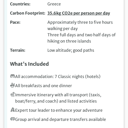
Countries
Greece
Carbon Footprint
35.6kg CO2e per person per day
Pace
Approximately three to five hours
walking per day
Three full days and two half days of
hiking on three islands
Terrain
Low altitude; good paths
What's Included
All accommodation: 7 Classic nights (hotels)
All breakfasts and one dinner
Immersive itinerary with all transport (taxis,
boat/ferry, and coach) and listed activities
Expert tour leader to enhance your adventure
Group arrival and departure transfers available