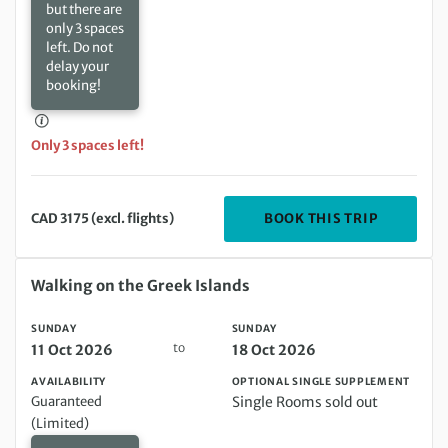
but there are
only 3 spaces
left. Do not
delay your
booking!
Only 3 spaces left!
DEPARTIN
BOOK THIS TRIP
CAD 3175 (excl. flights)
Sunday 11 Oct 2026 to Sunday 18 Oct 2026
Walking on the Greek Islands
SUNDAY
SUNDAY
to
11 Oct 2026
18 Oct 2026
AVAILABILITY
OPTIONAL SINGLE SUPPLEMENT
Guaranteed
Single Rooms sold out
(Limited)