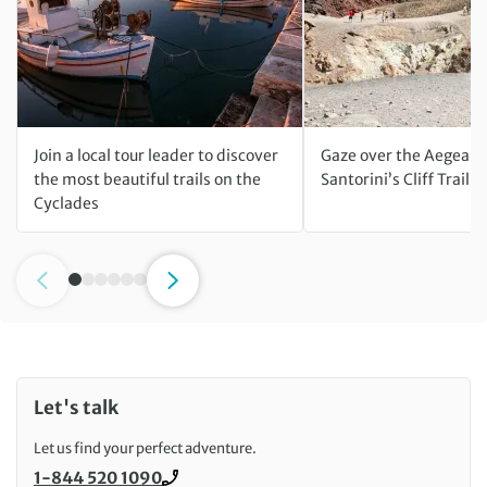
Join a local tour leader to discover
Gaze over the Aegean 
the most beautiful trails on the
Santorini’s Cliff Trail h
Cyclades
Let's talk
Let us find your perfect adventure.
1-844 520 1090