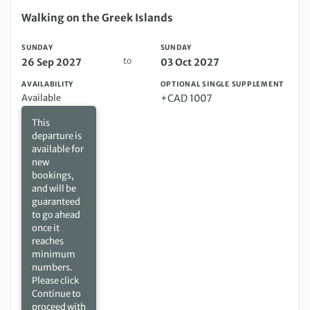
Sunday 26 Sep 2027 to Sunday 03 Oct 2027
Walking on the Greek Islands
SUNDAY
SUNDAY
to
26 Sep 2027
03 Oct 2027
AVAILABILITY
OPTIONAL SINGLE SUPPLEMENT
Available
+CAD 1007
This
departure is
available for
new
bookings,
and will be
guaranteed
to go ahead
once it
reaches
minimum
numbers.
Please click
Continue to
proceed with