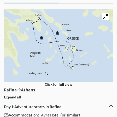
Click for full view
First Destination:
Next Destination:
Rafina
Athens
Expand all
Day 1:
Adventure starts in Rafina
Accommodation:
Avra Hotel (or similar)