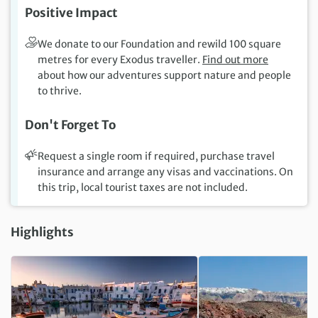
Positive Impact
We donate to our Foundation and rewild 100 square
metres for every Exodus traveller.
Find out more
about how our adventures support nature and people
to thrive.
Don't Forget To
Request a single room if required, purchase travel
insurance and arrange any visas and vaccinations. On
this trip, local tourist taxes are not included.
Highlights