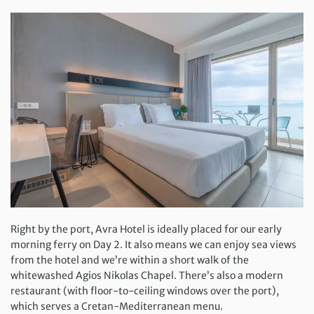
Right by the port, Avra Hotel is ideally placed for our early
morning ferry on Day 2. It also means we can enjoy sea views
from the hotel and we’re within a short walk of the
whitewashed Agios Nikolas Chapel. There’s also a modern
restaurant (with floor-to-ceiling windows over the port),
which serves a Cretan-Mediterranean menu.