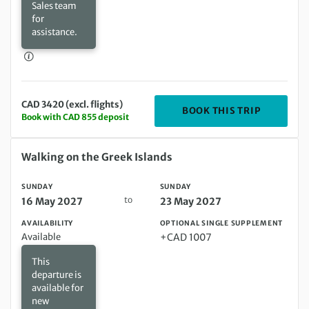
Sales team
for
assistance.
CAD 3420 (excl. flights)
DEPARTIN
BOOK THIS TRIP
Book with CAD 855 deposit
Sunday 16 May 2027 to Sunday 23 May 2027
Walking on the Greek Islands
SUNDAY
SUNDAY
to
16 May 2027
23 May 2027
AVAILABILITY
OPTIONAL SINGLE SUPPLEMENT
Available
+CAD 1007
This
departure is
available for
new