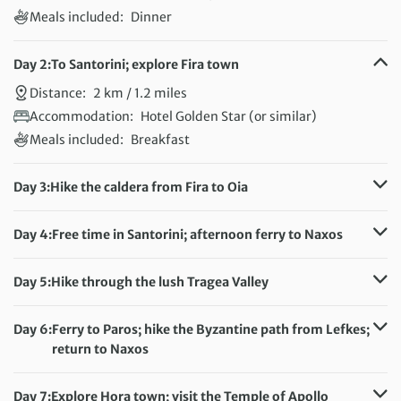
Meals included:
Dinner
Day 2:
To Santorini; explore Fira town
Distance:
2 km / 1.2 miles
Accommodation:
Hotel Golden Star (or similar)
Meals included:
Breakfast
Day 3:
Hike the caldera from Fira to Oia
Distance:
10 km / 6.2 miles
Accommodation:
Hotel Golden Star (or similar)
Day 4:
Free time in Santorini; afternoon ferry to Naxos
Meals included:
Breakfast
Accommodation:
Hotel Aeolis (or similar)
Meals included:
Breakfast
Day 5:
Hike through the lush Tragea Valley
Distance:
8 km / 5 miles
Accommodation:
Hotel Aeolis (or similar)
Day 6:
Ferry to Paros; hike the Byzantine path from Lefkes;
Meals included:
Breakfast
return to Naxos
Distance:
9 km / 5.6 miles
Accommodation:
Hotel Aeolis (or similar)
Day 7:
Explore Hora town; visit the Temple of Apollo