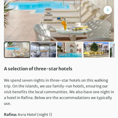
A selection of three-star hotels
We spend seven nights in three-star hotels on this walking
trip. On the islands, we use family-run hotels, ensuring our
visit benefits the local communities. We also have one night in
a hotel in Rafina. Below are the accommodations we typically
use.
Rafina:
Avra Hotel (night 1)