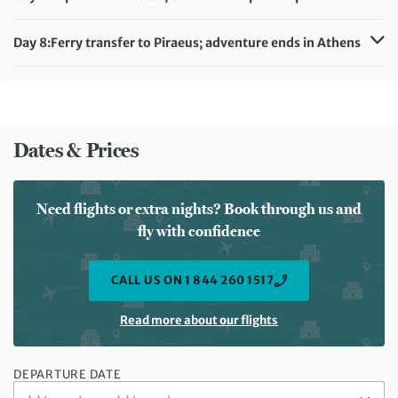
Meals included:
Breakfast
Distance:
2 km / 1.2 miles
Accommodation:
Hotel Aeolis (or similar)
Day 8:
Ferry transfer to Piraeus; adventure ends in Athens
Meals included:
Breakfast
Meals included:
Breakfast
Dates & Prices
Need flights or extra nights? Book through us and
fly with confidence
CALL US ON 1 844 260 1517
Read more about our flights
DEPARTURE DATE