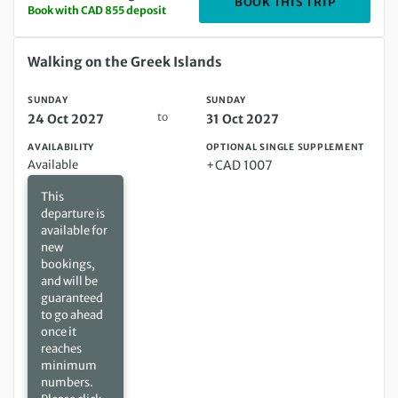
DEPARTIN
BOOK THIS TRIP
Book with CAD 855 deposit
Sunday 24 Oct 2027 to Sunday 31 Oct 2027
Walking on the Greek Islands
SUNDAY
SUNDAY
to
24 Oct 2027
31 Oct 2027
AVAILABILITY
OPTIONAL SINGLE SUPPLEMENT
Available
+CAD 1007
This
departure is
available for
new
bookings,
and will be
guaranteed
to go ahead
once it
reaches
minimum
numbers.