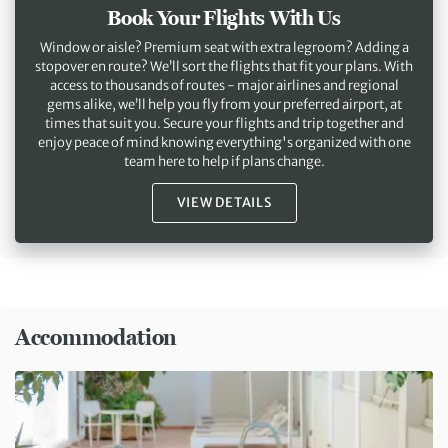
Book Your Flights With Us
Window or aisle? Premium seat with extra legroom? Adding a
stopover en route? We’ll sort the flights that fit your plans. With
access to thousands of routes - major airlines and regional
gems alike, we’ll help you fly from your preferred airport, at
times that suit you. Secure your flights and trip together and
enjoy peace of mind knowing everything's organized with one
team here to help if plans change.
VIEW DETAILS
Accommodation