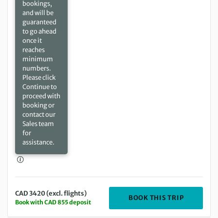
bookings,
and will be
guaranteed
to go ahead
once it
reaches
minimum
numbers.
Please click
Continue to
proceed with
booking or
contact our
Sales team
for
assistance.
CAD 3420 (excl. flights)
DEPARTIN
BOOK THIS TRIP
Book with CAD 855 deposit