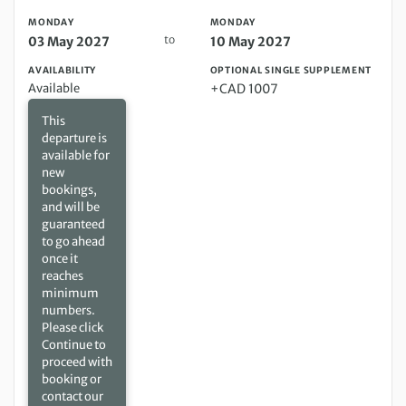
MONDAY
MONDAY
to
03 May 2027
10 May 2027
AVAILABILITY
OPTIONAL SINGLE SUPPLEMENT
Available
+CAD 1007
This
departure is
available for
new
bookings,
and will be
guaranteed
to go ahead
once it
reaches
minimum
numbers.
Please click
Continue to
proceed with
booking or
contact our