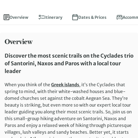
Overview
Itinerary
Dates & Prices
Accomm
Overview
Discover the most scenic trails on the Cyclades trio
of Santorini, Naxos and Paros with a local tour
leader
When you think of the
Greek islands
, it’s the Cyclades that
spring to mind, with their white-washed houses and blue-
domed churches set against the cobalt Aegean Sea. They’re
beauty is striking, but even more so with our expert local tour
leader guiding you along their most scenic trails. So, join us on
this small-group hiking adventure on Santorini, Naxos and
Paros and enjoy a relaxed week of hiking through picturesque
villages, lush valleys and sandy beaches. Better yet, it starts