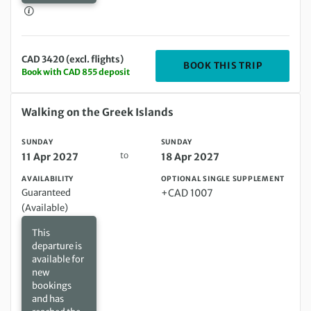
CAD 3420 (excl. flights)
DEPARTIN
BOOK THIS TRIP
Book with CAD 855 deposit
Sunday 11 Apr 2027 to Sunday 18 Apr 2027
Walking on the Greek Islands
SUNDAY
SUNDAY
to
11 Apr 2027
18 Apr 2027
AVAILABILITY
OPTIONAL SINGLE SUPPLEMENT
Guaranteed
+CAD 1007
(Available)
This
departure is
available for
new
bookings
and has