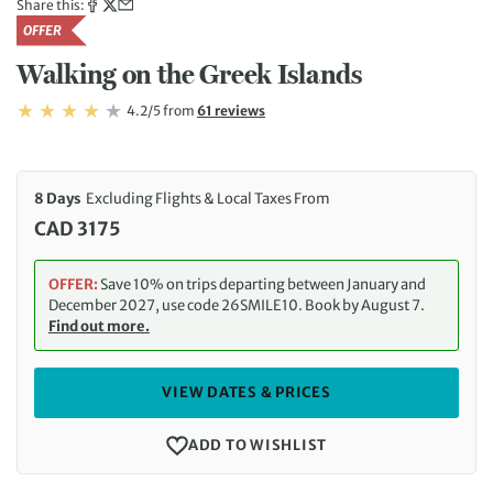
Share this:
OFFER
Walking on the Greek Islands
Rating: 4.2/5
Read
4.2/5
from
61 reviews
Rating: 4.2
8 Days
Excluding Flights & Local Taxes From
CAD 3175
OFFER:
Save 10% on trips departing between January and
December 2027, use code 26SMILE10. Book by August 7.
Find out more.
VIEW DATES & PRICES
ADD TO WISHLIST