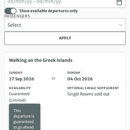
Show available departures only
PASSENGERS
APPLY
Sunday 27 Sep 2026 to Sunday 04 Oct 2026
Walking on the Greek Islands
SUNDAY
SUNDAY
to
27 Sep 2026
04 Oct 2026
AVAILABILITY
OPTIONAL SINGLE SUPPLEMENT
Guaranteed
Single Rooms sold out
(Limited)
This
departure is
guaranteed
to go ahead