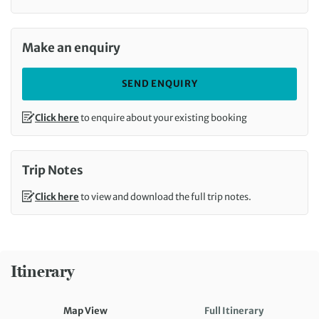
Call us on
Make an enquiry
SEND ENQUIRY
Click here
to enquire about your existing booking
Trip Notes
Click here
to view and download the full trip notes.
Itinerary
Map View
Full Itinerary