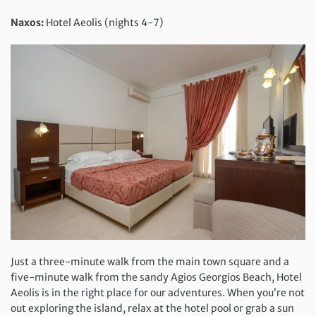
Naxos:
Hotel Aeolis (nights 4-7)
Just a three-minute walk from the main town square and a
five-minute walk from the sandy Agios Georgios Beach, Hotel
Aeolis is in the right place for our adventures. When you’re not
out exploring the island, relax at the hotel pool or grab a sun