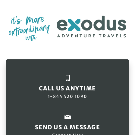
CALL US ANYTIME
1-844 520 1090
SEND US A MESSAGE