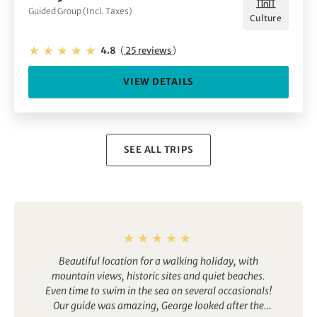
Guided Group (Incl. Taxes)
Culture
4.8
(
25 reviews
)
VIEW DETAILS
SEE ALL TRIPS
Beautiful location for a walking holiday, with
mountain views, historic sites and quiet beaches.
Even time to swim in the sea on several occasionals!
Our guide was amazing, George looked after the