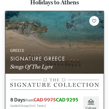
Holidays to Athens
holiday to Athens to sample the local ouzo and mezze.
GREECE
SIGNATURE GREECE
Songs Of The Lyre
8 Days
CAD 9975
CAD 9295
from
Guided Group (Incl. Taxes)
Culture