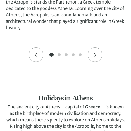
the Acropolis stands the Parthenon, a Greek temple
dedicated to the goddess Athena. Looming over the city of
Athens, the Acropolis is an iconic landmark and an
architectural wonder that played a significant role in Greek
history.
Holidays in Athens
The ancient city of Athens – capital of
Greece
– is known
as the birthplace of modern civilisation and democracy,
which means there’s plenty to explore on Athens holidays.
Rising high above the city is the Acropolis, home to the