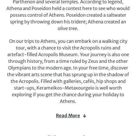
Parthenon and several temples. According to legend,
Athena and Poseidon held a contest here to see who would
possess control of Athens. Poseidon created a saltwater
spring by throwing down his trident; Athena created an
olive tree.
On our trips to Athens, you can embark on a walking city
tour, with a chance to visit the Acropolis ruins and
artefact-filled Acropolis Museum. Your journey is also one
through history, from a time ruled by Zeus and the other
Olympians to the modern age. In your free time, discover
the vibrant arts scene that has sprung up in the shadow of
the Acropolis. Filled with galleries, cafés, hip shops and
start-ups, Kerameikos-Metaxourgeio is well worth
exploring if you get the chance during your holiday to
Athens.
You may also have time to explore the forests, mountains
Read More
and picturesque coastline, where you can get closer to the
native wildlife and nature or swim in a deserted cove. And
don’t forget to visit a traditional Greek taverna on your