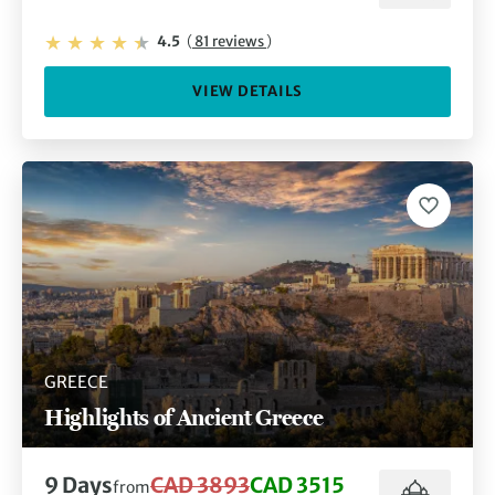
4.5
(
81 reviews
)
VIEW DETAILS
GREECE
Highlights of Ancient Greece
9 Days
CAD 3893
CAD 3515
from