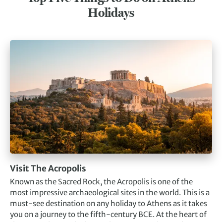
Holidays
Visit The Acropolis
Known as the Sacred Rock, the Acropolis is one of the
most impressive archaeological sites in the world. This is a
must-see destination on any holiday to Athens as it takes
you on a journey to the fifth-century BCE. At the heart of