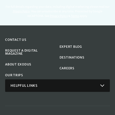
For full details regarding your data, including digital marketing please read our
Privacy Policy
.
You can unsubscribe at any time. Protected by Google
reCAPTCHA. See
Privacy Policy
&
Terms
apply.
CONTACT US
EXPERT BLOG
REQUEST A DIGITAL
MAGAZINE
DESTINATIONS
ABOUT EXODUS
CAREERS
OUR TRIPS
HELPFUL LINKS