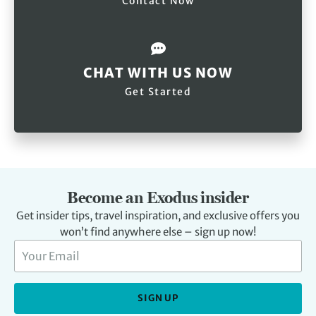
Contact Now
CHAT WITH US NOW
Get Started
Become an Exodus insider
Get insider tips, travel inspiration, and exclusive offers you
won’t find anywhere else – sign up now!
SIGN UP