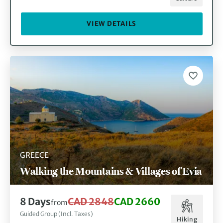
VIEW DETAILS
GREECE
Walking the Mountains & Villages of Evia
8 Days
CAD 2848
CAD 2660
from
Guided Group (Incl. Taxes)
Hiking