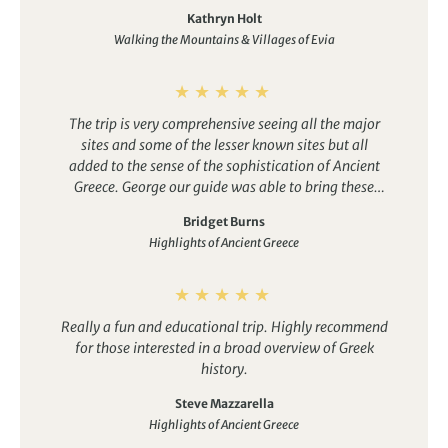
group perfectly, sharing local knowledge and
Kathryn Holt
helping those that wanted to join in the Easter
Walking the Mountains & Villages of Evia
celebrations.
The hotel and town were the perfect
base, great places to eat with a friendly atmosphere.
Would definately recommend this trip!
The trip is very comprehensive seeing all the major
sites and some of the lesser known sites but all
added to the sense of the sophistication of Ancient
Greece. George our guide was able to bring these
sites to life with the stories of Greek mythology.
Bridget Burns
There are some long-ish driving days but the scenery
Highlights of Ancient Greece
is stunning and was a great opportunity to bond
with the group.
Really a fun and educational trip. Highly recommend
for those interested in a broad overview of Greek
history.
Steve Mazzarella
Highlights of Ancient Greece