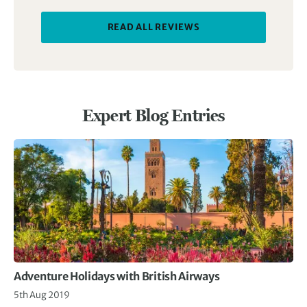
READ ALL REVIEWS
Expert Blog Entries
Adventure Holidays with British Airways
5th Aug 2019