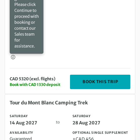
Please click
Continue to
proceed with
booking or
contact our
Sales team
for
assistance.
CAD 5320 (excl. flights)
DEPARTIN
BOOK THIS TRIP
Book with CAD 1330 deposit
Saturday 14 Aug 2027 to Saturday 28 Aug 2027
Tour du Mont Blanc Camping Trek
SATURDAY
SATURDAY
to
14 Aug 2027
28 Aug 2027
AVAILABILITY
OPTIONAL SINGLE SUPPLEMENT
Guaranteed
+CAD 456