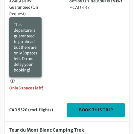
AVAILABILITY
OPTIONAL SINGLE SUPPLEMENT
Guaranteed (On
+CAD 437
Request)
This
departure is
guaranteed
to go ahead
but there are
only 3 spaces
left. Do not
delay your
booking!
Only 3 spaces left!
DEPARTIN
BOOK THIS TRIP
CAD 5320 (excl. flights)
Saturday 29 Aug 2026 to Saturday 12 Sep 2026
Tour du Mont Blanc Camping Trek