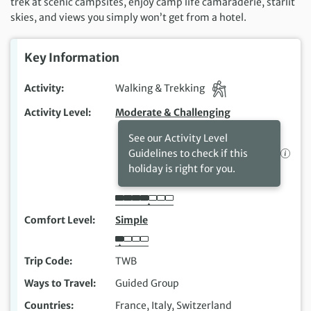
trek at scenic campsites, enjoy camp life camaraderie, starlit
skies, and views you simply won’t get from a hotel.
Key Information
Activity
Walking & Trekking
Activity Level
Moderate & Challenging
See our Activity Level
Guidelines to check if this
holiday is right for you.
Comfort Level
Simple
Trip Code
TWB
Ways to Travel
Guided Group
Countries
France, Italy, Switzerland