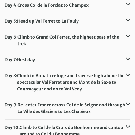
Accommodation:
Camping near Trient
Day 4:
Cross Col de la Forclaz to Champex
Meals included:
Breakfast, Lunch, Dinner
Distance:
16 km / 9.9 miles
Accommodation:
Camping Les Rocailles, Champex Lac
Day 5:
Head up Val Ferret to La Fouly
Meals included:
Breakfast, Lunch, Dinner
Distance:
15 km / 9.3 miles
Accommodation:
Camping les Glaciers, La Fouly
Day 6:
Climb to Grand Col Ferret, the highest pass of the
Meals included:
Breakfast, Lunch, Dinner
trek
Distance:
14 km / 8.7 miles
Accommodation:
Camping Grandes Jorasses, Val Ferret
Day 7:
Rest day
Meals included:
Breakfast, Lunch, Dinner
Accommodation:
Camping Grandes Jorasses, Val Ferret
Meals included:
Breakfast
Day 8:
Climb to Bonatti refuge and traverse high above the
spectacular Val Ferret around Mont de la Saxe to
Courmayeur and on to Val Veny
Distance:
14 km / 8.7 miles
Accommodation:
Camping Aiguille Noire, Val Veny
Day 9:
Re-enter France across Col de la Seigne and through
Meals included:
Breakfast, Lunch, Dinner
La Ville des Glaciers to Les Chapieux
Distance:
24 km / 14.9 miles
Accommodation:
Camping in Chapieux
Day 10:
Climb to Col de la Croix du Bonhomme and contour
Meals included:
Breakfast, Lunch, Dinner
around to Col du Bonhomme