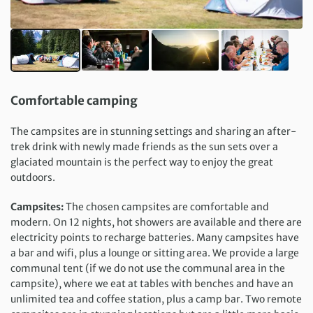
Comfortable camping
The campsites are in stunning settings and sharing an after-
trek drink with newly made friends as the sun sets over a
glaciated mountain is the perfect way to enjoy the great
outdoors.
Campsites:
The chosen campsites are comfortable and
modern. On 12 nights, hot showers are available and there are
electricity points to recharge batteries. Many campsites have
a bar and wifi, plus a lounge or sitting area. We provide a large
communal tent (if we do not use the communal area in the
campsite), where we eat at tables with benches and have an
unlimited tea and coffee station, plus a camp bar. Two remote