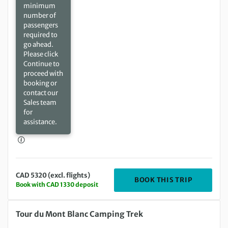
minimum
number of
passengers
required to
go ahead.
Please click
Continue to
proceed with
booking or
contact our
Sales team
for
assistance.
CAD 5320 (excl. flights)
DEPARTING
BOOK THIS TRIP
Book with CAD 1330 deposit
Saturday 24 Jul 2027 to Saturday 07 Aug 2027
Tour du Mont Blanc Camping Trek