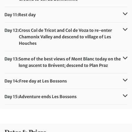
Distance:
17 km / 10.6 miles
Accommodation:
Camping le Pontet, Les Contamines
Day 11:
Rest day
Meals included:
Breakfast, Lunch, Dinner
Accommodation:
Camping le Pontet, Les Contamines
Meals included:
Breakfast
Day 12:
Cross Col de Tricot and Col de Voza to re-enter
Chamonix Valley and descend to village of Les
Houches
Distance:
18 km / 11.2 miles
Accommodation:
Camping Les Marmottes, Les Bossons
Day 13:
Some of the best views of Mont Blanc today on the
Meals included:
Breakfast, Lunch, Dinner
long ascent to Brévent; descend to Plan Praz
Distance:
11 km / 6.8 miles
Accommodation:
Camping Les Marmottes, Les Bossons
Day 14:
Free day at Les Bossons
Meals included:
Breakfast, Lunch, Dinner
Accommodation:
Camping Les Marmottes, Les Bossons
Meals included:
Breakfast, Dinner
Day 15:
Adventure ends Les Bossons
Meals included:
Breakfast