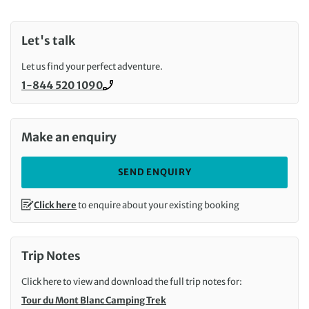
Let's talk
Let us find your perfect adventure.
1-844 520 1090
Call us on
Make an enquiry
SEND ENQUIRY
Click here
to enquire about your existing booking
Trip Notes
Click here to view and download the full trip notes for:
Tour du Mont Blanc Camping Trek