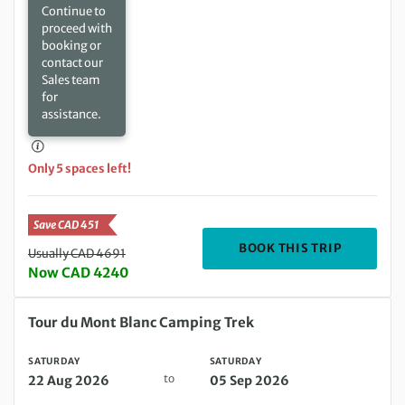
Continue to
proceed with
booking or
contact our
Sales team
for
assistance.
Only 5 spaces left!
Save CAD 451
DEPARTIN
BOOK THIS TRIP
Usually CAD 4691
Now CAD 4240
Saturday 22 Aug 2026 to Saturday 05 Sep 2026
Tour du Mont Blanc Camping Trek
SATURDAY
SATURDAY
to
22 Aug 2026
05 Sep 2026