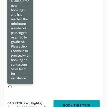
available for
new
bookings
and has
reached the
minimum
number of
passengers
required to
go ahead.
Please click
Continue to
proceed with
booking or
contact our
Sales team
for
assistance.
CAD 5320 (excl. flights)
DEPARTING
BOOK THIS TRIP