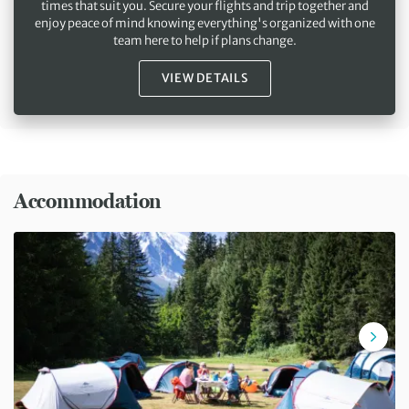
times that suit you. Secure your flights and trip together and
enjoy peace of mind knowing everything's organized with one
team here to help if plans change.
VIEW DETAILS
Accommodation