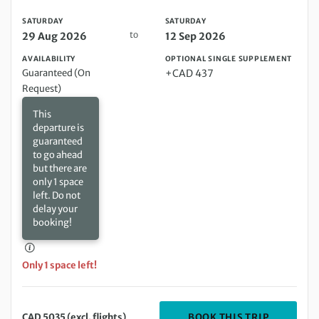
SATURDAY
SATURDAY
to
29 Aug 2026
12 Sep 2026
AVAILABILITY
OPTIONAL SINGLE SUPPLEMENT
Guaranteed (On
+CAD 437
Request)
This
departure is
guaranteed
to go ahead
but there are
only 1 space
left. Do not
delay your
booking!
Only 1 space left!
DEPARTIN
BOOK THIS TRIP
CAD 5035 (excl. flights)