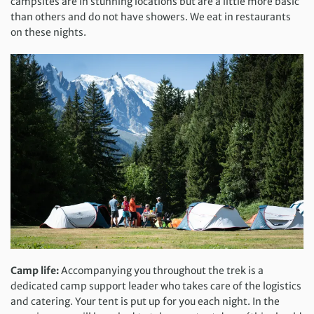
campsites are in stunning locations but are a little more basic
than others and do not have showers. We eat in restaurants
on these nights.
Camp life:
Accompanying you throughout the trek is a
dedicated camp support leader who takes care of the logistics
and catering. Your tent is put up for you each night. In the