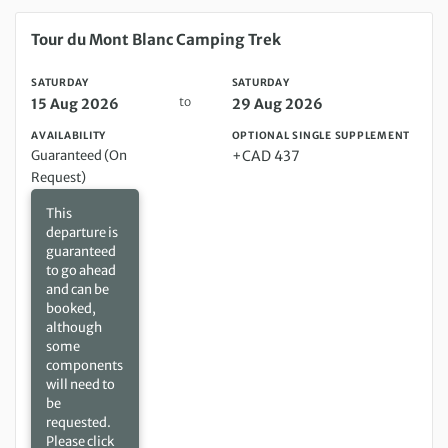
Saturday 15 Aug 2026 to Saturday 29 Aug 2026
Tour du Mont Blanc Camping Trek
SATURDAY
SATURDAY
to
15 Aug 2026
29 Aug 2026
AVAILABILITY
OPTIONAL SINGLE SUPPLEMENT
Guaranteed (On
+CAD 437
Request)
This
departure is
guaranteed
to go ahead
and can be
booked,
although
some
components
will need to
be
requested.
Please click