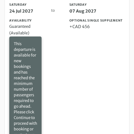
SATURDAY
SATURDAY
to
24 Jul 2027
07 Aug 2027
AVAILABILITY
OPTIONAL SINGLE SUPPLEMENT
Guaranteed
+CAD 456
(Available)
This
departure is
available for
new
bookings
and has
reached the
minimum
number of
passengers
required to
go ahead.
Please click
Continue to
proceed with
booking or