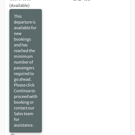
(Available)
This
departure is
available for
new
bookings
and has
reached the
minimum
number of
passengers
required to
go ahead.
Please click
Continue to
proceed with
booking or
contact our
Sales team
for
assistance.