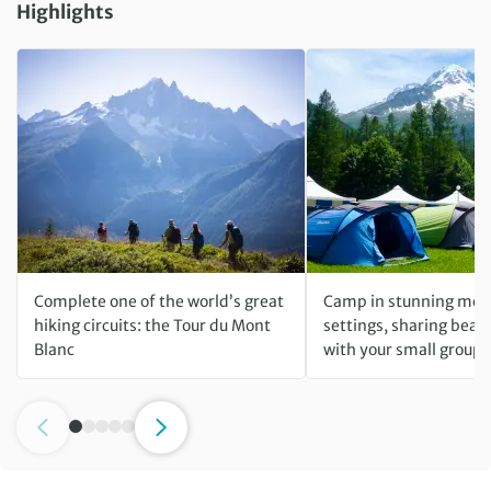
Highlights
Complete one of the world’s great
Camp in stunning mou
hiking circuits: the Tour du Mont
settings, sharing beaut
Blanc
with your small group