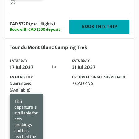
CAD 5320 (excl. flights)
DEPARTING
BOOK THIS TRIP
Book with CAD 1330 deposit
Saturday 17 Jul 2027 to Saturday 31 Jul 2027
Tour du Mont Blanc Camping Trek
SATURDAY
SATURDAY
to
17 Jul 2027
31 Jul 2027
AVAILABILITY
OPTIONAL SINGLE SUPPLEMENT
Guaranteed
+CAD 456
(Available)
This
departure is
available for
new
bookings
and has
reached the