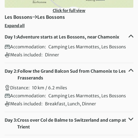
Click for full view
First Destination:
Next Destination:
Les Bossons
Les Bossons
Expand all
Day 1:
Adventure starts at Les Bossons, near Chamonix
Accommodation:
Camping Les Marmottes, Les Bossons
Meals included:
Dinner
Day 2:
Follow the Grand Balcon Sud from Chamonix to Les
Frasserands
Distance:
10 km / 6.2 miles
Accommodation:
Camping Les Marmottes, Les Bossons
Meals included:
Breakfast, Lunch, Dinner
Day 3:
Cross over Col de Balme to Switzerland and camp at
Trient
Distance:
13 km / 8.1 miles