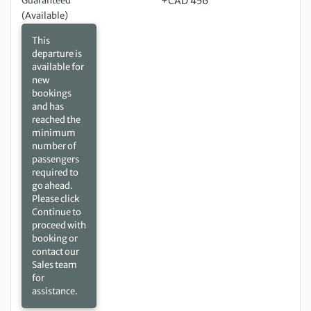
Guaranteed
+CAD 456
(Available)
This
departure is
available for
new
bookings
and has
reached the
minimum
number of
passengers
required to
go ahead.
Please click
Continue to
proceed with
booking or
contact our
Sales team
for
assistance.