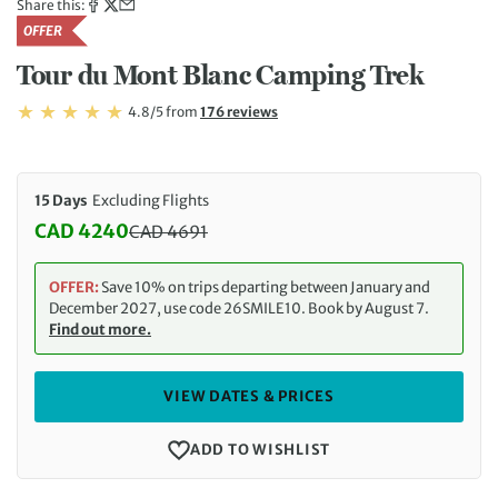
Share this:
OFFER
Tour du Mont Blanc Camping Trek
Rating: 4.8/5
Read
4.8/5
from
176 reviews
Rating: 4.8
15 Days
Excluding Flights
CAD 4240
CAD
4691
Discounted Price: 4240 CAD. Regular price: 4691 
OFFER:
Save 10% on trips departing between January and
December 2027, use code 26SMILE10. Book by August 7.
Find out more.
VIEW DATES & PRICES
ADD TO WISHLIST