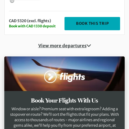
CAD 5320 (excl. flights)
DEPARTIN
BOOK THIS TRIP
Book with CAD 1330 deposit
View more departures
Book Your Flights With Us
Window or aisle? Premium seat with extra legroom? Adding a
stopover en route? We’ll sort the flights that fit your plans. With
access to thousands of routes - major airlines and regional
gems alike, we’ll help you fly from your preferred airport, at