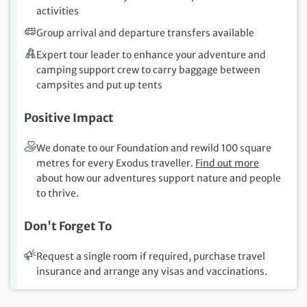
activities
Group arrival and departure transfers available
Expert tour leader to enhance your adventure and
camping support crew to carry baggage between
campsites and put up tents
Positive Impact
We donate to our Foundation and rewild 100 square
metres for every Exodus traveller.
Find out more
about how our adventures support nature and people
to thrive.
Don't Forget To
Request a single room if required, purchase travel
insurance and arrange any visas and vaccinations.