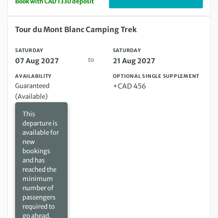
Book with CAD 1330 deposit
Saturday 07 Aug 2027 to Saturday 21 Aug 2027
Tour du Mont Blanc Camping Trek
SATURDAY
SATURDAY
to
07 Aug 2027
21 Aug 2027
AVAILABILITY
OPTIONAL SINGLE SUPPLEMENT
Guaranteed
+CAD 456
(Available)
This
departure is
available for
new
bookings
and has
reached the
minimum
number of
passengers
required to
go ahead.