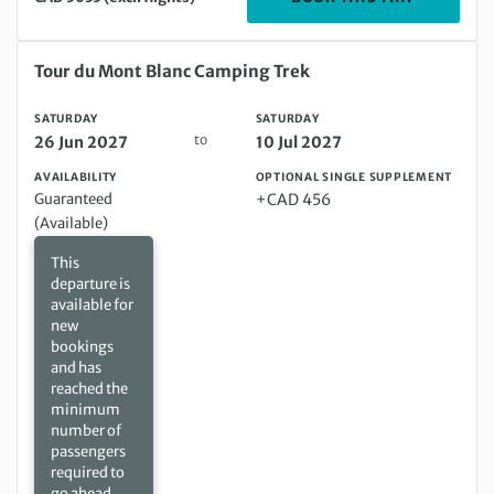
Saturday 26 Jun 2027 to Saturday 10 Jul 2027
Tour du Mont Blanc Camping Trek
SATURDAY
SATURDAY
to
26 Jun 2027
10 Jul 2027
AVAILABILITY
OPTIONAL SINGLE SUPPLEMENT
Guaranteed
+CAD 456
(Available)
This
departure is
available for
new
bookings
and has
reached the
minimum
number of
passengers
required to
go ahead.