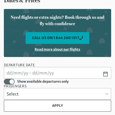
Dates & Prices
Need flights or extra nights? Book through us and
fly with confidence
CALL US ON 1 844 260 1517
Read more about our flights
DEPARTURE DATE
Show available departures only
PASSENGERS
APPLY