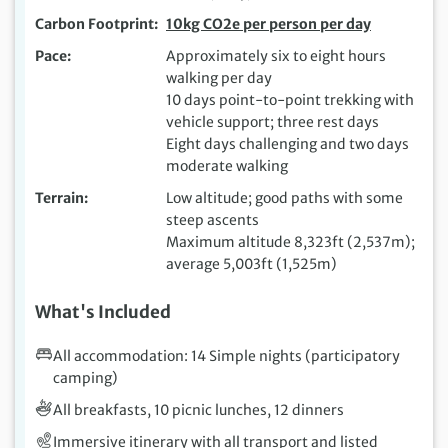
Carbon Footprint
10kg CO2e per person per day
Pace
Approximately six to eight hours
walking per day
10 days point-to-point trekking with
vehicle support; three rest days
Eight days challenging and two days
moderate walking
Terrain
Low altitude; good paths with some
steep ascents
Maximum altitude 8,323ft (2,537m);
average 5,003ft (1,525m)
What's Included
All accommodation: 14 Simple nights (participatory
camping)
All breakfasts, 10 picnic lunches, 12 dinners
Immersive itinerary with all transport and listed