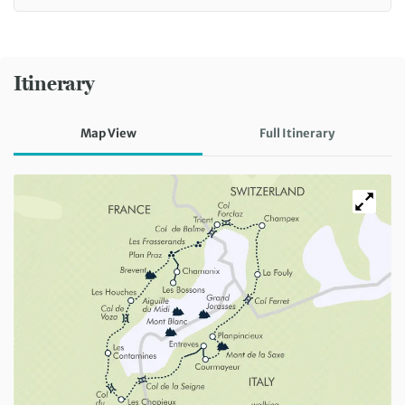
Itinerary
Map View
Full Itinerary