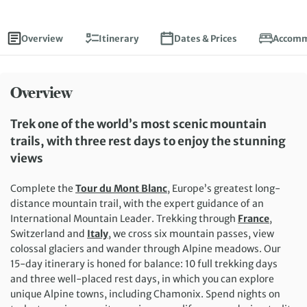
Overview
Itinerary
Dates & Prices
Accomm
Overview
Trek one of the world’s most scenic mountain
trails, with three rest days to enjoy the stunning
views
Complete the
Tour du Mont Blanc
, Europe’s greatest long-
distance mountain trail, with the expert guidance of an
International Mountain Leader. Trekking through
France
,
Switzerland and
Italy
, we cross six mountain passes, view
colossal glaciers and wander through Alpine meadows. Our
15-day itinerary is honed for balance: 10 full trekking days
and three well-placed rest days, in which you can explore
unique Alpine towns, including Chamonix. Spend nights on