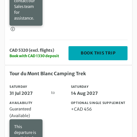
contact our
Sales team
for
assistance.
CAD 5320 (excl. flights)
DEPARTIN
BOOK THIS TRIP
Book with CAD 1330 deposit
Saturday 31 Jul 2027 to Saturday 14 Aug 2027
Tour du Mont Blanc Camping Trek
SATURDAY
SATURDAY
to
31 Jul 2027
14 Aug 2027
AVAILABILITY
OPTIONAL SINGLE SUPPLEMENT
Guaranteed
+CAD 456
(Available)
This
departure is