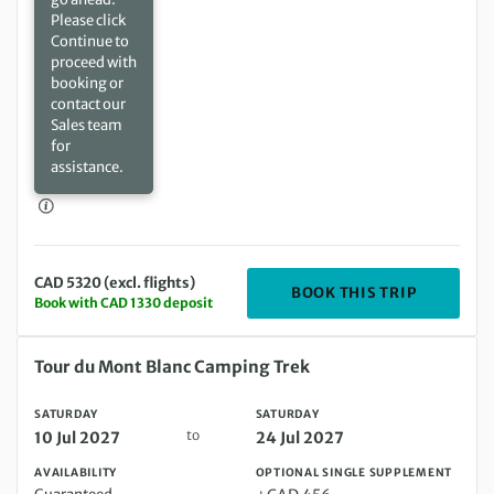
Please click
Continue to
proceed with
booking or
contact our
Sales team
for
assistance.
CAD 5320 (excl. flights)
DEPARTIN
BOOK THIS TRIP
Book with CAD 1330 deposit
Saturday 10 Jul 2027 to Saturday 24 Jul 2027
Tour du Mont Blanc Camping Trek
SATURDAY
SATURDAY
to
10 Jul 2027
24 Jul 2027
AVAILABILITY
OPTIONAL SINGLE SUPPLEMENT