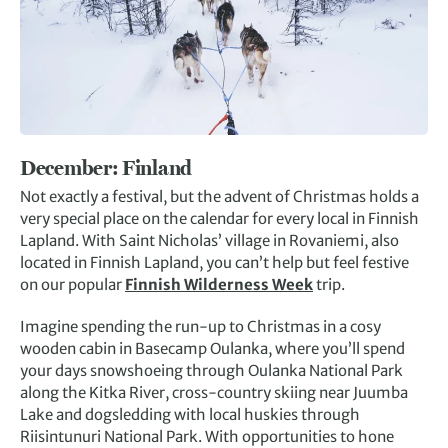
December:
Finland
Not exactly a festival, but the advent of Christmas holds a
very special place on the calendar for every local in Finnish
Lapland. With Saint Nicholas’ village in Rovaniemi, also
located in Finnish Lapland, you can’t help but feel festive
on our popular
Finnish Wilderness Week
trip.
Imagine spending the run-up to Christmas in a cosy
wooden cabin in Basecamp Oulanka, where you’ll spend
your days snowshoeing through Oulanka National Park
along the Kitka River, cross-country skiing near Juumba
Lake and dogsledding with local huskies through
Riisintunuri National Park. With opportunities to hone