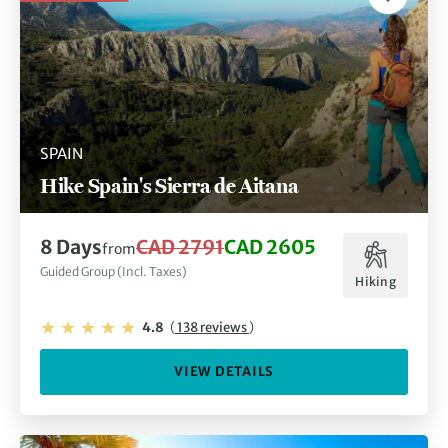
SPAIN
Hike Spain's Sierra de Aitana
8 Days
CAD 2791
CAD 2605
from
Guided Group (Incl. Taxes)
Hiking
4.8
(
138 reviews
)
VIEW DETAILS