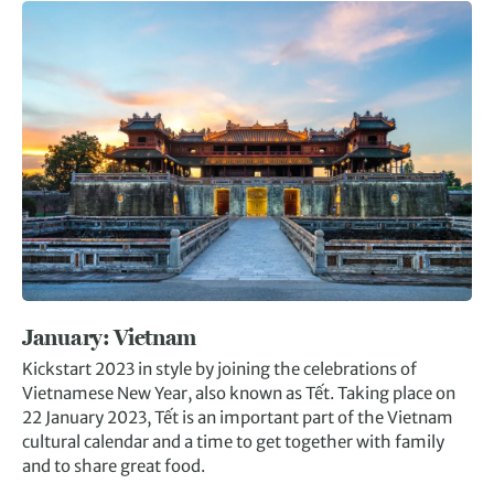
January: Vietnam
Kickstart 2023 in style by joining the celebrations of
Vietnamese New Year, also known as Tết. Taking place on
22 January 2023, Tết is an important part of the Vietnam
cultural calendar and a time to get together with family
and to share great food.