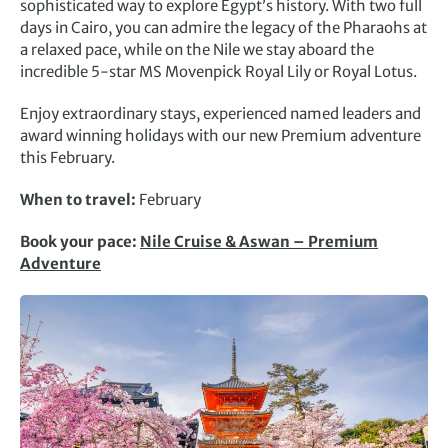
sophisticated way to explore Egypt’s history. With two full
days in Cairo, you can admire the legacy of the Pharaohs at
a relaxed pace, while on the Nile we stay aboard the
incredible 5-star MS Movenpick Royal Lily or Royal Lotus.
Enjoy extraordinary stays, experienced named leaders and
award winning holidays with our new Premium adventure
this February.
When to travel:
February
Book your pace:
Nile Cruise & Aswan – Premium
Adventure