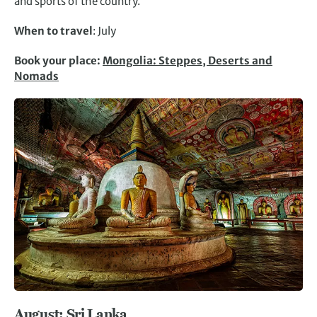
and sports of the country.
When to travel
: July
Book your place:
Mongolia: Steppes, Deserts and
Nomads
August: Sri Lanka