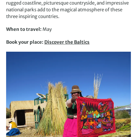
rugged coastline, picturesque countryside, and impressive
national parks add to the magical atmosphere of these
three inspiring countries.
When to travel:
May
Book your place:
Discover the Baltics