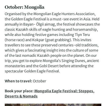
October: Mongolia
Organised by the Mongolian Eagle Hunters Association,
the Golden Eagle Festival is a must-see event in Asia. Held
annually in Bayan- Ölgii aimag, the festival showcases the
classic Kazakh skills of eagle hunting and horsemanship,
while also holding festive games including Tiyn Teru
(horse race) and Kokpar (goat grabbing). This invites
travellers to see these preserved centuries-old traditions,
which gives a fascinating insight into the culture of some
of the last nomadic Kazakh people on the planet. On our
trip, you get to explore Mongolia’s Singing Dunes, ancient
monasteries and the Gobi Desert before attending the
spectacular Golden Eagle Festival.
When to travel:
October
Book your place:
Mongolia Eagle Festival: Steppes,
Deserts & Nomads