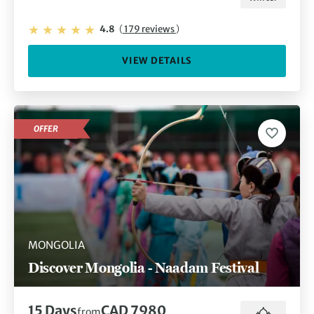
4.8
(
179 reviews
)
VIEW DETAILS
OFFER
MONGOLIA
Discover Mongolia - Naadam Festival
15 Days
CAD 7980
from