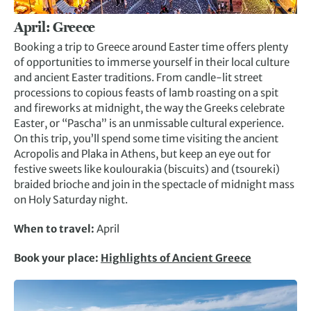
April: Greece
Booking a trip to Greece around Easter time offers plenty
of opportunities to immerse yourself in their local culture
and ancient Easter traditions. From candle-lit street
processions to copious feasts of lamb roasting on a spit
and fireworks at midnight, the way the Greeks celebrate
Easter, or “Pascha” is an unmissable cultural experience.
On this trip, you’ll spend some time visiting the ancient
Acropolis and Plaka in Athens, but keep an eye out for
festive sweets like koulourakia (biscuits) and (tsoureki)
braided brioche and join in the spectacle of midnight mass
on Holy Saturday night.
When to travel:
April
Book your place:
Highlights of Ancient Greece