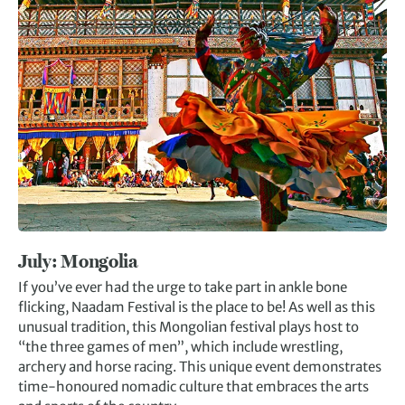
July: Mongolia
If you’ve ever had the urge to take part in ankle bone
flicking, Naadam Festival is the place to be! As well as this
unusual tradition, this Mongolian festival plays host to
“the three games of men”, which include wrestling,
archery and horse racing. This unique event demonstrates
time-honoured nomadic culture that embraces the arts