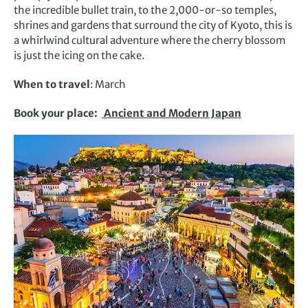
the incredible bullet train, to the 2,000-or-so temples,
shrines and gardens that surround the city of Kyoto, this is
a whirlwind cultural adventure where the cherry blossom
is just the icing on the cake.
When to travel
: March
Book your place:
Ancient and Modern Japan