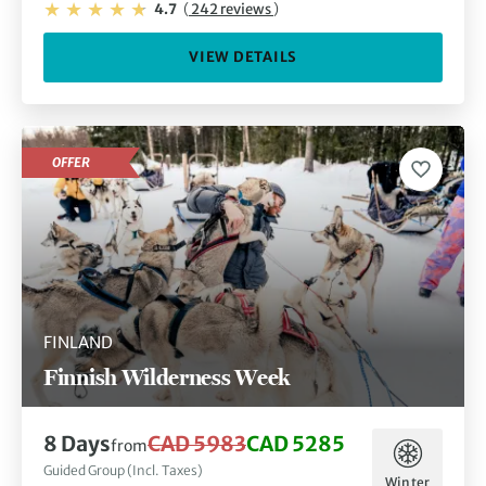
4.7
(
242 reviews
)
VIEW DETAILS
OFFER
FINLAND
Finnish Wilderness Week
8 Days
CAD 5983
CAD 5285
from
Guided Group (Incl. Taxes)
Winter