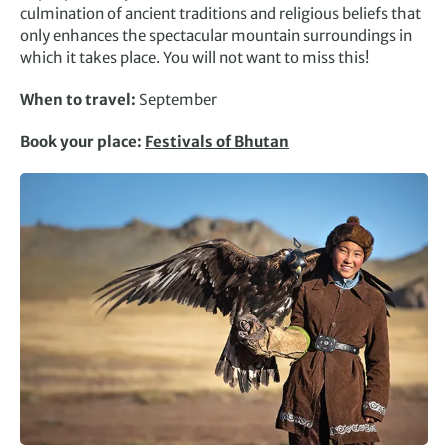
culmination of ancient traditions and religious beliefs that
only enhances the spectacular mountain surroundings in
which it takes place. You will not want to miss this!
When to travel:
September
Book your place:
Festivals of Bhutan