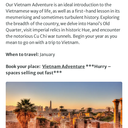
Our Vietnam Adventure is an ideal introduction to the
Vietnamese way of life, as well as a first-hand lesson in its
mesmerising and sometimes turbulent history. Exploring
the breadth of the country, we delve into Hanoi’s Old
Quarter, visit imperial relics in historic Hue, and encounter
the notorious Cu Chi war tunnels. Begin your year as you
mean to go on with a trip to Vietnam.
When to travel:
January
Book your place:
Vietnam Adventure
***Hurry –
spaces selling out fast***