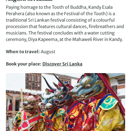
Paying homage to the Tooth of Buddha, Kandy Esala
Perahera (also known as the Festival of the Tooth) is a
traditional Sri Lankan festival consisting of a colourful
procession that features cultural dances, firebreathers and
musicians. The festival concludes with a water cutting
ceremony, Diya Kapeema, at the Mahaweli River in Kandy.
When to travel:
August
Book your place:
Discover Sri Lanka