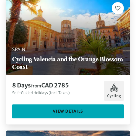
SPAIN
Cycling Valencia and the Orange Blossom
Coast
8 Days
CAD 2785
from
Self-Guided Holidays (Incl. Taxes)
Cycling
VIEW DETAILS