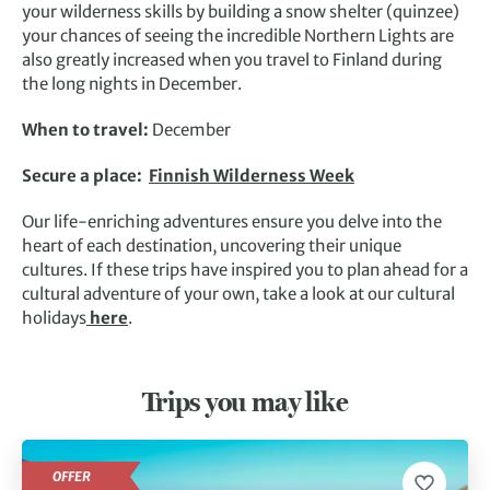
your wilderness skills by building a snow shelter (quinzee)
your chances of seeing the incredible Northern Lights are
also greatly increased when you travel to Finland during
the long nights in December.
When to travel:
December
Secure a place:
Finnish Wilderness Week
Our life-enriching adventures ensure you delve into the
heart of each destination, uncovering their unique
cultures. If these trips have inspired you to plan ahead for a
cultural adventure of your own, take a look at our cultural
holidays
here
.
Trips you may like
OFFER