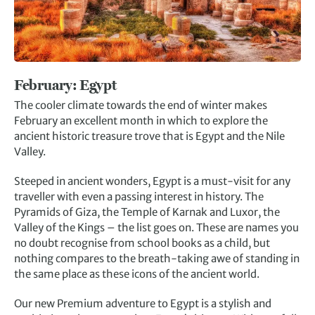
February: E
gypt
The cooler climate towards the end of winter makes
February an excellent month in which to explore the
ancient historic treasure trove that is Egypt and the Nile
Valley.
Steeped in ancient wonders, Egypt is a must-visit for any
traveller with even a passing interest in history. The
Pyramids of Giza, the Temple of Karnak and Luxor, the
Valley of the Kings – the list goes on. These are names you
no doubt recognise from school books as a child, but
nothing compares to the breath-taking awe of standing in
the same place as these icons of the ancient world.
Our new Premium adventure to Egypt is a stylish and