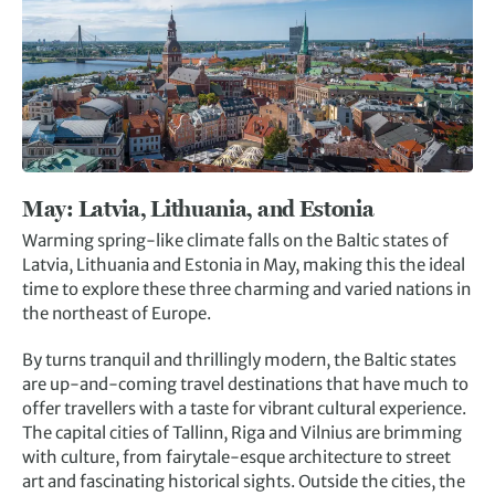
May:
Latvia, Lithuania, and Estonia
Warming spring-like climate falls on the Baltic states of
Latvia, Lithuania and Estonia in May, making this the ideal
time to explore these three charming and varied nations in
the northeast of Europe.
By turns tranquil and thrillingly modern, the Baltic states
are up-and-coming travel destinations that have much to
offer travellers with a taste for vibrant cultural experience.
The capital cities of Tallinn, Riga and Vilnius are brimming
with culture, from fairytale-esque architecture to street
art and fascinating historical sights. Outside the cities, the