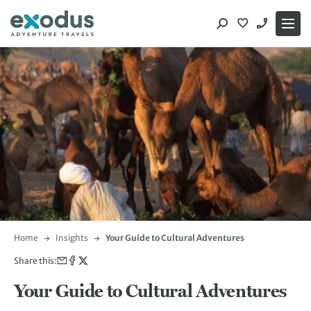
Skip
to
content
Home
Insights
Your Guide to Cultural Adventures
Share this:
Your Guide to Cultural Adventures