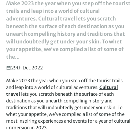
Make 2023 the year when you step off the tourist
trails and leap into a world of cultural
adventures. Cultural travel lets you scratch
beneath the surface of each destination as you
unearth compelling history and traditions that
will undoubtedly get under your skin. To whet
your appetite, we’ve compiled a list of some of
the...
29th Dec 2022
Make 2023 the year when you step off the tourist trails
and leap into a world of cultural adventures.
Cultural
travel
lets you scratch beneath the surface of each
destination as you unearth compelling history and
traditions that will undoubtedly get under your skin. To
whet your appetite, we’ve compiled a list of some of the
most inspiring experiences and events for a year of cultural
immersion in 2023.