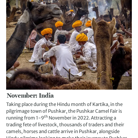
November: India
Taking place during the Hindu month of Kartika, in the
pilgrimage town of Pushkar, the Pushkar Camel Fair is
th
running from 1-9
November in 2022. Attracting a
trading fete of livestock, thousands of traders and their
camels, horses and cattle arrive in Pushkar, alongside