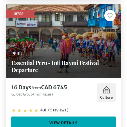
OFFER
PERU
Essential Peru - Inti Raymi Festival
Departure
16 Days
CAD 6745
from
Guided Group (Incl. Taxes)
Culture
4.8
(
5 reviews
)
VIEW DETAILS