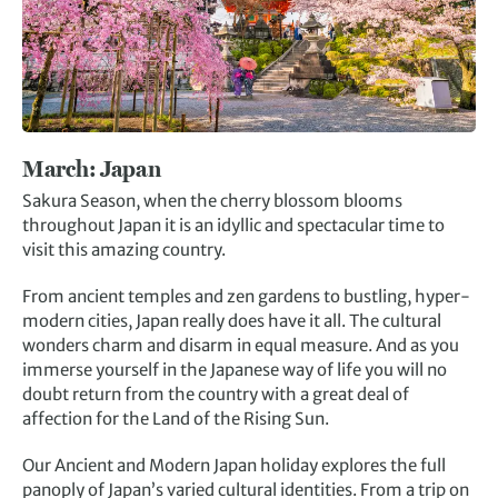
March:
Japan
Sakura Season, when the cherry blossom blooms
throughout Japan it is an idyllic and spectacular time to
visit this amazing country.
From ancient temples and zen gardens to bustling, hyper-
modern cities, Japan really does have it all. The cultural
wonders charm and disarm in equal measure. And as you
immerse yourself in the Japanese way of life you will no
doubt return from the country with a great deal of
affection for the Land of the Rising Sun.
Our Ancient and Modern Japan holiday explores the full
panoply of Japan’s varied cultural identities. From a trip on