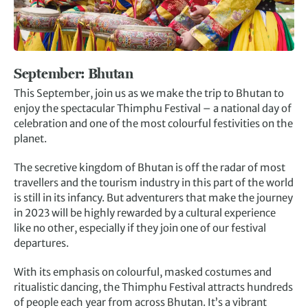
September: Bhutan
This September, join us as we make the trip to Bhutan to
enjoy the spectacular Thimphu Festival – a national day of
celebration and one of the most colourful festivities on the
planet.
The secretive kingdom of Bhutan is off the radar of most
travellers and the tourism industry in this part of the world
is still in its infancy. But adventurers that make the journey
in 2023 will be highly rewarded by a cultural experience
like no other, especially if they join one of our festival
departures.
With its emphasis on colourful, masked costumes and
ritualistic dancing, the Thimphu Festival attracts hundreds
of people each year from across Bhutan. It’s a vibrant