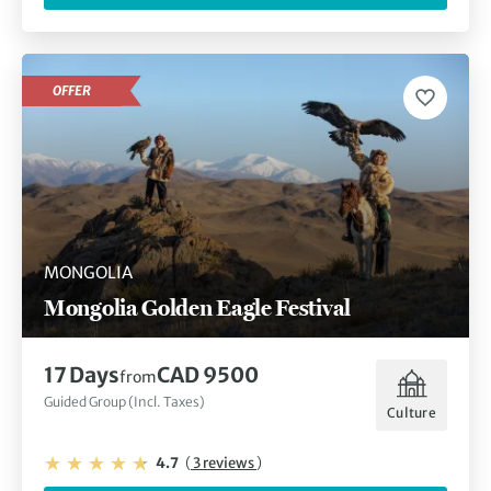
OFFER
MONGOLIA
Mongolia Golden Eagle Festival
17 Days
CAD 9500
from
Guided Group (Incl. Taxes)
Culture
4.7
(
3 reviews
)