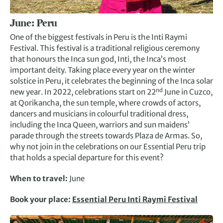
June:
Peru
One of the biggest festivals in Peru is the Inti Raymi
Festival. This festival is a traditional religious ceremony
that honours the Inca sun god, Inti, the Inca’s most
important deity. Taking place every year on the winter
solstice in Peru, it celebrates the beginning of the Inca solar
nd
new year. In 2022, celebrations start on 22
June in Cuzco,
at Qorikancha, the sun temple, where crowds of actors,
dancers and musicians in colourful traditional dress,
including the Inca Queen, warriors and sun maidens’
parade through the streets towards Plaza de Armas. So,
why not join in the celebrations on our Essential Peru trip
that holds a special departure for this event?
When to travel:
June
Book your place:
Essential Peru Inti Raymi Festival