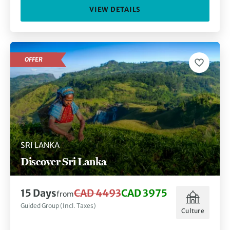
VIEW DETAILS
OFFER
SRI LANKA
Discover Sri Lanka
15 Days
CAD 4493
CAD 3975
from
Guided Group (Incl. Taxes)
Culture