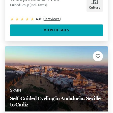
Guided Group (Incl. Taxes)
Culture
4.8
(
9 reviews
)
VIEW DETAILS
SPAIN
Self-Guided Cycling in Andalucia: Seville
to Cadiz