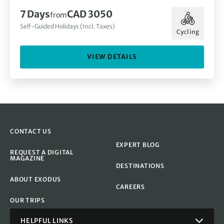
7 Days
CAD 3050
from
Self-Guided Holidays (Incl. Taxes)
Cycling
VIEW DETAILS
CONTACT US
EXPERT BLOG
REQUEST A DIGITAL
MAGAZINE
DESTINATIONS
ABOUT EXODUS
CAREERS
OUR TRIPS
HELPFUL LINKS