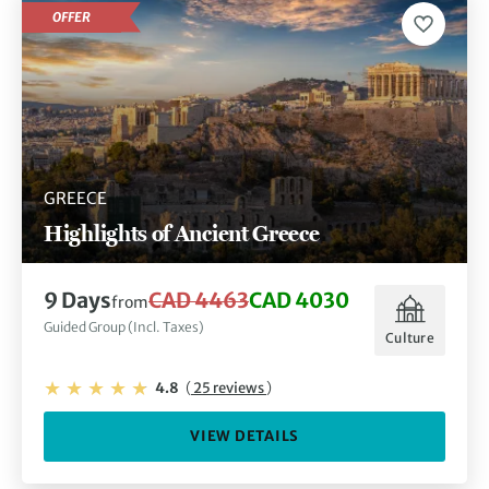
OFFER
GREECE
Highlights of Ancient Greece
9 Days
CAD 4463
CAD 4030
from
Guided Group (Incl. Taxes)
Culture
4.8
(
25 reviews
)
VIEW DETAILS