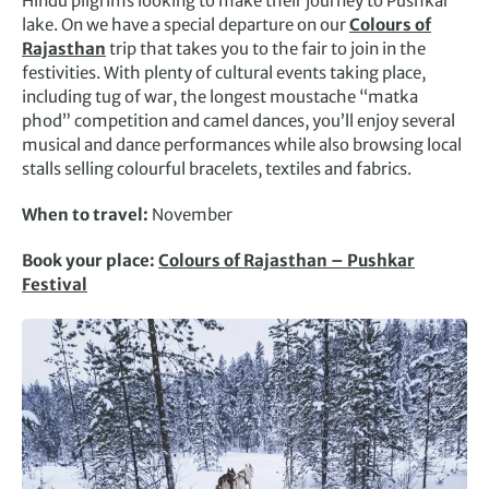
Hindu pilgrims looking to make their journey to Pushkar
lake. On we have a special departure on our
Colours of
Rajasthan
trip that takes you to the fair to join in the
festivities. With plenty of cultural events taking place,
including tug of war, the longest moustache “matka
phod” competition and camel dances, you’ll enjoy several
musical and dance performances while also browsing local
stalls selling colourful bracelets, textiles and fabrics.
When to travel:
November
Book your place:
Colours of Rajasthan – Pushkar
Festival