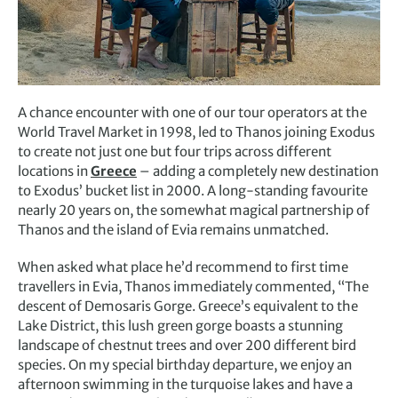
A chance encounter with one of our tour operators at the
World Travel Market in 1998, led to Thanos joining Exodus
to create not just one but four trips across different
locations in
Greece
– adding a completely new destination
to Exodus’ bucket list in 2000. A long-standing favourite
nearly 20 years on, the somewhat magical partnership of
Thanos and the island of Evia remains unmatched.
When asked what place he’d recommend to first time
travellers in Evia, Thanos immediately commented, “The
descent of Demosaris Gorge. Greece’s equivalent to the
Lake District, this lush green gorge boasts a stunning
landscape of chestnut trees and over 200 different bird
species. On my special birthday departure, we enjoy an
afternoon swimming in the turquoise lakes and have a