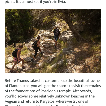
picnic. It’s a must see if you’re in Evia.”
Before Thanos takes his customers to the beautiful ravine
of Plantanistos, you will get the chance to visit the remains
of the foundations of Poseidon’s temple. Afterwards,
you’ll discover some relatively unknown beaches in the
Aegean and return to Karystos, where we try one of