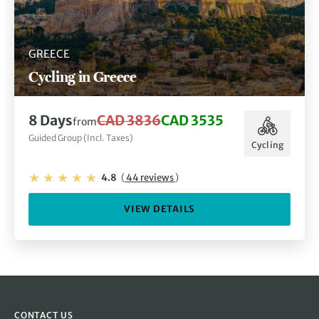
GREECE
Cycling in Greece
8 Days
CAD 3836
CAD 3535
from
Guided Group (Incl. Taxes)
Cycling
4.8
(
44 reviews
)
VIEW DETAILS
CONTACT US