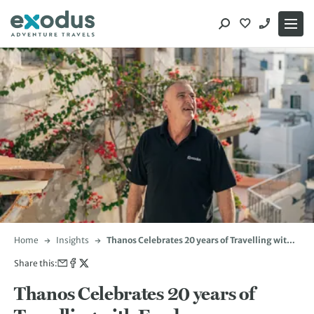
Skip
to
content
Home
Insights
Thanos Celebrates 20 years of Travelling with
Exodus
Share this:
Thanos Celebrates 20 years of