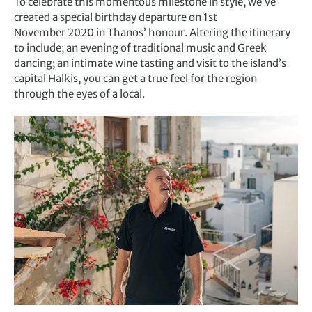
To celebrate this momentous milestone in style, we’ve
created a special birthday departure on 1st
November 2020 in Thanos’ honour. Altering the itinerary
to include; an evening of traditional music and Greek
dancing; an intimate wine tasting and visit to the island’s
capital Halkis, you can get a true feel for the region
through the eyes of a local.