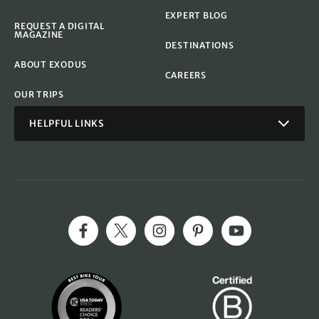
EXPERT BLOG
REQUEST A DIGITAL
MAGAZINE
DESTINATIONS
ABOUT EXODUS
CAREERS
OUR TRIPS
HELPFUL LINKS