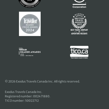
© 2026 Exodus Travels Canada Inc. All rights reserved.
Exodus Travels Canada Inc.
Registered number: 002471880.
TICO number: 50022712