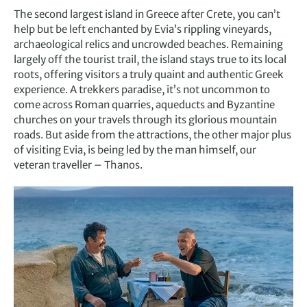
The second largest island in Greece after Crete, you can’t
help but be left enchanted by Evia’s rippling vineyards,
archaeological relics and uncrowded beaches. Remaining
largely off the tourist trail, the island stays true to its local
roots, offering visitors a truly quaint and authentic Greek
experience. A trekkers paradise, it’s not uncommon to
come across Roman quarries, aqueducts and Byzantine
churches on your travels through its glorious mountain
roads. But aside from the attractions, the other major plus
of visiting Evia, is being led by the man himself, our
veteran traveller – Thanos.