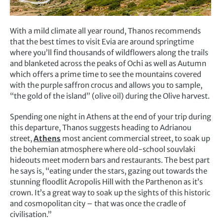
With a mild climate all year round, Thanos recommends
that the best times to visit Evia are around springtime
where you’ll find thousands of wildflowers along the trails
and blanketed across the peaks of Ochi as well as Autumn
which offers a prime time to see the mountains covered
with the purple saffron crocus and allows you to sample,
“the gold of the island” (olive oil) during the Olive harvest.
Spending one night in Athens at the end of your trip during
this departure, Thanos suggests heading to Adrianou
street,
Athens
most ancient commercial street, to soak up
the bohemian atmosphere where old-school souvlaki
hideouts meet modern bars and restaurants. The best part
he says is, “eating under the stars, gazing out towards the
stunning floodlit Acropolis Hill with the Parthenon as it’s
crown. It’s a great way to soak up the sights of this historic
and cosmopolitan city – that was once the cradle of
civilisation.”