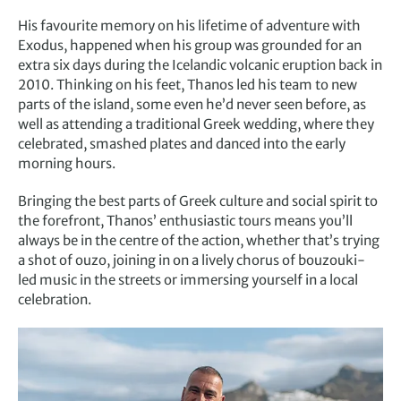
His favourite memory on his lifetime of adventure with
Exodus, happened when his group was grounded for an
extra six days during the Icelandic volcanic eruption back in
2010. Thinking on his feet, Thanos led his team to new
parts of the island, some even he’d never seen before, as
well as attending a traditional Greek wedding, where they
celebrated, smashed plates and danced into the early
morning hours.
Bringing the best parts of Greek culture and social spirit to
the forefront, Thanos’ enthusiastic tours means you’ll
always be in the centre of the action, whether that’s trying
a shot of ouzo, joining in on a lively chorus of bouzouki-
led music in the streets or immersing yourself in a local
celebration.