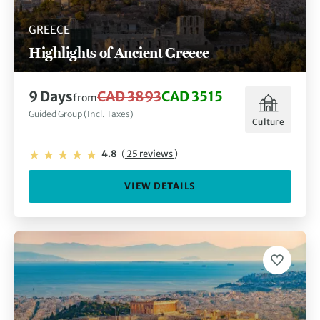
GREECE
Highlights of Ancient Greece
9 Days
CAD 3893
CAD 3515
from
Guided Group (Incl. Taxes)
Culture
4.8
(
25 reviews
)
VIEW DETAILS