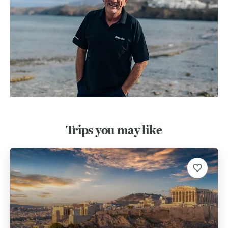
Trips you may like