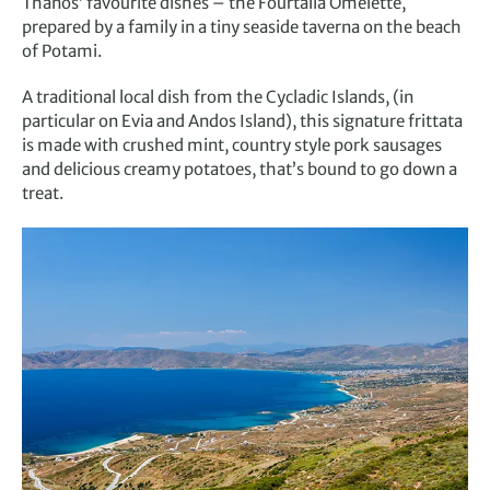
Thanos’ favourite dishes – the Fourtalia Omelette,
prepared by a family in a tiny seaside taverna on the beach
of Potami.
A traditional local dish from the Cycladic Islands, (in
particular on Evia and Andos Island), this signature frittata
is made with crushed mint, country style pork sausages
and delicious creamy potatoes, that’s bound to go down a
treat.