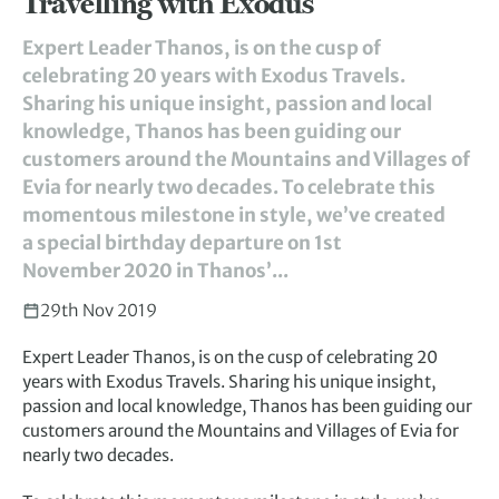
Travelling with Exodus
Expert Leader Thanos, is on the cusp of
celebrating 20 years with Exodus Travels.
Sharing his unique insight, passion and local
knowledge, Thanos has been guiding our
customers around the Mountains and Villages of
Evia for nearly two decades. To celebrate this
momentous milestone in style, we’ve created
a special birthday departure on 1st
November 2020 in Thanos’...
29th Nov 2019
Expert Leader Thanos, is on the cusp of celebrating 20
years with Exodus Travels. Sharing his unique insight,
passion and local knowledge, Thanos has been guiding our
customers around the Mountains and Villages of Evia for
nearly two decades.