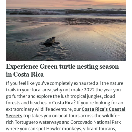
Experience Green turtle nesting season
in Costa Rica
If you feel like you’ve completely exhausted all the nature
trails in your local area, why not make 2022 the year you
go further and explore the lush tropical jungles, cloud
forests and beaches in Costa Rica? If you’re looking for an
extraordinary wildlife adventure, our
Costa Rica’s Coastal
Secrets
trip takes you on boat tours across the wildlife-
rich Tortuguero waterways and Corcovado National Park
where you can spot Howler monkeys, vibrant toucans,