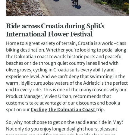
Ride across Croatia during Split’s
International Flower Festival
Home to a great variety of terrain, Croatia is a world-class
biking destination. Whether you’re looking to pedal along
the Dalmatian coast towards historic ports and peaceful
beaches or ride through quiet country lanes lined with
olive groves, cycling in Croatia suits every ability and
experience level. And we can’t deny that swimming in the
warm, idyllic turquoise waters of the Adriatic is the perfect
end to every ride. This is one of the many reasons why our
Product Manager, Vivien Urban, recommends that
customers take advantage of our discounts and book a
spot on our
Cycling the Dalmatian Coast
trip.
So, why not choose to get on the saddle and ride in May?
Not only do you enjoy longer daylight hours, pleasant