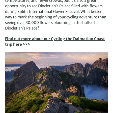
temperatures, and fewer crowds, but it’s also a great
opportunity to see Diocletian’s Palace filled with flowers
during Split’s International Flower Festival. What better
way to mark the beginning of your cycling adventure than
seeing over 30,000 flowers blooming in the halls of
Diocletian’s Palace?
Find out more about our Cycling the Dalmatian Coast
trip here >>>