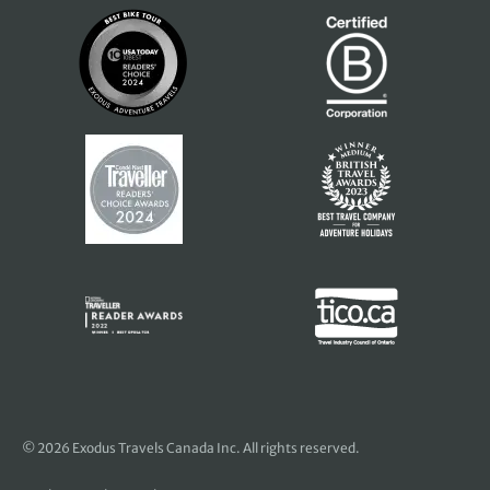
© 2026 Exodus Travels Canada Inc. All rights reserved.