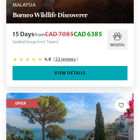
MALAYSIA
Borneo Wildlife Discoverer
15 Days
CAD 7085
CAD 6385
from
Guided Group (Incl. Taxes)
Wildlife
4.8
(
52 reviews
)
VIEW DETAILS
OFFER