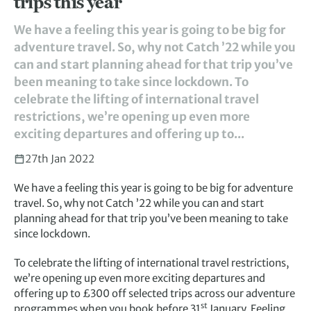
trips this year
We have a feeling this year is going to be big for
adventure travel. So, why not Catch ’22 while you
can and start planning ahead for that trip you’ve
been meaning to take since lockdown. To
celebrate the lifting of international travel
restrictions, we’re opening up even more
exciting departures and offering up to...
27th Jan 2022
We have a feeling this year is going to be big for adventure
travel. So, why not Catch ’22 while you can and start
planning ahead for that trip you’ve been meaning to take
since lockdown.
To celebrate the lifting of international travel restrictions,
we’re opening up even more exciting departures and
offering up to £300 off selected trips across our adventure
st
programmes when you book before 31
January. Feeling