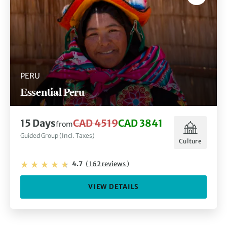
PERU
Essential Peru
15 Days
CAD 4519
CAD 3841
from
Guided Group (Incl. Taxes)
Culture
4.7
(
162 reviews
)
VIEW DETAILS