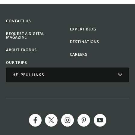
CONTACT US
EXPERT BLOG
REQUEST A DIGITAL
MAGAZINE
DESTINATIONS
ABOUT EXODUS
CAREERS
OUR TRIPS
HELPFUL LINKS