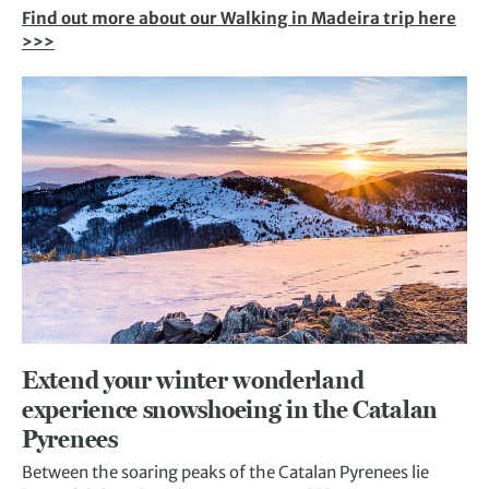
Find out more about our Walking in Madeira trip here
>>>
Extend your winter wonderland
experience snowshoeing in the Catalan
Pyrenees
Between the soaring peaks of the Catalan Pyrenees lie