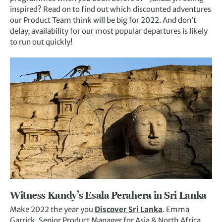
inspired? Read on to find out which discounted adventures
our Product Team think will be big for 2022. And don’t
delay, availability for our most popular departures is likely
to run out quickly!
Witness Kandy’s Esala Perahera in
Sri Lanka
Make 2022 the year you
Discover Sri Lanka
. Emma
Garrick, Senior Product Manager for Asia & North Africa,