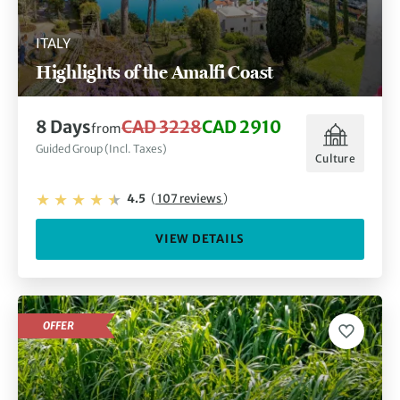
ITALY
Highlights of the Amalfi Coast
8 Days
CAD 3228
CAD 2910
from
Guided Group (Incl. Taxes)
Culture
4.5
(
107 reviews
)
VIEW DETAILS
OFFER