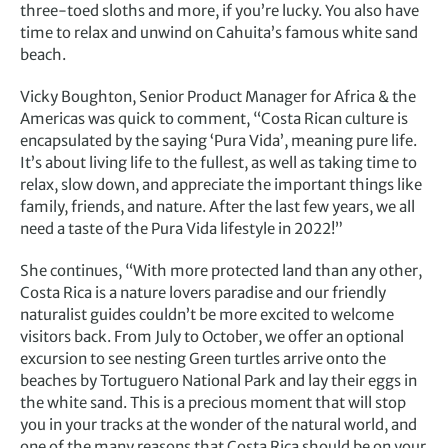
three-toed sloths and more, if you’re lucky. You also have
time to relax and unwind on Cahuita’s famous white sand
beach.
Vicky Boughton, Senior Product Manager for Africa & the
Americas was quick to comment, “Costa Rican culture is
encapsulated by the saying ‘Pura Vida’, meaning pure life.
It’s about living life to the fullest, as well as taking time to
relax, slow down, and appreciate the important things like
family, friends, and nature. After the last few years, we all
need a taste of the Pura Vida lifestyle in 2022!”
She continues, “With more protected land than any other,
Costa Rica is a nature lovers paradise and our friendly
naturalist guides couldn’t be more excited to welcome
visitors back. From July to October, we offer an optional
excursion to see nesting Green turtles arrive onto the
beaches by Tortuguero National Park and lay their eggs in
the white sand. This is a precious moment that will stop
you in your tracks at the wonder of the natural world, and
one of the many reasons that Costa Rica should be on your