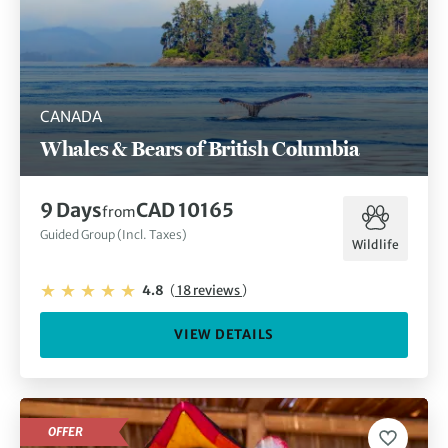
CANADA
Whales & Bears of British Columbia
9 Days
CAD 10165
from
Guided Group (Incl. Taxes)
Wildlife
4.8
(
18 reviews
)
VIEW DETAILS
OFFER