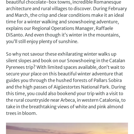
beautiful chocolate-box towns, incredible Romanesque
architecture and rural villages to discover. During February
and March, the crisp and clear conditions make it an ideal
time for a winter walking and snowshoeing adventure,
explains our Regional Operations Manager, Raffaele
DiSanto. And even though it’s winter in the mountains,
you’ll still enjoy plenty of sunshine.
So why not savour these exhilarating winter walks up
silent slopes and book on our Snowshoeing in the Catalan
Pyrenees trip? With limited spaces available, don’t wait to
secure your place on this beautiful winter adventure that
guides you through the hushed forests of Pallars Sobira
and the high passes of Aigüestortes National Park. During
this time, you could also bookend your trip with a visit to
the rural countryside near Arbeca, in western Catalonia, to
take in the breathtaking views of white and pink almond
trees in bloom.