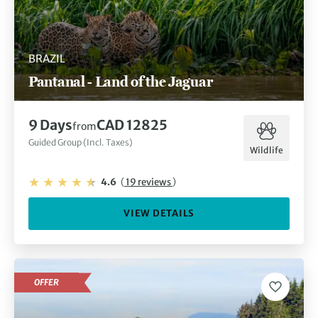
BRAZIL
Pantanal - Land of the Jaguar
9 Days
CAD 12825
from
Guided Group (Incl. Taxes)
Wildlife
4.6
(
19 reviews
)
VIEW DETAILS
OFFER