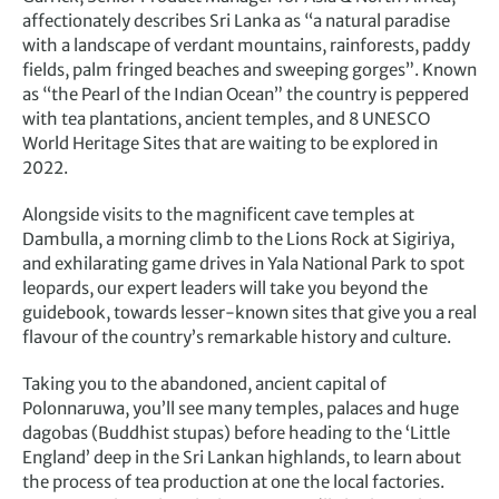
affectionately describes Sri Lanka as “a natural paradise
with a landscape of verdant mountains, rainforests, paddy
fields, palm fringed beaches and sweeping gorges”. Known
as “the Pearl of the Indian Ocean” the country is peppered
with tea plantations, ancient temples, and 8 UNESCO
World Heritage Sites that are waiting to be explored in
2022.
Alongside visits to the magnificent cave temples at
Dambulla, a morning climb to the Lions Rock at Sigiriya,
and exhilarating game drives in Yala National Park to spot
leopards, our expert leaders will take you beyond the
guidebook, towards lesser-known sites that give you a real
flavour of the country’s remarkable history and culture.
Taking you to the abandoned, ancient capital of
Polonnaruwa, you’ll see many temples, palaces and huge
dagobas (Buddhist stupas) before heading to the ‘Little
England’ deep in the Sri Lankan highlands, to learn about
the process of tea production at one the local factories.