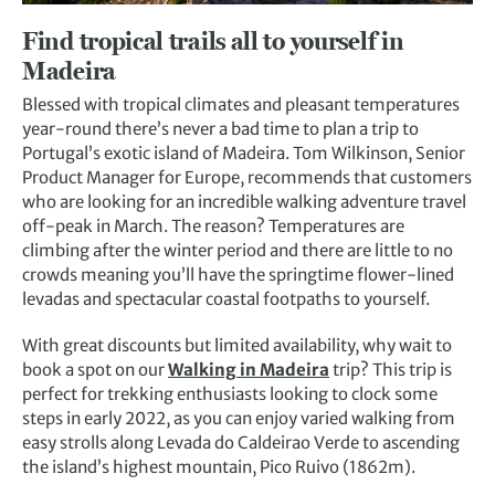
Find tropical trails all to yourself in
Madeira
Blessed with tropical climates and pleasant temperatures
year-round there’s never a bad time to plan a trip to
Portugal’s exotic island of Madeira. Tom Wilkinson, Senior
Product Manager for Europe, recommends that customers
who are looking for an incredible walking adventure travel
off-peak in March. The reason? Temperatures are
climbing after the winter period and there are little to no
crowds meaning you’ll have the springtime flower-lined
levadas and spectacular coastal footpaths to yourself.
With great discounts but limited availability, why wait to
book a spot on our
Walking in Madeira
trip? This trip is
perfect for trekking enthusiasts looking to clock some
steps in early 2022, as you can enjoy varied walking from
easy strolls along Levada do Caldeirao Verde to ascending
the island’s highest mountain, Pico Ruivo (1862m).