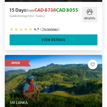
15 Days
CAD 8738
CAD 8055
from
Guided Group (Incl. Taxes)
Wildlife
4.7
(
74 reviews
)
VIEW DETAILS
OFFER
SRI LANKA