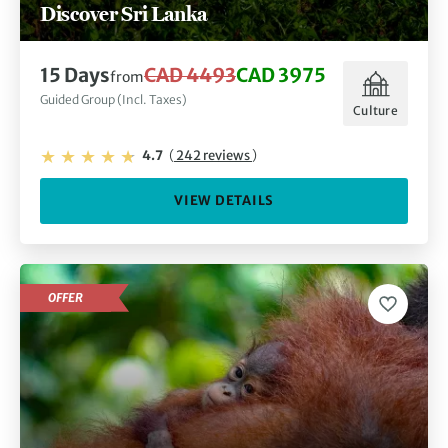
Discover Sri Lanka
15 Days
CAD 4493
CAD 3975
from
Guided Group (Incl. Taxes)
Culture
4.7
(
242 reviews
)
VIEW DETAILS
OFFER