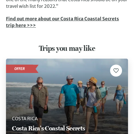
travel wish list for 2022.”
Find out more about our Costa Rica Coastal Secrets
trip here >>>
Trips you may like
OFFER
COSTA RICA
Costa Rica's Coastal Secrets