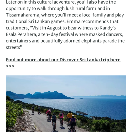
Later on in this cultural adventure, you’ll also have the
opportunity to walk through lush rural farmland in
Tissamaharama, where you’ll meet a local family and play
traditional Sri Lankan games. Emma recommends that
customers, “Visit in August to bear witness to Kandy’s
Esala Perahera, a ten-day festival where masked dancers,
entertainers and beautifully adorned elephants parade the
streets”.
Find out more about our Discover Sri Lanka trip here
>>>