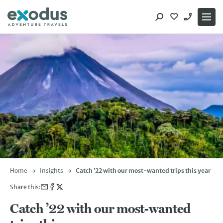
Skip
to
content
Home
Insights
Catch ’22 with our most-wanted trips this year
Share this:
Catch ’22 with our most-wanted