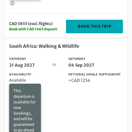
CAD 5855 (excl. flights)
DEPARTIN
BOOK THIS TRIP
Book with CAD 1463 deposit
Saturday 21 Aug 2027 to Saturday 04 Sep 2027
South Africa: Walking & Wildlife
SATURDAY
SATURDAY
to
21 Aug 2027
04 Sep 2027
AVAILABILITY
OPTIONAL SINGLE SUPPLEMENT
Available
+CAD 1254
This
departure is
available for
new
bookings,
and will be
guaranteed
to go ahead