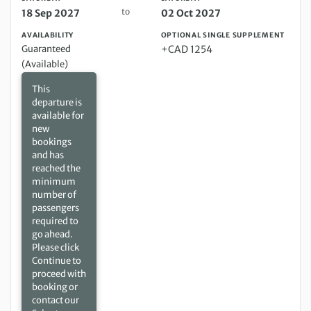
to
18 Sep 2027
02 Oct 2027
AVAILABILITY
OPTIONAL SINGLE SUPPLEMENT
Guaranteed
+CAD 1254
(Available)
This
departure is
available for
new
bookings
and has
reached the
minimum
number of
passengers
required to
go ahead.
Please click
Continue to
proceed with
booking or
contact our