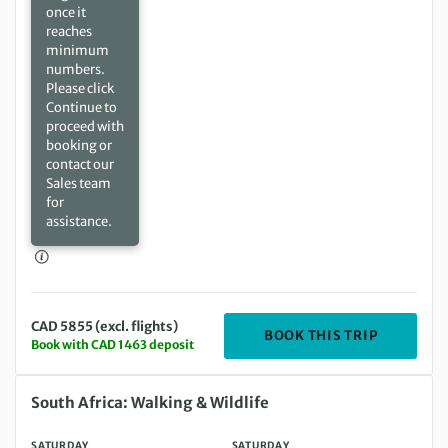
once it
reaches
minimum
numbers.
Please click
Continue to
proceed with
booking or
contact our
Sales team
for
assistance.
CAD 5855 (excl. flights)
DEPARTIN
BOOK THIS TRIP
Book with CAD 1463 deposit
Saturday 18 Sep 2027 to Saturday 02 Oct 2027
South Africa: Walking & Wildlife
SATURDAY
SATURDAY