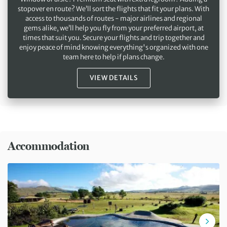
stopover en route? We’ll sort the flights that fit your plans. With
access to thousands of routes - major airlines and regional
gems alike, we’ll help you fly from your preferred airport, at
times that suit you. Secure your flights and trip together and
enjoy peace of mind knowing everything's organized with one
team here to help if plans change.
VIEW DETAILS
Accommodation