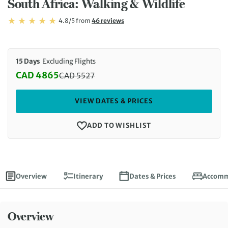
South Africa: Walking & Wildlife
Rating: 4.8/5
Read
4.8/5
from
46 reviews
Rating: 4.8
15 Days
Excluding Flights
CAD 4865
CAD
5527
Discounted Price: 4865 CAD. Regular price: 5527 
VIEW DATES & PRICES
ADD TO WISHLIST
Overview
Itinerary
Dates & Prices
Accomm
Overview