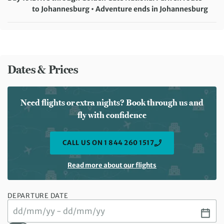
Meals included:
Breakfast, Lunch
to Johannesburg • Adventure ends in Johannesburg
Meals included:
Breakfast
Dates & Prices
Need flights or extra nights? Book through us and
fly with confidence
CALL US ON 1 844 260 1517
Read more about our flights
DEPARTURE DATE