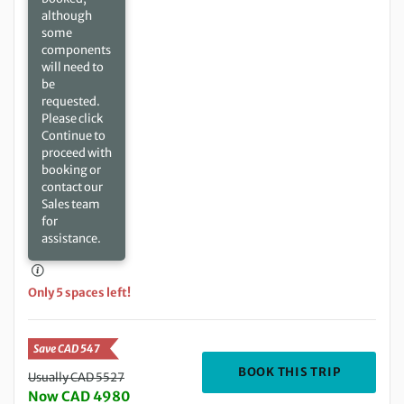
although
some
components
will need to
be
requested.
Please click
Continue to
proceed with
booking or
contact our
Sales team
for
assistance.
Only 5 spaces left!
Save CAD 547
DEPARTIN
BOOK THIS TRIP
Usually CAD 5527
Now CAD 4980