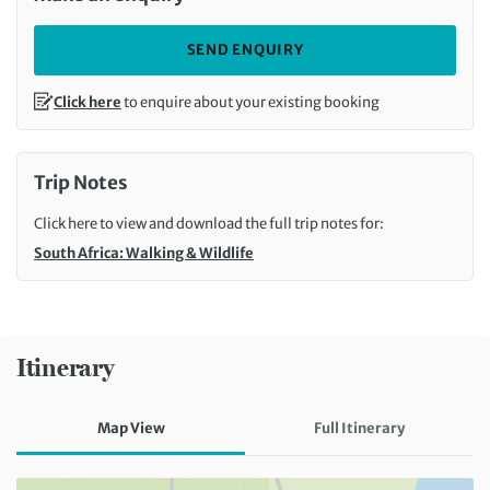
SEND ENQUIRY
Click here
to enquire about your existing booking
Trip Notes
Click here to view and download the full trip notes for:
South Africa: Walking & Wildlife
Itinerary
Map View
Full Itinerary