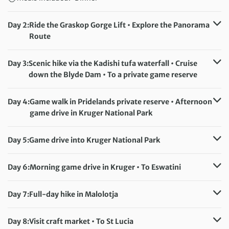
Day 2:
Ride the Graskop Gorge Lift • Explore the Panorama
Route
Distance:
4 km / 2.5 miles
Accommodation:
Blyde Canyon Forever Resort (or similar)
Day 3:
Scenic hike via the Kadishi tufa waterfall • Cruise
Meals included:
Breakfast
down the Blyde Dam • To a private game reserve
Distance:
7 km / 4.3 miles
Accommodation:
Makuwa Safari Lodge (or similar)
Day 4:
Game walk in Pridelands private reserve • Afternoon
Meals included:
Breakfast, Lunch, Dinner
game drive in Kruger National Park
Distance:
7 km / 4.3 miles
Accommodation:
Makuwa Safari Lodge (or similar)
Day 5:
Game drive into Kruger National Park
Meals included:
Breakfast, Lunch, Dinner
Accommodation:
Skukuza or Pretoriuskop camp (or similar)
Day 6:
Morning game drive in Kruger • To Eswatini
Meals included:
Breakfast, Lunch, Dinner
Accommodation:
Hawane Resort (or similar)
Meals included:
Breakfast, Dinner
Day 7:
Full-day hike in Malolotja
Distance:
17 km / 10.6 miles
Accommodation:
Hawane Resort (or similar)
Day 8:
Visit craft market • To St Lucia