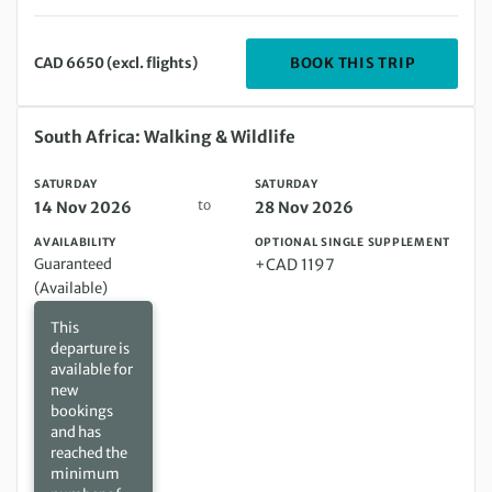
DEPARTIN
BOOK THIS TRIP
CAD 6650 (excl. flights)
Saturday 14 Nov 2026 to Saturday 28 Nov 2026
South Africa: Walking & Wildlife
SATURDAY
SATURDAY
to
14 Nov 2026
28 Nov 2026
AVAILABILITY
OPTIONAL SINGLE SUPPLEMENT
Guaranteed
+CAD 1197
(Available)
This
departure is
available for
new
bookings
and has
reached the
minimum