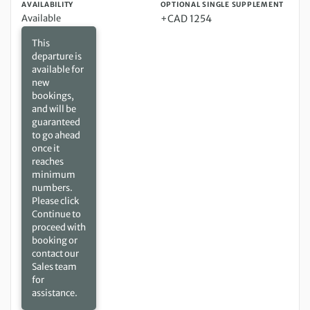
AVAILABILITY
OPTIONAL SINGLE SUPPLEMENT
Available
+CAD 1254
This
departure is
available for
new
bookings,
and will be
guaranteed
to go ahead
once it
reaches
minimum
numbers.
Please click
Continue to
proceed with
booking or
contact our
Sales team
for
assistance.