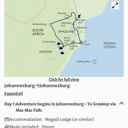
Click for full view
First Destination:
Next Destination:
Johannesburg
Johannesburg
Expand all
Day 1:
Adventure begins in Johannesburg • To Graskop via
Mac Mac Falls
Accommodation:
Mogodi Lodge (or similar)
Meals included:
Dinner