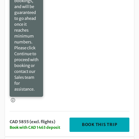
bookings,
and will be
guaranteed
to go ahead
once it
reaches
minimum
numbers.
Please click
Continue to
proceed with
booking or
contact our
Sales team
for
assistance.
CAD 5855 (excl. flights)
DEPARTIN
BOOK THIS TRIP
Book with CAD 1463 deposit