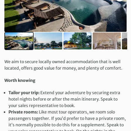
We aim to secure locally owned accommodation that is well
located, offers good value for money, and plenty of comfort.
Worth knowing
Tailor your trip:
Extend your adventure by securing extra
hotel nights before or after the main itinerary. Speak to
your sales representative to book.
Private rooms:
Like most tour operators, we room solo
passengers together. If you’d prefer to have a private room,
it’s normally possible to do this for a supplement. Speak to