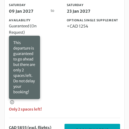
SATURDAY
SATURDAY
to
09 Jan 2027
23 Jan 2027
AVAILABILITY
OPTIONAL SINGLE SUPPLEMENT
Guaranteed (On
+CAD 1254
Request)
This
departure is
guaranteed
to go ahead
but there are
only 2
spaces left.
Do not delay
your
booking!
Only 2 spaces left!
CAD 5855 (excl. flights)