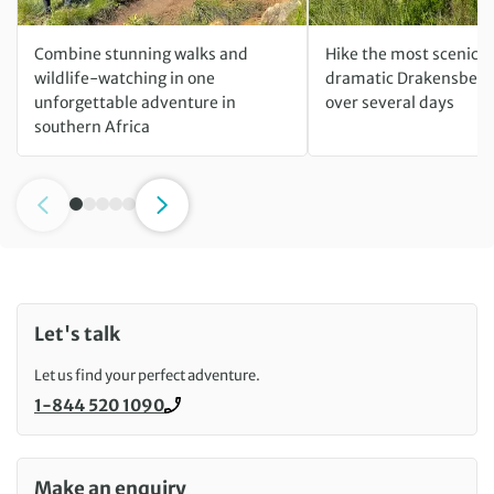
Combine stunning walks and
Hike the most scenic tr
wildlife-watching in one
dramatic Drakensberg
unforgettable adventure in
over several days
southern Africa
Let's talk
Let us find your perfect adventure.
1-844 520 1090
Call us on
Make an enquiry