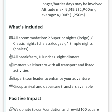
longer/harder days may be involved
Altitude max: 9,515ft (2,900m);
average: 4,100ft (1,250m)
What's Included
All accommodation: 2 Superior nights (lodge), 8
Classic nights (chalets/lodges), 4 Simple nights
(chalets)
All breakfasts, 11 lunches, eight dinners
Immersive itinerary with all transport and listed
activities
Expert tour leader to enhance your adventure
Group arrival and departure transfers available
Positive Impact
We donate to our Foundation and rewild 100 square