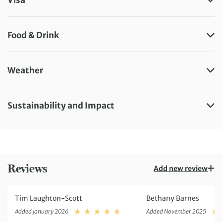
Food & Drink
Weather
Sustainability and Impact
Reviews
Add new review
Tim Laughton-Scott
Bethany Barnes
Rating: 5
Added January 2026
Added November 2025