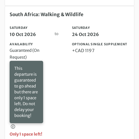
Saturday 10 Oct 2026 to Saturday 24 Oct 2026
South Africa: Walking & Wildlife
SATURDAY
SATURDAY
to
10 Oct 2026
24 Oct 2026
AVAILABILITY
OPTIONAL SINGLE SUPPLEMENT
Guaranteed (On
+CAD 1197
Request)
This
departure is
guaranteed
to go ahead
but there are
only 1 space
left. Do not
delay your
booking!
Only 1 space left!