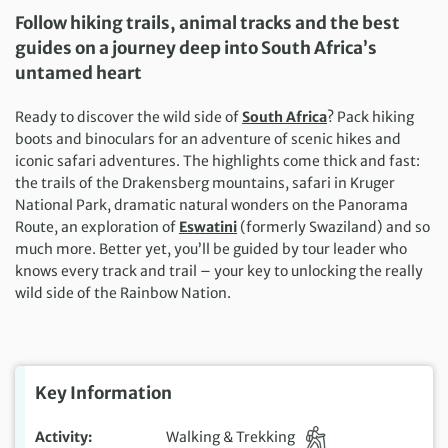
Follow hiking trails, animal tracks and the best
guides on a journey deep into South Africa’s
untamed heart
Ready to discover the wild side of
South Africa
? Pack hiking
boots and binoculars for an adventure of scenic hikes and
iconic safari adventures. The highlights come thick and fast:
the trails of the Drakensberg mountains, safari in Kruger
National Park, dramatic natural wonders on the Panorama
Route, an exploration of
Eswatini
(formerly Swaziland) and so
much more. Better yet, you’ll be guided by tour leader who
knows every track and trail – your key to unlocking the really
wild side of the Rainbow Nation.
Key Information
Activity
Walking & Trekking