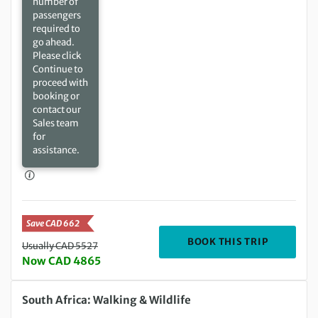
number of
passengers
required to
go ahead.
Please click
Continue to
proceed with
booking or
contact our
Sales team
for
assistance.
Save CAD 662
DEPARTIN
BOOK THIS TRIP
Usually CAD 5527
Now CAD 4865
Saturday 09 Jan 2027 to Saturday 23 Jan 2027
South Africa: Walking & Wildlife