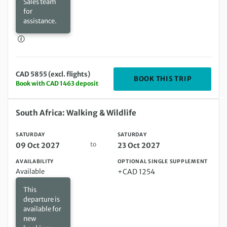
Sales team
for
assistance.
CAD 5855 (excl. flights)
DEPARTIN
BOOK THIS TRIP
Book with CAD 1463 deposit
Saturday 09 Oct 2027 to Saturday 23 Oct 2027
South Africa: Walking & Wildlife
SATURDAY
SATURDAY
to
09 Oct 2027
23 Oct 2027
AVAILABILITY
OPTIONAL SINGLE SUPPLEMENT
Available
+CAD 1254
This
departure is
available for
new