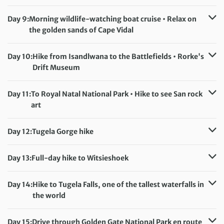
Meals included:
Breakfast, Lunch, Dinner
Accommodation:
Shonalanga apartments (or similar)
Meals included:
Breakfast, Lunch
Day 9:
Morning wildlife-watching boat cruise • Relax on
the golden sands of Cape Vidal
Distance:
5 km / 3.1 miles
Accommodation:
Shonalanga apartments (or similar)
Day 10:
Hike from Isandlwana to the Battlefields • Rorke's
Meals included:
Breakfast, Lunch
Drift Museum
Distance:
5 km / 3.1 miles
Accommodation:
Bella’s Rest Lodge (or similar)
Day 11:
To Royal Natal National Park • Hike to see San rock
Meals included:
Breakfast, Lunch
art
Distance:
7 km / 4.3 miles
Accommodation:
Thendele Chalets (or similar)
Day 12:
Tugela Gorge hike
Meals included:
Breakfast, Lunch, Dinner
Distance:
16 km / 9.9 miles
Accommodation:
Thendele Chalets (or similar)
Day 13:
Full-day hike to Witsieshoek
Meals included:
Breakfast, Lunch, Dinner
Distance:
12 km / 7.5 miles
Accommodation:
Witsieshoek Lodge (or similar)
Day 14:
Hike to Tugela Falls, one of the tallest waterfalls in
Meals included:
Breakfast, Lunch
the world
Distance:
15 km / 9.3 miles
Accommodation:
Witsieshoek Lodge (or similar)
Day 15:
Drive through Golden Gate National Park en route