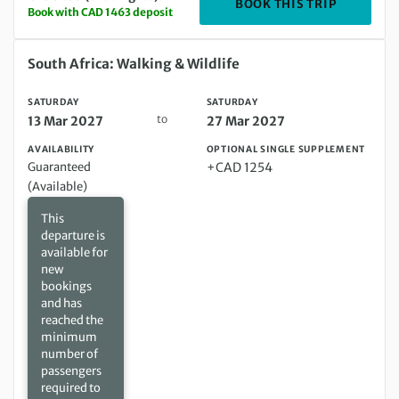
DEPARTIN
BOOK THIS TRIP
Book with CAD 1463 deposit
Saturday 13 Mar 2027 to Saturday 27 Mar 2027
South Africa: Walking & Wildlife
SATURDAY
SATURDAY
to
13 Mar 2027
27 Mar 2027
AVAILABILITY
OPTIONAL SINGLE SUPPLEMENT
Guaranteed
+CAD 1254
(Available)
This
departure is
available for
new
bookings
and has
reached the
minimum
number of
passengers
required to