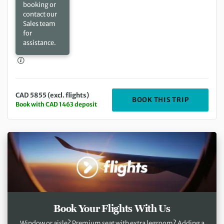
booking or
contact our
Sales team
for
assistance.
CAD 5855 (excl. flights)
DEPARTIN
BOOK THIS TRIP
Book with CAD 1463 deposit
Book Your Flights With Us
Window or aisle? Premium seat with extra legroom? Adding a