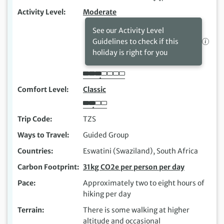
Activity Level
Moderate
See our Activity Level
Guidelines to check if this
holiday is right for you
Comfort Level
Classic
Trip Code
TZS
Ways to Travel
Guided Group
Countries
Eswatini (Swaziland), South Africa
Carbon Footprint
31kg CO2e per person per day
Pace
Approximately two to eight hours of
hiking per day
Terrain
There is some walking at higher
altitude and occasional