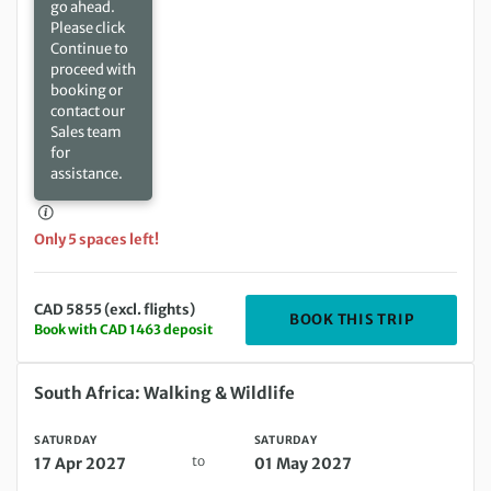
go ahead.
Please click
Continue to
proceed with
booking or
contact our
Sales team
for
assistance.
Only 5 spaces left!
CAD 5855 (excl. flights)
DEPARTIN
BOOK THIS TRIP
Book with CAD 1463 deposit
Saturday 17 Apr 2027 to Saturday 01 May 2027
South Africa: Walking & Wildlife
SATURDAY
SATURDAY
to
17 Apr 2027
01 May 2027