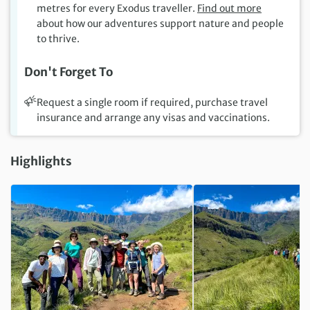
metres for every Exodus traveller.
Find out more
about how our adventures support nature and people
to thrive.
Don't Forget To
Request a single room if required, purchase travel
insurance and arrange any visas and vaccinations.
Highlights