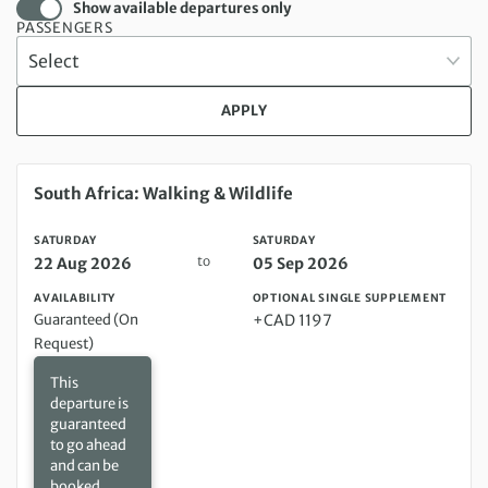
Show available departures only
PASSENGERS
APPLY
Saturday 22 Aug 2026 to Saturday 05 Sep 2026
South Africa: Walking & Wildlife
SATURDAY
SATURDAY
to
22 Aug 2026
05 Sep 2026
AVAILABILITY
OPTIONAL SINGLE SUPPLEMENT
Guaranteed (On
+CAD 1197
Request)
This
departure is
guaranteed
to go ahead
and can be
booked,