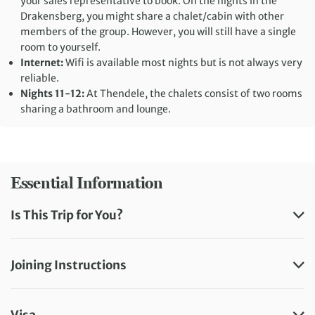
your sales representative to book. On the nights in the
Drakensberg, you might share a chalet/cabin with other
members of the group. However, you will still have a single
room to yourself.
Internet:
Wifi is available most nights but is not always very
reliable.
Nights 11-12:
At Thendele, the chalets consist of two rooms
sharing a bathroom and lounge.
Essential Information
Is This Trip for You?
Joining Instructions
Visa