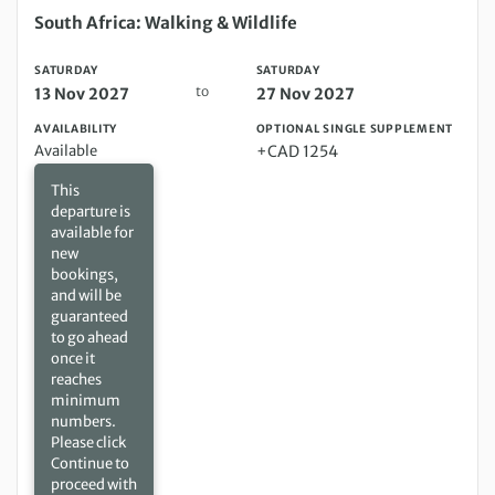
Saturday 13 Nov 2027 to Saturday 27 Nov 2027
South Africa: Walking & Wildlife
SATURDAY
SATURDAY
to
13 Nov 2027
27 Nov 2027
AVAILABILITY
OPTIONAL SINGLE SUPPLEMENT
Available
+CAD 1254
This
departure is
available for
new
bookings,
and will be
guaranteed
to go ahead
once it
reaches
minimum
numbers.
Please click
Continue to
proceed with