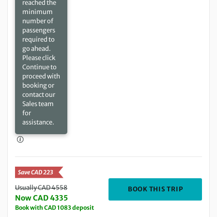
reached the
minimum
number of
passengers
required to
go ahead.
Please click
Continue to
proceed with
booking or
contact our
Sales team
for
assistance.
Save CAD 223
Usually CAD 4558
DEPARTIN
BOOK THIS TRIP
Now CAD 4335
Book with CAD 1083 deposit