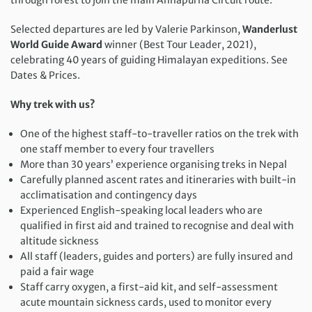
Selected departures are led by Valerie Parkinson,
Wanderlust
World Guide Award
winner (Best Tour Leader, 2021),
celebrating 40 years of guiding Himalayan expeditions. See
Dates & Prices.
Why trek with us?
One of the highest staff-to-traveller ratios on the trek with
one staff member to every four travellers
More than 30 years’ experience organising treks in Nepal
Carefully planned ascent rates and itineraries with built-in
acclimatisation and contingency days
Experienced English-speaking local leaders who are
qualified in first aid and trained to recognise and deal with
altitude sickness
All staff (leaders, guides and porters) are fully insured and
paid a fair wage
Staff carry oxygen, a first-aid kit, and self-assessment
acute mountain sickness cards, used to monitor every