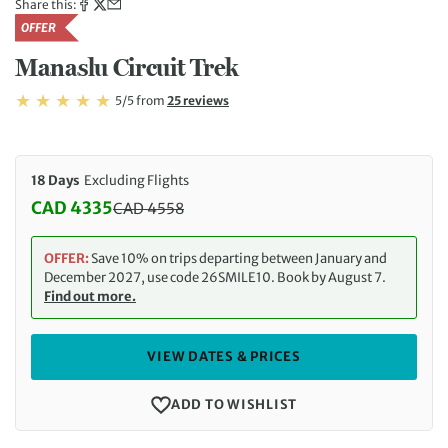
Share this:
OFFER
Manaslu Circuit Trek
Rating: 5/5
Read
5/5
from
25 reviews
Rating: 5
18 Days
Excluding Flights
CAD 4335
CAD
4558
Discounted Price: 4335 CAD. Regular price: 4558 
OFFER:
Save 10% on trips departing between January and
December 2027, use code 26SMILE10. Book by August 7.
Find out more.
VIEW DATES & PRICES
ADD TO WISHLIST