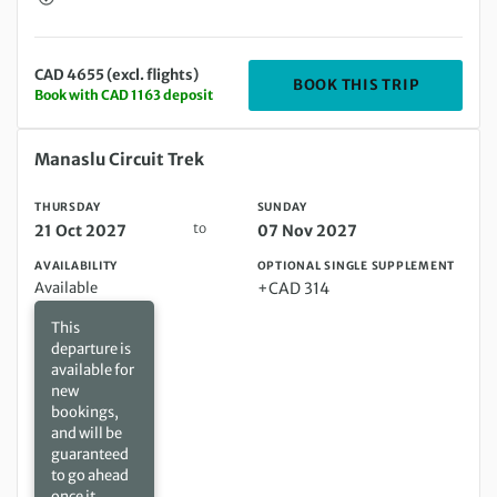
CAD 4655 (excl. flights)
DEPARTIN
BOOK THIS TRIP
Book with CAD 1163 deposit
Thursday 21 Oct 2027 to Sunday 07 Nov 2027
Manaslu Circuit Trek
THURSDAY
SUNDAY
to
21 Oct 2027
07 Nov 2027
AVAILABILITY
OPTIONAL SINGLE SUPPLEMENT
Available
+CAD 314
This
departure is
available for
new
bookings,
and will be
guaranteed
to go ahead
once it