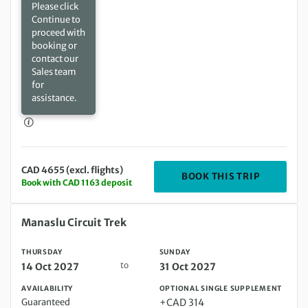
Please click
Continue to
proceed with
booking or
contact our
Sales team
for
assistance.
CAD 4655 (excl. flights)
DEPARTIN
BOOK THIS TRIP
Book with CAD 1163 deposit
Thursday 14 Oct 2027 to Sunday 31 Oct 2027
Manaslu Circuit Trek
THURSDAY
SUNDAY
to
14 Oct 2027
31 Oct 2027
AVAILABILITY
OPTIONAL SINGLE SUPPLEMENT
Guaranteed
+CAD 314