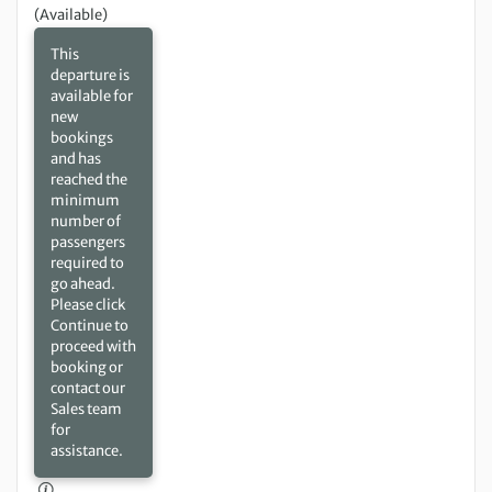
(Available)
This
departure is
available for
new
bookings
and has
reached the
minimum
number of
passengers
required to
go ahead.
Please click
Continue to
proceed with
booking or
contact our
Sales team
for
assistance.