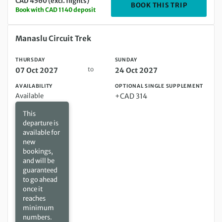
CAD 4560 (excl. flights)
DEPARTIN
BOOK THIS TRIP
Book with CAD 1140 deposit
Thursday 07 Oct 2027 to Sunday 24 Oct 2027
Manaslu Circuit Trek
THURSDAY
SUNDAY
to
07 Oct 2027
24 Oct 2027
AVAILABILITY
OPTIONAL SINGLE SUPPLEMENT
Available
+CAD 314
This
departure is
available for
new
bookings,
and will be
guaranteed
to go ahead
once it
reaches
minimum
numbers.