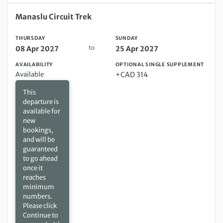
Thursday 08 Apr 2027 to Sunday 25 Apr 2027
Manaslu Circuit Trek
THURSDAY
SUNDAY
to
08 Apr 2027
25 Apr 2027
AVAILABILITY
OPTIONAL SINGLE SUPPLEMENT
Available
+CAD 314
This
departure is
available for
new
bookings,
and will be
guaranteed
to go ahead
once it
reaches
minimum
numbers.
Please click
Continue to