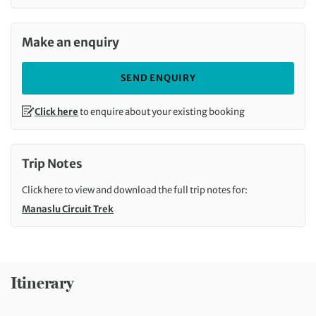
Make an enquiry
SEND ENQUIRY
Click here
to enquire about your existing booking
Trip Notes
Click here to view and download the full trip notes for:
Manaslu Circuit Trek
Itinerary