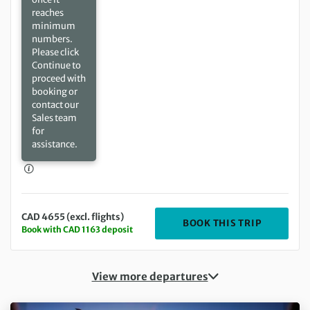
reaches
minimum
numbers.
Please click
Continue to
proceed with
booking or
contact our
Sales team
for
assistance.
CAD 4655 (excl. flights)
DEPARTIN
BOOK THIS TRIP
Book with CAD 1163 deposit
View more departures