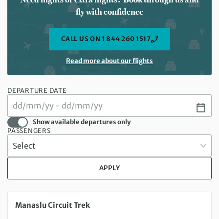
fly with confidence
CALL US ON 1 844 260 1517
Read more about our flights
DEPARTURE DATE
Show available departures only
PASSENGERS
APPLY
Thursday 15 Oct 2026 to Sunday 01 Nov 2026
Manaslu Circuit Trek