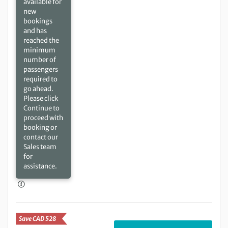
available for
new
bookings
and has
reached the
minimum
number of
passengers
required to
go ahead.
Please click
Continue to
proceed with
booking or
contact our
Sales team
for
assistance.
Save CAD 528