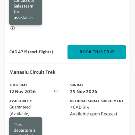
contact our
Sales team
for
assistance.
DEPARTIN
BOOK THIS TRIP
CAD 4715 (excl. flights)
Thursday 12 Nov 2026 to Sunday 29 Nov 2026
Manaslu Circuit Trek
THURSDAY
SUNDAY
to
12 Nov 2026
29 Nov 2026
AVAILABILITY
OPTIONAL SINGLE SUPPLEMENT
Guaranteed
+CAD 314
(Available)
Available upon Request
This
departure is