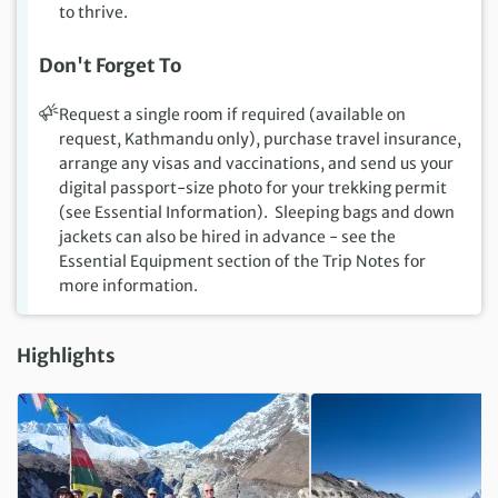
to thrive.
Don't Forget To
Request a single room if required (available on
request, Kathmandu only), purchase travel insurance,
arrange any visas and vaccinations, and send us your
digital passport-size photo for your trekking permit
(see Essential Information). Sleeping bags and down
jackets can also be hired in advance - see the
Essential Equipment section of the Trip Notes for
more information.
Highlights