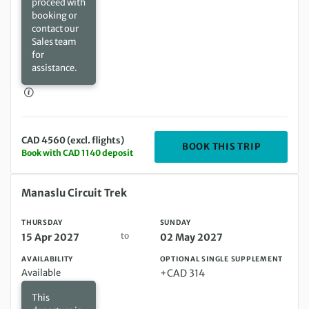
proceed with
booking or
contact our
Sales team
for
assistance.
CAD 4560 (excl. flights)
DEPARTIN
BOOK THIS TRIP
Book with CAD 1140 deposit
Thursday 15 Apr 2027 to Sunday 02 May 2027
Manaslu Circuit Trek
THURSDAY
SUNDAY
to
15 Apr 2027
02 May 2027
AVAILABILITY
OPTIONAL SINGLE SUPPLEMENT
Available
+CAD 314
This