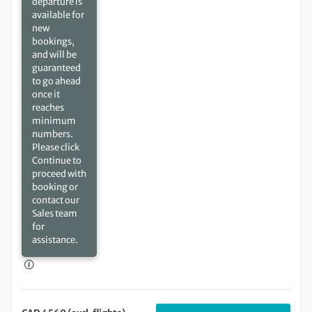
departure is
available for
new
bookings,
and will be
guaranteed
to go ahead
once it
reaches
minimum
numbers.
Please click
Continue to
proceed with
booking or
contact our
Sales team
for
assistance.