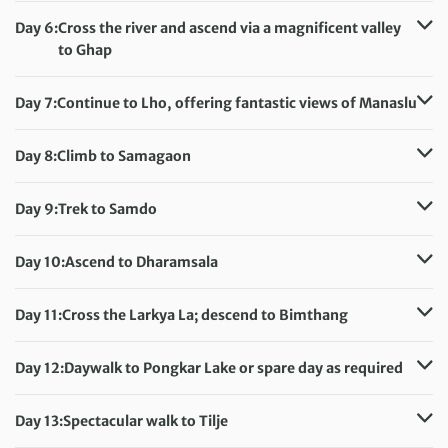
Accommodation:
Day 6:
Cross the river and ascend via a magnificent valley
Teahouse (sleeping altitude: 6,135ft/1,870m)
to Ghap
Meals included:
Breakfast
Distance:
11.5 km / 6.8 miles
Accommodation:
Day 7:
Continue to Lho, offering fantastic views of Manaslu
Teahouse (sleeping altitude: 6,925ft/2,110m)
Distance:
19 km / 11.8 miles
Meals included:
Breakfast
Accommodation:
Day 8:
Climb to Samagaon
Teahouse (sleeping altitude: 10,400ft/3,170m)
Distance:
9 km / 5.6 miles
Meals included:
Breakfast
Accommodation:
Day 9:
Trek to Samdo
Teahouse (sleeping altitude: 11,580ft/3,530m)
Distance:
8 km / 5 miles
Meals included:
Breakfast
Accommodation:
Day 10:
Ascend to Dharamsala
Teahouse (sleeping altitude: 12,665ft/3,860m)
Distance:
7 km / 4.3 miles
Meals included:
Breakfast
Accommodation:
Day 11:
Cross the Larkya La; descend to Bimthang
Three-person huts (sleeping altitude: 14,700ft/4,480m)
Distance:
17 km / 10.6 miles
Meals included:
Breakfast
Accommodation:
Day 12:
Daywalk to Pongkar Lake or spare day as required
Teahouse (sleeping altitude: 12,140ft/3,700m)
Distance:
6 km / 3.7 miles
Meals included:
Breakfast
Accommodation:
Day 13:
Spectacular walk to Tilje
Teahouse (sleeping altitude: 12,140ft/3,700m)
Distance:
18 km / 11.2 miles