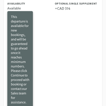
AVAILABILITY
OPTIONAL SINGLE SUPPLEMENT
Available
+CAD 314
This
departure is
available for
new
bookings,
and will be
guaranteed
to go ahead
once it
reaches
minimum
numbers.
Please click
Continue to
proceed with
booking or
contact our
Sales team
for
assistance.