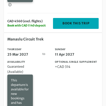
CAD 4560 (excl. flights)
DEPARTIN
BOOK THIS TRIP
Book with CAD 1140 deposit
Thursday 25 Mar 2027 to Sunday 11 Apr 2027
Manaslu Circuit Trek
THURSDAY
SUNDAY
to
25 Mar 2027
11 Apr 2027
AVAILABILITY
OPTIONAL SINGLE SUPPLEMENT
Guaranteed
+CAD 314
(Available)
This
departure is
available for
new
bookings
and has