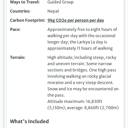
Ways to Travel
Guided Group
Countries
Nepal
Carbon Footprint
9kg CO2e per person per day
Pace
Approximately five to eight hours of
walking per day with the occasional
longer day; the Larkya La day is
approximately 11 hours of walking
Terrain
High altitude; including steep, rocky
and uneven terrain. Some narrow
sections and bridges. One high pass
involving walking on rocky glacial
moraine and a very steep descent.
Snow and ice may be encountered on
the pass.
Altitude maximum: 16,830ft
(5,130m); average: 8,860ft (2,700m)
What's Included