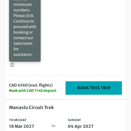
minimum
numbers.
Please click
Continue to
proceed with
booking or
contact our
Sales team
for
assistance.
CAD 4560 (excl. flights)
DEPARTIN
BOOK THIS TRIP
Book with CAD 1140 deposit
Thursday 18 Mar 2027 to Sunday 04 Apr 2027
Manaslu Circuit Trek
THURSDAY
SUNDAY
to
18 Mar 2027
04 Apr 2027