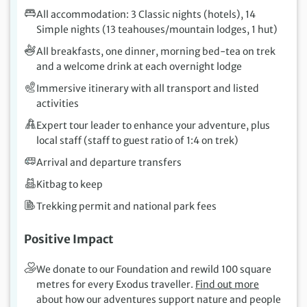
All accommodation: 3 Classic nights (hotels), 14
Simple nights (13 teahouses/mountain lodges, 1 hut)
All breakfasts, one dinner, morning bed-tea on trek
and a welcome drink at each overnight lodge
Immersive itinerary with all transport and listed
activities
Expert tour leader to enhance your adventure, plus
local staff (staff to guest ratio of 1:4 on trek)
Arrival and departure transfers
Kitbag to keep
Trekking permit and national park fees
Positive Impact
We donate to our Foundation and rewild 100 square
metres for every Exodus traveller.
Find out more
about how our adventures support nature and people