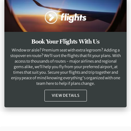
Book Your Flights With Us
Window or aisle? Premium seat with extra legroom? Adding a
stopover en route? We’ll sort the flights that fit your plans. With
access to thousands of routes - major airlines and regional
gems alike, we’ll help you fly from your preferred airport, at
times that suit you. Secure your flights and trip together and
enjoy peace of mind knowing everything's organized with one
team here to help if plans change.
VIEW DETAILS