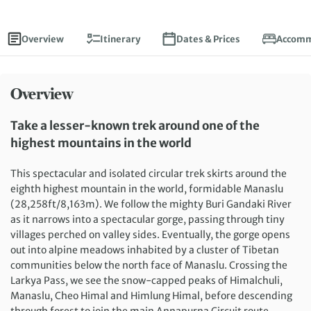
Overview
Itinerary
Dates & Prices
Accomm
Overview
Take a lesser-known trek around one of the
highest mountains in the world
This spectacular and isolated circular trek skirts around the
eighth highest mountain in the world, formidable Manaslu
(28,258ft/8,163m). We follow the mighty Buri Gandaki River
as it narrows into a spectacular gorge, passing through tiny
villages perched on valley sides. Eventually, the gorge opens
out into alpine meadows inhabited by a cluster of Tibetan
communities below the north face of Manaslu. Crossing the
Larkya Pass, we see the snow-capped peaks of Himalchuli,
Manaslu, Cheo Himal and Himlung Himal, before descending
through forest to join the main Annapurna Circuit route.