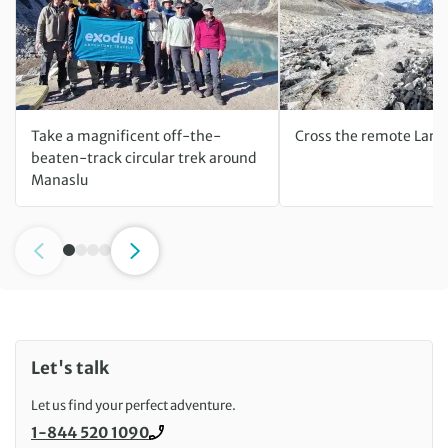
Take a magnificent off-the-
Cross the remote Lark
beaten-track circular trek around
Manaslu
Let's talk
Let us find your perfect adventure.
1-844 520 1090
Call us on