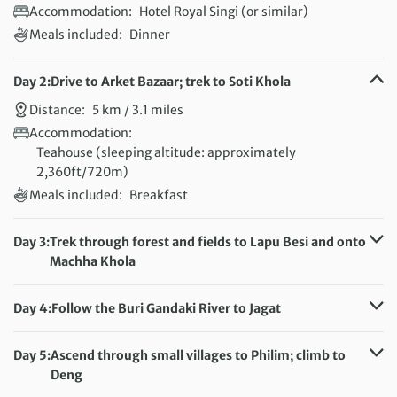
Accommodation:
Hotel Royal Singi (or similar)
Meals included:
Dinner
Day 2:
Drive to Arket Bazaar; trek to Soti Khola
Distance:
5 km / 3.1 miles
Accommodation:
Teahouse (sleeping altitude: approximately
2,360ft/720m)
Meals included:
Breakfast
Day 3:
Trek through forest and fields to Lapu Besi and onto
Machha Khola
Distance:
17 km / 10.6 miles
Accommodation:
Day 4:
Follow the Buri Gandaki River to Jagat
Teahouse (sleeping altitude: 2,870ft/875m)
Distance:
20 km / 12.4 miles
Meals included:
Breakfast
Accommodation:
Day 5:
Ascend through small villages to Philim; climb to
Teahouse (sleeping altitude: 4,495ft/1,370m)
Deng
Meals included:
Breakfast
Distance:
22 km / 13.7 miles