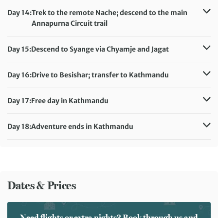
Meals included:
Breakfast
Accommodation:
Day 14:
Trek to the remote Nache; descend to the main
Teahouse (sleeping altitude: 7,350ft/2,240m)
Annapurna Circuit trail
Meals included:
Breakfast
Distance:
14 km / 8.7 miles
Accommodation:
Day 15:
Descend to Syange via Chyamje and Jagat
Teahouse (sleeping altitude: 5,580ft/1,700m)
Distance:
11 km / 6.8 miles
Meals included:
Breakfast
Accommodation:
Day 16:
Drive to Besishar; transfer to Kathmandu
Teahouse (sleeping altitude: 3,545ft/1,080m)
Accommodation:
Hotel Royal Singi (or similar)
Meals included:
Breakfast
Meals included:
Breakfast
Day 17:
Free day in Kathmandu
Accommodation:
Hotel Royal Singi (or similar)
Meals included:
Breakfast
Day 18:
Adventure ends in Kathmandu
Meals included:
Breakfast
Dates & Prices
Need flights or extra nights? Book through us and