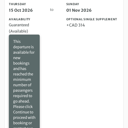
THURSDAY
SUNDAY
to
15 Oct 2026
01 Nov 2026
AVAILABILITY
OPTIONAL SINGLE SUPPLEMENT
Guaranteed
+CAD 314
(Available)
This
departure is
available for
new
bookings
and has
reached the
minimum
number of
passengers
required to
go ahead.
Please click
Continue to
proceed with
booking or