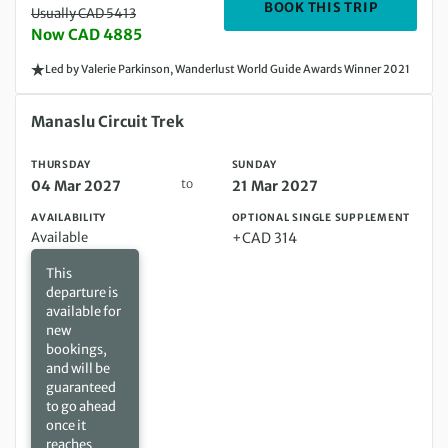
DEPARTIN
BOOK THIS TRIP
Usually CAD 5413
Now CAD 4885
Led by Valerie Parkinson, Wanderlust World Guide Awards Winner 2021
Thursday 04 Mar 2027 to Sunday 21 Mar 2027
Manaslu Circuit Trek
THURSDAY
SUNDAY
to
04 Mar 2027
21 Mar 2027
AVAILABILITY
OPTIONAL SINGLE SUPPLEMENT
Available
+CAD 314
This
departure is
available for
new
bookings,
and will be
guaranteed
to go ahead
once it
reaches