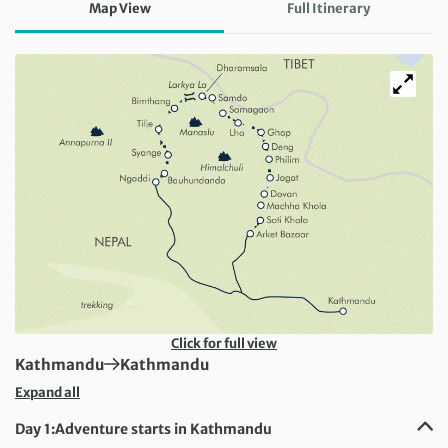
Map View
Full Itinerary
Click for full view
First Destination:
Next Destination:
Kathmandu
Kathmandu
Expand all
Day 1:
Adventure starts in Kathmandu