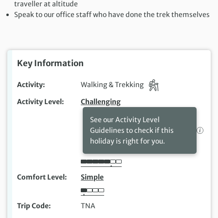
traveller at altitude
Speak to our office staff who have done the trek themselves
Key Information
Activity
Walking & Trekking
Activity Level
Challenging
See our Activity Level
Guidelines to check if this
holiday is right for you.
Comfort Level
Simple
Trip Code
TNA