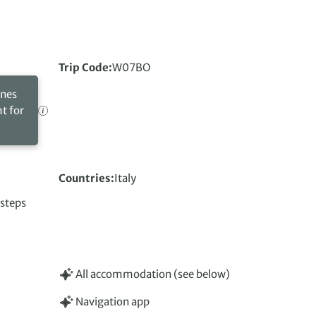
Trip Code
W07BO
ines
ht for
Countries
Italy
 steps
All accommodation (see below)
Navigation app