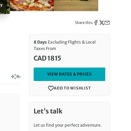
ry
Share this:
8 Days
Excluding Flights & Local
Taxes From
CAD 1815
VIEW DATES & PRICES
Reviews
ADD TO WISHLIST
Let's talk
Let us find your perfect adventure.