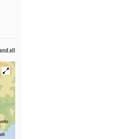
and all