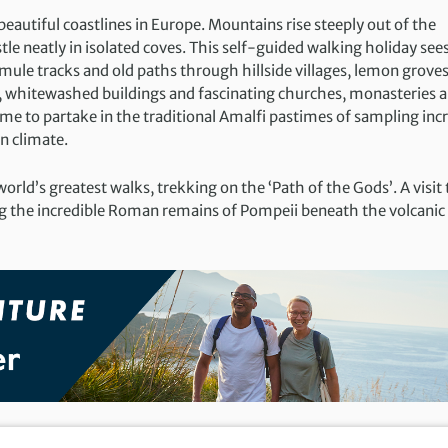
eautiful coastlines in Europe. Mountains rise steeply out of the
e neatly in isolated coves. This self-guided walking holiday see
mule tracks and old paths through hillside villages, lemon grove
s, whitewashed buildings and fascinating churches, monasteries 
time to partake in the traditional Amalfi pastimes of sampling inc
n climate.
world’s greatest walks, trekking on the ‘Path of the Gods’. A visit 
g the incredible Roman remains of Pompeii beneath the volcanic