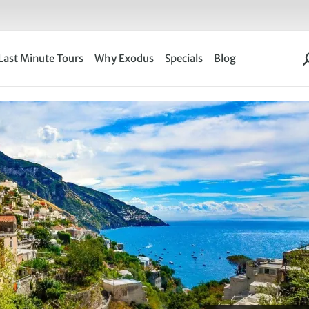
Last Minute Tours
Why Exodus
Specials
Blog