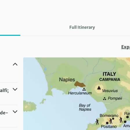
Full Itinerary
Exp
lfi;
ide-