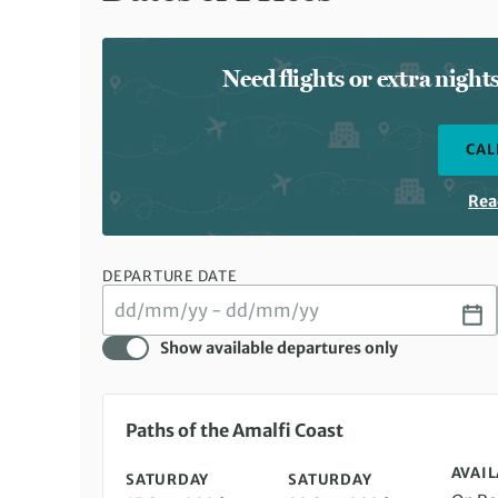
Need flights or extra nigh
CAL
Rea
DEPARTURE DATE
Show available departures only
Saturday 15 Aug 2026 to Saturday 22 Aug 2026
Paths of the Amalfi Coast
AVAIL
SATURDAY
SATURDAY