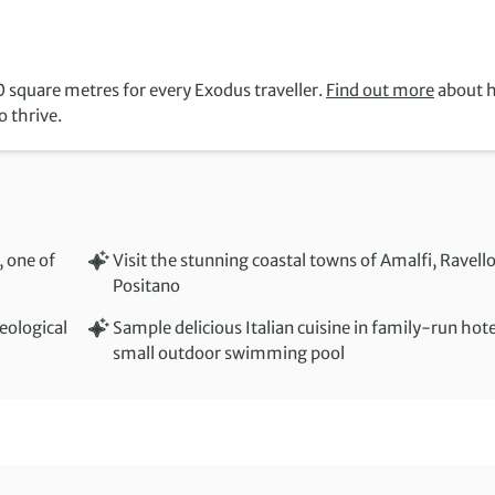
 square metres for every Exodus traveller.
Find out more
about 
 thrive.
, one of
Visit the stunning coastal towns of Amalfi, Ravell
Positano
eological
Sample delicious Italian cuisine in family-run hot
small outdoor swimming pool