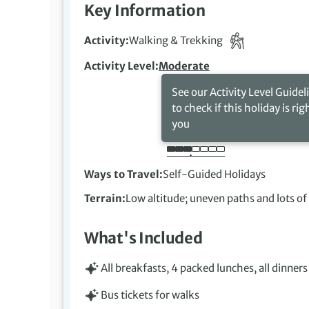
Key Information
Activity
Walking & Trekking
Activity Level
Moderate
See our Activity Level Guidel
to check if this holiday is rig
you
Ways to Travel
Self-Guided Holidays
Terrain
Low altitude; uneven paths and lots of
What's Included
All breakfasts, 4 packed lunches, all dinners
Bus tickets for walks