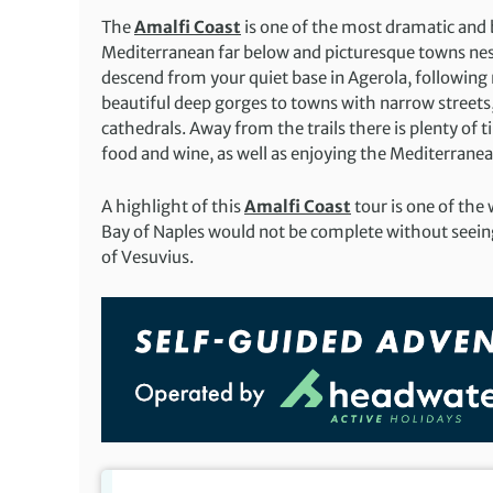
The
Amalfi Coast
is one of the most dramatic and b
Mediterranean far below and picturesque towns nestl
descend from your quiet base in Agerola, following 
beautiful deep gorges to towns with narrow street
cathedrals. Away from the trails there is plenty of 
food and wine, as well as enjoying the Mediterranea
A highlight of this
Amalfi Coast
tour is one of the 
Bay of Naples would not be complete without seein
of Vesuvius.