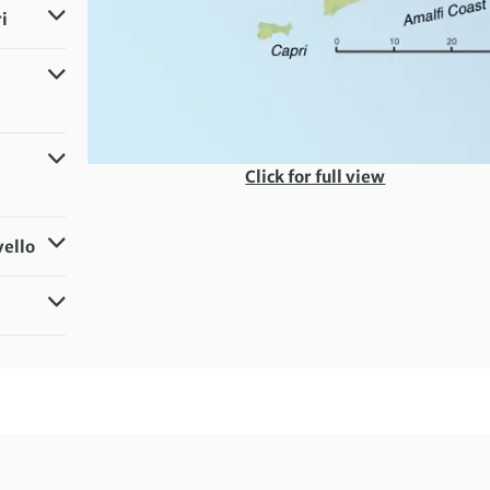
i
Click for full view
vello