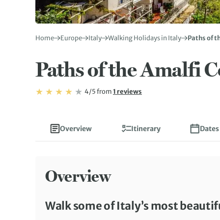
Home
Europe
Italy
Walking Holidays in Italy
Paths of t
Paths of the Amalfi C
Rating: 4/5
Read
4/5
from
1 reviews
Rating: 4
Overview
Itinerary
Dates
Overview
Walk some of Italy’s most beautif