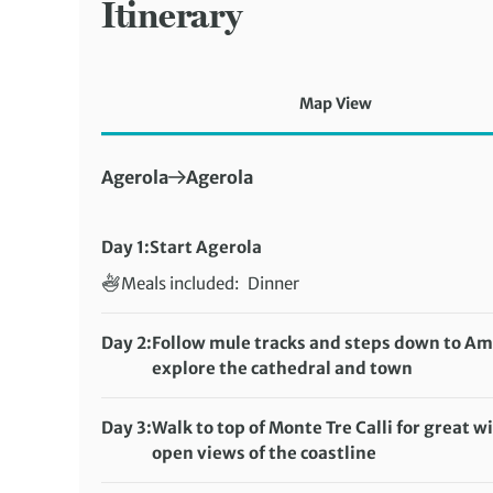
Itinerary
Map View
First Destination:
Next Destination:
Agerola
Agerola
Day 1:
Start Agerola
Meals included:
Dinner
Day 2:
Follow mule tracks and steps down to Ama
explore the cathedral and town
Distance:
10 km / 6.2 miles
Meals included:
Breakfast, Lunch, Dinner
Day 3:
Walk to top of Monte Tre Calli for great w
open views of the coastline
Distance:
10 km / 6.2 miles