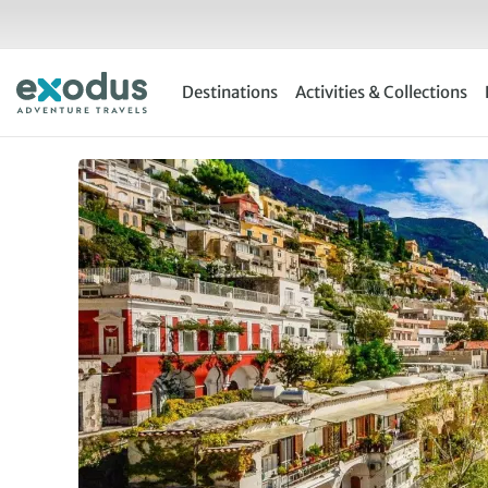
Skip
to
content
Destinations
Activities & Collections