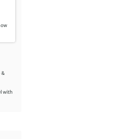
how
o &
el with