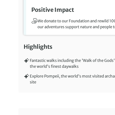
Positive Impact
We donate to our Foundation and rewild 100
our adventures support nature and people to
Highlights
Fantastic walks including the 'Walk of the Gods'
the world's finest daywalks
Explore Pompeii, the world's most visited archa
site