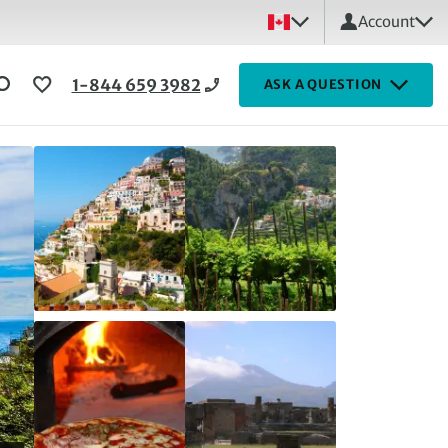
Account
1-844 659 3982
ASK A QUESTION