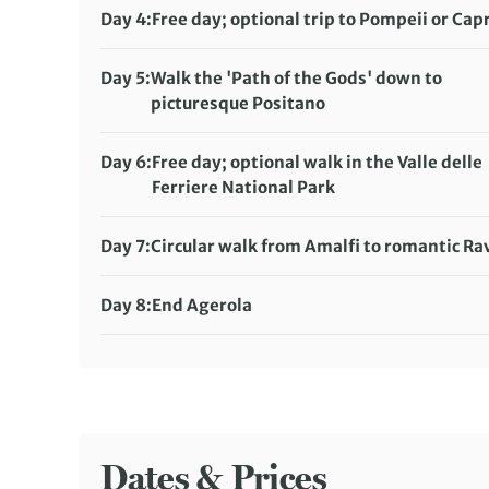
Meals included:
Breakfast, Lunch, Dinner
Day 4:
Free day; optional trip to Pompeii or Capr
Meals included:
Breakfast, Dinner
Day 5:
Walk the 'Path of the Gods' down to
picturesque Positano
Distance:
10 km / 6.2 miles
Meals included:
Breakfast, Lunch, Dinner
Day 6:
Free day; optional walk in the Valle delle
Ferriere National Park
Distance:
10 km / 6.2 miles
Meals included:
Breakfast, Dinner
Day 7:
Circular walk from Amalfi to romantic Ra
Distance:
8 km / 5 miles
Meals included:
Breakfast, Lunch, Dinner
Day 8:
End Agerola
Meals included:
Breakfast
Dates & Prices