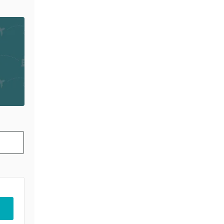
PARTING 15 AUG 2026