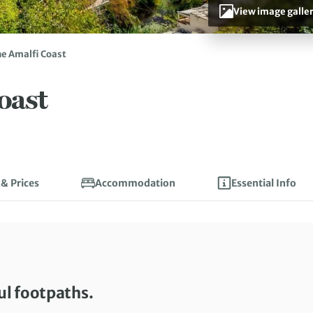
View image galle
he Amalfi Coast
oast
 & Prices
Accommodation
Essential Info
ul footpaths.