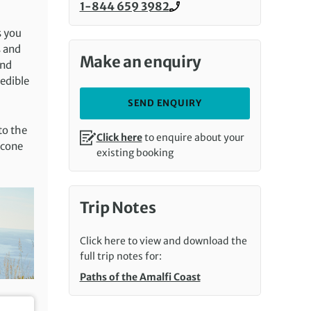
1-844 659 3982
Call us on
s you
s and
Make an enquiry
and
redible
SEND ENQUIRY
to the
Click here
to enquire about your
 cone
existing booking
Trip Notes
Click here to view and download the
full trip notes for:
Paths of the Amalfi Coast