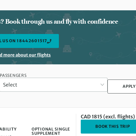
ts? Book through us and fly with confidence
L US ON 1 844 260 1517
d more about our flights
PASSENGERS
APPLY
CAD 1815 (excl. flights)
DE
BOOK THIS TRIP
ABILITY
OPTIONAL SINGLE
SUPPLEMENT