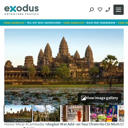
Skip
to
content
View image gallery
Home
Asia
Cambodia
Angkor Wat Add-on Tour (from Ho Chi Minh City