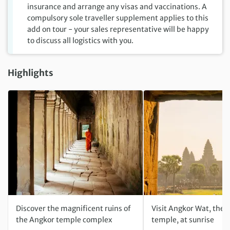
insurance and arrange any visas and vaccinations. A
compulsory sole traveller supplement applies to this
add on tour - your sales representative will be happy
to discuss all logistics with you.
Highlights
Discover the magnificent ruins of
Visit Angkor Wat, the 
the Angkor temple complex
temple, at sunrise