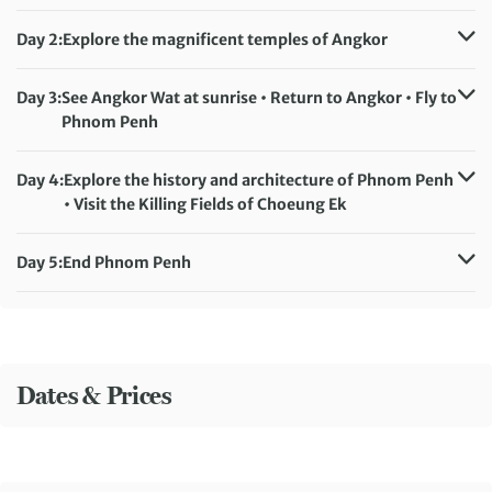
Day 2:
Explore the magnificent temples of Angkor
Accommodation:
Baitong Heritage Hotel (or similar)
Meals included:
Breakfast
Day 3:
See Angkor Wat at sunrise • Return to Angkor • Fly to
Phnom Penh
Accommodation:
Poulo Wai Hotel (or similar)
Meals included:
Breakfast
Day 4:
Explore the history and architecture of Phnom Penh
• Visit the Killing Fields of Choeung Ek
Accommodation:
Poulo Wai Hotel (or similar)
Meals included:
Breakfast
Day 5:
End Phnom Penh
Meals included:
Breakfast
Dates & Prices