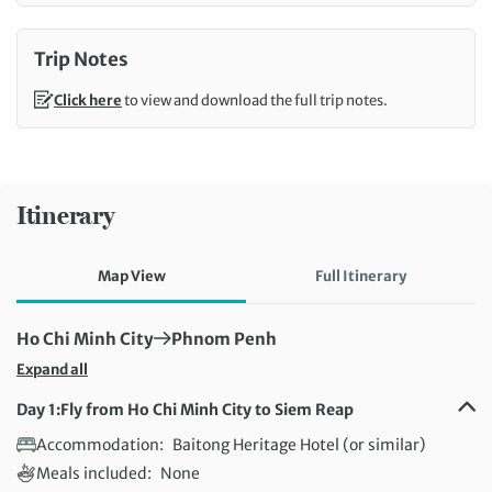
Trip Notes
Click here
to view and download the full trip notes.
Itinerary
Map View
Full Itinerary
First Destination:
Next Destination:
Ho Chi Minh City
Phnom Penh
Expand all
Day 1:
Fly from Ho Chi Minh City to Siem Reap
Accommodation:
Baitong Heritage Hotel (or similar)
Meals included:
None