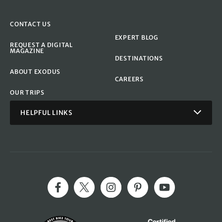
CONTACT US
EXPERT BLOG
REQUEST A DIGITAL
MAGAZINE
DESTINATIONS
ABOUT EXODUS
CAREERS
OUR TRIPS
HELPFUL LINKS