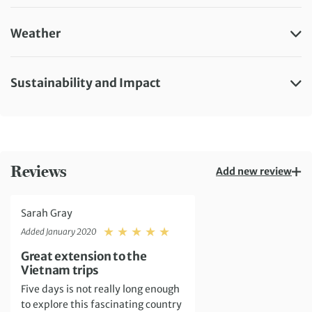
Weather
Sustainability and Impact
Reviews
Add new review
Sarah Gray
Rating: 5
Added January 2020
Great extension to the
Vietnam trips
Five days is not really long enough
to explore this fascinating country