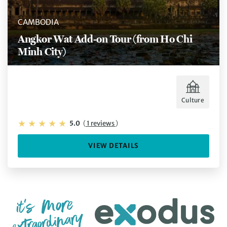
CAMBODIA
Angkor Wat Add-on Tour (from Ho Chi
Minh City)
Culture
5.0
(
1 reviews
)
VIEW DETAILS