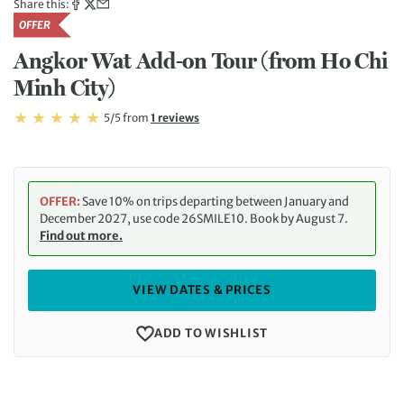
Share this:
OFFER
Angkor Wat Add-on Tour (from Ho Chi
Minh City)
Rating: 5/5
Read
5/5
from
1 reviews
Rating: 5
OFFER:
Save 10% on trips departing between January and
December 2027, use code 26SMILE10. Book by August 7.
Find out more.
VIEW DATES & PRICES
ADD TO WISHLIST