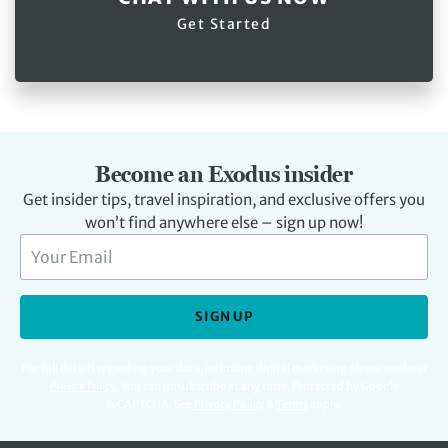
Get Started
Become an Exodus insider
Get insider tips, travel inspiration, and exclusive offers you
won’t find anywhere else – sign up now!
SIGN UP
For full details regarding your data, including digital marketing please read our
Privacy Policy
.
You can unsubscribe at any time. Protected by Google
reCAPTCHA. See
Privacy Policy
&
Terms
apply.