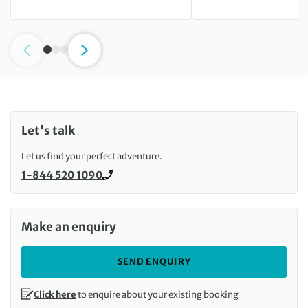
Let's talk
Let us find your perfect adventure.
1-844 520 1090
Call us on
Make an enquiry
SEND ENQUIRY
Click here
to enquire about your existing booking