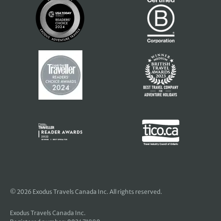
© 2026 Exodus Travels Canada Inc. All rights reserved.
Exodus Travels Canada Inc.