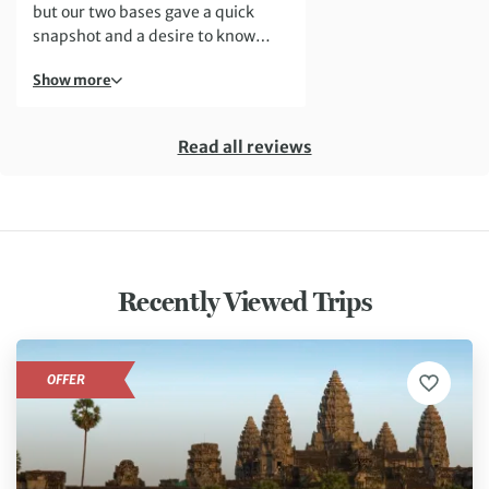
but our two bases gave a quick
snapshot and a desire to know
more.
Show more
Read all reviews
Recently Viewed Trips
OFFER