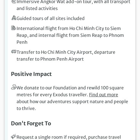
Immersive Angkor Wat add-on tour, with all transport
and listed activities
Guided tours of all sites included
International flight from Ho Chi Minh City to Siem
Reap, and internal flight from Siem Reap to Phnom
Penh
Transfer to Ho Chi Minh City Airport, departure
transfer to Phnom Penh Airport
Positive Impact
We donate to our Foundation and rewild 100 square
metres for every Exodus traveller.
Find out more
about how our adventures support nature and people
to thrive.
Don't Forget To
Request a single room if required, purchase travel