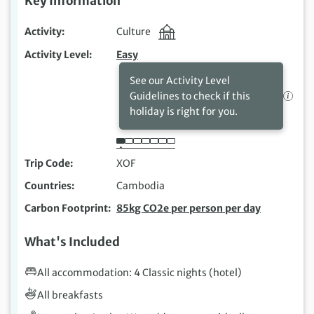
Key Information
Activity
Culture
Activity Level
Easy
See our Activity Level
Guidelines to check if this
holiday is right for you.
Trip Code
XOF
Countries
Cambodia
Carbon Footprint
85kg CO2e per person per day
What's Included
All accommodation: 4 Classic nights (hotel)
All breakfasts