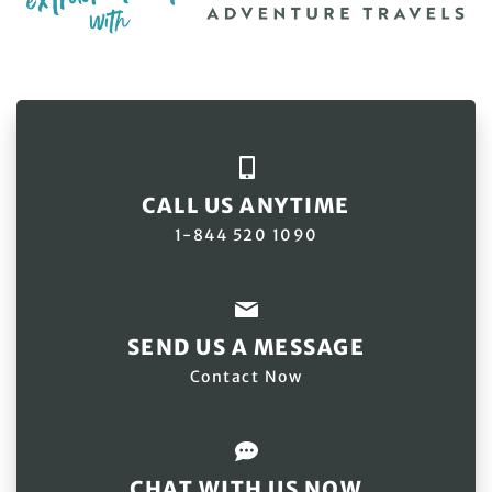
CALL US ANYTIME
1-844 520 1090
SEND US A MESSAGE
Contact Now
CHAT WITH US NOW