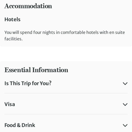
Accommodation
Hotels
You will spend four nights in comfortable hotels with en suite
facilities.
Essential Information
Is This Trip for You?
Visa
Food & Drink