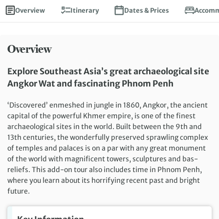
Overview
Itinerary
Dates & Prices
Accomm
Overview
Explore Southeast Asia’s great archaeological site
Angkor Wat and fascinating Phnom Penh
‘Discovered’ enmeshed in jungle in 1860, Angkor, the ancient
capital of the powerful Khmer empire, is one of the finest
archaeological sites in the world. Built between the 9th and
13th centuries, the wonderfully preserved sprawling complex
of temples and palaces is on a par with any great monument
of the world with magnificent towers, sculptures and bas-
reliefs. This add-on tour also includes time in Phnom Penh,
where you learn about its horrifying recent past and bright
future.