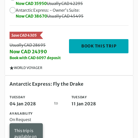
Now CAD 35950
Usually CAD 42295
Antarctic Express: - Owner's Suite:
Now CAD 38670
Usually CAD 45495
Save CAD 4305
Usually CAD 28695
DEPARTIN
BOOK THIS TRIP
Now CAD 24390
Book with CAD 6097 deposit
WORLD VOYAGER
Tuesday 04 Jan 2028 to Tuesday 11 Jan 2028
Antarctic Express: Fly the Drake
TUESDAY
TUESDAY
to
04 Jan 2028
11 Jan 2028
AVAILABILITY
On Request
This trip is
available on