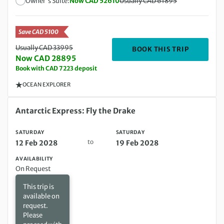
Owner's Suite:
Now CAD 52610
Usually CAD 61895
Save CAD 5100
Usually CAD 33995
DEPARTIN
BOOK THIS TRIP
Now CAD 28895
Book with CAD 7223 deposit
OCEAN EXPLORER
Saturday 12 Feb 2028 to Saturday 19 Feb 2028
Antarctic Express: Fly the Drake
SATURDAY
SATURDAY
to
12 Feb 2028
19 Feb 2028
AVAILABILITY
On Request
This trip is
available on
request.
Please