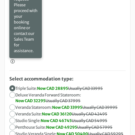
Please
proceed with
your
booking
online or
contact our
Sales Team
for
assistance.
Select accommodation type:
Triple Suite:
Now CAD 28895
Usually CAD 33995
Deluxe Veranda Forward Stateroom:
Now CAD 32295
Usually CAD 37995
Veranda Stateroom:
Now CAD 33995
Usually CAD 39995
Veranda Suite:
Now CAD 36120
Usually CAD 42495
Studio Single:
Now CAD 46745
Usually CAD 54995
Penthouse Suite:
Now CAD 49295
Usually CAD 57995
Studio Veranda Single:
Now CAD 50400
Usually CAD 59295