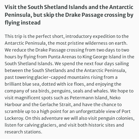
Visit the South Shetland Islands and the Antarctic
Peninsula, but skip the Drake Passage crossing by
flying instead
This trip is the perfect short, introductory expedition to the
Antarctic Peninsula, the most pristine wilderness on earth.
We reduce the Drake Passage crossing from two days to two
hours by flying from Punta Arenas to King George Island in the
South Shetland Islands. We spend the next four days sailing
between the South Shetlands and the Antarctic Peninsula,
past towering glacier-capped mountains rising from a
brilliant blue sea, dotted with ice floes, and enjoying the
company of sea birds, penguins, seals and whales. We hope to
visit magnificent spots such as Petermann Island, Neko
Harbour and the Gerlache Strait, and have the chance to
scramble up to a high point for an unforgettable view of Port
Lockeroy. On this adventure we will also visit penguin colonies,
listen for calving glaciers, and visit both historic sites and
research stations.