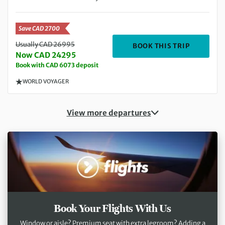
Save CAD 2700
Usually CAD 26995
DEPARTIN
BOOK THIS TRIP
Now CAD 24295
Book with CAD 6073 deposit
WORLD VOYAGER
View more departures
Book Your Flights With Us
Window or aisle? Premium seat with extra legroom? Adding a