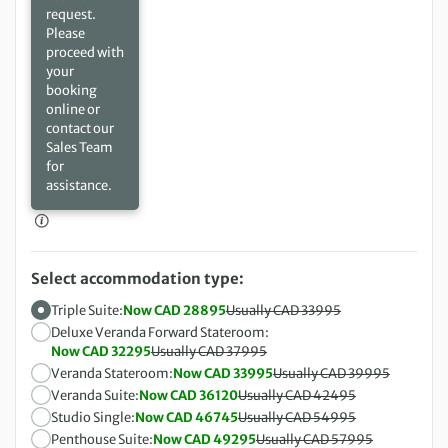
request.
Please
proceed with
your
booking
online or
contact our
Sales Team
for
assistance.
Select accommodation type:
Triple Suite:
Now CAD 28895
Usually CAD 33995
Deluxe Veranda Forward Stateroom:
Now CAD 32295
Usually CAD 37995
Veranda Stateroom:
Now CAD 33995
Usually CAD 39995
Veranda Suite:
Now CAD 36120
Usually CAD 42495
Studio Single:
Now CAD 46745
Usually CAD 54995
Penthouse Suite:
Now CAD 49295
Usually CAD 57995