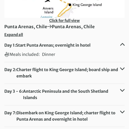
Click for full view
First Destination:
Next Destination:
Punta Arenas, Chile
Punta Arenas, Chile
Expand all
Day 1:
Start Punta Arenas; overnight in hotel
Meals included:
Dinner
Day 2:
Charter flight to King George Island; board ship and
embark
Meals included:
Breakfast, Dinner
Day 3 - 6:
Antarctic Peninsula and the South Shetland
Islands
Meals included:
Breakfast, Lunch, Dinner
Day 7:
Disembark on King George Island; charter flight to
Punta Arenas and overnight in hotel
Meals included:
Breakfast, Lunch, Dinner