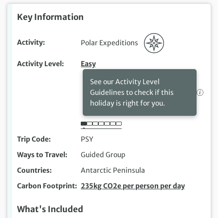
Key Information
Activity
Polar Expeditions
Activity Level
Easy
See our Activity Level
Guidelines to check if this
holiday is right for you.
Trip Code
PSY
Ways to Travel
Guided Group
Countries
Antarctic Peninsula
Carbon Footprint
235kg CO2e per person per day
What's Included