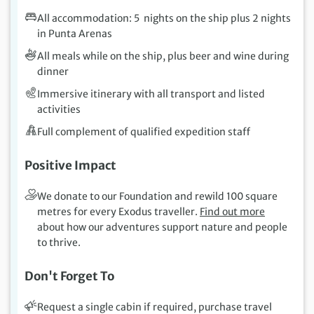
All accommodation: 5 nights on the ship plus 2 nights
in Punta Arenas
All meals while on the ship, plus beer and wine during
dinner
Immersive itinerary with all transport and listed
activities
Full complement of qualified expedition staff
Positive Impact
We donate to our Foundation and rewild 100 square
metres for every Exodus traveller.
Find out more
about how our adventures support nature and people
to thrive.
Don't Forget To
Request a single cabin if required, purchase travel