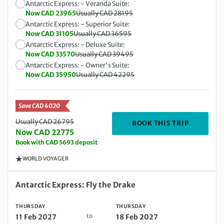
Antarctic Express: - Veranda Suite:
Now CAD 23965
Usually CAD 28195
Antarctic Express: - Superior Suite:
Now CAD 31105
Usually CAD 36595
Antarctic Express: - Deluxe Suite:
Now CAD 33570
Usually CAD 39495
Antarctic Express: - Owner's Suite:
Now CAD 35950
Usually CAD 42295
Save CAD 4020
Usually CAD 26795
DEPARTIN
BOOK THIS TRIP
Now CAD 22775
Book with CAD 5693 deposit
WORLD VOYAGER
Thursday 11 Feb 2027 to Thursday 18 Feb 2027
Antarctic Express: Fly the Drake
THURSDAY
THURSDAY
to
11 Feb 2027
18 Feb 2027