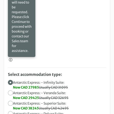
will need to
be
requested.
Please click
Continue to
proceed with
booking or
contact our
Sales team
for
assistance.
Select accommodation type:
Antarctic Express: - Infinity Suite:
Now CAD 27985
Usually CAD 31095
Antarctic Express: - Veranda Suite:
Now CAD 29425
Usually CAD 32695
Antarctic Express: - Superior Suite:
Now CAD 38245
Usually CAD 42495
Antarctic Express: - Deluxe Suite: