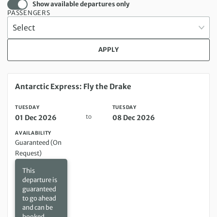
Show available departures only
PASSENGERS
APPLY
Tuesday 01 Dec 2026 to Tuesday 08 Dec 2026
Antarctic Express: Fly the Drake
TUESDAY
TUESDAY
to
01 Dec 2026
08 Dec 2026
AVAILABILITY
Guaranteed (On
Request)
This
departure is
guaranteed
to go ahead
and can be
booked,