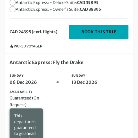
Antarctic Express: - Deluxe Suite:
CAD 35895
Antarctic Express: - Owner's Suite:
CAD 38395
DEPARTIN
BOOK THIS TRIP
CAD 24395 (excl. flights)
WORLD VOYAGER
Sunday 06 Dec 2026 to Sunday 13 Dec 2026
Antarctic Express: Fly the Drake
SUNDAY
SUNDAY
to
06 Dec 2026
13 Dec 2026
AVAILABILITY
Guaranteed (On
Request)
This
departure is
guaranteed
to go ahead