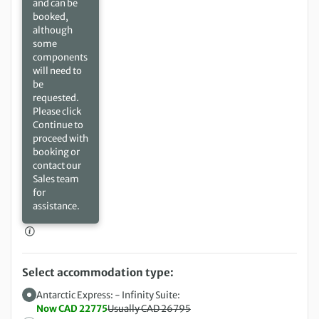
and can be
booked,
although
some
components
will need to
be
requested.
Please click
Continue to
proceed with
booking or
contact our
Sales team
for
assistance.
Select accommodation type:
Antarctic Express: - Infinity Suite:
Now CAD 22775
Usually CAD 26795