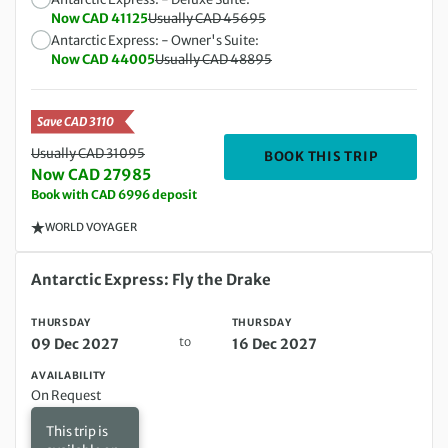
Now CAD 41125
Usually CAD 45695
Antarctic Express: - Owner's Suite:
Now CAD 44005
Usually CAD 48895
Save CAD 3110
Usually CAD 31095
DEPARTIN
BOOK THIS TRIP
Now CAD 27985
Book with CAD 6996 deposit
WORLD VOYAGER
Thursday 09 Dec 2027 to Thursday 16 Dec 2027
Antarctic Express: Fly the Drake
THURSDAY
THURSDAY
to
09 Dec 2027
16 Dec 2027
AVAILABILITY
On Request
This trip is