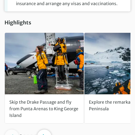
insurance and arrange any visas and vaccinations.
Highlights
Skip the Drake Passage and fly
Explore the remarkabl
from Punta Arenas to King George
Peninsula
Island