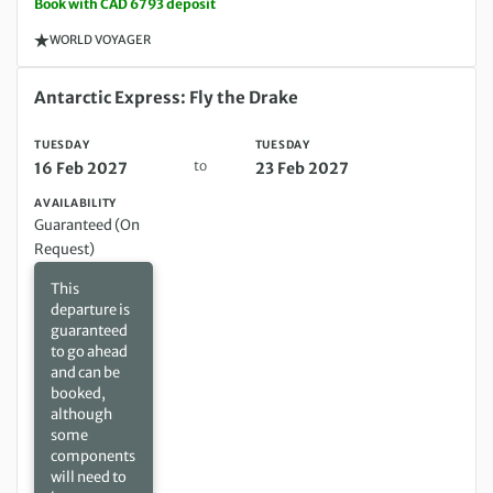
Book with CAD 6793 deposit
WORLD VOYAGER
Tuesday 16 Feb 2027 to Tuesday 23 Feb 2027
Antarctic Express: Fly the Drake
TUESDAY
TUESDAY
to
16 Feb 2027
23 Feb 2027
AVAILABILITY
Guaranteed (On
Request)
This
departure is
guaranteed
to go ahead
and can be
booked,
although
some
components
will need to