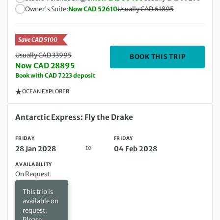
Owner's Suite:
Now CAD 52610
Usually CAD 61895
Save CAD 5100
Usually CAD 33995
DEPARTIN
BOOK THIS TRIP
Now CAD 28895
Book with CAD 7223 deposit
OCEAN EXPLORER
Friday 28 Jan 2028 to Friday 04 Feb 2028
Antarctic Express: Fly the Drake
FRIDAY
FRIDAY
to
28 Jan 2028
04 Feb 2028
AVAILABILITY
On Request
This trip is
available on
request.
Please