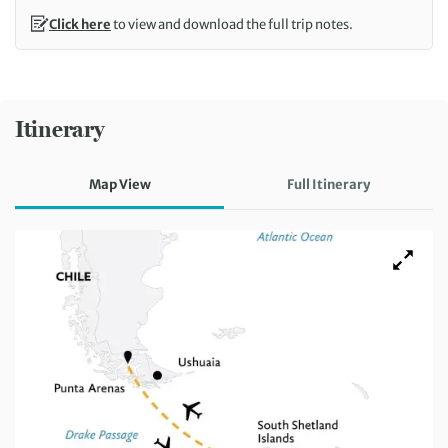
Click here
to view and download the full trip notes.
Itinerary
Map View
Full Itinerary