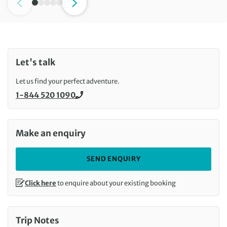
Let's talk
Let us find your perfect adventure.
1-844 520 1090
Call us on
Make an enquiry
SEND ENQUIRY
Click here
to enquire about your existing booking
Trip Notes