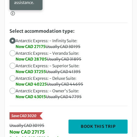
assistance.
Select accommodation type:
Antarctic Express: - Infinity Suite:
Now CAD 27175
Usually CAD 30195
Antarctic Express: - Veranda Suite:
Now CAD 28705
Usually CAD 31895
Antarctic Express: - Superior Suite:
Now CAD 37255
Usually CAD 41395
Antarctic Express: - Deluxe Suite:
Now CAD 40225
Usually CAD 44695
Antarctic Express: - Owner's Suite:
Now CAD 43015
Usually CAD 47795
Save CAD 3020
Usually CAD 30195
DEPARTING
BOOK THIS TRIP
Now CAD 27175