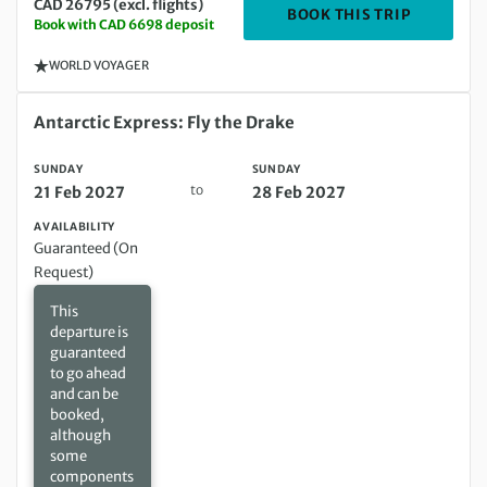
CAD 26795 (excl. flights)
DEPARTIN
BOOK THIS TRIP
Book with CAD 6698 deposit
WORLD VOYAGER
Sunday 21 Feb 2027 to Sunday 28 Feb 2027
Antarctic Express: Fly the Drake
SUNDAY
SUNDAY
to
21 Feb 2027
28 Feb 2027
AVAILABILITY
Guaranteed (On
Request)
This
departure is
guaranteed
to go ahead
and can be
booked,
although
some
components