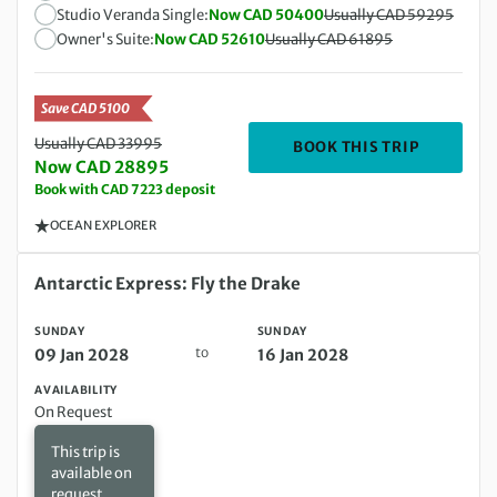
Studio Veranda Single:
Now CAD 50400
Usually CAD 59295
Owner's Suite:
Now CAD 52610
Usually CAD 61895
Save CAD 5100
Usually CAD 33995
DEPARTIN
BOOK THIS TRIP
Now CAD 28895
Book with CAD 7223 deposit
OCEAN EXPLORER
Sunday 09 Jan 2028 to Sunday 16 Jan 2028
Antarctic Express: Fly the Drake
SUNDAY
SUNDAY
to
09 Jan 2028
16 Jan 2028
AVAILABILITY
On Request
This trip is
available on
request.