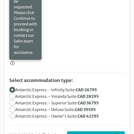
be
requested.
Please click
Continue to
proceed with
booking or
contact our
Sales team
for
assistance.
Select accommodation type:
Antarctic Express: - Infinity Suite:
CAD 26795
Antarctic Express: - Veranda Suite:
CAD 28295
Antarctic Express: - Superior Suite:
CAD 36795
Antarctic Express: - Deluxe Suite:
CAD 39595
Antarctic Express: - Owner's Suite:
CAD 42295