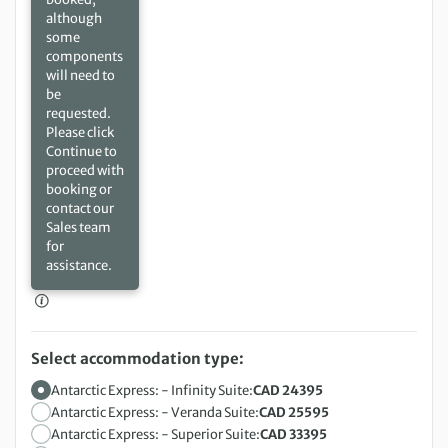
although
some
components
will need to
be
requested.
Please click
Continue to
proceed with
booking or
contact our
Sales team
for
assistance.
Select accommodation type:
Antarctic Express: - Infinity Suite:
CAD 24395
Antarctic Express: - Veranda Suite:
CAD 25595
Antarctic Express: - Superior Suite:
CAD 33395