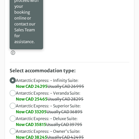
proceed with
your
booking
online or
contact our
Sales Team
for
assistance.
Select accommodation type:
Antarctic Express: - Infinity Suite:
Now CAD 24295
Usually CAD 26995
Antarctic Express: - Veranda Suite:
Now CAD 25465
Usually CAD 28295
Antarctic Express: - Superior Suite:
Now CAD 33205
Usually CAD 36895
Antarctic Express: - Deluxe Suite:
Now CAD 35815
Usually CAD 39795
Antarctic Express: - Owner's Suite:
Now CAD 38245
Usually CAD 42495