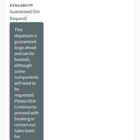
AVAILABILITY
Guaranteed (On
Request)
This
departure is
guaranteed
to go ahead
and can be
booked,
although
some
components
will need to
be
requested.
Please click
Continue to
proceed with
booking or
contact our
Sales team
for