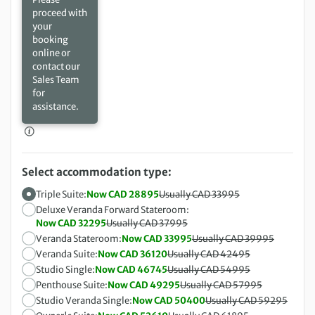
proceed with
your
booking
online or
contact our
Sales Team
for
assistance.
Select accommodation type:
Triple Suite:
Now CAD 28895
Usually CAD 33995
Deluxe Veranda Forward Stateroom:
Now CAD 32295
Usually CAD 37995
Veranda Stateroom:
Now CAD 33995
Usually CAD 39995
Veranda Suite:
Now CAD 36120
Usually CAD 42495
Studio Single:
Now CAD 46745
Usually CAD 54995
Penthouse Suite:
Now CAD 49295
Usually CAD 57995
Studio Veranda Single:
Now CAD 50400
Usually CAD 59295