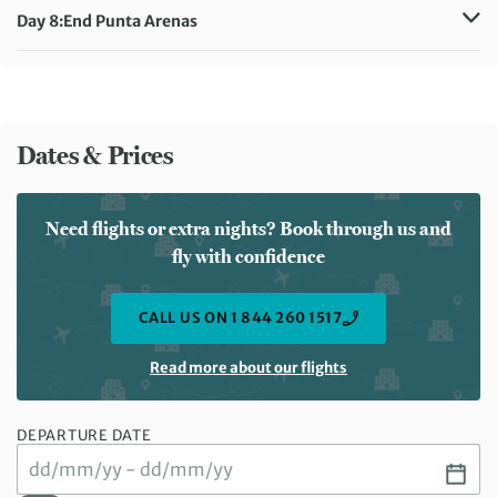
Day 8:
End Punta Arenas
Meals included:
Breakfast
Dates & Prices
Need flights or extra nights? Book through us and
fly with confidence
CALL US ON 1 844 260 1517
Read more about our flights
DEPARTURE DATE