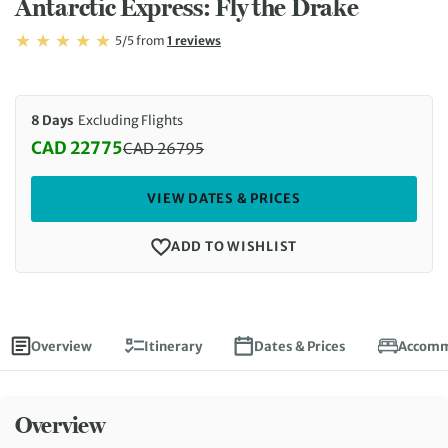
Antarctic Express: Fly the Drake
Rating: 5/5
Read
5/5
from
1 reviews
Rating: 5
8 Days
Excluding Flights
CAD 22775
CAD
26795
Discounted Price: 22775 CAD. Regular price: 2679
VIEW DATES & PRICES
ADD TO WISHLIST
Overview
Itinerary
Dates & Prices
Accomm
Overview