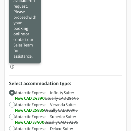
available on
request.
Please
proceed with
your
booking
online or
contact our
Sales Team
for
assistance.
Select accommodation type:
Antarctic Express: - Infinity Suite:
Now CAD 24390
Usually CAD 28695
Antarctic Express: - Veranda Suite:
Now CAD 25835
Usually CAD 30395
Antarctic Express: - Superior Suite:
Now CAD 33400
Usually CAD 39295
Antarctic Express: - Deluxe Suite: