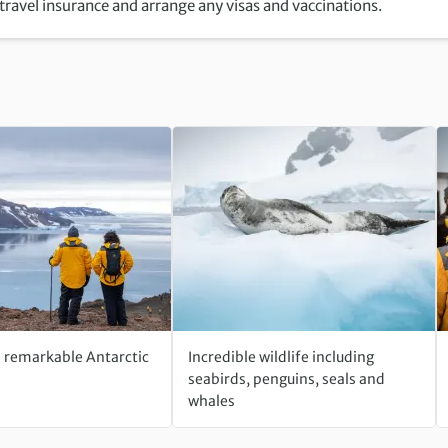
 travel insurance and arrange any visas and vaccinations.
e remarkable Antarctic
Incredible wildlife including
seabirds, penguins, seals and
whales