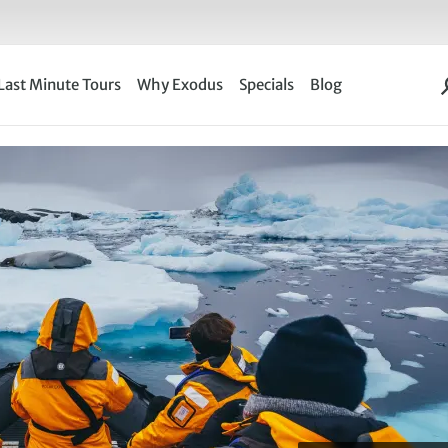
Last Minute Tours
Why Exodus
Specials
Blog