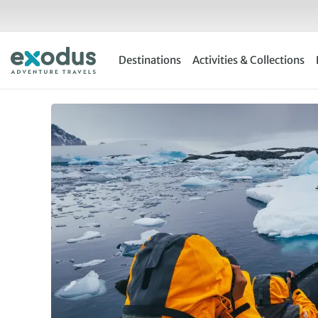
Skip
to
content
Destinations
Activities & Collections