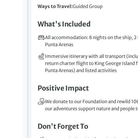
Ways to Travel
Guided Group
What's Included
All accommodation: 8 nights on the ship, 2
Punta Arenas
Immersive itinerary with all transport (incl
return charter flight to King George Island
Punta Arenas) and listed activities
Positive Impact
We donate to our Foundation and rewild 100
our adventures support nature and people to
Don't Forget To