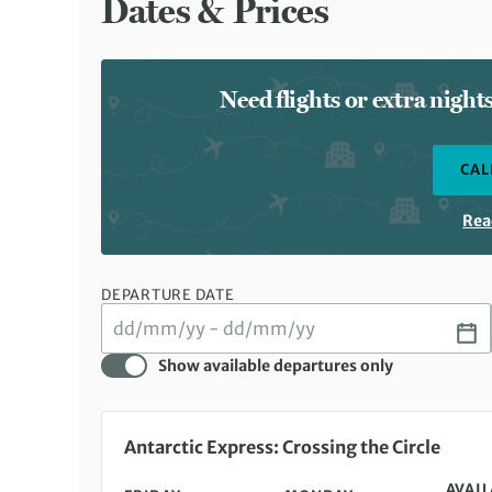
Dates & Prices
Need flights or extra nigh
CAL
Rea
DEPARTURE DATE
Show available departures only
Friday 22 Jan 2027 to Monday 01 Feb 2027
Antarctic Express: Crossing the Circle
AVAIL