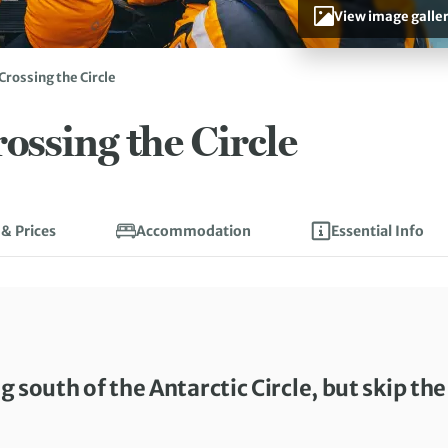
View image galle
Crossing the Circle
ossing the Circle
 & Prices
Accommodation
Essential Info
g south of the Antarctic Circle, but skip the