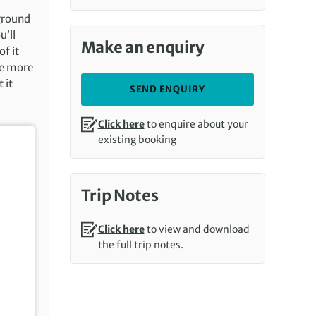
 ground
u’ll
Make an enquiry
f it
ne more
 it
SEND ENQUIRY
Click here
to enquire about your
existing booking
Trip Notes
Click here
to view and download
the full trip notes.