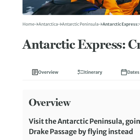
Home
Antarctica
Antarctic Peninsula
Antarctic Express: 
Antarctic Express: Cr
Overview
Itinerary
Dates
Overview
Visit the Antarctic Peninsula, goin
Drake Passage by flying instead