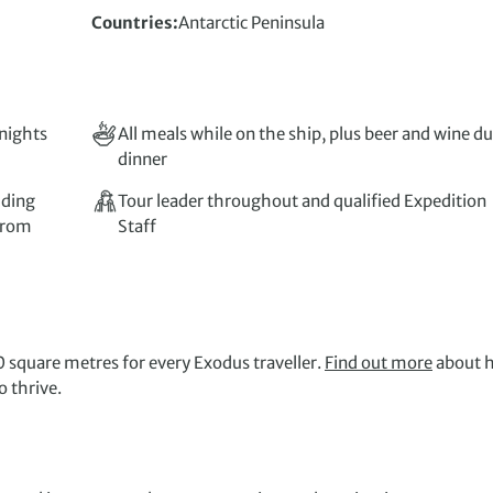
Countries
Antarctic Peninsula
 nights
All meals while on the ship, plus beer and wine d
dinner
uding
Tour leader throughout and qualified Expedition
 from
Staff
 square metres for every Exodus traveller.
Find out more
about 
 thrive.