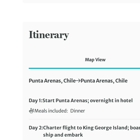
Itinerary
Map View
First Destination:
Next Destination:
Punta Arenas, Chile
Punta Arenas, Chile
Day 1:
Start Punta Arenas; overnight in hotel
Meals included:
Dinner
Day 2:
Charter flight to King George Island; boa
ship and embark