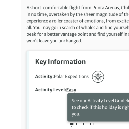
A short, comfortable flight from Punta Arenas, Chil
in no time, overtaken by the sheer magnitude of th
experience a roller coaster of emotions, from excite
all. You may go in search of whales and find yoursel
peak for a better vantage point and find yourself in 
won’t leave you unchanged.
Key Information
Activity
Polar Expeditions
Activity Level
Easy
See our Activity Level Guidel
to check if this holiday is rig
you.