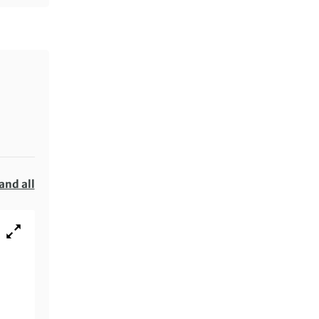
and all