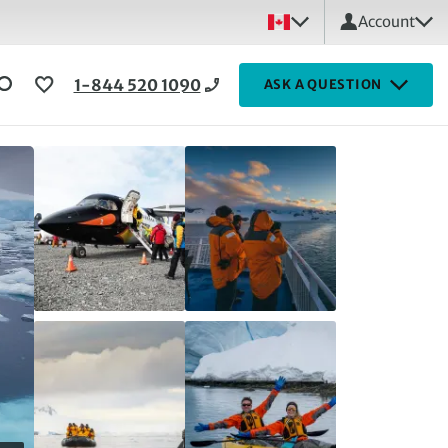
Account
1-844 520 1090
ASK A QUESTION