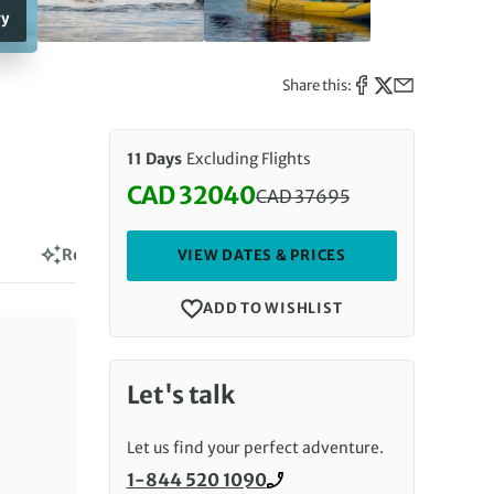
ry
Share this:
11 Days
Excluding Flights
CAD 32040
CAD
37695
Discounted Price: 32040 CAD. R
Reviews
VIEW DATES & PRICES
ADD TO WISHLIST
Let's talk
Let us find your perfect adventure.
1-844 520 1090
Call us on