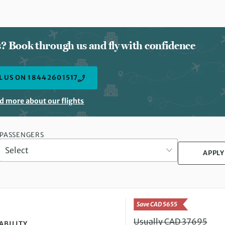
ts? Book through us and fly with confidence
L US ON 1 844 260 1517
d more about our flights
PASSENGERS
APPLY
Save CAD 5655
Usually CAD 37695
ABILITY