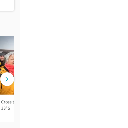
Cross the Antarctic Circle at 66°
Travel on a small expediti
33’ S
vessel