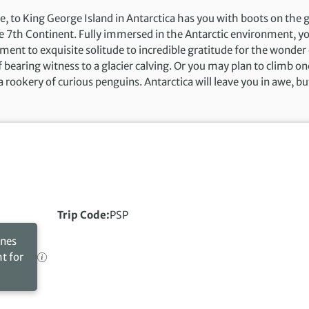
e, to King George Island in Antarctica has you with boots on the
e 7th Continent. Fully immersed in the Antarctic environment, yo
ment to exquisite solitude to incredible gratitude for the wonder o
f bearing witness to a glacier calving. Or you may plan to climb o
a rookery of curious penguins. Antarctica will leave you in awe, but
Trip Code
PSP
ines
ht for