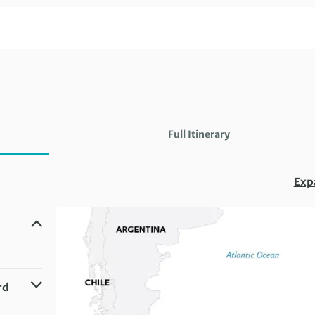
Full Itinerary
Exp
rd