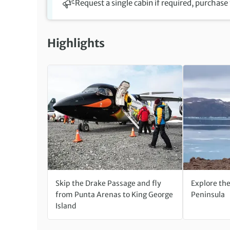
Request a single cabin if required, purchase
Highlights
Skip the Drake Passage and fly
Explore th
from Punta Arenas to King George
Peninsula
Island