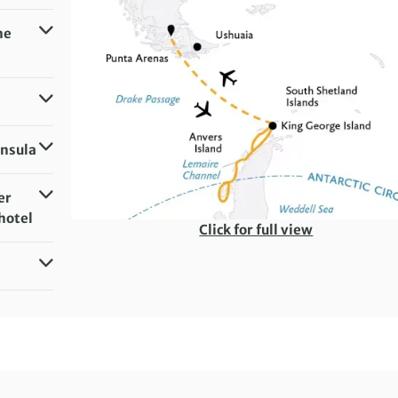
he
insula
er
hotel
Click for full view