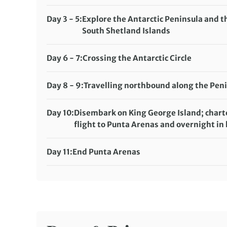
Meals included:
Breakfast, Lunch, Dinner
Day 3 - 5:
Explore the Antarctic Peninsula and t
South Shetland Islands
Meals included:
Breakfast, Lunch, Dinner
Day 6 - 7:
Crossing the Antarctic Circle
Meals included:
Breakfast, Lunch, Dinner
Day 8 - 9:
Travelling northbound along the Pen
Meals included:
Breakfast, Lunch, Dinner
Day 10:
Disembark on King George Island; chart
flight to Punta Arenas and overnight in 
Meals included:
Breakfast
Day 11:
End Punta Arenas
Meals included:
Breakfast