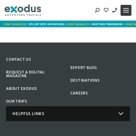
Skip
to
content
CONTACT US
EXPERT BLOG
REQUEST A DIGITAL
MAGAZINE
DESTINATIONS
ABOUT EXODUS
CAREERS
OUR TRIPS
HELPFUL LINKS