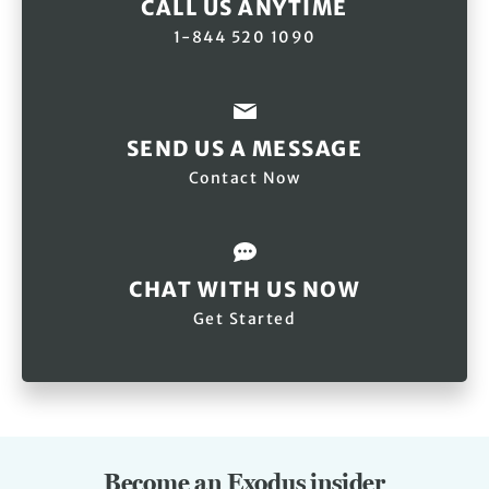
CALL US ANYTIME
1-844 520 1090
SEND US A MESSAGE
Contact Now
CHAT WITH US NOW
Get Started
Become an Exodus insider