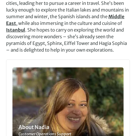
cities, leading her to pursue a career in travel. She’s been
lucky enough to explore the Italian lakes and mountains in
summer and winter, the Spanish islands and the
Middle
East
, while also immersing in the culture and cuisine of
Istanbul
. She hopes to carry on exploring the world and
discovering more wonders – she’s already seen the
pyramids of Egypt, Sphinx, Eiffel Tower and Hagia Sophia
– and is delighted to help in your own explorations.
About Nadia
Customer Operations Support