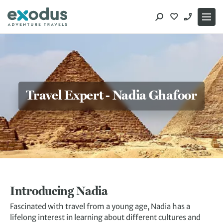
Skip
to
content
Travel Expert - Nadia Ghafoor
Introducing Nadia
Fascinated with travel from a young age, Nadia has a
lifelong interest in learning about different cultures and