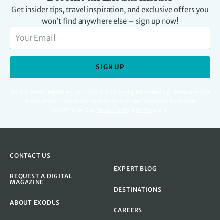
Get insider tips, travel inspiration, and exclusive offers you
won’t find anywhere else – sign up now!
SIGN UP
For full details regarding your data, including digital marketing please read our
Privacy Policy
.
You can unsubscribe at any time. Protected by Google
reCAPTCHA. See
Privacy Policy
&
Terms
apply.
CONTACT US
EXPERT BLOG
REQUEST A DIGITAL
MAGAZINE
DESTINATIONS
ABOUT EXODUS
CAREERS