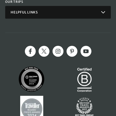
OUR TRIPS
HELPFUL LINKS