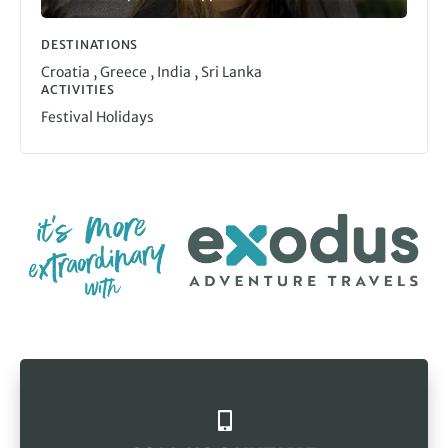
DESTINATIONS
,
,
,
Croatia
Greece
India
Sri Lanka
ACTIVITIES
Festival Holidays