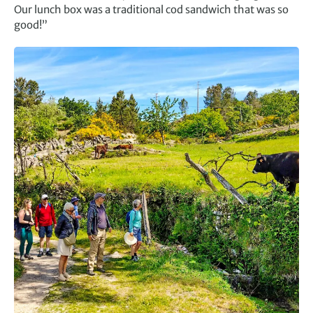
Our lunch box was a traditional cod sandwich that was so
good!”