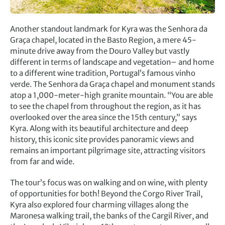
Another standout landmark for Kyra was the Senhora da
Graça chapel, located in the Basto Region, a mere 45-
minute drive away from the Douro Valley but vastly
different in terms of landscape and vegetation– and home
to a different wine tradition, Portugal’s famous vinho
verde. The Senhora da Graça chapel and monument stands
atop a 1,000-meter-high granite mountain. “You are able
to see the chapel from throughout the region, as it has
overlooked over the area since the 15th century,” says
Kyra. Along with its beautiful architecture and deep
history, this iconic site provides panoramic views and
remains an important pilgrimage site, attracting visitors
from far and wide.
The tour’s focus was on walking and on wine, with plenty
of opportunities for both! Beyond the Corgo River Trail,
Kyra also explored four charming villages along the
Maronesa walking trail, the banks of the Cargil River, and