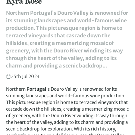
Kyra Rose
Northern Portugal’s Douro Valley is renowned for
its stunning landscapes and world-famous wine
production. This picturesque region is home to
terraced vineyards that cascade down the
hillsides, creating a mesmerizing mosaic of
greenery, with the Douro River winding its way
through the heart of the valley, adding to its
charm and providing a scenic backdrop...
25th Jul 2023
Northern
Portugal
’s Douro Valley is renowned for its
stunning landscapes and world-famous wine production.
This picturesque region is home to terraced vineyards that
cascade down the hillsides, creating a mesmerizing mosaic
of greenery, with the Douro River winding its way through
the heart of the valley, adding to its charm and providing a
scenic backdrop for exploration. With its rich history,