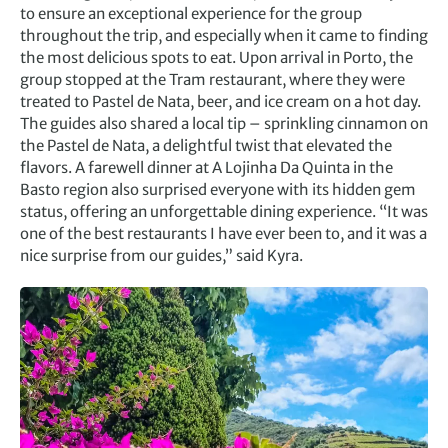
to ensure an exceptional experience for the group
throughout the trip, and especially when it came to finding
the most delicious spots to eat. Upon arrival in Porto, the
group stopped at the Tram restaurant, where they were
treated to Pastel de Nata, beer, and ice cream on a hot day.
The guides also shared a local tip – sprinkling cinnamon on
the Pastel de Nata, a delightful twist that elevated the
flavors. A farewell dinner at A Lojinha Da Quinta in the
Basto region also surprised everyone with its hidden gem
status, offering an unforgettable dining experience. “It was
one of the best restaurants I have ever been to, and it was a
nice surprise from our guides,” said Kyra.