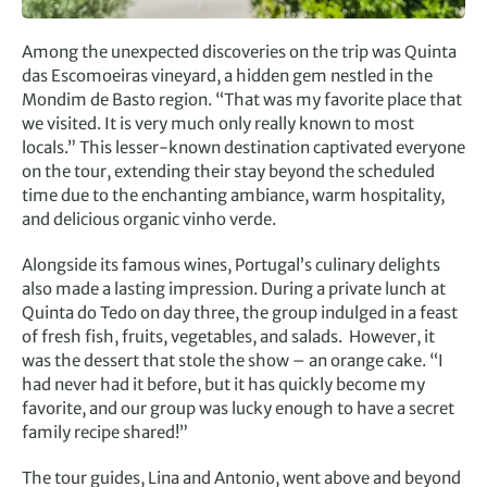
Among the unexpected discoveries on the trip was Quinta
das Escomoeiras vineyard, a hidden gem nestled in the
Mondim de Basto region. “That was my favorite place that
we visited. It is very much only really known to most
locals.” This lesser-known destination captivated everyone
on the tour, extending their stay beyond the scheduled
time due to the enchanting ambiance, warm hospitality,
and delicious organic vinho verde.
Alongside its famous wines, Portugal’s culinary delights
also made a lasting impression. During a private lunch at
Quinta do Tedo on day three, the group indulged in a feast
of fresh fish, fruits, vegetables, and salads. However, it
was the dessert that stole the show – an orange cake. “I
had never had it before, but it has quickly become my
favorite, and our group was lucky enough to have a secret
family recipe shared!”
The tour guides, Lina and Antonio, went above and beyond