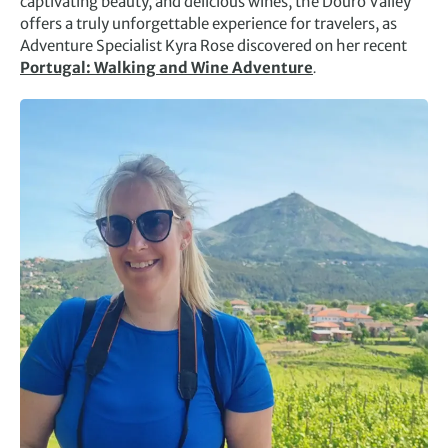
captivating beauty, and delicious wines, the Douro Valley
offers a truly unforgettable experience for travelers, as
Adventure Specialist Kyra Rose discovered on her recent
Portugal: Walking and Wine Adventure
.