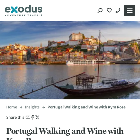
Skip
to
content
Home
Insights
Portugal Walking and Wine with Kyra Rose
Share this:
Portugal Walking and Wine with