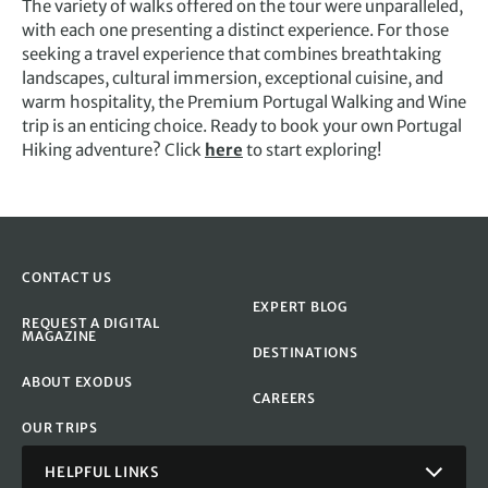
The variety of walks offered on the tour were unparalleled,
with each one presenting a distinct experience. For those
seeking a travel experience that combines breathtaking
landscapes, cultural immersion, exceptional cuisine, and
warm hospitality, the Premium Portugal Walking and Wine
trip is an enticing choice. Ready to book your own Portugal
Hiking adventure? Click
here
to start exploring!
CONTACT US
EXPERT BLOG
REQUEST A DIGITAL
MAGAZINE
DESTINATIONS
ABOUT EXODUS
CAREERS
OUR TRIPS
HELPFUL LINKS