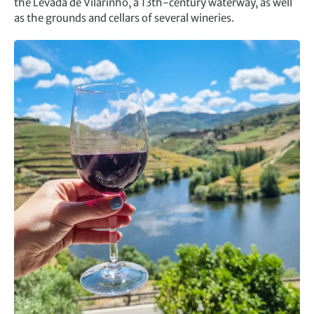
the Levada de Vilarinho, a 13th-century waterway, as well
as the grounds and cellars of several wineries.