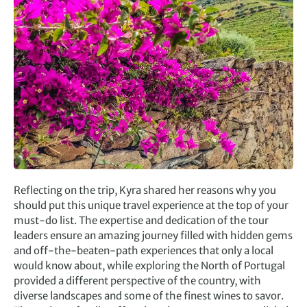
Reflecting on the trip, Kyra shared her reasons why you
should put this unique travel experience at the top of your
must-do list. The expertise and dedication of the tour
leaders ensure an amazing journey filled with hidden gems
and off-the-beaten-path experiences that only a local
would know about, while exploring the North of Portugal
provided a different perspective of the country, with
diverse landscapes and some of the finest wines to savor.