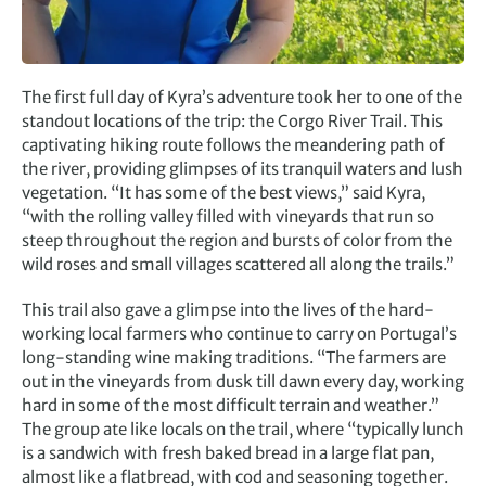
The first full day of Kyra’s adventure took her to one of the
standout locations of the trip: the Corgo River Trail. This
captivating hiking route follows the meandering path of
the river, providing glimpses of its tranquil waters and lush
vegetation. “It has some of the best views,” said Kyra,
“with the rolling valley filled with vineyards that run so
steep throughout the region and bursts of color from the
wild roses and small villages scattered all along the trails.”
This trail also gave a glimpse into the lives of the hard-
working local farmers who continue to carry on Portugal’s
long-standing wine making traditions. “The farmers are
out in the vineyards from dusk till dawn every day, working
hard in some of the most difficult terrain and weather.”
The group ate like locals on the trail, where “typically lunch
is a sandwich with fresh baked bread in a large flat pan,
almost like a flatbread, with cod and seasoning together.