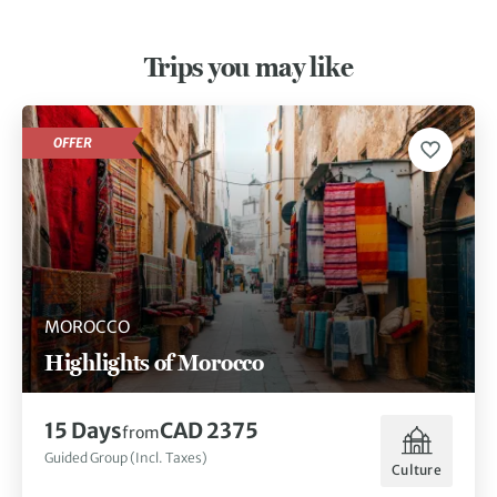
Trips you may like
OFFER
MOROCCO
Highlights of Morocco
15 Days
CAD 2375
from
Guided Group (Incl. Taxes)
Culture