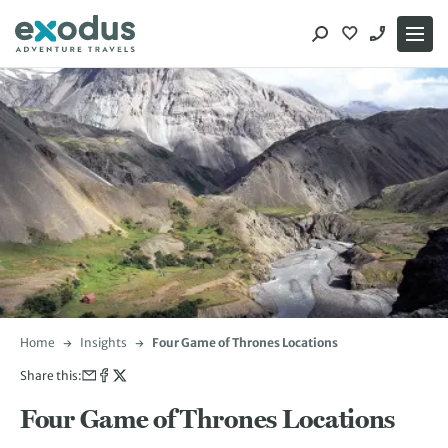
Skip
to
content
Home
Insights
Four Game of Thrones Locations
Share this:
Four Game of Thrones Locations