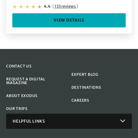
4.4
(
133 reviews
)
VIEW DETAILS
CONTACT US
EXPERT BLOG
REQUEST A DIGITAL
MAGAZINE
DESTINATIONS
ABOUT EXODUS
CAREERS
OUR TRIPS
HELPFUL LINKS