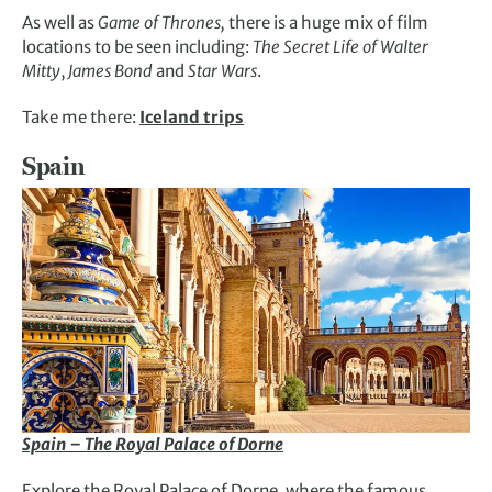
As well as
Game of Thrones,
there is a huge mix of film
locations to be seen including:
The Secret Life of Walter
Mitty
,
James Bond
and
Star Wars
.
Take me there:
Iceland trips
Spain
Spain – The Royal Palace of Dorne
Explore the Royal Palace of Dorne, where the famous