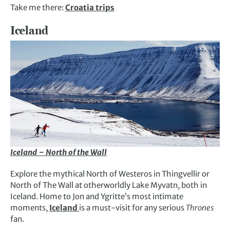
Take me there:
Croatia trips
Iceland
Iceland – North of the Wall
Explore the mythical North of Westeros in Thingvellir or
North of The Wall at otherworldly Lake Myvatn, both in
Iceland. Home to Jon and Ygritte’s most intimate
moments,
Iceland
is a must-visit for any serious
Thrones
fan.