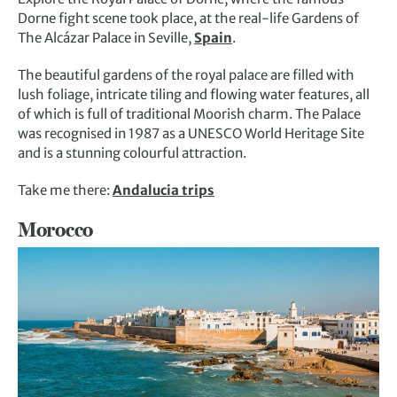
Dorne fight scene took place, at the real-life Gardens of
The Alcázar Palace in Seville,
Spain
.
The beautiful gardens of the royal palace are filled with
lush foliage, intricate tiling and flowing water features, all
of which is full of traditional Moorish charm. The Palace
was recognised in 1987 as a UNESCO World Heritage Site
and is a stunning colourful attraction.
Take me there:
Andalucia trips
Morocco