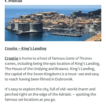
Croatia
Croatia – King’s Landing
Croatia
is home to a host of famous
Game of Thrones
scenes, including being the epic location of King’s Landing,
The House of the Undying and Braavos. King’s Landing,
the capital of the Seven Kingdoms is a must-see and easy
to reach having been filmed in Dubrovnik.
It’s easy to explore the city, full of old-world charm and
perched right on the edge of the Adriatic – spotting the
famous set locations as you go.