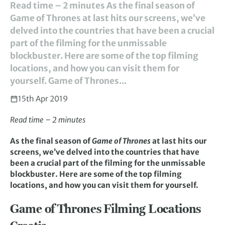
Read time – 2 minutes As the final season of
Game of Thrones at last hits our screens, we’ve
delved into the countries that have been a crucial
part of the filming for the unmissable
blockbuster. Here are some of the top filming
locations, and how you can visit them for
yourself. Game of Thrones...
15th Apr 2019
Read time – 2 minutes
As the final season of
Game of Thrones
at last hits our
screens
,
we’ve delved into the countries that have
been a crucial part of the filming for the unmissable
blockbuster. Here are some of the top filming
locations, and how you can visit them for yourself.
Game of Thrones Filming Locations