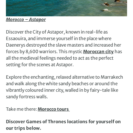
Morocco – Astapor
Discover the City of Astapor, known in real-life as
Essaouira, and immerse yourself in the place where
Daenerys destroyed the slave masters and increased her
forces by 8,600 warriors. This mystic
Moroccan city
has
all the medieval feelings needed to act as the perfect
setting for the scenes at Astapor.
Explore the enchanting, relaxed alternative to Marrakech
and walk along the white sandy beaches or around the
vibrantly coloured inner city, walled in by fairy-tale like
sandy fortress walls.
Take me there:
Morocco tours
Discover Games of Thrones locations for yourself on
our trips below.