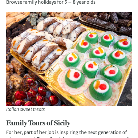
Browse family holidays for 5 – 8 year olds
Italian sweet treats
Family Tours of Sicily
For her, part of her job is inspiring the next generation of