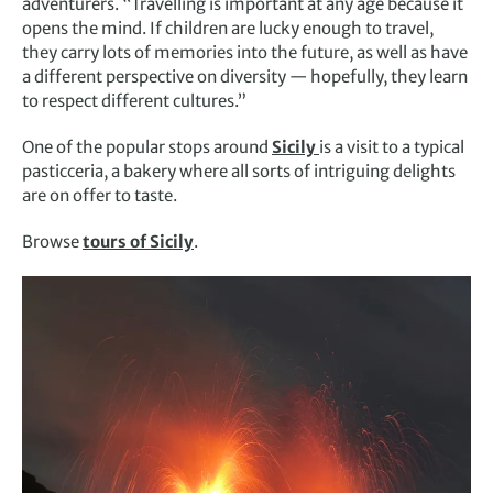
adventurers. “Travelling is important at any age because it
opens the mind. If children are lucky enough to travel,
they carry lots of memories into the future, as well as have
a different perspective on diversity — hopefully, they learn
to respect different cultures.”
One of the popular stops around
Sicily
is a visit to a typical
pasticceria, a bakery where all sorts of intriguing delights
are on offer to taste.
Browse
tours of Sicily
.