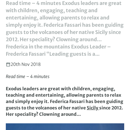
Read time – 4 minutes Exodus leaders are great
with children, engaging, teaching and
entertaining, allowing parents to relax and
simply enjoy it. Federica Fassari has been guiding
guests to the volcanoes of her native Sicily since
2012. Her speciality? Clowning around…
Frederica in the mountains Exodus Leader –
Frederica Fassari “Leading guests is a...
20th Nov 2018
Read time – 4 minutes
Exodus leaders are great with children, engaging,
teaching and entertaining, allowing parents to relax
and simply enjoy it. Federica Fassari has been guiding
guests to the volcanoes of her native
Sicily
since 2012.
Her speciality? Clowning around…