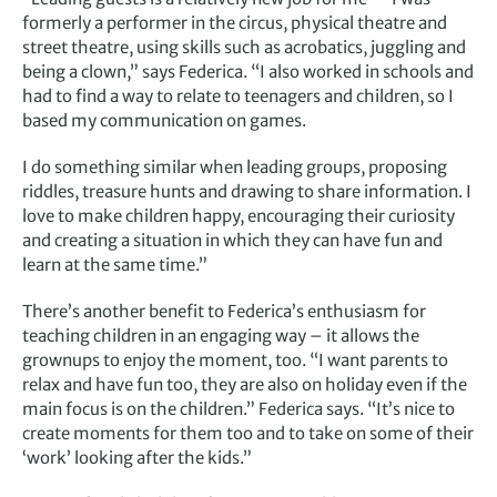
formerly a performer in the circus, physical theatre and
street theatre, using skills such as acrobatics, juggling and
being a clown,” says Federica. “I also worked in schools and
had to find a way to relate to teenagers and children, so I
based my communication on games.
I do something similar when leading groups, proposing
riddles, treasure hunts and drawing to share information. I
love to make children happy, encouraging their curiosity
and creating a situation in which they can have fun and
learn at the same time.”
There’s another benefit to Federica’s enthusiasm for
teaching children in an engaging way – it allows the
grownups to enjoy the moment, too. “I want parents to
relax and have fun too, they are also on holiday even if the
main focus is on the children.” Federica says. “It’s nice to
create moments for them too and to take on some of their
‘work’ looking after the kids.”