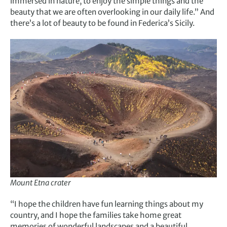
immersed in nature, to enjoy the simple things and the
beauty that we are often overlooking in our daily life.” And
there’s a lot of beauty to be found in Federica’s Sicily.
Mount Etna crater
“I hope the children have fun learning things about my
country, and I hope the families take home great
memories of wonderful landscapes and a beautiful