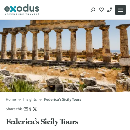
Skip
to
content
Home
Insights
Federica’s Sicily Tours
Share this:
Federica’s Sicily Tours