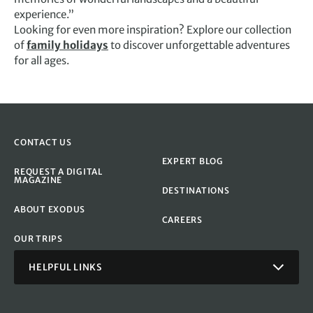
experience.”
Looking for even more inspiration? Explore our collection
of
family holidays
to discover unforgettable adventures
for all ages.
CONTACT US
EXPERT BLOG
REQUEST A DIGITAL
MAGAZINE
DESTINATIONS
ABOUT EXODUS
CAREERS
OUR TRIPS
HELPFUL LINKS