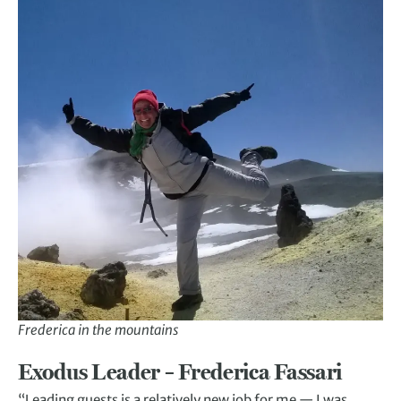
Frederica in the mountains
Exodus Leader – Frederica Fassari
“Leading guests is a relatively new job for me — I was