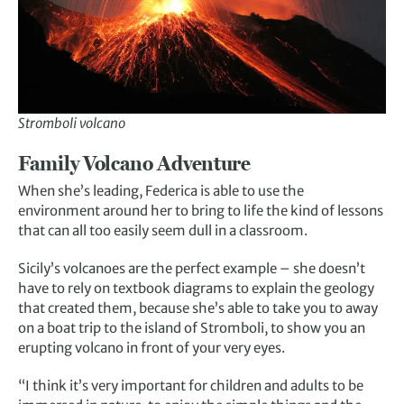
Stromboli volcano
Family Volcano Adventure
When she’s leading, Federica is able to use the
environment around her to bring to life the kind of lessons
that can all too easily seem dull in a classroom.
Sicily’s volcanoes are the perfect example – she doesn’t
have to rely on textbook diagrams to explain the geology
that created them, because she’s able to take you to away
on a boat trip to the island of Stromboli, to show you an
erupting volcano in front of your very eyes.
“I think it’s very important for children and adults to be