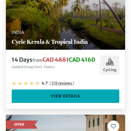
INDIA
Cycle Kerala & Tropical India
14 Days
CAD 4881
CAD 4160
from
Guided Group (Incl. Taxes)
Cycling
4.7
(
119 reviews
)
VIEW DETAILS
OFFER