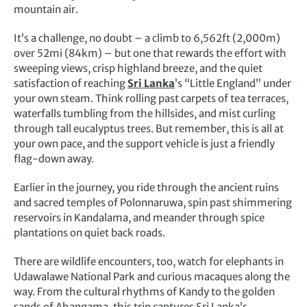
mountain air.
It’s a challenge, no doubt – a climb to 6,562ft (2,000m)
over 52mi (84km) – but one that rewards the effort with
sweeping views, crisp highland breeze, and the quiet
satisfaction of reaching
Sri Lanka
’s “Little England” under
your own steam. Think rolling past carpets of tea terraces,
waterfalls tumbling from the hillsides, and mist curling
through tall eucalyptus trees. But remember, this is all at
your own pace, and the support vehicle is just a friendly
flag-down away.
Earlier in the journey, you ride through the ancient ruins
and sacred temples of Polonnaruwa, spin past shimmering
reservoirs in Kandalama, and meander through spice
plantations on quiet back roads.
There are wildlife encounters, too, watch for elephants in
Udawalawe National Park and curious macaques along the
way. From the cultural rhythms of Kandy to the golden
sands of Ahangama, this trip captures Sri Lanka’s