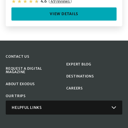
4.6
(
49 reviews
)
VIEW DETAILS
CONTACT US
EXPERT BLOG
REQUEST A DIGITAL
MAGAZINE
DESTINATIONS
ABOUT EXODUS
CAREERS
OUR TRIPS
HELPFUL LINKS