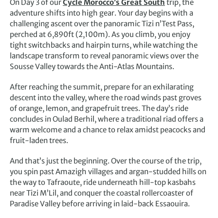
On Day 3 of our
Cycle Morocco’s Great South
trip, the
adventure shifts into high gear. Your day begins with a
challenging ascent over the panoramic Tizi n’Test Pass,
perched at 6,890ft (2,100m). As you climb, you enjoy
tight switchbacks and hairpin turns, while watching the
landscape transform to reveal panoramic views over the
Sousse Valley towards the Anti-Atlas Mountains.
After reaching the summit, prepare for an exhilarating
descent into the valley, where the road winds past groves
of orange, lemon, and grapefruit trees. The day’s ride
concludes in Oulad Berhil, where a traditional riad offers a
warm welcome and a chance to relax amidst peacocks and
fruit-laden trees.
And that’s just the beginning. Over the course of the trip,
you spin past Amazigh villages and argan-studded hills on
the way to Tafraoute, ride underneath hill-top kasbahs
near Tizi M’Lil, and conquer the coastal rollercoaster of
Paradise Valley before arriving in laid-back Essaouira.