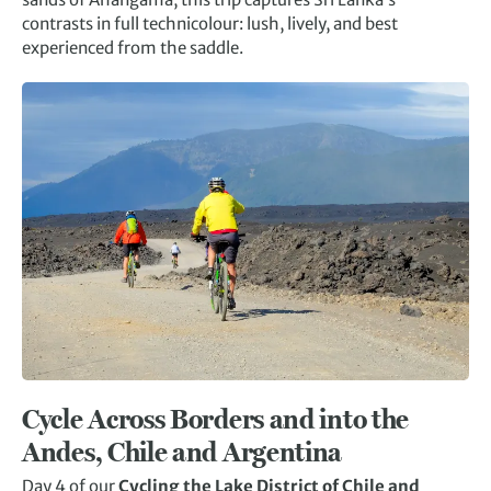
contrasts in full technicolour: lush, lively, and best
experienced from the saddle.
Cycle Across Borders and into the
Andes, Chile and Argentina
Day 4 of our
Cycling the Lake District of Chile and