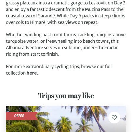
grassy plateaux into a dramatic gorge to Leskovik on Day 3
and enjoy a fantastic descent from the Muzina Pass to the
coastal town of Sarandë. While Day 6 packs in steep climbs
over cols to Himarë, with sea views on repeat.
Whether winding past trout farms, tackling hairpins above
turquoise water, or freewheeling into beach towns, this
Albania adventure serves up sublime, under-the-radar
riding from start to finish.
For more extraordinary cycling trips, browse our full
collection
here.
Trips you may like
OFFER