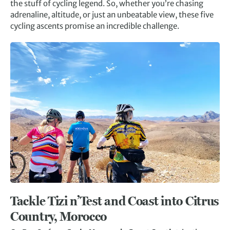
the stuff of cycling legend. So, whether you’re chasing
adrenaline, altitude, or just an unbeatable view, these five
cycling ascents promise an incredible challenge.
Tackle Tizi n’Test and Coast into Citrus
Country, Morocco