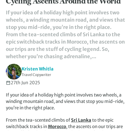
Cycling Ascents Around the World
If your idea of a holiday high point involves two
wheels, a winding mountain road, and views that
stop you mid-ride, you’re in the right place.
From the tea-scented climbs of Sri Lanka to the
epic switchback tracks in Morocco, the ascents on
our trips are the stuff of cycling legend. So,
whether you’re chasing adrenaline,...
Kristen Whitla
Travel Copywriter
27th Jun 2025
If your idea of a holiday high point involves two wheels, a
winding mountain road, and views that stop you mid-ride,
you’re in the right place.
From the tea-scented climbs of
Sri Lanka
to the epic
switchback tracks in
Morocco
, the ascents on our trips are