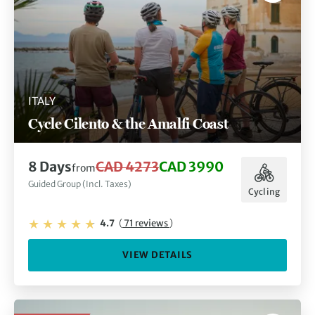
ITALY
Cycle Cilento & the Amalfi Coast
8 Days
CAD 4273
CAD 3990
from
Guided Group (Incl. Taxes)
Cycling
4.7
(
71 reviews
)
VIEW DETAILS