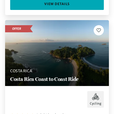
VIEW DETAILS
OFFER
COSTA RICA
Costa Rica Coast to Coast Ride
Cycling