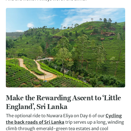
Make the Rewarding Ascent to ‘Little
England’, Sri Lanka
The optional ride to Nuwara Eliya on Day 6 of our
Cycling
the back roads of Sri Lanka
trip serves up a long, winding
climb through emerald-green tea estates and cool