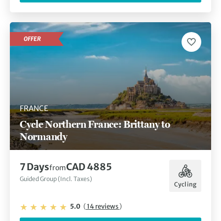
OFFER
FRANCE
Cycle Northern France: Brittany to
Normandy
7 Days
CAD 4885
from
Guided Group (Incl. Taxes)
Cycling
5.0
(
14 reviews
)