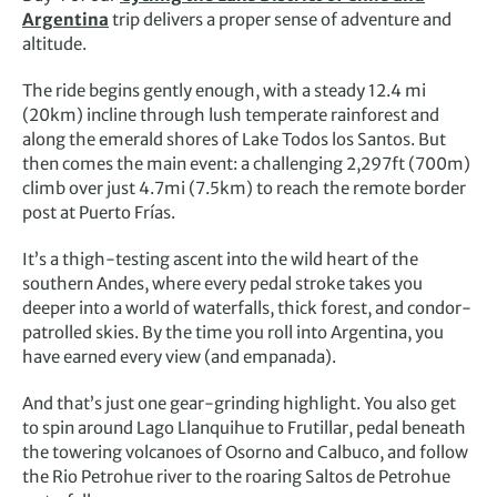
Argentina
trip delivers a proper sense of adventure and
altitude.
The ride begins gently enough, with a steady 12.4 mi
(20km) incline through lush temperate rainforest and
along the emerald shores of Lake Todos los Santos. But
then comes the main event: a challenging 2,297ft (700m)
climb over just 4.7mi (7.5km) to reach the remote border
post at Puerto Frías.
It’s a thigh-testing ascent into the wild heart of the
southern Andes, where every pedal stroke takes you
deeper into a world of waterfalls, thick forest, and condor-
patrolled skies. By the time you roll into Argentina, you
have earned every view (and empanada).
And that’s just one gear-grinding highlight. You also get
to spin around Lago Llanquihue to Frutillar, pedal beneath
the towering volcanoes of Osorno and Calbuco, and follow
the Rio Petrohue river to the roaring Saltos de Petrohue