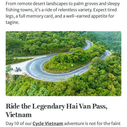
From remote desert landscapes to palm groves and sleepy
fishing towns, it’s a ride of relentless variety. Expect tired
legs, a full memory card, and a well-earned appetite for
tagine.
Ride the Legendary Hai Van Pass,
Vietnam
Day 10 of our
Cycle Vietnam
adventure is not for the faint