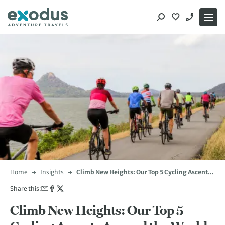
Skip
to
content
Home
Insights
Climb New Heights: Our Top 5 Cycling Ascents
Around the World
Share this:
Climb New Heights: Our Top 5