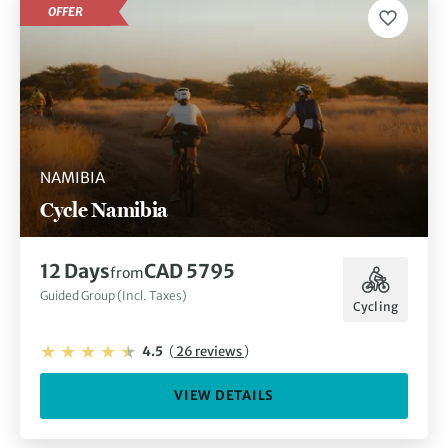
OFFER
NAMIBIA
Cycle Namibia
12 Days
CAD 5795
from
Guided Group (Incl. Taxes)
Cycling
4.5
(
26 reviews
)
VIEW DETAILS