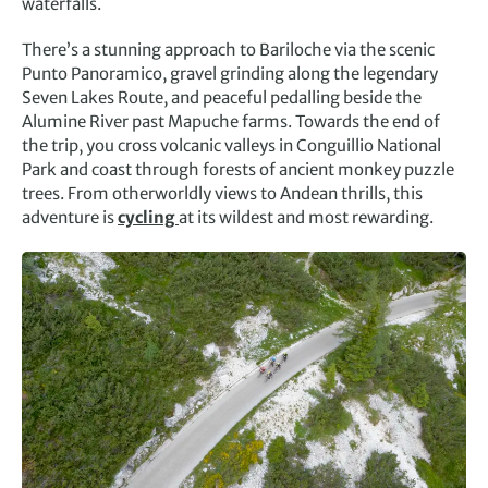
waterfalls.
There’s a stunning approach to Bariloche via the scenic
Punto Panoramico, gravel grinding along the legendary
Seven Lakes Route, and peaceful pedalling beside the
Alumine River past Mapuche farms. Towards the end of
the trip, you cross volcanic valleys in Conguillio National
Park and coast through forests of ancient monkey puzzle
trees. From otherworldly views to Andean thrills, this
adventure is
cycling
at its wildest and most rewarding.