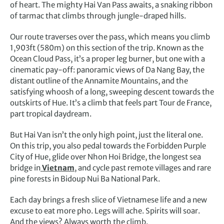
of heart. The mighty Hai Van Pass awaits, a snaking ribbon
of tarmac that climbs through jungle-draped hills.
Our route traverses over the pass, which means you climb
1,903ft (580m) on this section of the trip. Known as the
Ocean Cloud Pass, it’s a proper leg burner, but one with a
cinematic pay-off: panoramic views of Da Nang Bay, the
distant outline of the Annamite Mountains, and the
satisfying whoosh of a long, sweeping descent towards the
outskirts of Hue. It’s a climb that feels part Tour de France,
part tropical daydream.
But Hai Van isn’t the only high point, just the literal one.
On this trip, you also pedal towards the Forbidden Purple
City of Hue, glide over Nhon Hoi Bridge, the longest sea
bridge in
Vietnam
, and cycle past remote villages and rare
pine forests in Bidoup Nui Ba National Park.
Each day brings a fresh slice of Vietnamese life and a new
excuse to eat more pho. Legs will ache. Spirits will soar.
And the views? Always worth the climb.