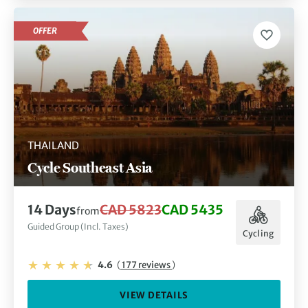
OFFER
THAILAND
Cycle Southeast Asia
14 Days
CAD 5823
CAD 5435
from
Guided Group (Incl. Taxes)
Cycling
4.6
(
177 reviews
)
VIEW DETAILS