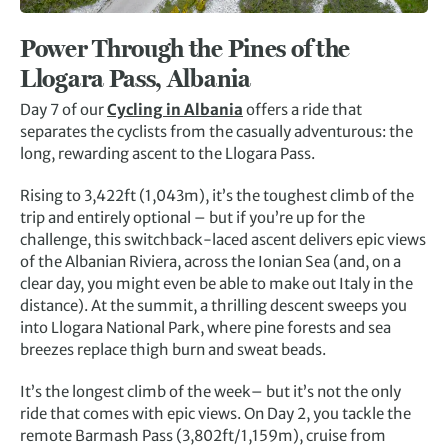
Power Through the Pines of the
Llogara Pass, Albania
Day 7 of our
Cycling in Albania
offers a ride that
separates the cyclists from the casually adventurous: the
long, rewarding ascent to the Llogara Pass.
Rising to 3,422ft (1,043m), it’s the toughest climb of the
trip and entirely optional – but if you’re up for the
challenge, this switchback-laced ascent delivers epic views
of the Albanian Riviera, across the Ionian Sea (and, on a
clear day, you might even be able to make out Italy in the
distance). At the summit, a thrilling descent sweeps you
into Llogara National Park, where pine forests and sea
breezes replace thigh burn and sweat beads.
It’s the longest climb of the week– but it’s not the only
ride that comes with epic views. On Day 2, you tackle the
remote Barmash Pass (3,802ft/1,159m), cruise from