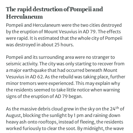
The rapid destruction of Pompeii and
Herculaneum
Pompeii and Herculaneum were the two cities destroyed
by the eruption of Mount Vesuvius in AD 79. The effects
were rapid. It is estimated that the whole city of Pompeii
was destroyed in about 25 hours.
Pompeii and its surrounding area were no stranger to
seismic activity. The city was only starting to recover from
a major earthquake that had occurred beneath Mount
Vesuvius in AD 62. As the rebuild was taking place, further
minor tremors were experienced. This may explain why
the residents seemed to take little notice when warning
signs of the eruption of AD 79 began.
th
As the massive debris cloud grew in the sky on the 24
of
August, blocking the sunlight by 1 pm and raining down
heavy ash onto rooftops, instead of fleeing, the residents
worked furiously to clear the soot. By midnight, the wave