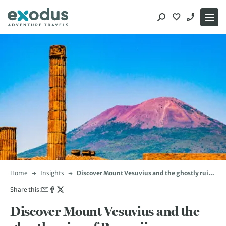
Skip
to
content
Home
Insights
Discover Mount Vesuvius and the ghostly ruins
of Pompeii
Share this:
Discover Mount Vesuvius and the