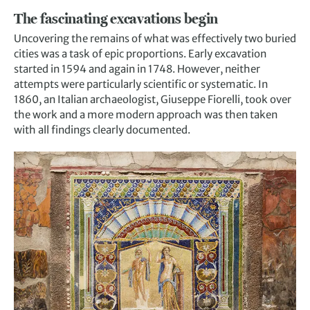
The fascinating excavations begin
Uncovering the remains of what was effectively two buried
cities was a task of epic proportions. Early excavation
started in 1594 and again in 1748. However, neither
attempts were particularly scientific or systematic. In
1860, an Italian archaeologist, Giuseppe Fiorelli, took over
the work and a more modern approach was then taken
with all findings clearly documented.