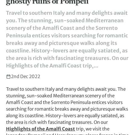
ghostly ruins of Pompeii
Travel to southern Italy and many delights await
you. The stunning, sun-soaked Mediterranean
scenery of the Amalfi Coast and the Sorrento
Peninsula entices visitors searching for romantic
breaks away and picturesque walks along its
coastline. History-lovers are equally satiated, as
the area is rich with fascinating treasures. On our
Highlights of the Amalfi Coast trip,...
2nd Dec 2022
Travel to southern Italy and many delights await you. The
stunning, sun-soaked Mediterranean scenery of the
Amalfi Coast and the Sorrento Peninsula entices visitors
searching for romantic breaks away and picturesque walks
along its coastline. History-lovers are equally satiated, as
the area is rich with fascinating treasures. On our
Highlights of the Amalfi Coast
trip, we visit the