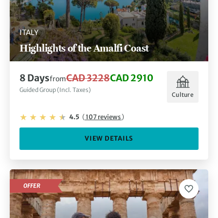
ITALY
Highlights of the Amalfi Coast
8 Days
CAD 3228
CAD 2910
from
Guided Group (Incl. Taxes)
Culture
4.5
(
107 reviews
)
VIEW DETAILS
OFFER