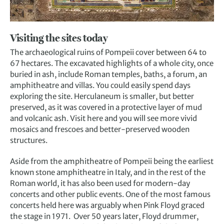
Visiting the sites today
The archaeological ruins of Pompeii cover between 64 to
67 hectares. The excavated highlights of a whole city, once
buried in ash, include Roman temples, baths, a forum, an
amphitheatre and villas. You could easily spend days
exploring the site. Herculaneum is smaller, but better
preserved, as it was covered in a protective layer of mud
and volcanic ash. Visit here and you will see more vivid
mosaics and frescoes and better-preserved wooden
structures.
Aside from the amphitheatre of
Pompeii
being the earliest
known stone amphitheatre in Italy, and in the rest of the
Roman world, it has also been used for modern-day
concerts and other public events. One of the most famous
concerts held here was arguably when Pink Floyd graced
the stage in 1971. Over 50 years later, Floyd drummer,