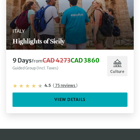
ITALY
Highlights of Sicily
9 Days
CAD 4273
CAD 3860
from
Guided Group (Incl. Taxes)
Culture
4.5
(
75 reviews
)
VIEW DETAILS