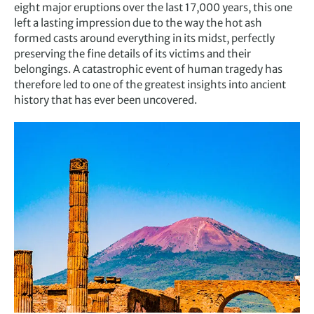
eight major eruptions over the last 17,000 years, this one
left a lasting impression due to the way the hot ash
formed casts around everything in its midst, perfectly
preserving the fine details of its victims and their
belongings. A catastrophic event of human tragedy has
therefore led to one of the greatest insights into ancient
history that has ever been uncovered.