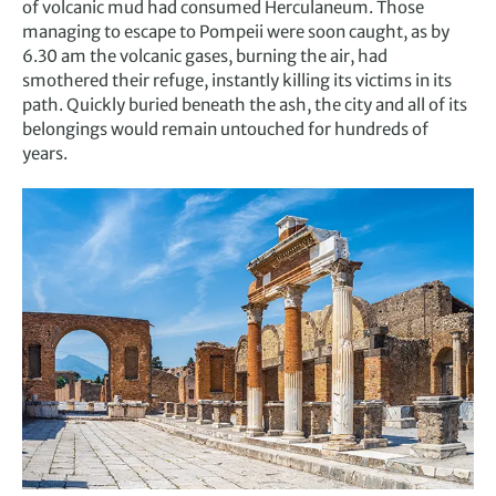
of volcanic mud had consumed Herculaneum. Those
managing to escape to Pompeii were soon caught, as by
6.30 am the volcanic gases, burning the air, had
smothered their refuge, instantly killing its victims in its
path. Quickly buried beneath the ash, the city and all of its
belongings would remain untouched for hundreds of
years.