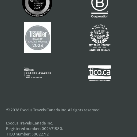
© 2026 Exodus Travels Canada Inc. All rights reserved.
Exodus Travels Canada Inc.
Registered number: 002471880.
TICO number: 50022712