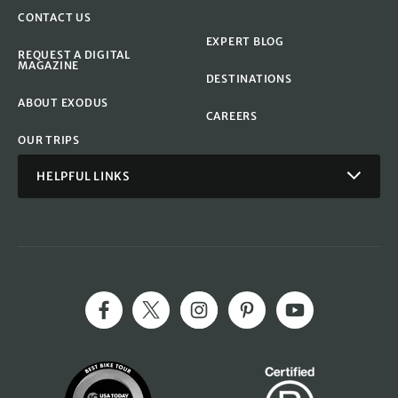
CONTACT US
EXPERT BLOG
REQUEST A DIGITAL
MAGAZINE
DESTINATIONS
ABOUT EXODUS
CAREERS
OUR TRIPS
HELPFUL LINKS