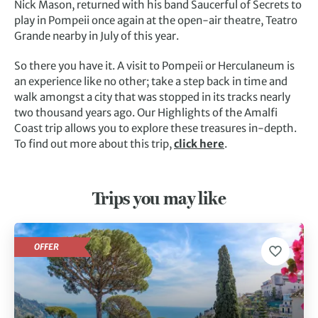
Nick Mason, returned with his band Saucerful of Secrets to
play in Pompeii once again at the open-air theatre, Teatro
Grande nearby in July of this year.
So there you have it. A visit to Pompeii or Herculaneum is
an experience like no other; take a step back in time and
walk amongst a city that was stopped in its tracks nearly
two thousand years ago. Our Highlights of the Amalfi
Coast trip allows you to explore these treasures in-depth.
To find out more about this trip,
click here
.
Trips you may like
OFFER