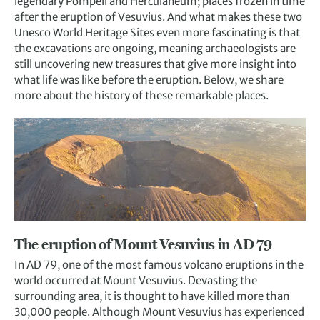
legendary Pompeii and Herculaneum; places frozen in time
after the eruption of Vesuvius. And what makes these two
Unesco World Heritage Sites even more fascinating is that
the excavations are ongoing, meaning archaeologists are
still uncovering new treasures that give more insight into
what life was like before the eruption. Below, we share
more about the history of these remarkable places.
The eruption of Mount Vesuvius in AD 79
In AD 79, one of the most famous volcano eruptions in the
world occurred at Mount Vesuvius. Devasting the
surrounding area, it is thought to have killed more than
30,000 people. Although Mount Vesuvius has experienced