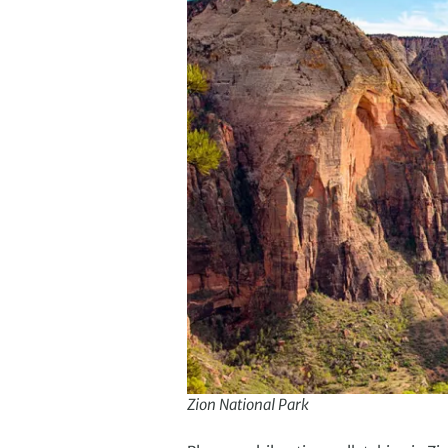
Zion National Park