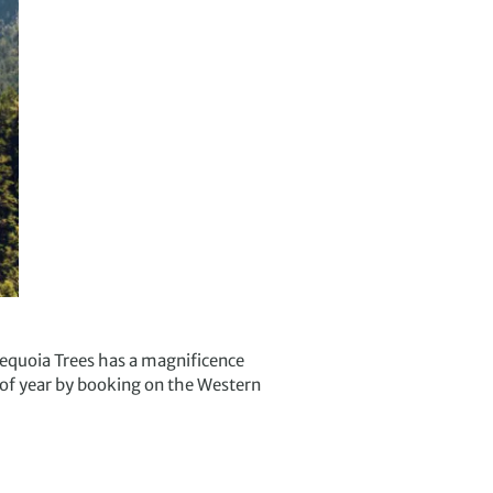
 Sequoia Trees has a magnificence
e of year by booking on the Western