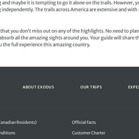
and maybe it is tempting to go it alone on the trails. However, y
independently. The trails across America are extensive and with s
 that you don’t miss out on any of the highlights. No need to plan
bsorb all the amazing sights around you. Your guide will share th
ou the full experience this amazing country.
ABOUT EXODUS
OUR TRIPS
EXPE
Canadian Residents)
Official Facts
nditions
Customer Charter