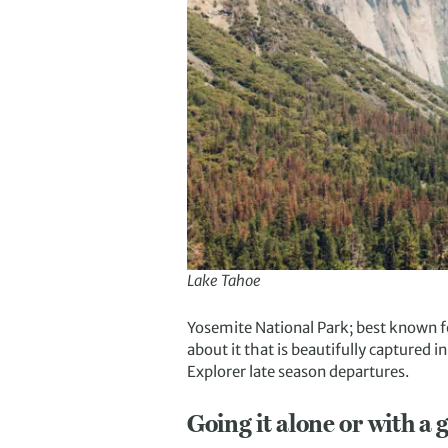
Lake Tahoe
Yosemite National Park; best known fo
about it that is beautifully captured 
Explorer late season departures.
Going it alone or with a 