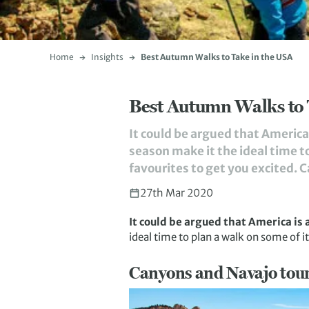
Home
Insights
Best Autumn Walks to Take in the USA
Best Autumn Walks to 
It could be argued that America 
season make it the ideal time to
favourites to get you excited. 
27th Mar 2020
It could be argued that America is 
ideal time to plan a walk on some of it
Canyons and Navajo tou