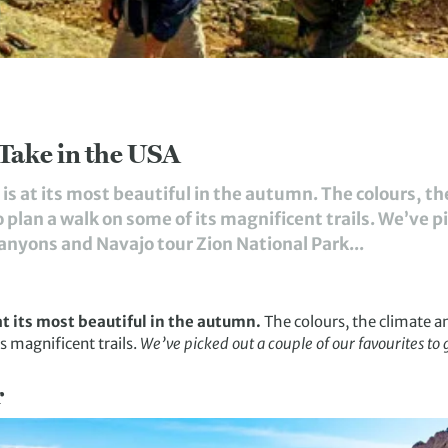
Take in the USA
is at its most beautiful in the autumn. The colours, t
 plan a walk on some of its magnificent trails. We’ve pi
Canyons and Navajo tour Zion National Park...
at its most beautiful in the autumn.
The colours, the climate a
s magnificent trails.
We’ve picked out a couple of our favourites to 
r