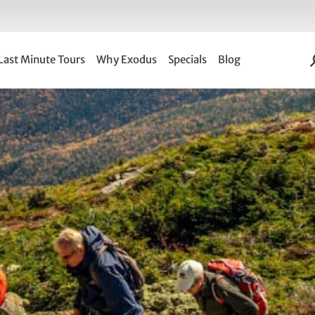
Last Minute Tours
Why Exodus
Specials
Blog