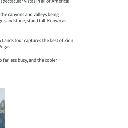
pectacular vistas in all of America!
 the canyons and valleys being
nge sandstone, stand tall. Known as
o Lands tour captures the best of Zion
Vegas.
o far less busy, and the cooler