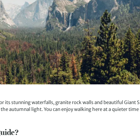
r its stunning waterfalls, granite rock walls and beautiful Giant
in the autumnal light. You can enjoy walking here at a quieter tim
guide?