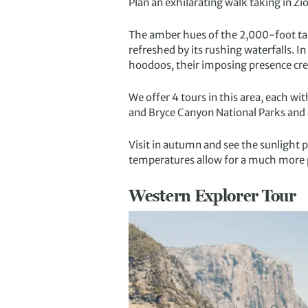
Plan an exhilarating walk taking in Zi
The amber hues of the 2,000-foot tall
refreshed by its rushing waterfalls. I
hoodoos, their imposing presence crea
We offer 4 tours in this area, each wi
and Bryce Canyon National Parks and
Visit in autumn and see the sunlight pl
temperatures allow for a much more 
Western Explorer Tour