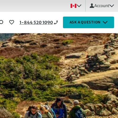
Account
1-844 520 1090
ASK A QUESTION