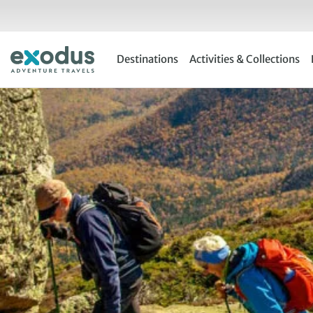
Skip
to
content
Destinations
Activities & Collections