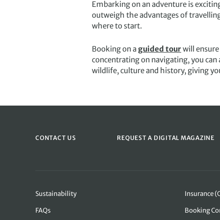
Embarking on an adventure is exciting 
outweigh the advantages of travelling 
where to start.
Booking on a
guided tour
will ensure
concentrating on navigating, you can a
wildlife, culture and history, giving y
CONTACT US
REQUEST A DIGITAL MAGAZINE
Sustainability
Insurance (
FAQs
Booking Co