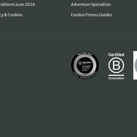
nditions June 2026
Adventure Specialists
icy & Cookies
Exodus Fitness Guides