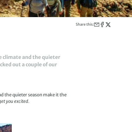
Share this:
he climate and the quieter
cked out a couple of our
nd the quieter season make it the
get you excited.