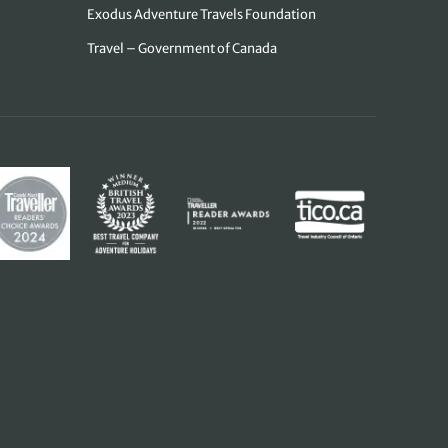
Exodus Adventure Travels Foundation
Travel – Government of Canada