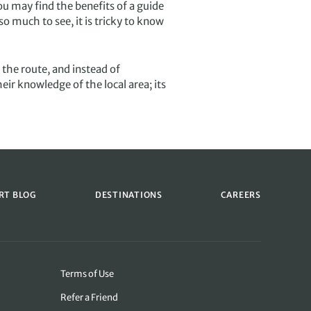
ou may find the benefits of a guide
o much to see, it is tricky to know
 the route, and instead of
eir knowledge of the local area; its
RT BLOG
DESTINATIONS
CAREERS
Terms of Use
Refer a Friend