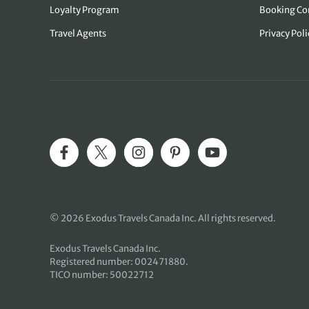
Loyalty Program
Booking Co
Travel Agents
Privacy Pol
© 2026 Exodus Travels Canada Inc. All rights reserved.
Exodus Travels Canada Inc.
Registered number: 002471880.
TICO number: 50022712