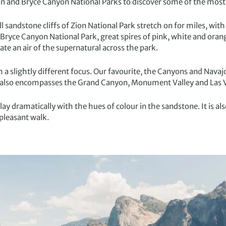
on and Bryce Canyon National Parks to discover some of the most s
 sandstone cliffs of Zion National Park stretch on for miles, with
n Bryce Canyon National Park, great spires of pink, white and ora
te an air of the supernatural across the park.
th a slightly different focus. Our favourite, the Canyons and Navaj
 also encompasses the Grand Canyon, Monument Valley and Las 
ay dramatically with the hues of colour in the sandstone. It is als
pleasant walk.