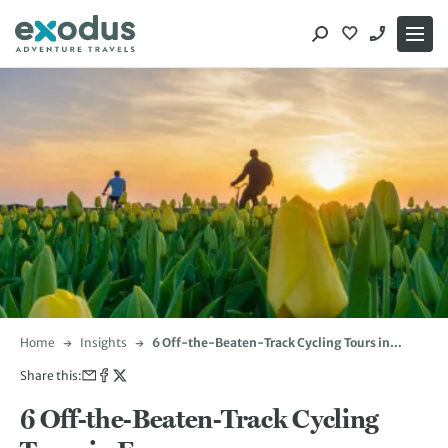
Skip
to
content
Home
Insights
6 Off-the-Beaten-Track Cycling Tours in
Europe
Share this:
6 Off-the-Beaten-Track Cycling