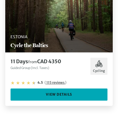
ESTONIA
Cycle the Baltics
11 Days
CAD 4350
from
Guided Group (Incl. Taxes)
Cycling
4.5
(
115 reviews
)
VIEW DETAILS