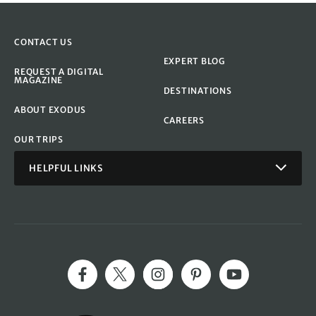
CONTACT US
EXPERT BLOG
REQUEST A DIGITAL
MAGAZINE
DESTINATIONS
ABOUT EXODUS
CAREERS
OUR TRIPS
HELPFUL LINKS