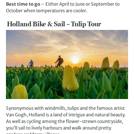
Best time to go
– Either April to June or September to
October when temperatures are cooler.
Holland Bike & Sail – Tulip Tour
Synonymous with windmills, tulips and the famous artist
Van Gogh, Holland is a land of intrigue and natural beauty.
As well as cycling among the flower-strewn countryside,
you’ll sail to lively harbours and walk around pretty