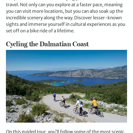
travel. Not only can you explore at a faster pace, meaning
you can visit more locations, but you can also soak up the
incredible scenery along the way. Discover lesser-known
sights and immerse yourself in cultural experiences as you
set off on a bike ride of a lifetime.
Cycling the Dalmatian Coast
On this guided tour, you’ll follow some of the most scenic,