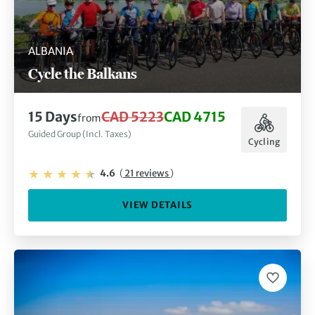
ALBANIA
Cycle the Balkans
15 Days
CAD 5223
CAD 4715
from
Guided Group (Incl. Taxes)
Cycling
4.6
(
21 reviews
)
VIEW DETAILS