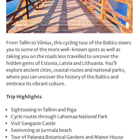
From Tallin to Vilnius, this cycling tour of the Baltics steers
you to some of the more well-known spots as well as
taking you on the roads less travelled to uncover the
hidden gems of Estonia, Latvia and Lithuania. You’ll
explore ancient cities, coastal routes and national parks,
where you can uncover the history of the Baltics and
embrace its vibrant culture.
Trip Highlights
Sightseeing in Tallinn and Riga
Cycle routes through Lahemaa National Park
Visit Sangaste Castle
Swimming at Jurmala beach
Tour of Palanga Botanical Gardens and Manor House