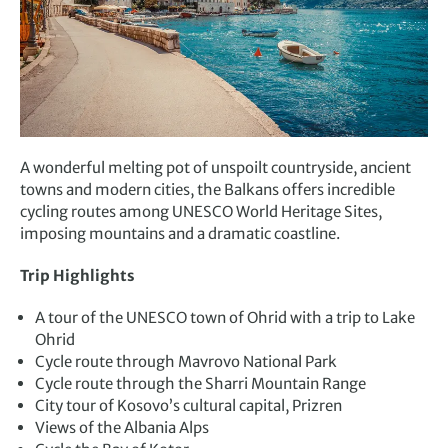
A wonderful melting pot of unspoilt countryside, ancient
towns and modern cities, the Balkans offers incredible
cycling routes among UNESCO World Heritage Sites,
imposing mountains and a dramatic coastline.
Trip Highlights
A tour of the UNESCO town of Ohrid with a trip to Lake
Ohrid
Cycle route through Mavrovo National Park
Cycle route through the Sharri Mountain Range
City tour of Kosovo’s cultural capital, Prizren
Views of the Albania Alps