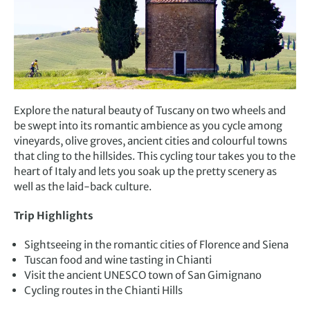
Explore the natural beauty of Tuscany on two wheels and
be swept into its romantic ambience as you cycle among
vineyards, olive groves, ancient cities and colourful towns
that cling to the hillsides. This cycling tour takes you to the
heart of Italy and lets you soak up the pretty scenery as
well as the laid-back culture.
Trip Highlights
Sightseeing in the romantic cities of Florence and Siena
Tuscan food and wine tasting in Chianti
Visit the ancient UNESCO town of San Gimignano
Cycling routes in the Chianti Hills