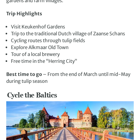
gardens and farm villages.
Trip Highlights
Visit Keukenhof Gardens
Trip to the traditional Dutch village of Zaanse Schans
Cycling routes through tulip fields
Explore Alkmaar Old Town
Tour of a local brewery
Free time in the “Herring City”
Best time to go
– From the end of March until mid-May
during tulip season
Cycle the Baltics