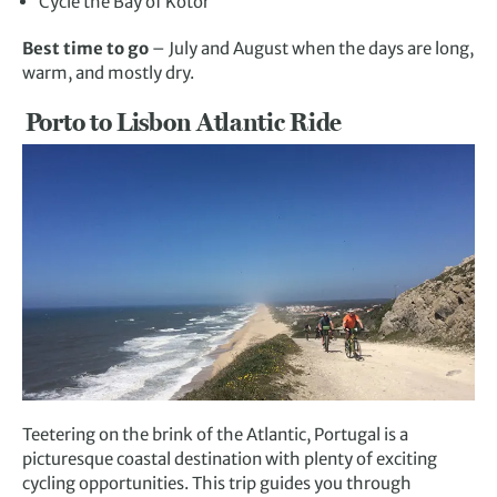
Cycle the Bay of Kotor
Best time to go
– July and August when the days are long,
warm, and mostly dry.
Porto to Lisbon Atlantic Ride
Teetering on the brink of the Atlantic, Portugal is a
picturesque coastal destination with plenty of exciting
cycling opportunities. This trip guides you through