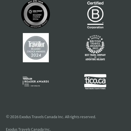
© 2026 Exodus Travels Canada Inc. All rights reserved.
Exodus Travels Canada Inc.