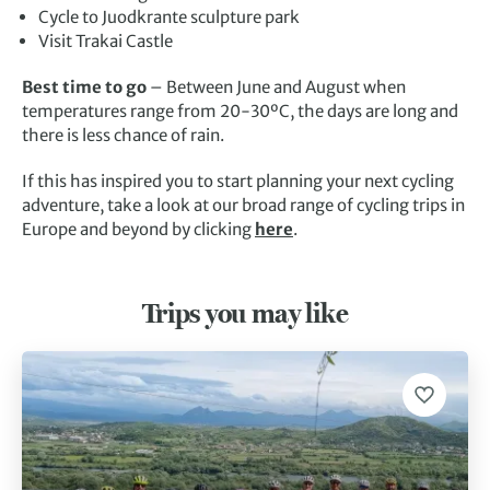
Cycle to Juodkrante sculpture park
Visit Trakai Castle
Best time to go
– Between June and August when
temperatures range from 20-30ºC, the days are long and
there is less chance of rain.
If this has inspired you to start planning your next cycling
adventure, take a look at our broad range of cycling trips in
Europe and beyond by clicking
here
.
Trips you may like