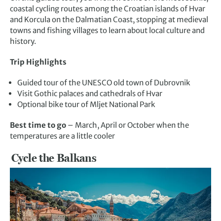
coastal cycling routes among the Croatian islands of Hvar
and Korcula on the Dalmatian Coast, stopping at medieval
towns and fishing villages to learn about local culture and
history.
Trip Highlights
Guided tour of the UNESCO old town of Dubrovnik
Visit Gothic palaces and cathedrals of Hvar
Optional bike tour of Mljet National Park
Best time to go
– March, April or October when the
temperatures are a little cooler
Cycle the Balkans