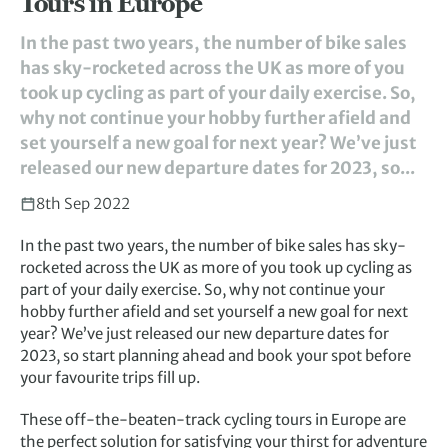
Tours in Europe
In the past two years, the number of bike sales
has sky-rocketed across the UK as more of you
took up cycling as part of your daily exercise. So,
why not continue your hobby further afield and
set yourself a new goal for next year? We’ve just
released our new departure dates for 2023, so...
8th Sep 2022
In the past two years, the number of bike sales has sky-
rocketed across the UK as more of you took up cycling as
part of your daily exercise. So, why not continue your
hobby further afield and set yourself a new goal for next
year? We’ve just released our new departure dates for
2023, so start planning ahead and book your spot before
your favourite trips fill up.
These off-the-beaten-track cycling tours in Europe are
the perfect solution for satisfying your thirst for adventure