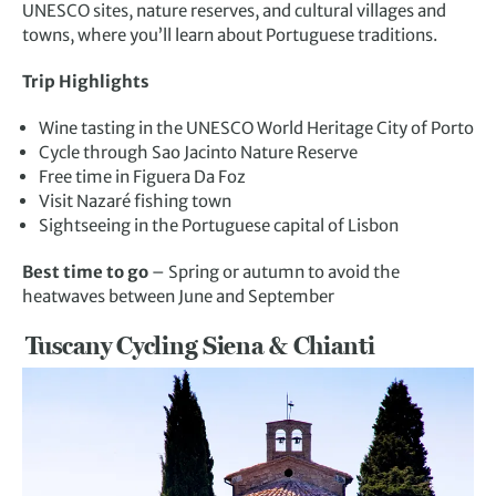
UNESCO sites, nature reserves, and cultural villages and
towns, where you’ll learn about Portuguese traditions.
Trip Highlights
Wine tasting in the UNESCO World Heritage City of Porto
Cycle through Sao Jacinto Nature Reserve
Free time in Figuera Da Foz
Visit Nazaré fishing town
Sightseeing in the Portuguese capital of Lisbon
Best time to go
– Spring or autumn to avoid the
heatwaves between June and September
Tuscany Cycling Siena & Chianti