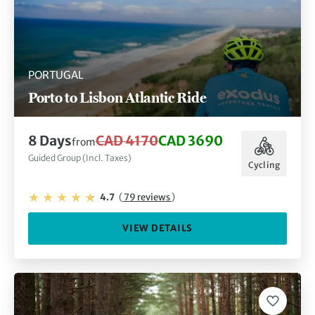
PORTUGAL
Porto to Lisbon Atlantic Ride
8 Days
CAD 4170
CAD 3690
from
Guided Group (Incl. Taxes)
Cycling
4.7
(
79 reviews
)
VIEW DETAILS